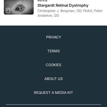
Retina
Stargardt Retinal Dystrophy
Christopher J. Borgman, OD, FAAO; Peter
Anderton, OD
PRIVACY
TERMS
COOKIES
ABOUT US
REQUEST A MEDIA KIT