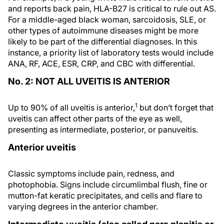
and reports back pain, HLA-B27 is critical to rule out AS.
For a middle-aged black woman, sarcoidosis, SLE, or
other types of autoimmune diseases might be more
likely to be part of the differential diagnoses. In this
instance, a priority list of laboratory tests would include
ANA, RF, ACE, ESR, CRP, and CBC with differential.
No. 2: NOT ALL UVEITIS IS ANTERIOR
1
Up to 90% of all uveitis is anterior,
but don’t forget that
uveitis can affect other parts of the eye as well,
presenting as intermediate, posterior, or panuveitis.
Anterior uveitis
Classic symptoms include pain, redness, and
photophobia. Signs include circumlimbal flush, fine or
mutton-fat keratic precipitates, and cells and flare to
varying degrees in the anterior chamber.