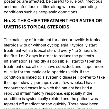
posterior, are affected, be careful to rule out infectious
and noninfectious entities along with masquerading
conditions such as neoplastic conditions.
No. 3: THE CHIEF TREATMENT FOR ANTERIOR
UVEITIS IS TOPICAL STEROIDS
The mainstay of treatment for anterior uveitis is topical
steroids with or without cycloplegia. I typically start
treatment with a topical steroid every 1 to 2 hours for
the first 1 or 2 days in order to reduce the patient’s
inflammation as rapidly as possible. I start to taper the
treatment once all cells have subsided, and I taper more
quickly for traumatic or idiopathic uveitis. If the
condition is linked to a systemic disease, I prefer to take
the taper slowly, perhaps over a few weeks. I have
encountered cases in which the patient has had a
rebound inflammatory response, especially if the
condition is systemically related and the patient was
tapered off medication too quickly. There have been