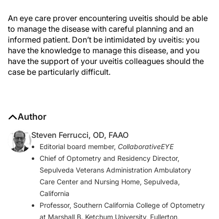
An eye care prover encountering uveitis should be able
to manage the disease with careful planning and an
informed patient. Don’t be intimidated by uveitis: you
have the knowledge to manage this disease, and you
have the support of your uveitis colleagues should the
case be particularly difficult.
Author
Steven Ferrucci, OD, FAAO
Editorial board member,
CollaborativeEYE
Chief of Optometry and Residency Director,
Sepulveda Veterans Administration Ambulatory
Care Center and Nursing Home, Sepulveda,
California
Professor, Southern California College of Optometry
at Marshall B. Ketchum University, Fullerton,