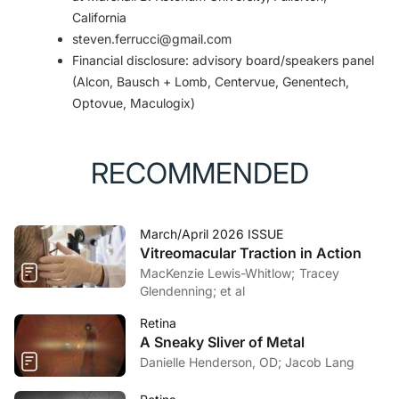
California
steven.ferrucci@gmail.com
Financial disclosure: advisory board/speakers panel
(Alcon, Bausch + Lomb, Centervue, Genentech,
Optovue, Maculogix)
RECOMMENDED
March/April 2026 ISSUE
Vitreomacular Traction in Action
MacKenzie Lewis-Whitlow; Tracey
Glendenning; et al
Retina
A Sneaky Sliver of Metal
Danielle Henderson, OD; Jacob Lang