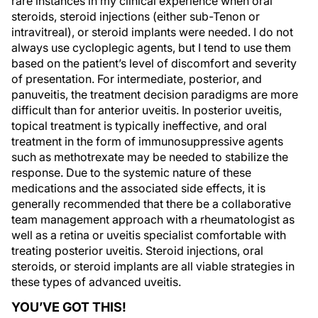
rare instances in my clinical experience when oral
steroids, steroid injections (either sub-Tenon or
intravitreal), or steroid implants were needed. I do not
always use cycloplegic agents, but I tend to use them
based on the patient’s level of discomfort and severity
of presentation. For intermediate, posterior, and
panuveitis, the treatment decision paradigms are more
difficult than for anterior uveitis. In posterior uveitis,
topical treatment is typically ineffective, and oral
treatment in the form of immunosuppressive agents
such as methotrexate may be needed to stabilize the
response. Due to the systemic nature of these
medications and the associated side effects, it is
generally recommended that there be a collaborative
team management approach with a rheumatologist as
well as a retina or uveitis specialist comfortable with
treating posterior uveitis. Steroid injections, oral
steroids, or steroid implants are all viable strategies in
these types of advanced uveitis.
YOU’VE GOT THIS!