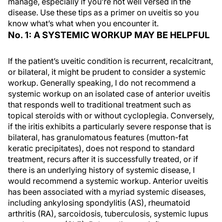
manage, especially if you’re not well versed in the
disease. Use these tips as a primer on uveitis so you
know what’s what when you encounter it.
No. 1: A SYSTEMIC WORKUP MAY BE HELPFUL
If the patient’s uveitic condition is recurrent, recalcitrant,
or bilateral, it might be prudent to consider a systemic
workup. Generally speaking, I do not recommend a
systemic workup on an isolated case of anterior uveitis
that responds well to traditional treatment such as
topical steroids with or without cycloplegia. Conversely,
if the iritis exhibits a particularly severe response that is
bilateral, has granulomatous features (mutton-fat
keratic precipitates), does not respond to standard
treatment, recurs after it is successfully treated, or if
there is an underlying history of systemic disease, I
would recommend a systemic workup. Anterior uveitis
has been associated with a myriad systemic diseases,
including ankylosing spondylitis (AS), rheumatoid
arthritis (RA), sarcoidosis, tuberculosis, systemic lupus