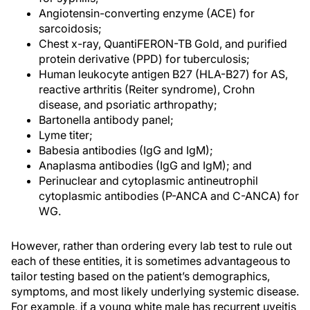
Angiotensin-converting enzyme (ACE) for
sarcoidosis;
Chest x-ray, QuantiFERON-TB Gold, and purified
protein derivative (PPD) for tuberculosis;
Human leukocyte antigen B27 (HLA-B27) for AS,
reactive arthritis (Reiter syndrome), Crohn
disease, and psoriatic arthropathy;
Bartonella antibody panel;
Lyme titer;
Babesia antibodies (IgG and IgM);
Anaplasma antibodies (IgG and IgM); and
Perinuclear and cytoplasmic antineutrophil
cytoplasmic antibodies (P-ANCA and C-ANCA) for
WG.
However, rather than ordering every lab test to rule out
each of these entities, it is sometimes advantageous to
tailor testing based on the patient’s demographics,
symptoms, and most likely underlying systemic disease.
For example, if a young white male has recurrent uveitis