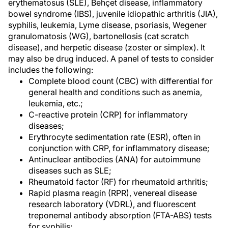
erythematosus (SLE), Behçet disease, inflammatory
bowel syndrome (IBS), juvenile idiopathic arthritis (JIA),
syphilis, leukemia, Lyme disease, psoriasis, Wegener
granulomatosis (WG), bartonellosis (cat scratch
disease), and herpetic disease (zoster or simplex). It
may also be drug induced. A panel of tests to consider
includes the following:
Complete blood count (CBC) with differential for
general health and conditions such as anemia,
leukemia, etc.;
C-reactive protein (CRP) for inflammatory
diseases;
Erythrocyte sedimentation rate (ESR), often in
conjunction with CRP, for inflammatory disease;
Antinuclear antibodies (ANA) for autoimmune
diseases such as SLE;
Rheumatoid factor (RF) for rheumatoid arthritis;
Rapid plasma reagin (RPR), venereal disease
research laboratory (VDRL), and fluorescent
treponemal antibody absorption (FTA-ABS) tests
for syphilis;