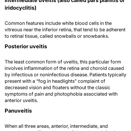
Intermediate uveitis (also called pars planitis or
iridocyclitis)
Common features include white blood cells in the
vitreous near the inferior retina, that tend to be adherent
to retinal tissue, called snowballs or snowbanks.
Posterior uveitis
The least common form of uveitis, this particular form
involves inflammation of the retina and choroid caused
by infectious or noninfectious disease. Patients typically
present with a “fog in headlights” complaint of
decreased vision and floaters without the classic
symptoms of pain and photophobia associated with
anterior uveitis.
Panuveitis
When all three areas, anterior, intermediate, and