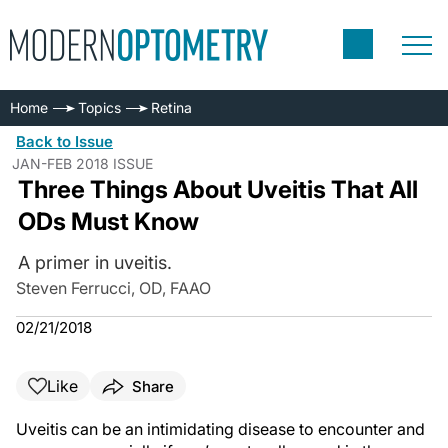
Home
Topics
Retina
Back to Issue
JAN-FEB 2018 ISSUE
Three Things About Uveitis That All
ODs Must Know
A primer in uveitis.
Steven Ferrucci, OD, FAAO
02/21/2018
Like
Share
Uveitis can be an intimidating disease to encounter and