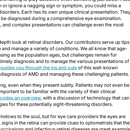
ion or ignore a nagging sign or symptom, you could miss a
disorders. Each has its own unique clinical presentation. The
or be diagnosed during a comprehensive eye examination.
, and complex presentations can challenge even the most
epth look at retinal disorders. Our contributors serve up tips
e and manage a variety of conditions. We all know that age-
sing as the population ages, but challenges remain for
 timely diagnosis and to manage the various presentations of
,
guides you through the ins and outs
of this well-known
e diagnosis of AMD and managing these challenging patients.
ing, even when they present subtly. Patients may not even be
mportant to be familiar with the variety of their clinical
ovides an overview
, with a discussion of technology that can
es for these potentially sight-threatening disorders.
windows to the soul, but for eye care providers the eyes are
signs in the retina can provide clues to optometrists that the
n occlusions and infectious retinal diseases are great example