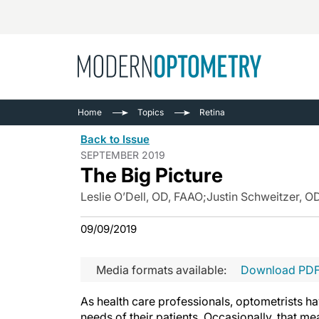
Busine
NEWS
Home
Topics
Retina
Catarac
See All
Back to Issue
Surger
SEPTEMBER 2019
The Big Picture
Contact
Cornea
Leslie O’Dell, OD, FAAO
;
Justin Schweitzer, O
09/09/2019
Media formats available:
Download PD
As health care professionals, optometrists hav
needs of their patients. Occasionally, that 