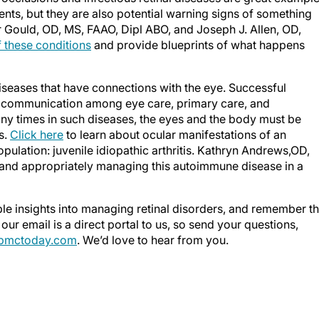
ients, but they are also potential warning signs of something
r Gould, OD, MS, FAAO, Dipl ABO, and Joseph J. Allen, OD,
 these conditions
and provide blueprints of what happens
 diseases that have connections with the eye. Successful
 communication among eye care, primary care, and
ny times in such diseases, the eyes and the body must be
s.
Click here
to learn about ocular manifestations of an
pulation: juvenile idiopathic arthritis. Kathryn Andrews,OD,
 and appropriately managing this autoimmune disease in a
ble insights into managing retinal disorders, and remember th
our email is a direct portal to us, so send your questions,
mctoday.com
. We’d love to hear from you.