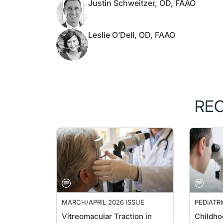
Justin Schweitzer, OD, FAAO
Leslie O’Dell, OD, FAAO
RE
MARCH/APRIL 2026 ISSUE
PEDIATR
Vitreomacular Traction in
Childho