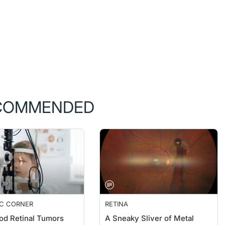
COMMENDED
IC CORNER
RETINA
od Retinal Tumors
A Sneaky Sliver of Metal