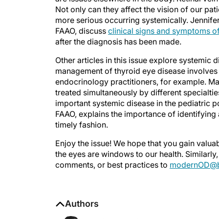
Not only can they affect the vision of our pat
more serious occurring systemically. Jennife
FAAO, discuss
clinical signs and symptoms of
after the diagnosis has been made.
Other articles in this issue explore systemic
management of thyroid eye disease involves
endocrinology practitioners, for example. Ma
treated simultaneously by different specialtie
important systemic disease in the pediatric po
FAAO, explains the importance of identifying
timely fashion.
Enjoy the issue! We hope that you gain valua
the eyes are windows to our health. Similarly, 
comments, or best practices to
modernOD@b
Authors