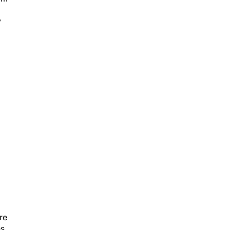
y
re
s.