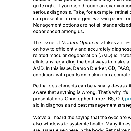
quite right. If you rush through an examinat
serious diagnosis. Take, for example, retinal 
can present in an emergent walk-in patient 
Management options are not all standardized
experienced among us.
This issue of
Modern Optometry
takes an in-d
on how to efficiently and accurately diagnos
related macular degeneration (AMD) is increa
clinicians regarding the best ways to make a
AMD. In this issue, Damon Dierker, OD, FAAO
condition, with pearls on making an accurat
Retinal detachments can be visually devastat
aware that anything is wrong. That’s why it’s i
presentations. Christopher Lopez, BS, OD,
pr
aid in diagnosis and best management strategi
We’ve all heard the saying that the eyes are 
also windows to systemic health. Many times, 
are issues elsewhere in the body. Retinal vei