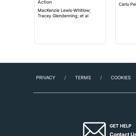
Action
MacKenzie Lewis-Whitlow;
Tracey Glendenning; et al
PRIVACY
TERMS
COOKIES
GET HELP
Contact U