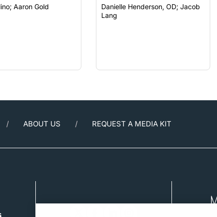
Carlo Pelino; Aaron Gold
Danielle Henderson, OD; Jacob
Lang
ABOUT US
REQUEST A MEDIA KIT
s