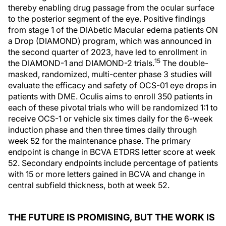
thereby enabling drug passage from the ocular surface
to the posterior segment of the eye. Positive findings
from stage 1 of the DIAbetic Macular edema patients ON
a Drop (DIAMOND) program, which was announced in
the second quarter of 2023, have led to enrollment in
15
the DIAMOND-1 and DIAMOND-2 trials.
The double-
masked, randomized, multi-center phase 3 studies will
evaluate the efficacy and safety of OCS-01 eye drops in
patients with DME. Oculis aims to enroll 350 patients in
each of these pivotal trials who will be randomized 1:1 to
receive OCS-1 or vehicle six times daily for the 6-week
induction phase and then three times daily through
week 52 for the maintenance phase. The primary
endpoint is change in BCVA ETDRS letter score at week
52. Secondary endpoints include percentage of patients
with 15 or more letters gained in BCVA and change in
central subfield thickness, both at week 52.
THE FUTURE IS PROMISING, BUT THE WORK IS