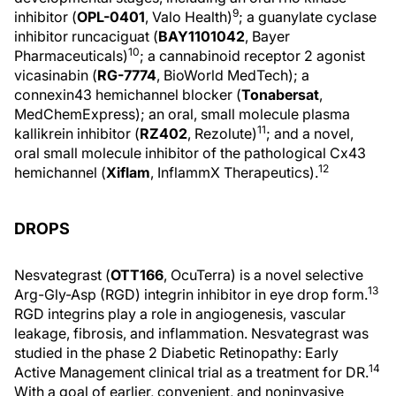
9
inhibitor (
OPL-0401
, Valo Health)
; a guanylate cyclase
inhibitor runcaciguat (
BAY1101042
, Bayer
10
Pharmaceuticals)
; a cannabinoid receptor 2 agonist
vicasinabin (
RG-7774
, BioWorld MedTech); a
connexin43 hemichannel blocker (
Tonabersat
,
MedChemExpress); an oral, small molecule plasma
11
kallikrein inhibitor (
RZ402
, Rezolute)
; and a novel,
oral small molecule inhibitor of the pathological Cx43
12
hemichannel (
Xiflam
, InflammX Therapeutics).
DROPS
Nesvategrast (
OTT166
, OcuTerra) is a novel selective
13
Arg-Gly-Asp (RGD) integrin inhibitor in eye drop form.
RGD integrins play a role in angiogenesis, vascular
leakage, fibrosis, and inflammation. Nesvategrast was
studied in the phase 2 Diabetic Retinopathy: Early
14
Active Management clinical trial as a treatment for DR.
With a goal of earlier, convenient, and noninvasive