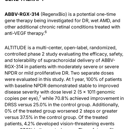
ABBV-RGX-314
(RegenxBio) is a potential one-time
gene therapy being investigated for DR, wet AMD, and
other additional chronic retinal conditions treated with
6
anti-VEGF therapy.
ALTITUDE is a multi-center, open-label, randomized,
controlled phase 2 study evaluating the efficacy, safety,
and tolerability of suprachoroidal delivery of ABBV-
RGX-314 in patients with moderately severe or severe
NPDR or mild proliferative DR. Two separate doses
were evaluated in this study. At 1 year, 100% of patients
with baseline NPDR demonstrated stable to improved
disease severity with dose level 2 (5 x 1011 genomic
7
copies per eye),
while 70.8% achieved improvement in
DRSS versus 25.0% in the control group. Additionally,
0% of the treated group worsened 2 steps or greater
versus 37.5% in the control group. Of the treated
patients, 4.2% developed vision-threatening events