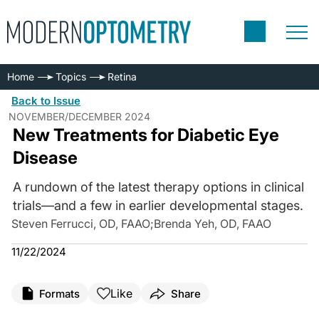
Home
Topics
Retina
Back to Issue
NOVEMBER/DECEMBER 2024
New Treatments for Diabetic Eye
Disease
A rundown of the latest therapy options in clinical
trials—and a few in earlier developmental stages.
Steven Ferrucci, OD, FAAO
;
Brenda Yeh, OD, FAAO
11/22/2024
Like
Formats
Share