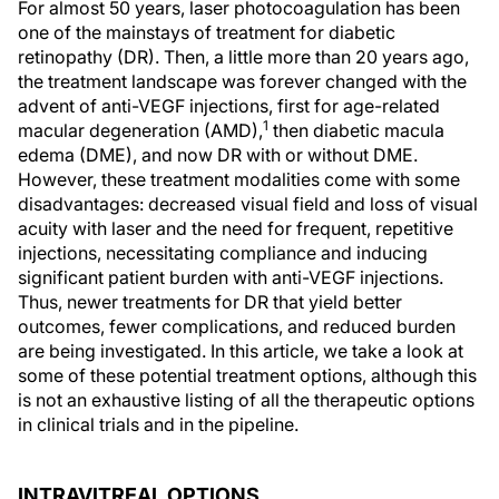
For almost 50 years, laser photocoagulation has been
one of the mainstays of treatment for diabetic
retinopathy (DR). Then, a little more than 20 years ago,
the treatment landscape was forever changed with the
advent of anti-VEGF injections, first for age-related
1
macular degeneration (AMD),
then diabetic macula
edema (DME), and now DR with or without DME.
However, these treatment modalities come with some
disadvantages: decreased visual field and loss of visual
acuity with laser and the need for frequent, repetitive
injections, necessitating compliance and inducing
significant patient burden with anti-VEGF injections.
Thus, newer treatments for DR that yield better
outcomes, fewer complications, and reduced burden
are being investigated. In this article, we take a look at
some of these potential treatment options, although this
is not an exhaustive listing of all the therapeutic options
in clinical trials and in the pipeline.
INTRAVITREAL OPTIONS