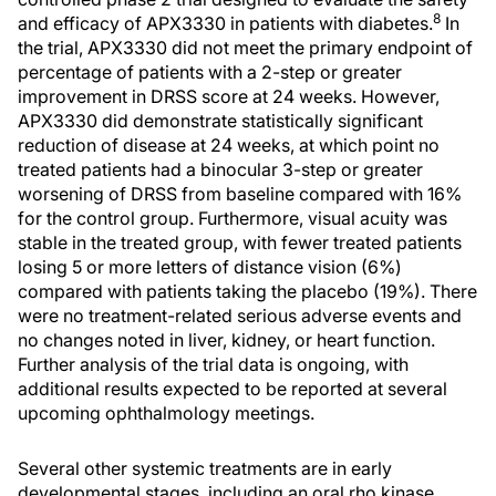
8
and efficacy of APX3330 in patients with diabetes.
In
the trial, APX3330 did not meet the primary endpoint of
percentage of patients with a 2-step or greater
improvement in DRSS score at 24 weeks. However,
APX3330 did demonstrate statistically significant
reduction of disease at 24 weeks, at which point no
treated patients had a binocular 3-step or greater
worsening of DRSS from baseline compared with 16%
for the control group. Furthermore, visual acuity was
stable in the treated group, with fewer treated patients
losing 5 or more letters of distance vision (6%)
compared with patients taking the placebo (19%). There
were no treatment-related serious adverse events and
no changes noted in liver, kidney, or heart function.
Further analysis of the trial data is ongoing, with
additional results expected to be reported at several
upcoming ophthalmology meetings.
Several other systemic treatments are in early
developmental stages, including an oral rho kinase