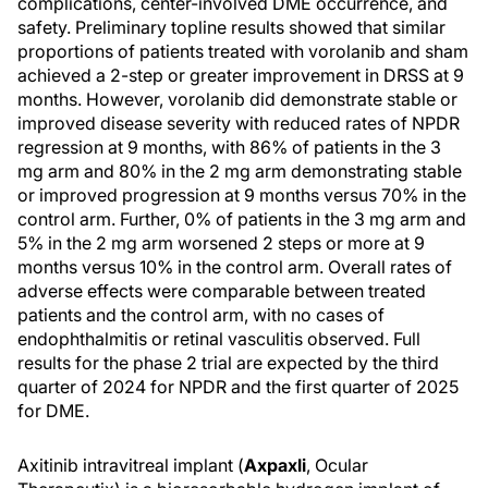
complications, center-involved DME occurrence, and
safety. Preliminary topline results showed that similar
proportions of patients treated with vorolanib and sham
achieved a 2-step or greater improvement in DRSS at 9
months. However, vorolanib did demonstrate stable or
improved disease severity with reduced rates of NPDR
regression at 9 months, with 86% of patients in the 3
mg arm and 80% in the 2 mg arm demonstrating stable
or improved progression at 9 months versus 70% in the
control arm. Further, 0% of patients in the 3 mg arm and
5% in the 2 mg arm worsened 2 steps or more at 9
months versus 10% in the control arm. Overall rates of
adverse effects were comparable between treated
patients and the control arm, with no cases of
endophthalmitis or retinal vasculitis observed. Full
results for the phase 2 trial are expected by the third
quarter of 2024 for NPDR and the first quarter of 2025
for DME.
Axitinib intravitreal implant (
Axpaxli
, Ocular