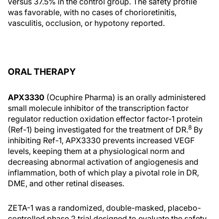
versus 37.5% in the control group. The safety profile
was favorable, with no cases of chorioretinitis,
vasculitis, occlusion, or hypotony reported.
ORAL THERAPY
APX3330
(Ocuphire Pharma) is an orally administered
small molecule inhibitor of the transcription factor
regulator reduction oxidation effector factor-1 protein
8
(Ref-1) being investigated for the treatment of DR.
By
inhibiting Ref-1, APX3330 prevents increased VEGF
levels, keeping them at a physiological norm and
decreasing abnormal activation of angiogenesis and
inflammation, both of which play a pivotal role in DR,
DME, and other retinal diseases.
ZETA-1 was a randomized, double-masked, placebo-
controlled phase 2 trial designed to evaluate the safety