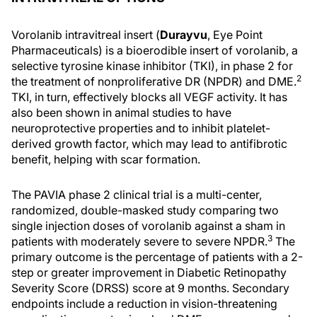
Vorolanib intravitreal insert (
Durayvu
, Eye Point
Pharmaceuticals) is a bioerodible insert of vorolanib, a
selective tyrosine kinase inhibitor (TKI), in phase 2 for
2
the treatment of nonproliferative DR (NPDR) and DME.
TKI, in turn, effectively blocks all VEGF activity. It has
also been shown in animal studies to have
neuroprotective properties and to inhibit platelet-
derived growth factor, which may lead to antifibrotic
benefit, helping with scar formation.
The PAVIA phase 2 clinical trial is a multi-center,
randomized, double-masked study comparing two
single injection doses of vorolanib against a sham in
3
patients with moderately severe to severe NPDR.
The
primary outcome is the percentage of patients with a 2-
step or greater improvement in Diabetic Retinopathy
Severity Score (DRSS) score at 9 months. Secondary
endpoints include a reduction in vision-threatening