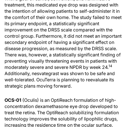
treatment, this medicated eye drop was designed with
the intention of allowing patients to self-administer it in
the comfort of their own home. The study failed to meet
its primary endpoint, a statistically significant
improvement on the DRSS scale compared with the
control group. Furthermore, it did not meet an important
secondary endpoint of having a significant effect on
disease progression, as measured by the DRSS scale.
There was, however, a statistically significant finding of
preventing visually threatening events in patients with
14
moderately severe and severe NPDR by week 24.
Additionally, nesvategrast was shown to be safe and
well-tolerated. OcuTerra is planning to reevaluate its
strategic plans moving forward.
OCS-01
(Oculis) is an OptiReach formulation of high-
concentration dexamethasone eye drop developed to
treat the retina. The OptiReach solubilizing formulation
technology improves the solubility of lipophilic drugs,
increasing the residence time on the ocular surface,