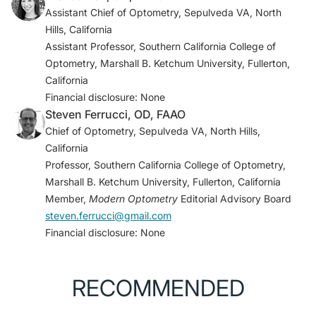
anti–vascular endothelial growth factor aptamer, for
Assistant Chief of Optometry, Sepulveda VA, North
diabetic macular edema.
Ophthalmology
.
Hills, California
2005;112(10):1747-1757.
Assistant Professor, Southern California College of
Optometry, Marshall B. Ketchum University, Fullerton,
2. EyePoint Pharmaceuticals to highlight Duravyu
California
(vorolanib intravitreal insert) clinical and regulatory
Financial disclosure: None
progress and pipeline innovation at R&D Day 2024
Steven Ferrucci, OD, FAAO
[press release]. EyePoint Pharmaceuticals. June 26,
Chief of Optometry, Sepulveda VA, North Hills,
2024. Accessed October 16, 2024.
California
https://investors.eyepointpharma.com/news-
Professor, Southern California College of Optometry,
releases/news-release-details/eyepoint-
Marshall B. Ketchum University, Fullerton, California
pharmaceuticals-highlight-duravyutm-vorolanib
Member,
Modern Optometry
Editorial Advisory Board
3. EyePoint Pharmaceuticals announces topline data
steven.ferrucci@gmail.com
from the phase 2 PAVIA trial of Duravyu in non-
Financial disclosure: None
proliferative diabetic retinopathy [press release].
EyePoint Pharmaceuticals. May 6, 2024. Accessed
October 16, 2024.
RECOMMENDED
https://investors.eyepointpharma.com/news-
releases/news-release-details/eyepoint-