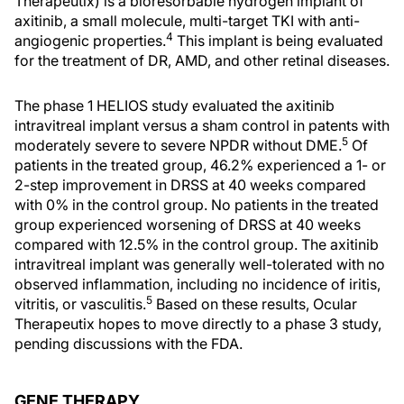
Therapeutix) is a bioresorbable hydrogen implant of
axitinib, a small molecule, multi-target TKI with anti-
4
angiogenic properties.
This implant is being evaluated
for the treatment of DR, AMD, and other retinal diseases.
The phase 1 HELIOS study evaluated the axitinib
intravitreal implant versus a sham control in patents with
5
moderately severe to severe NPDR without DME.
Of
patients in the treated group, 46.2% experienced a 1- or
2-step improvement in DRSS at 40 weeks compared
with 0% in the control group. No patients in the treated
group experienced worsening of DRSS at 40 weeks
compared with 12.5% in the control group. The axitinib
intravitreal implant was generally well-tolerated with no
observed inflammation, including no incidence of iritis,
5
vitritis, or vasculitis.
Based on these results, Ocular
Therapeutix hopes to move directly to a phase 3 study,
pending discussions with the FDA.
GENE THERAPY