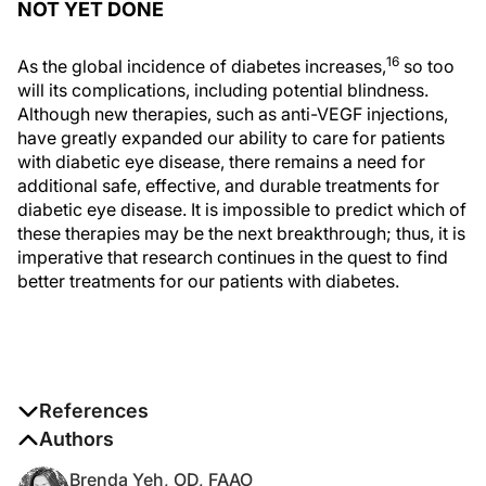
NOT YET DONE
16
As the global incidence of diabetes increases,
so too
will its complications, including potential blindness.
Although new therapies, such as anti-VEGF injections,
have greatly expanded our ability to care for patients
with diabetic eye disease, there remains a need for
additional safe, effective, and durable treatments for
diabetic eye disease. It is impossible to predict which of
these therapies may be the next breakthrough; thus, it is
imperative that research continues in the quest to find
better treatments for our patients with diabetes.
References
1. Cunningham E, Adamis A, Aiello L, et al. A phase II
Authors
randomized double-masked trial of pegaptanib, an
Brenda Yeh, OD, FAAO