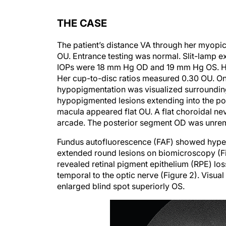
THE CASE
The patient’s distance VA through her myopi
OU. Entrance testing was normal. Slit-lamp 
IOPs were 18 mm Hg OD and 19 mm Hg OS. Her o
Her cup-to-disc ratios measured 0.30 OU. On 
hypopigmentation was visualized surrounding
hypopigmented lesions extending into the post
macula appeared flat OU. A flat choroidal nev
arcade. The posterior segment OD was unre
Fundus autofluorescence (FAF) showed hyperf
extended round lesions on biomicroscopy (F
revealed retinal pigment epithelium (RPE) loss,
temporal to the optic nerve (Figure 2). Visual 
enlarged blind spot superiorly OS.