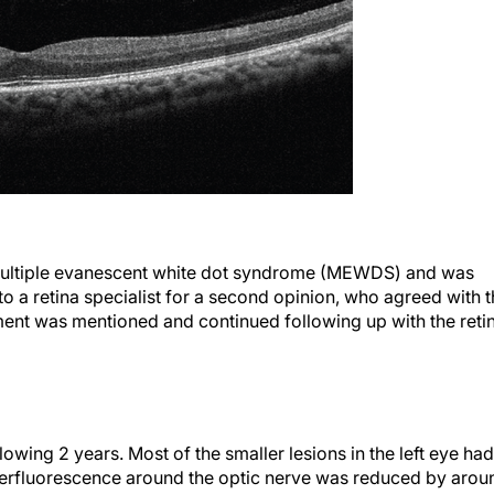
multiple evanescent white dot syndrome (MEWDS) and was
o a retina specialist for a second opinion, who agreed with 
tment was mentioned and continued following up with the reti
owing 2 years. Most of the smaller lesions in the left eye had
yperfluorescence around the optic nerve was reduced by arou