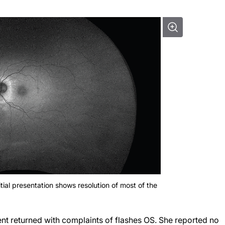
tial presentation shows resolution of most of the
ient returned with complaints of flashes OS. She reported no