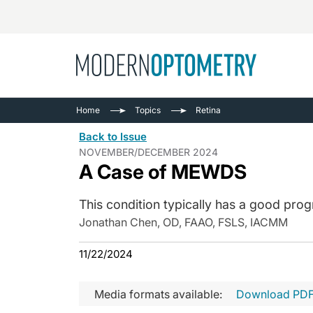
Busine
NEWS
Home
Topics
Retina
Catarac
See All
Back to Issue
Surger
NOVEMBER/DECEMBER 2024
A Case of MEWDS
Contact
Cornea
This condition typically has a good prog
Jonathan Chen, OD, FAAO, FSLS, IACMM
11/22/2024
Media formats available:
Download PD