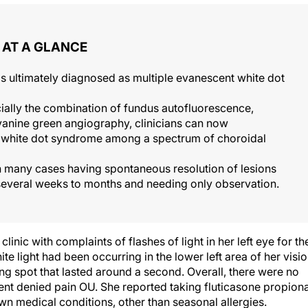
AT A GLANCE
s ultimately diagnosed as multiple evanescent white dot
ially the combination of fundus autofluorescence,
anine green angiography, clinicians can now
nt white dot syndrome among a spectrum of choroidal
h many cases having spontaneous resolution of lesions
everal weeks to months and needing only observation.
nic with complaints of flashes of light in her left eye for th
te light had been occurring in the lower left area of her visi
ng spot that lasted around a second. Overall, there were no
tient denied pain OU. She reported taking fluticasone propion
n medical conditions, other than seasonal allergies.