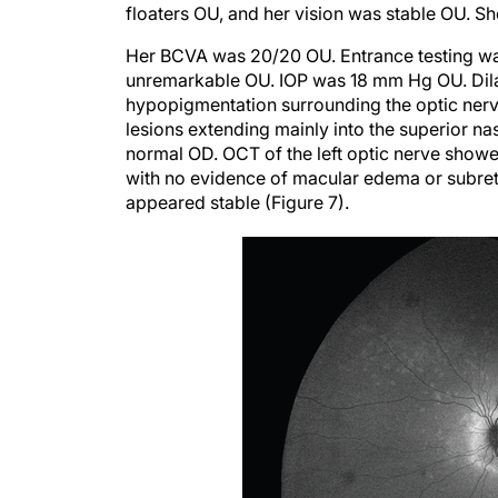
floaters OU, and her vision was stable OU. S
Her BCVA was 20/20 OU. Entrance testing was
unremarkable OU. IOP was 18 mm Hg OU. Dila
hypopigmentation surrounding the optic ner
lesions extending mainly into the superior nas
normal OD. OCT of the left optic nerve showe
with no evidence of macular edema or subretin
appeared stable (Figure 7).