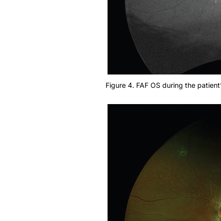
Figure 4. FAF OS during the patient