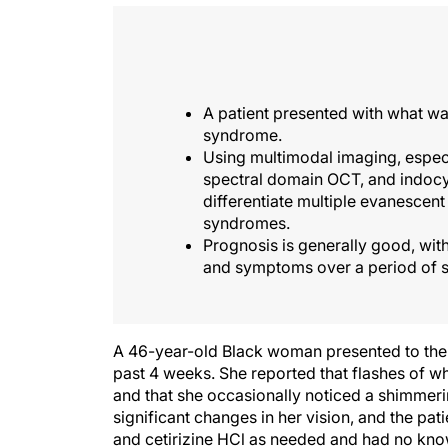
A patient presented with what wa
syndrome.
Using multimodal imaging, espec
spectral domain OCT, and indocy
differentiate multiple evanesce
syndromes.
Prognosis is generally good, wit
and symptoms over a period of s
A 46-year-old Black woman presented to the cli
past 4 weeks. She reported that flashes of whi
and that she occasionally noticed a shimmeri
significant changes in her vision, and the pa
and cetirizine HCl as needed and had no know