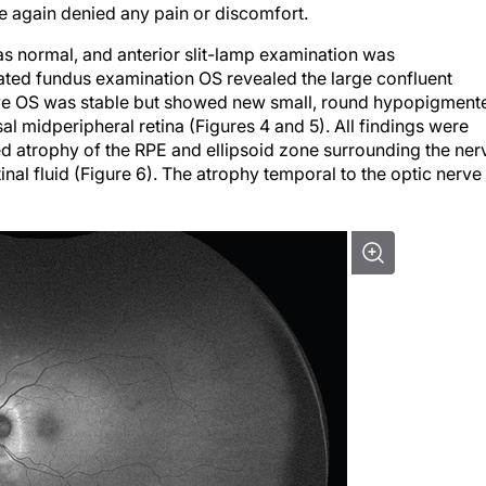
he again denied any pain or discomfort.
 normal, and anterior slit-lamp examination was
ted fundus examination OS revealed the large confluent
ve OS was stable but showed new small, round hypopigment
al midperipheral retina (Figures 4 and 5). All findings were
d atrophy of the RPE and ellipsoid zone surrounding the ner
al fluid (Figure 6). The atrophy temporal to the optic nerve