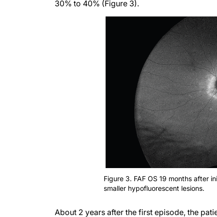
30% to 40% (Figure 3).
Figure 3. FAF OS 19 months after ini
smaller hypofluorescent lesions.
About 2 years after the first episode, the pat