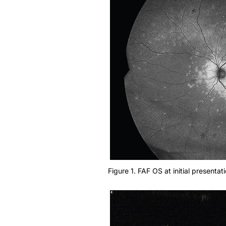
Figure 1. FAF OS at initial presentati