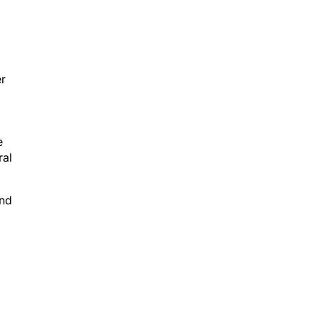
er
e
ral
and