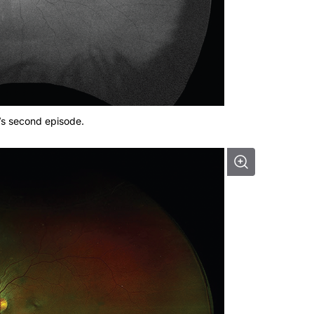
’s second episode.