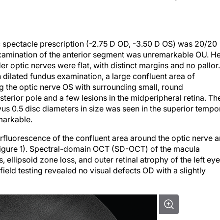
c spectacle prescription (-2.75 D OD, -3.50 D OS) was 20/20
examination of the anterior segment was unremarkable OU. H
ptic nerves were flat, with distinct margins and no pallor.
dilated fundus examination, a large confluent area of
 the optic nerve OS with surrounding small, round
erior pole and a few lesions in the midperipheral retina. Th
us 0.5 disc diameters in size was seen in the superior tempo
markable.
luorescence of the confluent area around the optic nerve 
igure 1). Spectral-domain OCT (SD-OCT) of the macula
 ellipsoid zone loss, and outer retinal atrophy of the left eye
field testing revealed no visual defects OD with a slightly