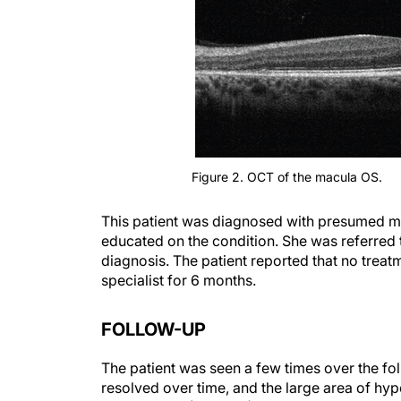
Figure 2. OCT of the macula OS.
This patient was diagnosed with presumed 
educated on the condition. She was referred t
diagnosis. The patient reported that no trea
specialist for 6 months.
FOLLOW-UP
The patient was seen a few times over the foll
resolved over time, and the large area of h