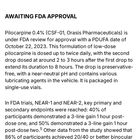
AWAITING FDA APPROVAL
Pilocarpine 0.4% (CSF-01, Orasis Pharmaceuticals) is
under FDA review for approval with a PDUFA date of
October 22, 2023. This formulation of low-dose
pilocarpine is dosed up to twice daily, with the second
drop dosed at around 2 to 3 hours after the first drop to
extend its duration to 8 hours. The drop is preservative-
free, with a near-neutral pH and contains various
lubricating agents in the vehicle. It is packaged in
single-use vials.
In FDA trials, NEAR-1 and NEAR-2, key primary and
secondary endpoints were reached: 40% of
participants demonstrated a 3-line gain 1 hour post-
dose one, and 50% demonstrated a 3-line gain 1 hour
5
post-dose two.
Other data from the study showed that
86% of participants achieved 20/40 or better binocular