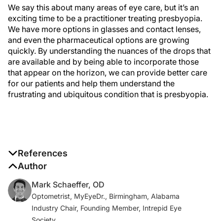
We say this about many areas of eye care, but it’s an
exciting time to be a practitioner treating presbyopia.
We have more options in glasses and contact lenses,
and even the pharmaceutical options are growing
quickly. By understanding the nuances of the drops that
are available and by being able to incorporate those
that appear on the horizon, we can provide better care
for our patients and help them understand the
frustrating and ubiquitous condition that is presbyopia.
References
1. Fricke TR, Tahhan N, Resnikoff S, et al. Global
Author
prevalence of presbyopia and vision impairment
Mark Schaeffer, OD
from uncorrected presbyopia: systematic review,
Optometrist, MyEyeDr., Birmingham, Alabama
meta-analysis, and modelling.
Ophthalmology
.
Industry Chair, Founding Member, Intrepid Eye
2018;125(10):1492-1499.
Society