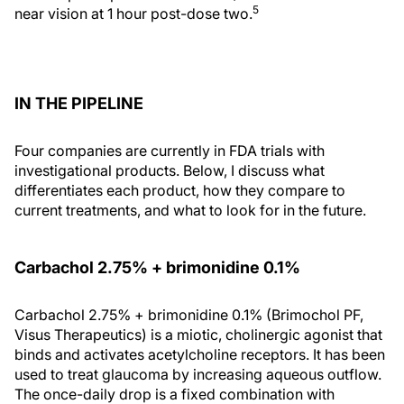
5
near vision at 1 hour post-dose two.
IN THE PIPELINE
Four companies are currently in FDA trials with
investigational products. Below, I discuss what
differentiates each product, how they compare to
current treatments, and what to look for in the future.
Carbachol 2.75% + brimonidine 0.1%
Carbachol 2.75% + brimonidine 0.1% (Brimochol PF,
Visus Therapeutics) is a miotic, cholinergic agonist that
binds and activates acetylcholine receptors. It has been
used to treat glaucoma by increasing aqueous outflow.
The once-daily drop is a fixed combination with