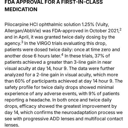
FDA APPROVAL FOR A FIRST-IN-CLASS
MEDICATION
Pilocarpine HCl ophthalmic solution 1.25% (Vuity,
2
Allergan/AbbVie) was FDA-approved in October 2021,
and in April, it was granted twice daily dosing by the
3
agency.
In the VIRGO trials evaluating this drop,
patients were dosed twice daily: once at time zero and
4
another dose 6 hours later.
In these trials, 37% of
patients achieved a greater than 3-line gain in near
visual acuity at day 14, hour 9. The data were further
analyzed for a 2-line gain in visual acuity, which more
than 60% of participants achieved at day 14 hour 9. The
safety profile for twice daily drops showed minimal
experience of any adverse events, with 9% of patients
reporting a headache. In both once and twice daily
drops, efficacy showed the greatest improvement by
day 14, which confirms the neuroadaptation process we
see with progressive ADD lenses and multifocal contact
lenses.