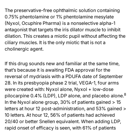
The preservative-free ophthalmic solution containing
0.75% phentolamine or 1% phentolamine mesylate
(Nyxol, Ocuphire Pharma) is a nonselective alpha-1
antagonist that targets the iris dilator muscle to inhibit
dilation. This creates a miotic pupil without affecting the
ciliary muscles. It is the only miotic that is not a
cholinergic agent.
If this drug sounds new and familiar at the same time,
that’s because it is awaiting FDA approval for the
reversal of mydriasis with a PDUFA date of September
28. In its presbyopia phase 2 trial, VEGA-1, four arms
were created with: Nyxol alone, Nyxol + low-dose
8
pilocarpine 0.4% (LDP), LDP alone, and placebo alone.
In the Nyxol alone group, 30% of patients gained > 15
letters at hour 12 post-administration, and 53% gained >
10 letters. At hour 12, 56% of patients had achieved
20/40 or better Snellen equivalent. When adding LDP,
rapid onset of efficacy is seen, with 61% of patients