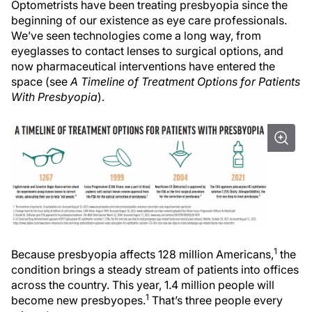
Optometrists have been treating presbyopia since the
beginning of our existence as eye care professionals.
We’ve seen technologies come a long way, from
eyeglasses to contact lenses to surgical options, and
now pharmaceutical interventions have entered the
space (see
A Timeline of Treatment Options for Patients
With Presbyopia
).
1
Because presbyopia affects 128 million Americans,
the
condition brings a steady stream of patients into offices
across the country. This year, 1.4 million people will
1
become new presbyopes.
That’s three people every