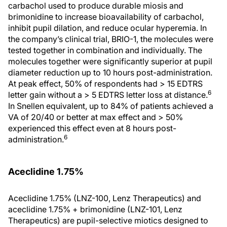
carbachol used to produce durable miosis and
brimonidine to increase bioavailability of carbachol,
inhibit pupil dilation, and reduce ocular hyperemia. In
the company’s clinical trial, BRIO-1, the molecules were
tested together in combination and individually. The
molecules together were significantly superior at pupil
diameter reduction up to 10 hours post-administration.
At peak effect, 50% of respondents had > 15 EDTRS
6
letter gain without a > 5 EDTRS letter loss at distance.
In Snellen equivalent, up to 84% of patients achieved a
VA of 20/40 or better at max effect and > 50%
experienced this effect even at 8 hours post-
6
administration.
Aceclidine 1.75%
Aceclidine 1.75% (LNZ-100, Lenz Therapeutics) and
aceclidine 1.75% + brimonidine (LNZ-101, Lenz
Therapeutics) are pupil-selective miotics designed to