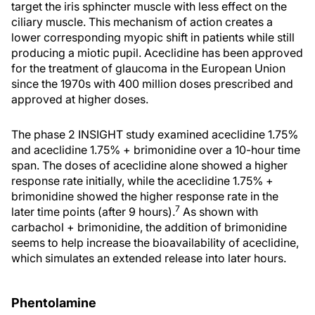
target the iris sphincter muscle with less effect on the
ciliary muscle. This mechanism of action creates a
lower corresponding myopic shift in patients while still
producing a miotic pupil. Aceclidine has been approved
for the treatment of glaucoma in the European Union
since the 1970s with 400 million doses prescribed and
approved at higher doses.
The phase 2 INSIGHT study examined aceclidine 1.75%
and aceclidine 1.75% + brimonidine over a 10-hour time
span. The doses of aceclidine alone showed a higher
response rate initially, while the aceclidine 1.75% +
brimonidine showed the higher response rate in the
7
later time points (after 9 hours).
As shown with
carbachol + brimonidine, the addition of brimonidine
seems to help increase the bioavailability of aceclidine,
which simulates an extended release into later hours.
Phentolamine