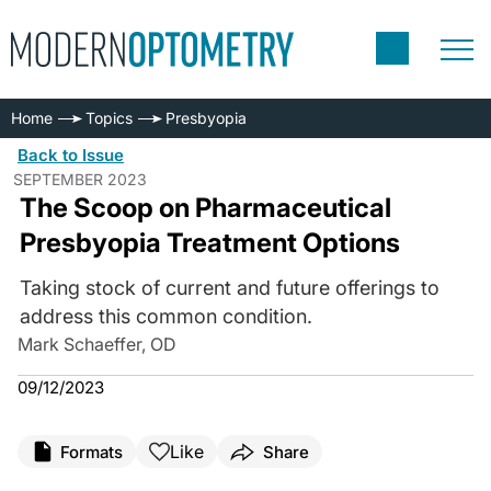
Home
Topics
Presbyopia
Back to Issue
SEPTEMBER 2023
The Scoop on Pharmaceutical
Presbyopia Treatment Options
Taking stock of current and future offerings to
address this common condition.
Mark Schaeffer, OD
09/12/2023
Like
Formats
Share