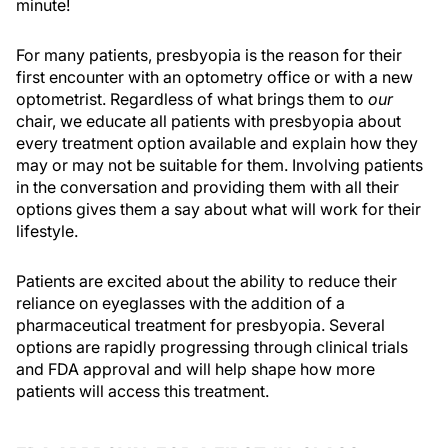
minute!
For many patients, presbyopia is the reason for their
first encounter with an optometry office or with a new
optometrist. Regardless of what brings them to
our
chair, we educate all patients with presbyopia about
every treatment option available and explain how they
may or may not be suitable for them. Involving patients
in the conversation and providing them with all their
options gives them a say about what will work for their
lifestyle.
Patients are excited about the ability to reduce their
reliance on eyeglasses with the addition of a
pharmaceutical treatment for presbyopia. Several
options are rapidly progressing through clinical trials
and FDA approval and will help shape how more
patients will access this treatment.