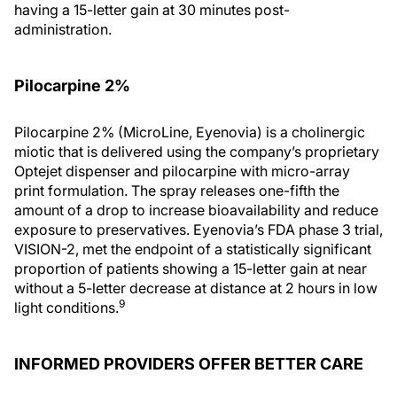
having a 15-letter gain at 30 minutes post-
administration.
Pilocarpine 2%
Pilocarpine 2% (MicroLine, Eyenovia) is a cholinergic
miotic that is delivered using the company’s proprietary
Optejet dispenser and pilocarpine with micro-array
print formulation. The spray releases one-fifth the
amount of a drop to increase bioavailability and reduce
exposure to preservatives. Eyenovia’s FDA phase 3 trial,
VISION-2, met the endpoint of a statistically significant
proportion of patients showing a 15-letter gain at near
without a 5-letter decrease at distance at 2 hours in low
9
light conditions.
INFORMED PROVIDERS OFFER BETTER CARE