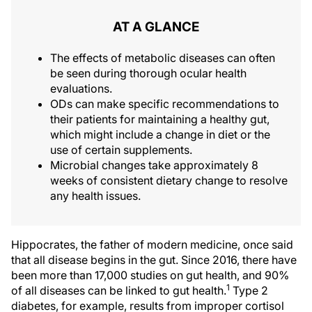
AT A GLANCE
The effects of metabolic diseases can often
be seen during thorough ocular health
evaluations.
ODs can make specific recommendations to
their patients for maintaining a healthy gut,
which might include a change in diet or the
use of certain supplements.
Microbial changes take approximately 8
weeks of consistent dietary change to resolve
any health issues.
Hippocrates, the father of modern medicine, once said
that all disease begins in the gut. Since 2016, there have
been more than 17,000 studies on gut health, and 90%
1
of all diseases can be linked to gut health.
Type 2
diabetes, for example, results from improper cortisol