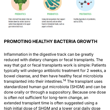
PROMOTING HEALTHY BACTERIA GROWTH
Inflammation in the digestive track can be greatly
reduced with dietary changes or fecal transplants. The
way that gut or fecal transplants work is simple: Patients
typically will undergo antibiotic treatment for 2 weeks, a
bowel cleanse, and then have healthy fecal microbiota
14
transplanted into their intestines.
The transplant uses
standardized human gut microbiota (SHGM) and can be
done orally or through a suppository. Because one dose
is often not sufficient for long-term change, an
extended transplant time is often suggested using a
high initial dose of SHGM and a lower oral daily dose