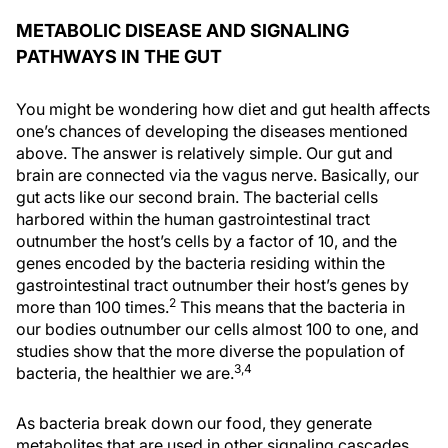
METABOLIC DISEASE AND SIGNALING
PATHWAYS IN THE GUT
You might be wondering how diet and gut health affects
one’s chances of developing the diseases mentioned
above. The answer is relatively simple. Our gut and
brain are connected via the vagus nerve. Basically, our
gut acts like our second brain. The bacterial cells
harbored within the human gastrointestinal tract
outnumber the host’s cells by a factor of 10, and the
genes encoded by the bacteria residing within the
gastrointestinal tract outnumber their host’s genes by
2
more than 100 times.
This means that the bacteria in
our bodies outnumber our cells almost 100 to one, and
studies show that the more diverse the population of
3,4
bacteria, the healthier we are.
As bacteria break down our food, they generate
metabolites that are used in other signaling cascades