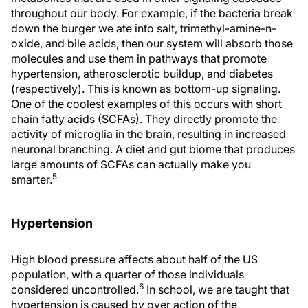
throughout our body. For example, if the bacteria break
down the burger we ate into salt, trimethyl-amine-n-
oxide, and bile acids, then our system will absorb those
molecules and use them in pathways that promote
hypertension, atherosclerotic buildup, and diabetes
(respectively). This is known as bottom-up signaling.
One of the coolest examples of this occurs with short
chain fatty acids (SCFAs). They directly promote the
activity of microglia in the brain, resulting in increased
neuronal branching. A diet and gut biome that produces
large amounts of SCFAs can actually make you
5
smarter.
Hypertension
High blood pressure affects about half of the US
population, with a quarter of those individuals
6
considered uncontrolled.
In school, we are taught that
hypertension is caused by over action of the