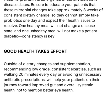
disease states. Be sure to educate your patients that
these microbial changes take approximately 8 weeks of
consistent dietary change, so they cannot simply take
probiotics one day and expect their health issues to
resolve. One healthy meal will not change a disease
state, and one unhealthy meal will not make a patient
diabetic—consistency is key!
GOOD HEALTH TAKES EFFORT
Outside of dietary changes and supplementation,
recommending low grade, consistent exercise, such as
walking 20 minutes every day or avoiding unnecessary
antibiotic prescriptions, will help your patients on their
journey toward improved gut and overall systemic
health, not to mention better eye health.