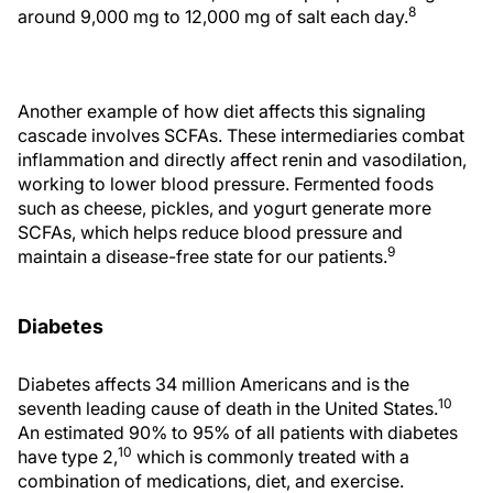
8
around 9,000 mg to 12,000 mg of salt each day.
Another example of how diet affects this signaling
cascade involves SCFAs. These intermediaries combat
inflammation and directly affect renin and vasodilation,
working to lower blood pressure. Fermented foods
such as cheese, pickles, and yogurt generate more
SCFAs, which helps reduce blood pressure and
9
maintain a disease-free state for our patients.
Diabetes
Diabetes affects 34 million Americans and is the
10
seventh leading cause of death in the United States.
An estimated 90% to 95% of all patients with diabetes
10
have type 2,
which is commonly treated with a
combination of medications, diet, and exercise.