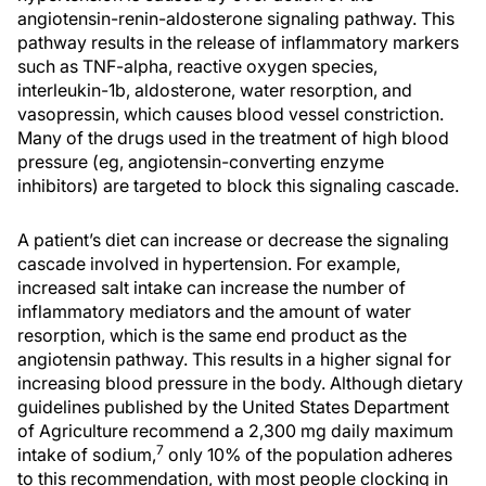
angiotensin-renin-aldosterone signaling pathway. This
pathway results in the release of inflammatory markers
such as TNF-alpha, reactive oxygen species,
interleukin-1b, aldosterone, water resorption, and
vasopressin, which causes blood vessel constriction.
Many of the drugs used in the treatment of high blood
pressure (eg, angiotensin-converting enzyme
inhibitors) are targeted to block this signaling cascade.
A patient’s diet can increase or decrease the signaling
cascade involved in hypertension. For example,
increased salt intake can increase the number of
inflammatory mediators and the amount of water
resorption, which is the same end product as the
angiotensin pathway. This results in a higher signal for
increasing blood pressure in the body. Although dietary
guidelines published by the United States Department
of Agriculture recommend a 2,300 mg daily maximum
7
intake of sodium,
only 10% of the population adheres
to this recommendation, with most people clocking in