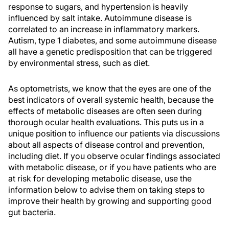
response to sugars, and hypertension is heavily
influenced by salt intake. Autoimmune disease is
correlated to an increase in inflammatory markers.
Autism, type 1 diabetes, and some autoimmune disease
all have a genetic predisposition that can be triggered
by environmental stress, such as diet.
As optometrists, we know that the eyes are one of the
best indicators of overall systemic health, because the
effects of metabolic diseases are often seen during
thorough ocular health evaluations. This puts us in a
unique position to influence our patients via discussions
about all aspects of disease control and prevention,
including diet. If you observe ocular findings associated
with metabolic disease, or if you have patients who are
at risk for developing metabolic disease, use the
information below to advise them on taking steps to
improve their health by growing and supporting good
gut bacteria.