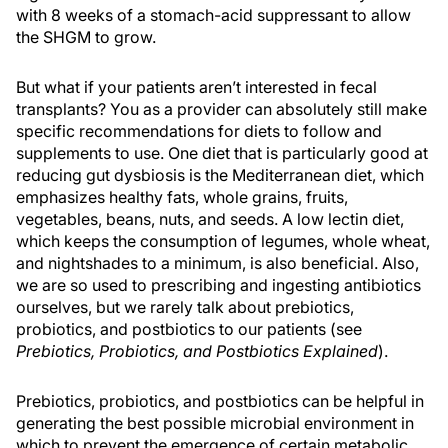
with 8 weeks of a stomach-acid suppressant to allow
the SHGM to grow.
But what if your patients aren’t interested in fecal
transplants? You as a provider can absolutely still make
specific recommendations for diets to follow and
supplements to use. One diet that is particularly good at
reducing gut dysbiosis is the Mediterranean diet, which
emphasizes healthy fats, whole grains, fruits,
vegetables, beans, nuts, and seeds. A low lectin diet,
which keeps the consumption of legumes, whole wheat,
and nightshades to a minimum, is also beneficial. Also,
we are so used to prescribing and ingesting antibiotics
ourselves, but we rarely talk about prebiotics,
probiotics, and postbiotics to our patients (see
Prebiotics, Probiotics, and Postbiotics Explained
).
Prebiotics, probiotics, and postbiotics can be helpful in
generating the best possible microbial environment in
which to prevent the emergence of certain metabolic