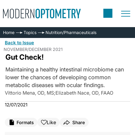
Home
Topics
Nutrition/Pharmaceuticals
Back to Issue
NOVEMBER/DECEMBER 2021
Gut Check!
Maintaining a healthy intestinal microbiome can
lower the chances of developing common
metabolic diseases with ocular findings.
Vittorio Mena, OD, MS
;
Elizabeth Nace, OD, FAAO
12/07/2021
Like
Formats
Share