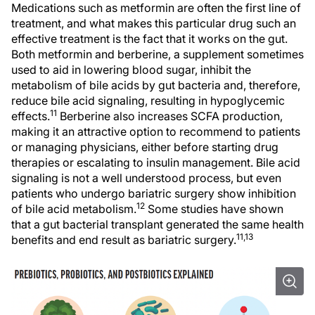
Medications such as metformin are often the first line of
treatment, and what makes this particular drug such an
effective treatment is the fact that it works on the gut.
Both metformin and berberine, a supplement sometimes
used to aid in lowering blood sugar, inhibit the
metabolism of bile acids by gut bacteria and, therefore,
reduce bile acid signaling, resulting in hypoglycemic
11
effects.
Berberine also increases SCFA production,
making it an attractive option to recommend to patients
or managing physicians, either before starting drug
therapies or escalating to insulin management. Bile acid
signaling is not a well understood process, but even
patients who undergo bariatric surgery show inhibition
12
of bile acid metabolism.
Some studies have shown
that a gut bacterial transplant generated the same health
11,13
benefits and end result as bariatric surgery.