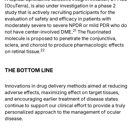
(OcuTerra), is also under investigation in a phase 2
study that is actively recruiting participants for the
evaluation of safety and efficacy in patients with
moderately severe to severe NPDR or mild PDR who do
21
not have center-involved DME.
The fluorinated
molecule is proposed to penetrate the conjunctiva,
sclera, and choroid to produce pharmacologic effects
22
on retinal tissue.
THE BOTTOM LINE
Innovations in drug delivery methods aimed at reducing
adverse effects, maximizing effect on target tissues,
and encouraging earlier treatment of disease states
continue to support our clinical effort to provide a truly
personalized approach to the management of ocular
disease.