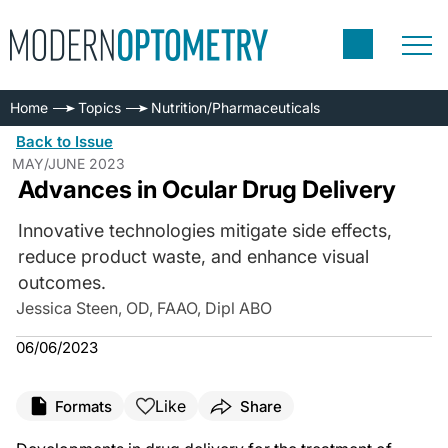
Home
Topics
Nutrition/Pharmaceuticals
Back to Issue
MAY/JUNE 2023
Advances in Ocular Drug Delivery
Innovative technologies mitigate side effects,
reduce product waste, and enhance visual
outcomes.
Jessica Steen, OD, FAAO, Dipl ABO
06/06/2023
Like
Formats
Share