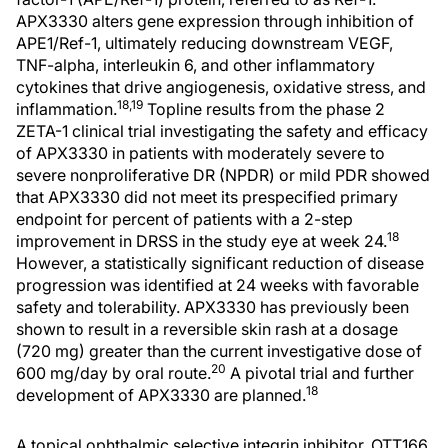
APX3330 alters gene expression through inhibition of
APE1/Ref-1, ultimately reducing downstream VEGF,
TNF-alpha, interleukin 6, and other inflammatory
cytokines that drive angiogenesis, oxidative stress, and
18,19
inflammation.
Topline results from the phase 2
ZETA-1 clinical trial investigating the safety and efficacy
of APX3330 in patients with moderately severe to
severe nonproliferative DR (NPDR) or mild PDR showed
that APX3330 did not meet its prespecified primary
endpoint for percent of patients with a 2-step
18
improvement in DRSS in the study eye at week 24.
However, a statistically significant reduction of disease
progression was identified at 24 weeks with favorable
safety and tolerability. APX3330 has previously been
shown to result in a reversible skin rash at a dosage
(720 mg) greater than the current investigative dose of
20
600 mg/day by oral route.
A pivotal trial and further
18
development of APX3330 are planned.
A topical ophthalmic selective integrin inhibitor, OTT166