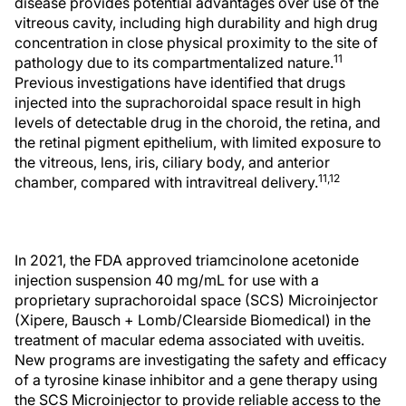
disease provides potential advantages over use of the
vitreous cavity, including high durability and high drug
concentration in close physical proximity to the site of
11
pathology due to its compartmentalized nature.
Previous investigations have identified that drugs
injected into the suprachoroidal space result in high
levels of detectable drug in the choroid, the retina, and
the retinal pigment epithelium, with limited exposure to
the vitreous, lens, iris, ciliary body, and anterior
11,12
chamber, compared with intravitreal delivery.
In 2021, the FDA approved triamcinolone acetonide
injection suspension 40 mg/mL for use with a
proprietary suprachoroidal space (SCS) Microinjector
(Xipere, Bausch + Lomb/Clearside Biomedical) in the
treatment of macular edema associated with uveitis.
New programs are investigating the safety and efficacy
of a tyrosine kinase inhibitor and a gene therapy using
the SCS Microinjector to provide reliable access to the