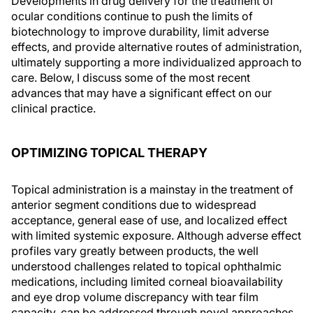
Developments in drug delivery for the treatment of
ocular conditions continue to push the limits of
biotechnology to improve durability, limit adverse
effects, and provide alternative routes of administration,
ultimately supporting a more individualized approach to
care. Below, I discuss some of the most recent
advances that may have a significant effect on our
clinical practice.
OPTIMIZING TOPICAL THERAPY
Topical administration is a mainstay in the treatment of
anterior segment conditions due to widespread
acceptance, general ease of use, and localized effect
with limited systemic exposure. Although adverse effect
profiles vary greatly between products, the well
understood challenges related to topical ophthalmic
medications, including limited corneal bioavailability
and eye drop volume discrepancy with tear film
capacity, can be addressed through novel approaches,