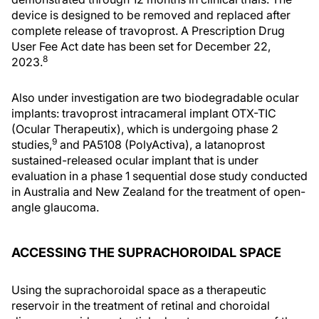
device is designed to be removed and replaced after
complete release of travoprost. A Prescription Drug
User Fee Act date has been set for December 22,
8
2023.
Also under investigation are two biodegradable ocular
implants: travoprost intracameral implant OTX-TIC
(Ocular Therapeutix), which is undergoing phase 2
9
studies,
and PA5108 (PolyActiva), a latanoprost
sustained-released ocular implant that is under
evaluation in a phase 1 sequential dose study conducted
in Australia and New Zealand for the treatment of open-
angle glaucoma.
ACCESSING THE SUPRACHOROIDAL SPACE
Using the suprachoroidal space as a therapeutic
reservoir in the treatment of retinal and choroidal