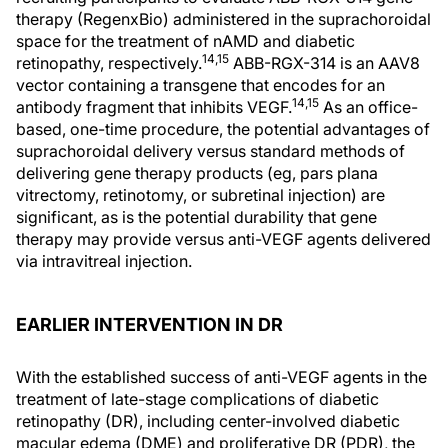
therapy (RegenxBio) administered in the suprachoroidal
space for the treatment of nAMD and diabetic
14,15
retinopathy, respectively.
ABB-RGX-314 is an AAV8
vector containing a transgene that encodes for an
14,15
antibody fragment that inhibits VEGF.
As an office-
based, one-time procedure, the potential advantages of
suprachoroidal delivery versus standard methods of
delivering gene therapy products (eg, pars plana
vitrectomy, retinotomy, or subretinal injection) are
significant, as is the potential durability that gene
therapy may provide versus anti-VEGF agents delivered
via intravitreal injection.
EARLIER INTERVENTION IN DR
With the established success of anti-VEGF agents in the
treatment of late-stage complications of diabetic
retinopathy (DR), including center-involved diabetic
macular edema (DME) and proliferative DR (PDR), the