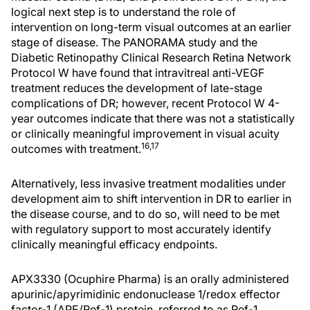
logical next step is to understand the role of
intervention on long-term visual outcomes at an earlier
stage of disease. The PANORAMA study and the
Diabetic Retinopathy Clinical Research Retina Network
Protocol W have found that intravitreal anti-VEGF
treatment reduces the development of late-stage
complications of DR; however, recent Protocol W 4-
year outcomes indicate that there was not a statistically
or clinically meaningful improvement in visual acuity
16,17
outcomes with treatment.
Alternatively, less invasive treatment modalities under
development aim to shift intervention in DR to earlier in
the disease course, and to do so, will need to be met
with regulatory support to most accurately identify
clinically meaningful efficacy endpoints.
APX3330 (Ocuphire Pharma) is an orally administered
apurinic/apyrimidinic endonuclease 1/redox effector
factor-1 (APE/Ref-1) protein, referred to as Ref-1.