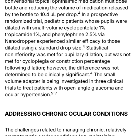
conventional topical ophthalmic medication multidose
bottle and reducing the volume of medication released
4
by the bottle to 10.4 µL per drop.
In a prospective
randomized trial, pediatric patients whose pupils were
dilated with small-volume cyclopentolate 1%,
tropicamide 1%, and phenylephrine 2.5% via
Nanodropper experienced similar efficacy to those
4
dilated using a standard drop size.
Statistical
noninferiority was met for pupillary dilation, but was not
met for cycloplegia or constriction percentage
following dilation; however, the difference was not
4
determined to be clinically significant.
The small
volume adapter is being investigated in three clinical
trials to treat patients with open-angle glaucoma and
5-7
ocular hypertension.
ADDRESSING CHRONIC OCULAR CONDITIONS
The challenges related to managing chronic, relatively