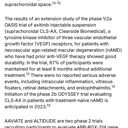
13-15
suprachoroidal space.
The results of an extension study of the phase 1/2a
OASIS trial of axitinib injectable suspension
(suprachoroidal CLS-AX, Clearside Biomedical), a
tyrosine kinase inhibitor of three vascular endothelial
growth factor (VEGF) receptors, for patients with
neovascular age-related macular degeneration (nAMD)
who have had prior anti-VEGF therapy showed good
durability. In the trial, 67% of participants were
maintained for at least 6 months without additional
13
treatment.
There were no reported serious adverse
events, including intraocular inflammation, vitreous
13
floaters, retinal detachments, and endophthalmitis.
Initiation of the phase 2b ODYSSEY trial evaluating
CLS-AX in patients with treatment-naïve nAMD is
13
anticipated in 2023.
AAVIATE and ALTIDUDE are two phase 2 trials
recruiting participants to evaluate ABB-RGX-314 gene