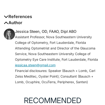
References
1. Eyenovia announces FDA approval of MydCombi,
Author
the first ophthalmic spray for mydriasis, which also
Jessica Steen, OD, FAAO, Dipl ABO
leverages the company’s proprietary Optejet device
Assistant Professor, Nova Southeastern University
platform. [press release]. Eyenovia. May 8, 2023.
College of Optometry, Fort Lauderdale, Florida
Accessed May 12, 2023. eyenovia.com/eyenovia-
Attending Optometrist and Director of the Glaucoma
announces-fda-approval-of-mydcombi-the-first-
Service, Nova Southeastern University College of
ophthalmic-spray-for-mydriasis-which-also-
Optometry Eye Care Institute, Fort Lauderdale, Florida
leverages-the-companys-proprietary-optejet-
jessicaa.steen@gmail.com
device-platform/
Financial disclosures: Speaker (Bausch + Lomb, Carl
2. Ianchulev T, Weinreb R, Tsai JC, et al. High-
Zeiss Meditec, Oyster Point); Consultant (Bausch +
precision piezo-ejection ocular microdosing: phase II
Lomb, Ocuphire, OcuTerra, Peripherex, Santen)
study on local and systemic effects of topical
phenylephrine.
Ther Deliv
. 2018;9(1):17-27.
3. Pasquale LR, Lin S, Weinreb RN, et al. Latanoprost
RECOMMENDED
with high precision, piezo-print microdose delivery