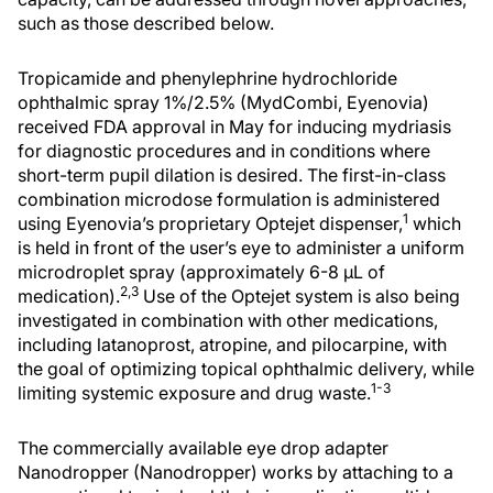
such as those described below.
Tropicamide and phenylephrine hydrochloride
ophthalmic spray 1%/2.5% (MydCombi, Eyenovia)
received FDA approval in May for inducing mydriasis
for diagnostic procedures and in conditions where
short-term pupil dilation is desired. The first-in-class
combination microdose formulation is administered
1
using Eyenovia’s proprietary Optejet dispenser,
which
is held in front of the user’s eye to administer a uniform
microdroplet spray (approximately 6-8 µL of
2,3
medication).
Use of the Optejet system is also being
investigated in combination with other medications,
including latanoprost, atropine, and pilocarpine, with
the goal of optimizing topical ophthalmic delivery, while
1-3
limiting systemic exposure and drug waste.
The commercially available eye drop adapter
Nanodropper (Nanodropper) works by attaching to a