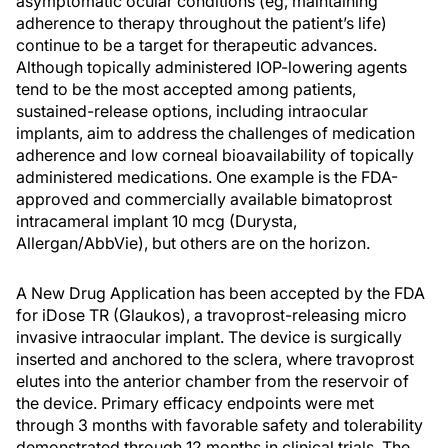
asymptomatic ocular conditions (eg, maintaining
adherence to therapy throughout the patient’s life)
continue to be a target for therapeutic advances.
Although topically administered IOP-lowering agents
tend to be the most accepted among patients,
sustained-release options, including intraocular
implants, aim to address the challenges of medication
adherence and low corneal bioavailability of topically
administered medications. One example is the FDA-
approved and commercially available bimatoprost
intracameral implant 10 mcg (Durysta,
Allergan/AbbVie), but others are on the horizon.
A New Drug Application has been accepted by the FDA
for iDose TR (Glaukos), a travoprost-releasing micro
invasive intraocular implant. The device is surgically
inserted and anchored to the sclera, where travoprost
elutes into the anterior chamber from the reservoir of
the device. Primary efficacy endpoints were met
through 3 months with favorable safety and tolerability
demonstrated through 12 months in clinical trials. The