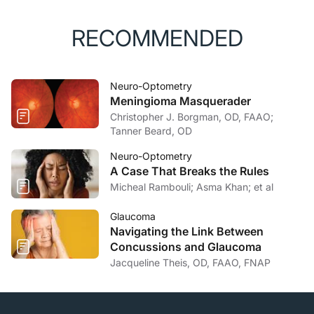
of optic neuritis.
Dtsch Arztebl Int
. 2015;112(37):616-
626.
RECOMMENDED
Neuro-Optometry
Meningioma Masquerader
Christopher J. Borgman, OD, FAAO;
Tanner Beard, OD
Neuro-Optometry
A Case That Breaks the Rules
Micheal Rambouli; Asma Khan; et al
Glaucoma
Navigating the Link Between
Concussions and Glaucoma
Jacqueline Theis, OD, FAAO, FNAP