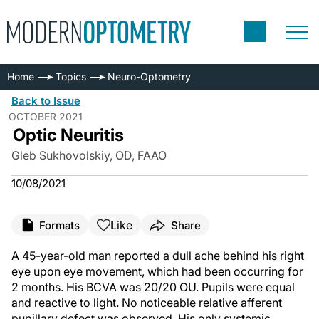
Home
Topics
Neuro-Optometry
Back to Issue
OCTOBER 2021
Optic Neuritis
Gleb Sukhovolskiy, OD, FAAO
10/08/2021
Like
Formats
Share
A 45-year-old man reported a dull ache behind his right
eye upon eye movement, which had been occurring for
2 months. His BCVA was 20/20 OU. Pupils were equal
and reactive to light. No noticeable relative afferent
pupillary defect was observed. His only systemic