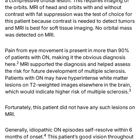
a compressive orbital lesion. This requires imaging of
the orbits. MRI of head and orbits with and without
contrast with fat suppression was the test of choice for
this patient because contrast is needed to detect tumors
and MRI is best for soft tissue imaging. No orbital mass
was detected on MRI.
Pain from eye movement is present in more than 90%
of patients with ON, making it the obvious diagnosis
2
here.
MRI supported the diagnosis and helped assess
the risk for future development of multiple sclerosis.
Patients with ON may have hyperintense white matter
lesions on T2-weighted images elsewhere in the brain,
3
which would indicate higher risk of multiple sclerosis.
Fortunately, this patient did not have any such lesions on
MRI.
Generally, idiopathic ON episodes self-resolve within 6
4
months of onset.
This patient’s good vision throughout