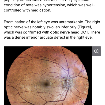
condition of note was hypertension, which was well-
controlled with medication.
Examination of the left eye was unremarkable. The right
optic nerve was notably swollen inferiorly (Figure),
which was confirmed with optic nerve head OCT. There
was a dense inferior arcuate defect in the right eye.