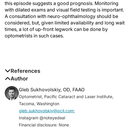
this episode suggests a good prognosis. Monitoring
with dilated exams and visual field testing is important.
A consultation with neuro-ophthalmology should be
considered, but, given limited availability and long wait
times, a lot of up-front legwork can be done by
optometrists in such cases.
References
1. Morrow MJ. Ischemic optic neuropathy.
Author
Continuum
(Minneap Minn)
. 2019;25(5):1215-1235.
Gleb Sukhovolskiy, OD, FAAO
2. Bennett JL. Optic neuritis.
Continuum (Minneap
Optometrist, Pacific Cataract and Laser Institute,
Minn)
. 2019;25(5):1236-1264.
Tacoma, Washington
3. Optic Neuritis Study Group. Multiple sclerosis risk
gleb.sukhovolskiy@pcli.com
;
after optic neuritis: final optic neuritis treatment trial
Instagram @noteyedeal
follow-up.
Arch Neurol.
2008;65(6):727-732.
Financial disclosure: None
4. Wilhelm H, Schabet M. The diagnosis and treatment