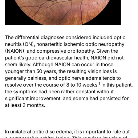
The differential diagnoses considered included optic
neuritis (ON), nonarteritic ischemic optic neuropathy
(NAION), and compressive orbitopathy. Given the
patient’s good cardiovascular health, NAION did not
seem likely. Although NAION can occur in those
younger than 50 years, the resulting vision loss is
generally painless, and optic nerve edema tends to
1
resolve over the course of 8 to 10 weeks.
In this patient,
the symptoms had been rather constant without
significant improvement, and edema had persisted for
at least 2 months.
In unilateral optic disc edema, it is important to rule out