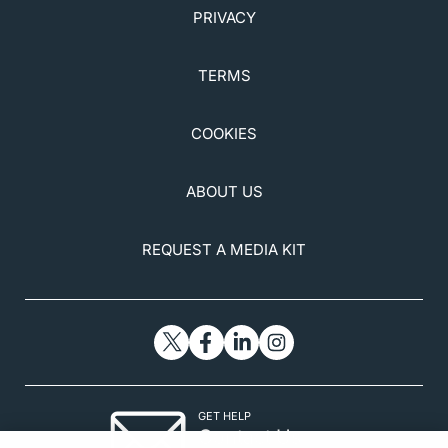
PRIVACY
TERMS
COOKIES
ABOUT US
REQUEST A MEDIA KIT
GET HELP
Contact Us