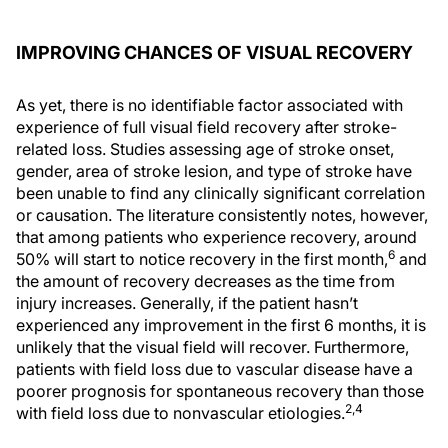
IMPROVING CHANCES OF VISUAL RECOVERY
As yet, there is no identifiable factor associated with
experience of full visual field recovery after stroke-
related loss. Studies assessing age of stroke onset,
gender, area of stroke lesion, and type of stroke have
been unable to find any clinically significant correlation
or causation. The literature consistently notes, however,
that among patients who experience recovery, around
6
50% will start to notice recovery in the first month,
and
the amount of recovery decreases as the time from
injury increases. Generally, if the patient hasn’t
experienced any improvement in the first 6 months, it is
unlikely that the visual field will recover. Furthermore,
patients with field loss due to vascular disease have a
poorer prognosis for spontaneous recovery than those
2,4
with field loss due to nonvascular etiologies.