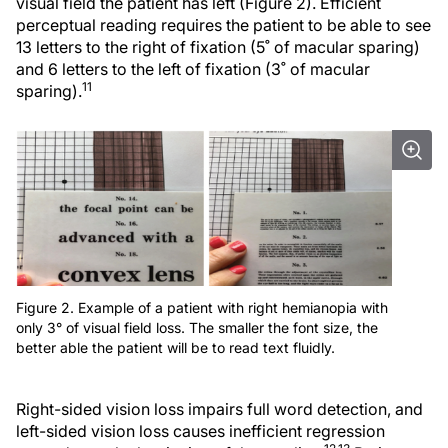
visual field the patient has left (Figure 2). Efficient
perceptual reading requires the patient to be able to see
13 letters to the right of fixation (5˚ of macular sparing)
and 6 letters to the left of fixation (3˚ of macular
11
sparing).
Figure 2. Example of a patient with right hemianopia with
only 3° of visual field loss. The smaller the font size, the
better able the patient will be to read text fluidly.
Right-sided vision loss impairs full word detection, and
left-sided vision loss causes inefficient regression