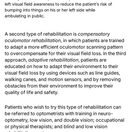
left visual field awareness to reduce the patient’s risk of
bumping into things on his or her left side while
ambulating in public.
A second type of rehabilitation is
compensatory
oculomotor rehabilitation
, in which patients are trained
to adapt a more efficient oculomotor scanning pattern
to overcompensate for their visual field loss. In the third
approach,
adaptive rehabilitation
, patients are
educated on how to adapt their environment to their
visual field loss by using devices such as line guides,
walking canes, and motion sensors, and by removing
obstacles from their environment to improve their
quality of life and safety.
Patients who wish to try this type of rehabilitation can
be referred to optometrists with training in neuro-
optometry, low vision, and double vision; occupational
or physical therapists; and blind and low vision