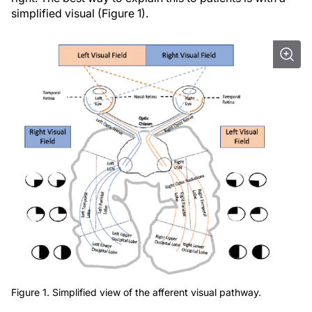
simplified visual (Figure 1).
Figure 1. Simplified view of the afferent visual pathway.