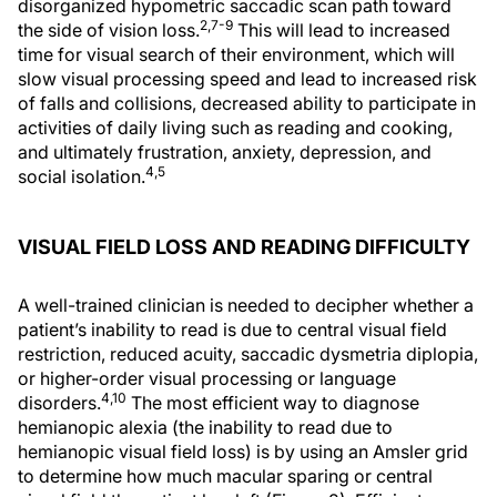
disorganized hypometric saccadic scan path toward
2,7-9
the side of vision loss.
This will lead to increased
time for visual search of their environment, which will
slow visual processing speed and lead to increased risk
of falls and collisions, decreased ability to participate in
activities of daily living such as reading and cooking,
and ultimately frustration, anxiety, depression, and
4,5
social isolation.
VISUAL FIELD LOSS AND READING DIFFICULTY
A well-trained clinician is needed to decipher whether a
patient’s inability to read is due to central visual field
restriction, reduced acuity, saccadic dysmetria diplopia,
or higher-order visual processing or language
4,10
disorders.
The most efficient way to diagnose
hemianopic alexia (the inability to read due to
hemianopic visual field loss) is by using an Amsler grid
to determine how much macular sparing or central