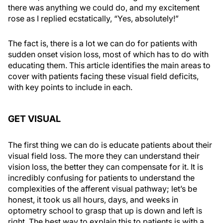
there was anything we could do, and my excitement
rose as I replied ecstatically, “Yes, absolutely!”
The fact is, there is a lot we can do for patients with
sudden onset vision loss, most of which has to do with
educating them. This article identifies the main areas to
cover with patients facing these visual field deficits,
with key points to include in each.
GET VISUAL
The first thing we can do is educate patients about their
visual field loss. The more they can understand their
vision loss, the better they can compensate for it. It is
incredibly confusing for patients to understand the
complexities of the afferent visual pathway; let’s be
honest, it took us all hours, days, and weeks in
optometry school to grasp that up is down and left is
right. The best way to explain this to patients is with a