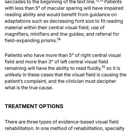
12,13
saccades to the beginning of the text line.
Patients
with less than 5° of macular sparing will have impaired
reading ability and would benefit from guidance on
adaptations such as decreasing font size to fit reading
material within their central visual field; use of
magnifiers, minifiers and line guides; and referral for
14
field-expanding prisms.
Patients who have more than 5° of right central visual
field and more than 3° of left central visual field
15
remaining will have the ability to read fluidly,
so it is
unlikely in these cases that the visual field is causing the
patient’s complaint, and the clinician must decipher
what is the true cause.
TREATMENT OPTIONS
There are three types of evidence-based visual field
rehabilitation. In one method of rehabilitation, specialty