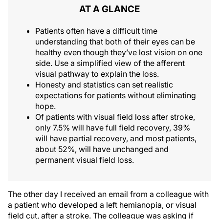
AT A GLANCE
Patients often have a difficult time
understanding that both of their eyes can be
healthy even though they’ve lost vision on one
side. Use a simplified view of the afferent
visual pathway to explain the loss.
Honesty and statistics can set realistic
expectations for patients without eliminating
hope.
Of patients with visual field loss after stroke,
only 7.5% will have full field recovery, 39%
will have partial recovery, and most patients,
about 52%, will have unchanged and
permanent visual field loss.
The other day I received an email from a colleague with
a patient who developed a left hemianopia, or visual
field cut, after a stroke. The colleague was asking if