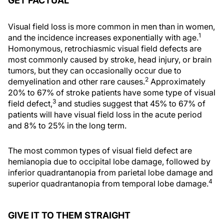
GET FACTUAL
Visual field loss is more common in men than in women,
1
and the incidence increases exponentially with age.
Homonymous, retrochiasmic visual field defects are
most commonly caused by stroke, head injury, or brain
tumors, but they can occasionally occur due to
2
demyelination and other rare causes.
Approximately
20% to 67% of stroke patients have some type of visual
3
field defect,
and studies suggest that 45% to 67% of
patients will have visual field loss in the acute period
and 8% to 25% in the long term.
The most common types of visual field defect are
hemianopia due to occipital lobe damage, followed by
inferior quadrantanopia from parietal lobe damage and
4
superior quadrantanopia from temporal lobe damage.
GIVE IT TO THEM STRAIGHT