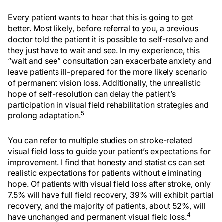
Every patient wants to hear that this is going to get
better. Most likely, before referral to you, a previous
doctor told the patient it is possible to self-resolve and
they just have to wait and see. In my experience, this
“wait and see” consultation can exacerbate anxiety and
leave patients ill-prepared for the more likely scenario
of permanent vision loss. Additionally, the unrealistic
hope of self-resolution can delay the patient’s
participation in visual field rehabilitation strategies and
5
prolong adaptation.
You can refer to multiple studies on stroke-related
visual field loss to guide your patient’s expectations for
improvement. I find that honesty and statistics can set
realistic expectations for patients without eliminating
hope. Of patients with visual field loss after stroke, only
7.5% will have full field recovery, 39% will exhibit partial
recovery, and the majority of patients, about 52%, will
4
have unchanged and permanent visual field loss.