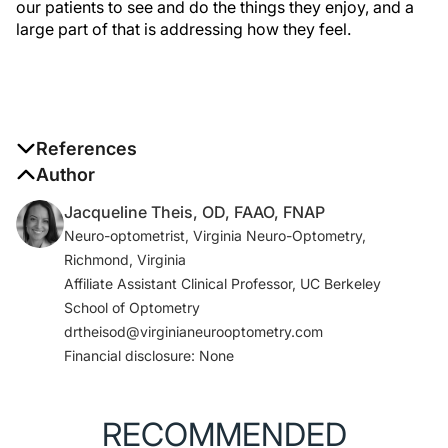
our patients to see and do the things they enjoy, and a
large part of that is addressing how they feel.
References
1. Skenduli-Nala E, de Voogd S, Wolfs RCW, et al.
Author
Causes of incident visual field loss in a general
Jacqueline Theis, OD, FAAO, FNAP
elderly population: the Rotterdam Study.
Arch
Neuro-optometrist, Virginia Neuro-Optometry,
Ophthalmol
. 2005;123(2):233-238.
Richmond, Virginia
2. Zhang X, Kedar S, Lynn MJ, Newman NJ, Biousse V.
Affiliate Assistant Clinical Professor, UC Berkeley
Homonymous hemianopias: clinical-anatomic
School of Optometry
correlations in 904 cases.
Neurology
.
drtheisod@virginianeurooptometry.com
2006;66(6):906-910.
Financial disclosure: None
3. Pollock A, Hazelton C, Rowe FJ, et al. Interventions
for visual field defects in people with stroke.
Cochrane Database Syst Rev
. 2019;5(5):CD008388.
RECOMMENDED
Published 2019 May 23.