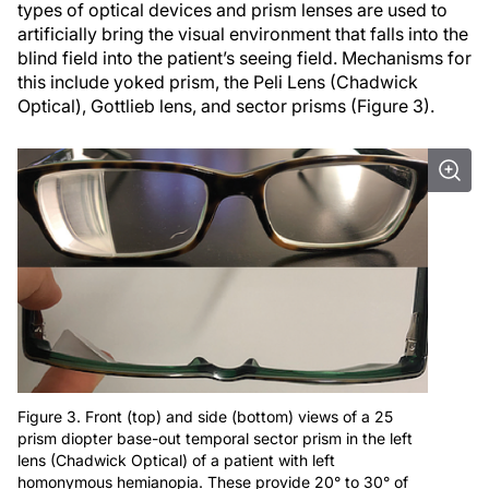
types of optical devices and prism lenses are used to
artificially bring the visual environment that falls into the
blind field into the patient’s seeing field. Mechanisms for
this include yoked prism, the Peli Lens (Chadwick
Optical), Gottlieb lens, and sector prisms (Figure 3).
Figure 3. Front (top) and side (bottom) views of a 25
prism diopter base-out temporal sector prism in the left
lens (Chadwick Optical) of a patient with left
homonymous hemianopia. These provide 20° to 30° of