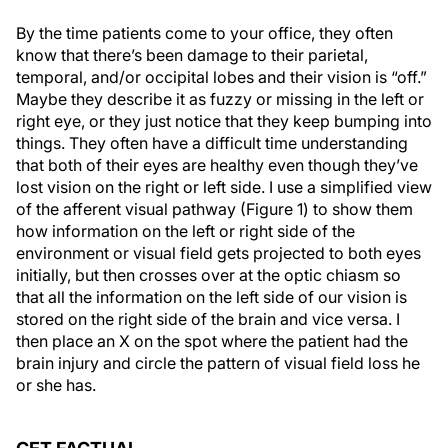
By the time patients come to your office, they often
know that there’s been damage to their parietal,
temporal, and/or occipital lobes and their vision is “off.”
Maybe they describe it as fuzzy or missing in the left or
right eye, or they just notice that they keep bumping into
things. They often have a difficult time understanding
that both of their eyes are healthy even though they’ve
lost vision on the right or left side. I use a simplified view
of the afferent visual pathway (Figure 1) to show them
how information on the left or right side of the
environment or visual field gets projected to both eyes
initially, but then crosses over at the optic chiasm so
that all the information on the left side of our vision is
stored on the right side of the brain and vice versa. I
then place an X on the spot where the patient had the
brain injury and circle the pattern of visual field loss he
or she has.