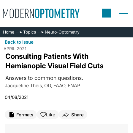
Home
Topics
Neuro-Optometry
Back to Issue
APRIL 2021
Consulting Patients With
Hemianopic Visual Field Cuts
Answers to common questions.
Jacqueline Theis, OD, FAAO, FNAP
04/08/2021
Like
Formats
Share