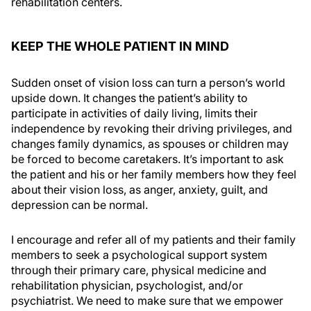
rehabilitation centers.
KEEP THE WHOLE PATIENT IN MIND
Sudden onset of vision loss can turn a person’s world
upside down. It changes the patient’s ability to
participate in activities of daily living, limits their
independence by revoking their driving privileges, and
changes family dynamics, as spouses or children may
be forced to become caretakers. It’s important to ask
the patient and his or her family members how they feel
about their vision loss, as anger, anxiety, guilt, and
depression can be normal.
I encourage and refer all of my patients and their family
members to seek a psychological support system
through their primary care, physical medicine and
rehabilitation physician, psychologist, and/or
psychiatrist. We need to make sure that we empower