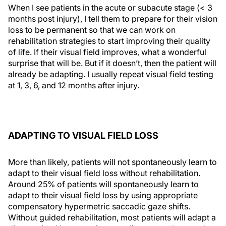
When I see patients in the acute or subacute stage (< 3
months post injury), I tell them to prepare for their vision
loss to be permanent so that we can work on
rehabilitation strategies to start improving their quality
of life. If their visual field improves, what a wonderful
surprise that will be. But if it doesn’t, then the patient will
already be adapting. I usually repeat visual field testing
at 1, 3, 6, and 12 months after injury.
ADAPTING TO VISUAL FIELD LOSS
More than likely, patients will not spontaneously learn to
adapt to their visual field loss without rehabilitation.
Around 25% of patients will spontaneously learn to
adapt to their visual field loss by using appropriate
compensatory hypermetric saccadic gaze shifts.
Without guided rehabilitation, most patients will adapt a