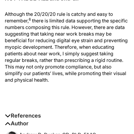
Although the 20/20/20 rule is catchy and easy to
6
remember,
there is limited data supporting the specific
numbers composing this rule. However, there are data
suggesting that taking near work breaks may be
beneficial for reducing digital eye strain and preventing
myopic development. Therefore, when educating
patients about near work, I simply suggest taking
regular breaks, rather than prescribing a rigid routine.
This may not only promote compliance, but also
simplify our patients’ lives, while promoting their visual
and physical health.
References
1. Sheppard AL, Wolffsohn JS. Digital eye strain:
Author
prevalence, measurement and amelioration.
BMJ