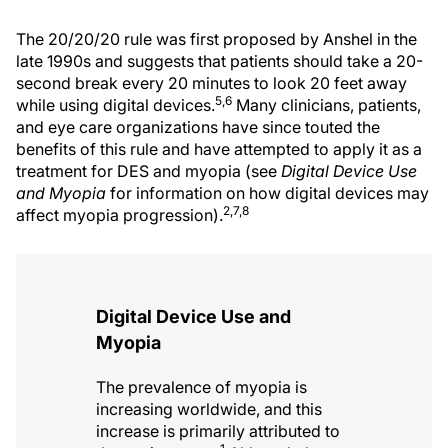
The 20/20/20 rule was first proposed by Anshel in the
late 1990s and suggests that patients should take a 20-
second break every 20 minutes to look 20 feet away
5,6
while using digital devices.
Many clinicians, patients,
and eye care organizations have since touted the
benefits of this rule and have attempted to apply it as a
treatment for DES and myopia (see
Digital Device Use
and Myopia
for information on how digital devices may
2,7,8
affect myopia progression).
Digital Device Use and
Myopia
The prevalence of myopia is
increasing worldwide, and this
increase is primarily attributed to