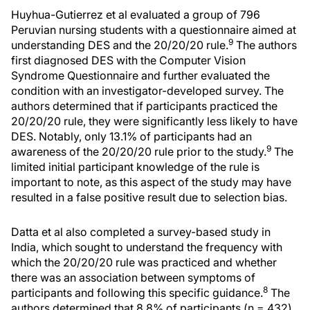
Huyhua-Gutierrez et al evaluated a group of 796
Peruvian nursing students with a questionnaire aimed at
9
understanding DES and the 20/20/20 rule.
The authors
first diagnosed DES with the Computer Vision
Syndrome Questionnaire and further evaluated the
condition with an investigator-developed survey. The
authors determined that if participants practiced the
20/20/20 rule, they were significantly less likely to have
DES. Notably, only 13.1% of participants had an
9
awareness of the 20/20/20 rule prior to the study.
The
limited initial participant knowledge of the rule is
important to note, as this aspect of the study may have
resulted in a false positive result due to selection bias.
Datta et al also completed a survey-based study in
India, which sought to understand the frequency with
which the 20/20/20 rule was practiced and whether
there was an association between symptoms of
8
participants and following this specific guidance.
The
authors determined that 8.8% of participants (n = 432)