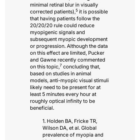
minimal retinal blur in visually
5
corrected patients),
it is possible
that having patients follow the
20/20/20 rule could reduce
myopigenic signals and
subsequent myopic development
or progression. Although the data
on this effect are limited, Pucker
and Gawne recently commented
7
on this topic,
concluding that,
based on studies in animal
models, anti-myopic visual stimuli
likely need to be present for at
least 5 minutes every hour at
roughly optical infinity to be
beneficial.
1. Holden BA, Fricke TR,
Wilson DA, et al. Global
prevalence of myopia and