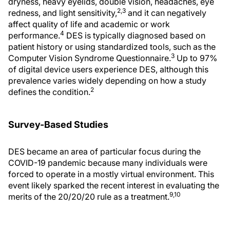
dryness, heavy eyelids, double vision, headaches, eye
2,3
redness, and light sensitivity,
and it can negatively
affect quality of life and academic or work
4
performance.
DES is typically diagnosed based on
patient history or using standardized tools, such as the
3
Computer Vision Syndrome Questionnaire.
Up to 97%
of digital device users experience DES, although this
prevalence varies widely depending on how a study
2
defines the condition.
Survey-Based Studies
DES became an area of particular focus during the
COVID-19 pandemic because many individuals were
forced to operate in a mostly virtual environment. This
event likely sparked the recent interest in evaluating the
9,10
merits of the 20/20/20 rule as a treatment.