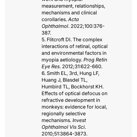
measurement, relationships,
mechanisms and clinical
corollaries.
Acta
Ophthalmol
. 2022;100:376-
387.
5. Flitcroft DI. The complex
interactions of retinal, optical
and environmental factors in
myopia aetiology.
Prog Retin
Eye Res
. 2012;31:622-660.
6. Smith EL, 3rd, Hung LF,
Huang J, Blasdel TL,
Humbird TL, Bockhorst KH.
Effects of optical defocus on
refractive development in
monkeys: evidence for local,
regionally selective
mechanisms.
Invest
Ophthalmol Vis Sci
.
2010;51:3864-3873.