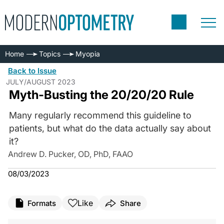
Home
Topics
Myopia
Back to Issue
JULY/AUGUST 2023
Myth-Busting the 20/20/20 Rule
Many regularly recommend this guideline to
patients, but what do the data actually say about
it?
Andrew D. Pucker, OD, PhD, FAAO
08/03/2023
Like
Formats
Share