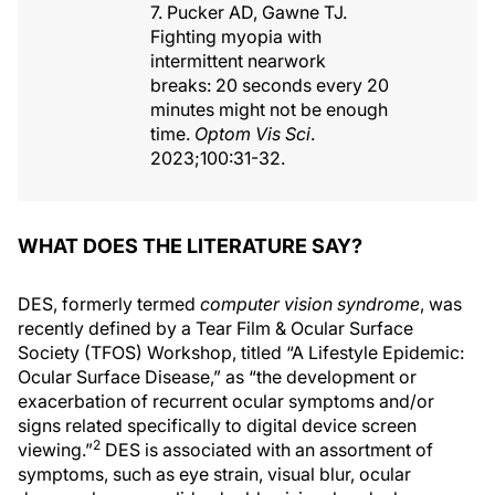
7. Pucker AD, Gawne TJ.
Fighting myopia with
intermittent nearwork
breaks: 20 seconds every 20
minutes might not be enough
time.
Optom Vis Sci
.
2023;100:31-32.
WHAT DOES THE LITERATURE SAY?
DES, formerly termed
computer vision syndrome
, was
recently defined by a Tear Film & Ocular Surface
Society (TFOS) Workshop, titled “A Lifestyle Epidemic:
Ocular Surface Disease,” as “the development or
exacerbation of recurrent ocular symptoms and/or
signs related specifically to digital device screen
2
viewing.”
DES is associated with an assortment of
symptoms, such as eye strain, visual blur, ocular