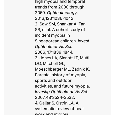
high myopia and temporal
trends from 2000 through
2050.
Ophthalmology
.
2016;123:1036-1042.
2. Saw SM, Shankar A, Tan
SB, et al. A cohort study of
incident myopia in
Singaporean children.
Invest
Ophthalmol Vis Sci
.
2006;47:1839-1844.
3. Jones LA, Sinnott LT, Mutti
DO, Mitchell GL,
Moeschberger ML, Zadnik K.
Parental history of myopia,
sports and outdoor
activities, and future myopia.
Investig Ophthalmol Vis Sci
.
2007;48:3524-3532.
4. Gajjar S, Ostrin LA. A
systematic review of near
work and myopia: