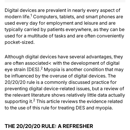
Digital devices are prevalent in nearly every aspect of
1
modern life.
Computers, tablets, and smart phones are
used every day for employment and leisure and are
typically carried by patients everywhere, as they can be
used for a multitude of tasks and are often conveniently
pocket-sized.
Although digital devices have several advantages, they
are often associated< with the development of digital
2
eye strain (DES).
Myopia is another condition that may
be influenced by the overuse of digital devices. The
20/20/20 rule is a commonly discussed practice for
preventing digital device-related issues, but a review of
the relevant literature shows relatively little data actually
2
supporting it.
This article reviews the evidence related
to the use of this rule for treating DES and myopia.
THE 20/20/20 RULE: A REFRESHER