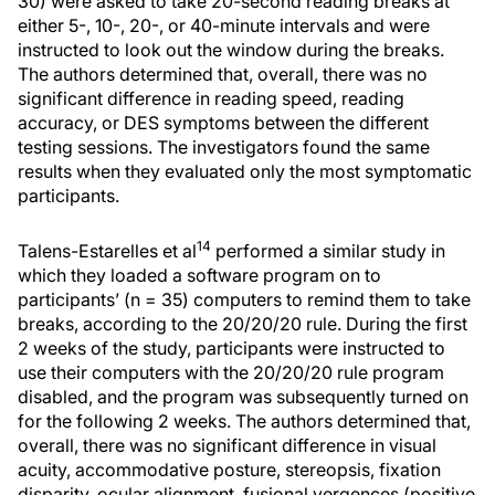
30) were asked to take 20-second reading breaks at
either 5-, 10-, 20-, or 40-minute intervals and were
instructed to look out the window during the breaks.
The authors determined that, overall, there was no
significant difference in reading speed, reading
accuracy, or DES symptoms between the different
testing sessions. The investigators found the same
results when they evaluated only the most symptomatic
participants.
14
Talens-Estarelles et al
performed a similar study in
which they loaded a software program on to
participants’ (n = 35) computers to remind them to take
breaks, according to the 20/20/20 rule. During the first
2 weeks of the study, participants were instructed to
use their computers with the 20/20/20 rule program
disabled, and the program was subsequently turned on
for the following 2 weeks. The authors determined that,
overall, there was no significant difference in visual
acuity, accommodative posture, stereopsis, fixation
disparity, ocular alignment, fusional vergences (positive