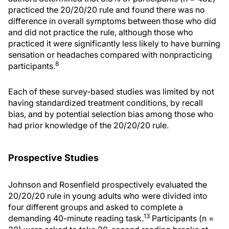
practiced the 20/20/20 rule and found there was no
difference in overall symptoms between those who did
and did not practice the rule, although those who
practiced it were significantly less likely to have burning
sensation or headaches compared with nonpracticing
8
participants.
Each of these survey-based studies was limited by not
having standardized treatment conditions, by recall
bias, and by potential selection bias among those who
had prior knowledge of the 20/20/20 rule.
Prospective Studies
Johnson and Rosenfield prospectively evaluated the
20/20/20 rule in young adults who were divided into
four different groups and asked to complete a
13
demanding 40-minute reading task.
Participants (n =