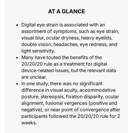
AT A GLANCE
Digital eye strain is associated with an
assortment of symptoms, such as eye strain,
visual blur, ocular dryness, heavy eyelids,
double vision, headaches, eye redness, and
light sensitivity.
Many have touted the benefits of the
20/20/20 rule as a treatment for digital
device-related issues, but the relevant data
are unclear.
In one study, there was no significant
difference in visual acuity, accommodative
posture, stereopsis, fixation disparity, ocular
alignment, fusional vergences (positive and
negative), or near point of convergence after
participants followed the 20/20/20 rule for 2
weeks.