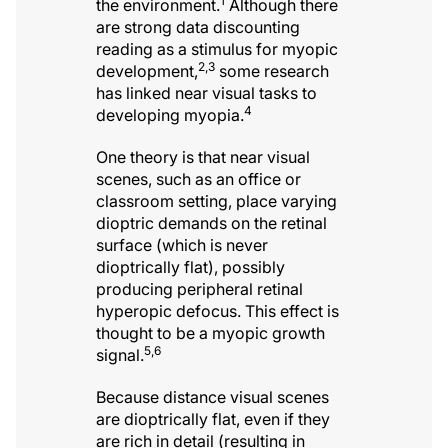
1
the environment.
Although there
are strong data discounting
reading as a stimulus for myopic
2,3
development,
some research
has linked near visual tasks to
4
developing myopia.
One theory is that near visual
scenes, such as an office or
classroom setting, place varying
dioptric demands on the retinal
surface (which is never
dioptrically flat), possibly
producing peripheral retinal
hyperopic defocus. This effect is
thought to be a myopic growth
5,6
signal.
Because distance visual scenes
are dioptrically flat, even if they
are rich in detail (resulting in