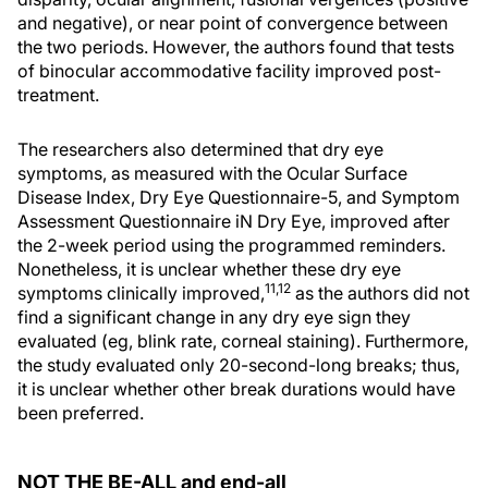
and negative), or near point of convergence between
the two periods. However, the authors found that tests
of binocular accommodative facility improved post-
treatment.
The researchers also determined that dry eye
symptoms, as measured with the Ocular Surface
Disease Index, Dry Eye Questionnaire-5, and Symptom
Assessment Questionnaire iN Dry Eye, improved after
the 2-week period using the programmed reminders.
Nonetheless, it is unclear whether these dry eye
11,12
symptoms clinically improved,
as the authors did not
find a significant change in any dry eye sign they
evaluated (eg, blink rate, corneal staining). Furthermore,
the study evaluated only 20-second-long breaks; thus,
it is unclear whether other break durations would have
been preferred.
NOT THE BE-ALL and end-all