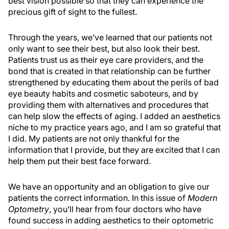
best vision possible so that they can experience the
precious gift of sight to the fullest.
Through the years, we’ve learned that our patients not
only want to see their best, but also look their best.
Patients trust us as their eye care providers, and the
bond that is created in that relationship can be further
strengthened by educating them about the perils of bad
eye beauty habits and cosmetic saboteurs, and by
providing them with alternatives and procedures that
can help slow the effects of aging. I added an aesthetics
niche to my practice years ago, and I am so grateful that
I did. My patients are not only thankful for the
information that I provide, but they are excited that I can
help them put their best face forward.
We have an opportunity and an obligation to give our
patients the correct information. In this issue of
Modern
Optometry
, you’ll hear from four doctors who have
found success in adding aesthetics to their optometric