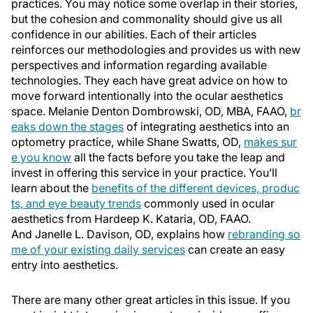
practices. You may notice some overlap in their stories,
but the cohesion and commonality should give us all
confidence in our abilities. Each of their articles
reinforces our methodologies and provides us with new
perspectives and information regarding available
technologies. They each have great advice on how to
move forward intentionally into the ocular aesthetics
space. Melanie Denton Dombrowski, OD, MBA, FAAO,
br
eaks down the stages
of integrating aesthetics into an
optometry practice, while Shane Swatts, OD,
makes sur
e you know
all the facts before you take the leap and
invest in offering this service in your practice. You’ll
learn about the
benefits of the different devices, produc
ts, and eye beauty trends
commonly used in ocular
aesthetics from Hardeep K. Kataria, OD, FAAO.
And Janelle L. Davison, OD, explains how
rebranding so
me of your existing daily services
can create an easy
entry into aesthetics.
There are many other great articles in this issue. If you