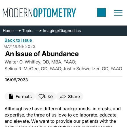
Home
Topics
Imaging/Diagnostics
Back to Issue
MAY/JUNE 2023
An Issue of Abundance
Walter O. Whitley, OD, MBA, FAAO
;
Selina R. McGee, OD, FAAO
;
Justin Schweitzer, OD, FAAO
06/06/2023
Like
Formats
Share
Although we have different backgrounds, interests, and
expertise, the three of us love to collaborate, educate,
and elevate. We want to provide our patients with the