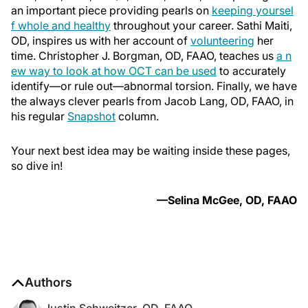
an important piece providing pearls on
keeping yoursel
f whole and healthy
throughout your career. Sathi Maiti,
OD, inspires us with her account of
volunteering
her
time. Christopher J. Borgman, OD, FAAO, teaches us
a n
ew way to look at how OCT can be used
to accurately
identify—or rule out—abnormal torsion. Finally, we have
the always clever pearls from Jacob Lang, OD, FAAO, in
his regular
Snapshot
column.
Your next best idea may be waiting inside these pages,
so dive in!
—Selina McGee, OD, FAAO
Authors