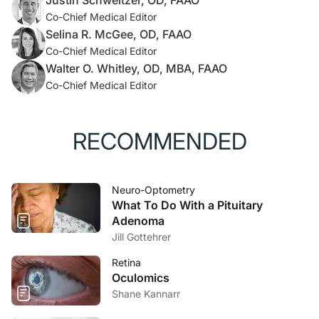
Justin Schweitzer, OD, FAAO
Co-Chief Medical Editor
Selina R. McGee, OD, FAAO
Co-Chief Medical Editor
Walter O. Whitley, OD, MBA, FAAO
Co-Chief Medical Editor
RECOMMENDED
Neuro-Optometry
What To Do With a Pituitary
Adenoma
Jill Gottehrer
Retina
Oculomics
Shane Kannarr