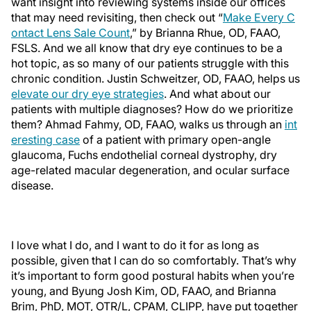
want insight into reviewing systems inside our offices
that may need revisiting, then check out “
Make Every C
ontact Lens Sale Count
,” by Brianna Rhue, OD, FAAO,
FSLS. And we all know that dry eye continues to be a
hot topic, as so many of our patients struggle with this
chronic condition. Justin Schweitzer, OD, FAAO, helps us
elevate our dry eye strategies
. And what about our
patients with multiple diagnoses? How do we prioritize
them? Ahmad Fahmy, OD, FAAO, walks us through an
int
eresting case
of a patient with primary open-angle
glaucoma, Fuchs endothelial corneal dystrophy, dry
age-related macular degeneration, and ocular surface
disease.
I love what I do, and I want to do it for as long as
possible, given that I can do so comfortably. That’s why
it’s important to form good postural habits when you’re
young, and Byung Josh Kim, OD, FAAO, and Brianna
Brim, PhD, MOT, OTR/L, CPAM, CLIPP, have put together