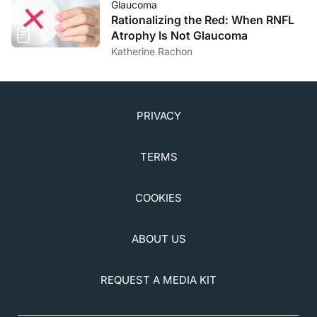
Glaucoma
Rationalizing the Red: When RNFL
Atrophy Is Not Glaucoma
Katherine Rachon
PRIVACY
TERMS
COOKIES
ABOUT US
REQUEST A MEDIA KIT