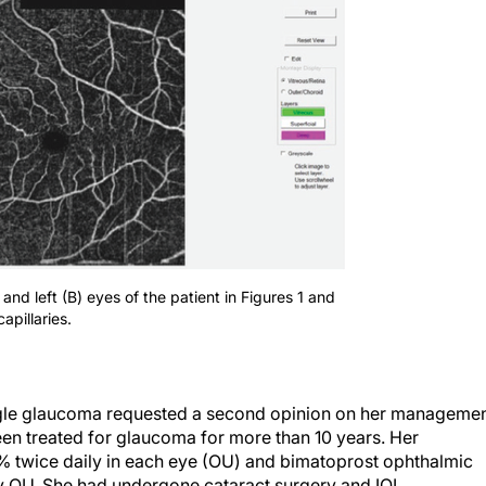
and left (B) eyes of the patient in Figures 1 and
apillaries.
le glaucoma requested a second opinion on her managemen
been treated for glaucoma for more than 10 years. Her
 twice daily in each eye (OU) and bimatoprost ophthalmic
ly OU. She had undergone cataract surgery and IOL