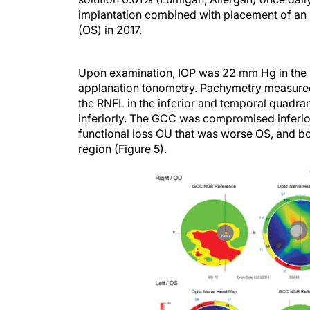
implantation combined with placement of an i
(OS) in 2017.
Upon examination, IOP was 22 mm Hg in the 
applanation tonometry. Pachymetry measure
the RNFL in the inferior and temporal quadra
inferiorly. The GCC was compromised inferiorl
functional loss OU that was worse OS, and bo
region (Figure 5).