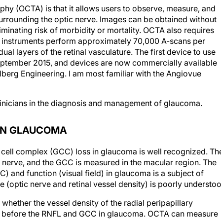
phy (OCTA) is that it allows users to observe, measure, and
 surrounding the optic nerve. Images can be obtained without
liminating risk of morbidity or mortality. OCTA also requires
e instruments perform approximately 70,000 A-scans per
ual layers of the retinal vasculature. The first device to use
eptember 2015, and devices are now commercially available
berg Engineering. I am most familiar with the Angiovue
linicians in the diagnosis and management of glaucoma.
 IN GLAUCOMA
n cell complex (GCC) loss in glaucoma is well recognized. Th
c nerve, and the GCC is measured in the macular region. The
 and function (visual field) in glaucoma is a subject of
re (optic nerve and retinal vessel density) is poorly understo
whether the vessel density of the radial peripapillary
ed before the RNFL and GCC in glaucoma. OCTA can measure