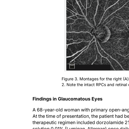
Figure 3. Montages for the right (A) 
2. Note the intact RPCs and retinal c
Findings in Glaucomatous Eyes
A 68-year-old woman with primary open-ang
At the time of presentation, the patient had 
therapeutic regimen included dorzolamide 2%
solution 0.01% (Lumigan, Allergan) once dai