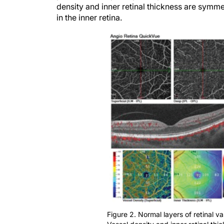
density and inner retinal thickness are symmet
in the inner retina.
Figure 2. Normal layers of retinal v