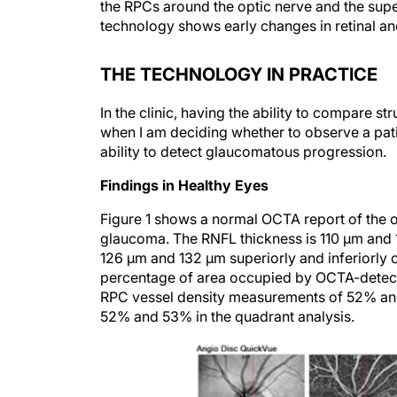
the RPCs around the optic nerve and the super
technology shows early changes in retinal and
THE TECHNOLOGY IN PRACTICE
In the clinic, having the ability to compare 
when I am deciding whether to observe a pat
ability to detect glaucomatous progression.
Findings in Healthy Eyes
Figure 1 shows a normal OCTA report of the 
glaucoma. The RNFL thickness is 110 µm and 1
126 µm and 132 µm superiorly and inferiorly o
percentage of area occupied by OCTA-detect
RPC vessel density measurements of 52% and 
52% and 53% in the quadrant analysis.