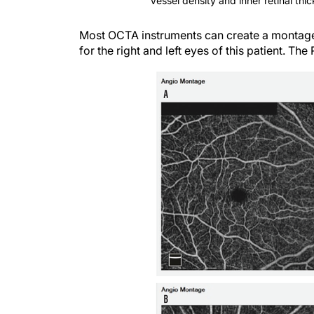
Vessel density and inner retinal thi
Most OCTA instruments can create a montage 
for the right and left eyes of this patient. The