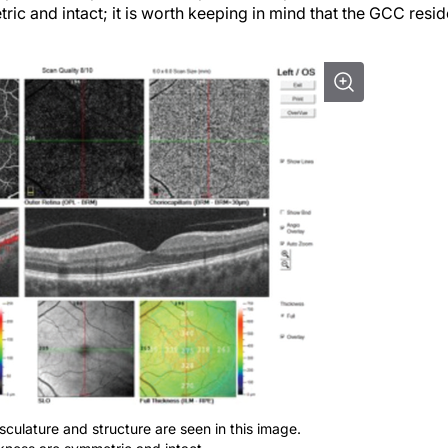
ric and intact; it is worth keeping in mind that the GCC resi
asculature and structure are seen in this image.