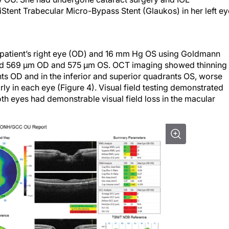
Stent Trabecular Micro-Bypass Stent (Glaukos) in her left ey
patient’s right eye (OD) and 16 mm Hg OS using Goldmann
d 569 µm OD and 575 µm OS. OCT imaging showed thinning 
nts OD and in the inferior and superior quadrants OS, worse
y in each eye (Figure 4). Visual field testing demonstrated
th eyes had demonstrable visual field loss in the macular