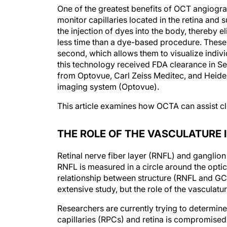
One of the greatest benefits of OCT angiogra
monitor capillaries located in the retina and
the injection of dyes into the body, thereby e
less time than a dye-based procedure. Thes
second, which allows them to visualize individ
this technology received FDA clearance in S
from Optovue, Carl Zeiss Meditec, and Heidel
imaging system (Optovue).
This article examines how OCTA can assist c
THE ROLE OF THE VASCULATURE
Retinal nerve fiber layer (RNFL) and ganglio
RNFL is measured in a circle around the opti
relationship between structure (RNFL and GCC)
extensive study, but the role of the vasculatu
Researchers are currently trying to determine 
capillaries (RPCs) and retina is compromis