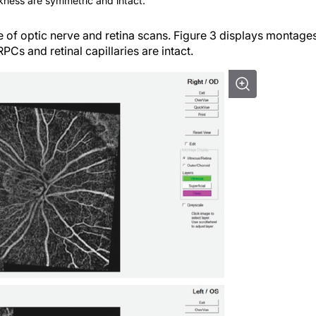
ckness are symmetric and intact.
of optic nerve and retina scans. Figure 3 displays montage
 RPCs and retinal capillaries are intact.