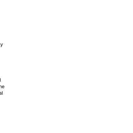
my
d
the
al