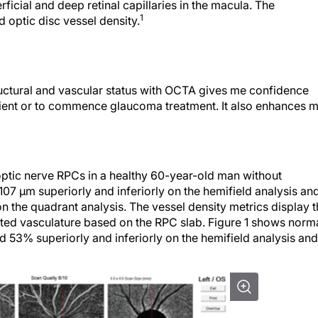
ficial and deep retinal capillaries in the macula. The
1
 optic disc vessel density.
structural and vascular status with OCTA gives me confidence
ient or to commence glaucoma treatment. It also enhances 
optic nerve RPCs in a healthy 60-year-old man without
07 µm superiorly and inferiorly on the hemifield analysis an
n the quadrant analysis. The vessel density metrics display 
ed vasculature based on the RPC slab. Figure 1 shows norm
53% superiorly and inferiorly on the hemifield analysis and