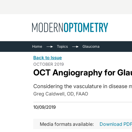
Busine
NEWS
Home
Topics
Glaucoma
Catarac
See All
Back to Issue
Surger
OCTOBER 2019
OCT Angiography for Gl
Contact
Cornea
Considering the vasculature in disease
Greg Caldwell, OD, FAAO
10/09/2019
Media formats available:
Download PD