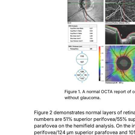
Figure 1. A normal OCTA report of 
without glaucoma.
Figure 2 demonstrates normal layers of retina
numbers are 51% superior perifovea/55% supe
parafovea on the hemifield analysis. On the i
perifovea/124 µm superior parafovea and 101 