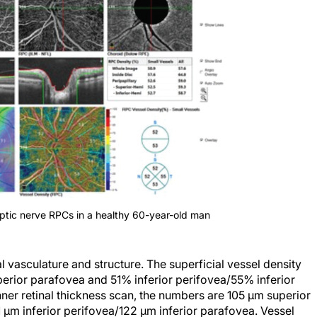
optic nerve RPCs in a healthy 60-year-old man
l vasculature and structure. The superficial vessel density
rior parafovea and 51% inferior perifovea/55% inferior
nner retinal thickness scan, the numbers are 105 µm superior
µm inferior perifovea/122 µm inferior parafovea. Vessel