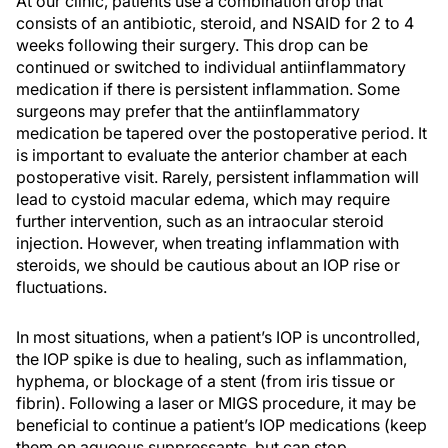
At our clinic, patients use a combination drop that
consists of an antibiotic, steroid, and NSAID for 2 to 4
weeks following their surgery. This drop can be
continued or switched to individual antiinflammatory
medication if there is persistent inflammation. Some
surgeons may prefer that the antiinflammatory
medication be tapered over the postoperative period. It
is important to evaluate the anterior chamber at each
postoperative visit. Rarely, persistent inflammation will
lead to cystoid macular edema, which may require
further intervention, such as an intraocular steroid
injection. However, when treating inflammation with
steroids, we should be cautious about an IOP rise or
fluctuations.
In most situations, when a patient’s IOP is uncontrolled,
the IOP spike is due to healing, such as inflammation,
hyphema, or blockage of a stent (from iris tissue or
fibrin). Following a laser or MIGS procedure, it may be
beneficial to continue a patient’s IOP medications (keep
them on aqueous suppressants, but can stop