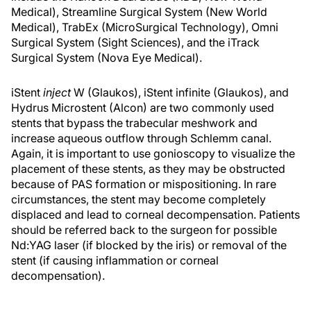
Medical), Streamline Surgical System (New World
Medical), TrabEx (MicroSurgical Technology), Omni
Surgical System (Sight Sciences), and the iTrack
Surgical System (Nova Eye Medical).
iStent
inject
W (Glaukos), iStent infinite (Glaukos), and
Hydrus Microstent (Alcon) are two commonly used
stents that bypass the trabecular meshwork and
increase aqueous outflow through Schlemm canal.
Again, it is important to use gonioscopy to visualize the
placement of these stents, as they may be obstructed
because of PAS formation or mispositioning. In rare
circumstances, the stent may become completely
displaced and lead to corneal decompensation. Patients
should be referred back to the surgeon for possible
Nd:YAG laser (if blocked by the iris) or removal of the
stent (if causing inflammation or corneal
decompensation).