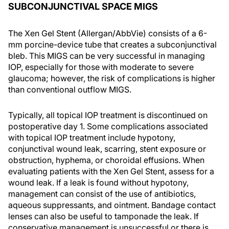
SUBCONJUNCTIVAL SPACE MIGS
The Xen Gel Stent (Allergan/AbbVie) consists of a 6-
mm porcine-device tube that creates a subconjunctival
bleb. This MIGS can be very successful in managing
IOP, especially for those with moderate to severe
glaucoma; however, the risk of complications is higher
than conventional outflow MIGS.
Typically, all topical IOP treatment is discontinued on
postoperative day 1. Some complications associated
with topical IOP treatment include hypotony,
conjunctival wound leak, scarring, stent exposure or
obstruction, hyphema, or choroidal effusions. When
evaluating patients with the Xen Gel Stent, assess for a
wound leak. If a leak is found without hypotony,
management can consist of the use of antibiotics,
aqueous suppressants, and ointment. Bandage contact
lenses can also be useful to tamponade the leak. If
conservative management is unsuccessful or there is