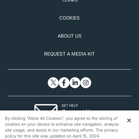
https://hcp.xengelstent.com/safety#:~:text=The%20
most%20common%20postoperative%20adverse,an
COOKIES
d%20needling%20procedure%20(32.3%25)
ABOUT US
REQUEST A MEDIA KIT
GET HELP
Contact Us
By clicking “Allow All Cookies”, you agree to the storing of
© 2026 All rights reserved.
cookies on your device to enhance site navigation, analyze
site usage, and assist in our marketing efforts. The privacy
policy for this site was updated on April 15, 2024.