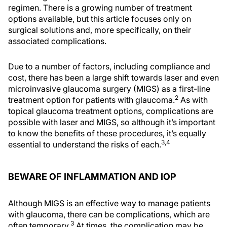
regimen. There is a growing number of treatment
options available, but this article focuses only on
surgical solutions and, more specifically, on their
associated complications.
Due to a number of factors, including compliance and
cost, there has been a large shift towards laser and even
microinvasive glaucoma surgery (MIGS) as a first-line
2
treatment option for patients with glaucoma.
As with
topical glaucoma treatment options, complications are
possible with laser and MIGS, so although it’s important
to know the benefits of these procedures, it’s equally
3,4
essential to understand the risks of each.
BEWARE OF INFLAMMATION AND IOP
Although MIGS is an effective way to manage patients
with glaucoma, there can be complications, which are
3
often temporary.
At times, the complication may be