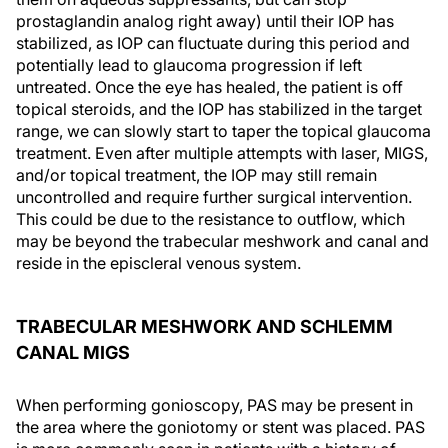
prostaglandin analog right away) until their IOP has
stabilized, as IOP can fluctuate during this period and
potentially lead to glaucoma progression if left
untreated. Once the eye has healed, the patient is off
topical steroids, and the IOP has stabilized in the target
range, we can slowly start to taper the topical glaucoma
treatment. Even after multiple attempts with laser, MIGS,
and/or topical treatment, the IOP may still remain
uncontrolled and require further surgical intervention.
This could be due to the resistance to outflow, which
may be beyond the trabecular meshwork and canal and
reside in the episcleral venous system.
TRABECULAR MESHWORK AND SCHLEMM
CANAL MIGS
When performing gonioscopy, PAS may be present in
the area where the goniotomy or stent was placed. PAS