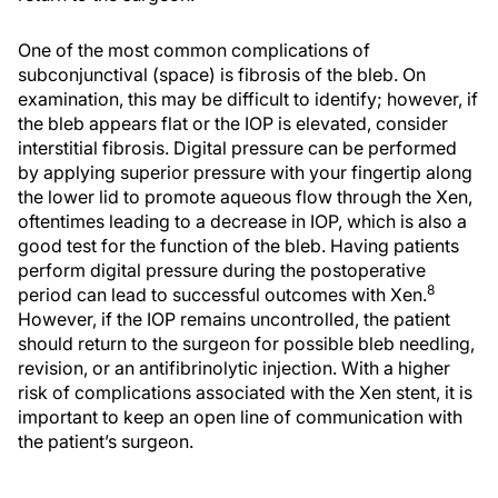
One of the most common complications of
subconjunctival (space) is fibrosis of the bleb. On
examination, this may be difficult to identify; however, if
the bleb appears flat or the IOP is elevated, consider
interstitial fibrosis. Digital pressure can be performed
by applying superior pressure with your fingertip along
the lower lid to promote aqueous flow through the Xen,
oftentimes leading to a decrease in IOP, which is also a
good test for the function of the bleb. Having patients
perform digital pressure during the postoperative
8
period can lead to successful outcomes with Xen.
However, if the IOP remains uncontrolled, the patient
should return to the surgeon for possible bleb needling,
revision, or an antifibrinolytic injection. With a higher
risk of complications associated with the Xen stent, it is
important to keep an open line of communication with
the patient’s surgeon.