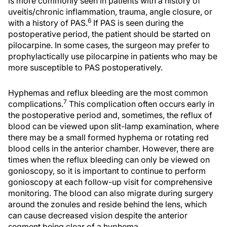
is more commonly seen in patients with a history of
uveitis/chronic inflammation, trauma, angle closure, or
6
with a history of PAS.
If PAS is seen during the
postoperative period, the patient should be started on
pilocarpine. In some cases, the surgeon may prefer to
prophylactically use pilocarpine in patients who may be
more susceptible to PAS postoperatively.
Hyphemas and reflux bleeding are the most common
7
complications.
This complication often occurs early in
the postoperative period and, sometimes, the reflux of
blood can be viewed upon slit-lamp examination, where
there may be a small formed hyphema or rotating red
blood cells in the anterior chamber. However, there are
times when the reflux bleeding can only be viewed on
gonioscopy, so it is important to continue to perform
gonioscopy at each follow-up visit for comprehensive
monitoring. The blood can also migrate during surgery
around the zonules and reside behind the lens, which
can cause decreased vision despite the anterior
segment being clear of a hyphema.