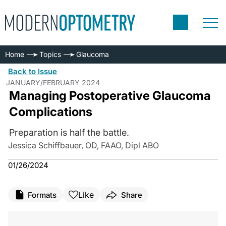
Home
Topics
Glaucoma
Back to Issue
JANUARY/FEBRUARY 2024
Managing Postoperative Glaucoma
Complications
Preparation is half the battle.
Jessica Schiffbauer, OD, FAAO, Dipl ABO
01/26/2024
Like
Formats
Share