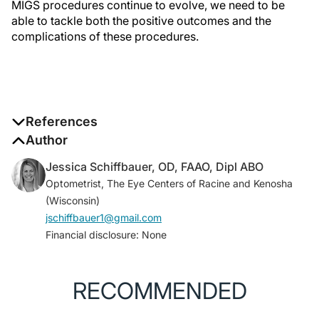
MIGS procedures continue to evolve, we need to be
able to tackle both the positive outcomes and the
complications of these procedures.
References
1. Eye health data and statistics. National Eye Institute.
Author
Accessed December 7, 2023.
www.nei.nih.gov/learn-
Jessica Schiffbauer, OD, FAAO, Dipl ABO
about-eye-health/eye-health-data-and-statistics
Optometrist, The Eye Centers of Racine and Kenosha
2. Radcliffe NM, Shah M, Samuelson TW. Challenging
(Wisconsin)
the “topical medications-first” approach to
jschiffbauer1@gmail.com
glaucoma: a treatment paradigm in evolution.
Financial disclosure: None
Ophthalmol Ther.
2023;12(6):2823-2839.
3. Yook E, Yinod K, Panarelli JF. Complications of
micro-invasive glaucoma surgery.
Curr Opin
RECOMMENDED
Ophthalmol
. 2018;29(2):147-154.
4. Song J. Complications of selective laser