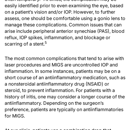
easily identified prior to even examining the eye, based
on a patient’s vision and/or IOP. However, to further
assess, one should be comfortable using a gonio lens to
manage these complications. Common issues that can
arise include peripheral anterior synechiae (PAS), blood
reflux, IOP spikes, inflammation, and blockage or
5
scarring of a stent.
The most common complications that tend to arise with
laser procedures and MIGS are uncontrolled IOP and
inflammation. In some instances, patients may be on a
short course of an antiinflammatory medication, such as
a nonsteroidal antiinflammatory drug (NSAID) or
steroid, to prevent inflammation. For patients with a
history of iritis, one may consider a longer course of the
antiinflammatory. Depending on the surgeon’s
preference, patients are typically on antiinflammatories
for MIGS.