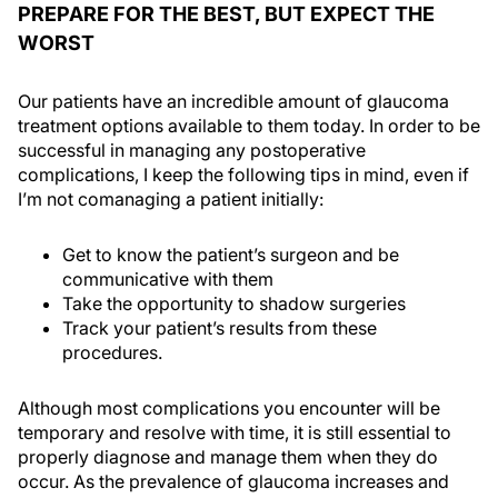
PREPARE FOR THE BEST, BUT EXPECT THE
WORST
Our patients have an incredible amount of glaucoma
treatment options available to them today. In order to be
successful in managing any postoperative
complications, I keep the following tips in mind, even if
I’m not comanaging a patient initially:
Get to know the patient’s surgeon and be
communicative with them
Take the opportunity to shadow surgeries
Track your patient’s results from these
procedures.
Although most complications you encounter will be
temporary and resolve with time, it is still essential to
properly diagnose and manage them when they do
occur. As the prevalence of glaucoma increases and