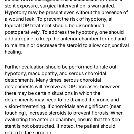
stent exposure, surgical intervention is warranted.
Hypotony may be present even without the presence of
a wound leak. To prevent the risk of hypotony, all
topical IOP treatment should be discontinued
postoperatively. To address the hypotony, one should
add atropine to keep the anterior chamber formed and
to maintain or decrease the steroid to allow conjunctival
healing.
Further evaluation should be performed to rule out
hypotony, maculopathy, and serous choroidal
detachments. Many times, serous choroidal
detachments will resolve as IOP increases; however,
there may be certain situations in which the
detachments may need to be drained if chronic and
vision-threatening. If choroidals are significant (near
touching), increase steroids to prevent fibrosis. When
evaluating the anterior chamber, ensure that the Xen
stent is not obstructed. If noted, the patient should
return to the surgeon.