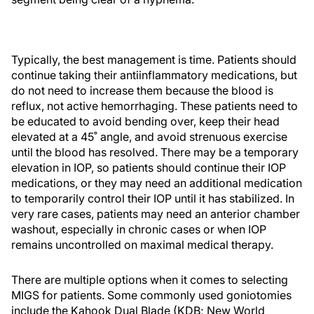
Typically, the best management is time. Patients should
continue taking their antiinflammatory medications, but
do not need to increase them because the blood is
reflux, not active hemorrhaging. These patients need to
be educated to avoid bending over, keep their head
elevated at a 45˚ angle, and avoid strenuous exercise
until the blood has resolved. There may be a temporary
elevation in IOP, so patients should continue their IOP
medications, or they may need an additional medication
to temporarily control their IOP until it has stabilized. In
very rare cases, patients may need an anterior chamber
washout, especially in chronic cases or when IOP
remains uncontrolled on maximal medical therapy.
There are multiple options when it comes to selecting
MIGS for patients. Some commonly used goniotomies
include the Kahook Dual Blade (KDB; New World