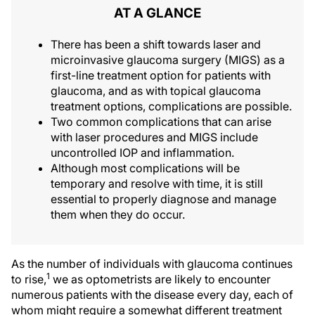
AT A GLANCE
There has been a shift towards laser and
microinvasive glaucoma surgery (MIGS) as a
first-line treatment option for patients with
glaucoma, and as with topical glaucoma
treatment options, complications are possible.
Two common complications that can arise
with laser procedures and MIGS include
uncontrolled IOP and inflammation.
Although most complications will be
temporary and resolve with time, it is still
essential to properly diagnose and manage
them when they do occur.
As the number of individuals with glaucoma continues
1
to rise,
we as optometrists are likely to encounter
numerous patients with the disease every day, each of
whom might require a somewhat different treatment