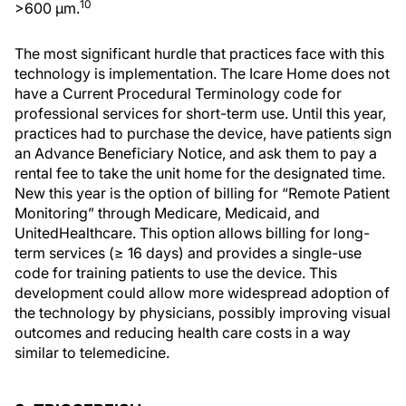
10
>600 µm.
The most significant hurdle that practices face with this
technology is implementation. The Icare Home does not
have a Current Procedural Terminology code for
professional services for short-term use. Until this year,
practices had to purchase the device, have patients sign
an Advance Beneficiary Notice, and ask them to pay a
rental fee to take the unit home for the designated time.
New this year is the option of billing for “Remote Patient
Monitoring” through Medicare, Medicaid, and
UnitedHealthcare. This option allows billing for long-
term services (≥ 16 days) and provides a single-use
code for training patients to use the device. This
development could allow more widespread adoption of
the technology by physicians, possibly improving visual
outcomes and reducing health care costs in a way
similar to telemedicine.