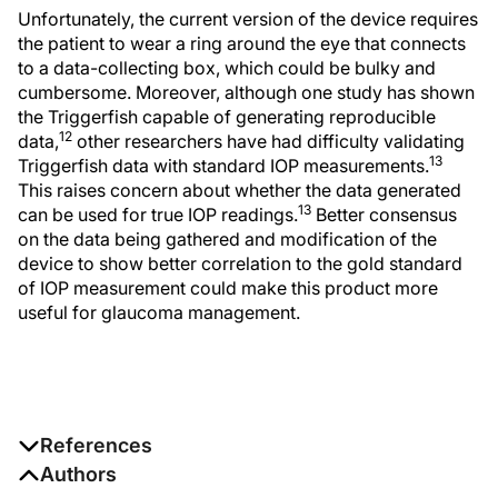
Unfortunately, the current version of the device requires
the patient to wear a ring around the eye that connects
to a data-collecting box, which could be bulky and
cumbersome. Moreover, although one study has shown
the Triggerfish capable of generating reproducible
12
data,
other researchers have had difficulty validating
13
Triggerfish data with standard IOP measurements.
This raises concern about whether the data generated
13
can be used for true IOP readings.
Better consensus
on the data being gathered and modification of the
device to show better correlation to the gold standard
of IOP measurement could make this product more
useful for glaucoma management.
References
1. Congdon NG, Broman AT, Bandeen-Roche K,
Authors