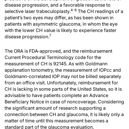
disease progression, and a favorable response to
4-6
selective laser trabeculoplasty.
The CH readings of a
patient’s two eyes may differ, as has been shown in
patients with asymmetric glaucoma, in whom the eye
with the lower CH value is likely to experience faster
7
disease progression.
The ORA is FDA-approved, and the reimbursement
Current Procedural Terminology code for the
measurement of CH is 92145. As with Goldmann
applanation tonometry, the measurement of IOPcc and
Goldmann-correlated IOP may not be billed separately
from an office visit. Unfortunately, reimbursement for
CH is lacking in some parts of the United States, so it is
advisable to have patients complete an Advance
Beneficiary Notice in case of noncoverage. Considering
the significant amount of research supporting a
connection between CH and glaucoma, it is likely only a
matter of time until this measurement becomes a
standard part of the glaucoma evaluation.