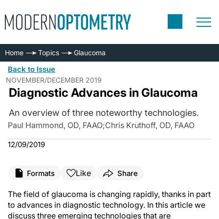
Home
Topics
Glaucoma
Back to Issue
NOVEMBER/DECEMBER 2019
Diagnostic Advances in Glaucoma
An overview of three noteworthy technologies.
Paul Hammond, OD, FAAO
;
Chris Kruthoff, OD, FAAO
12/09/2019
Like
Formats
Share
The field of glaucoma is changing rapidly, thanks in part
to advances in diagnostic technology. In this article we
discuss three emerging technologies that are