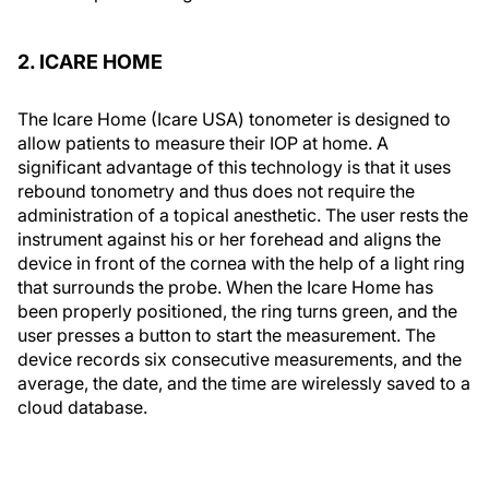
2. ICARE HOME
The Icare Home (Icare USA) tonometer is designed to
allow patients to measure their IOP at home. A
significant advantage of this technology is that it uses
rebound tonometry and thus does not require the
administration of a topical anesthetic. The user rests the
instrument against his or her forehead and aligns the
device in front of the cornea with the help of a light ring
that surrounds the probe. When the Icare Home has
been properly positioned, the ring turns green, and the
user presses a button to start the measurement. The
device records six consecutive measurements, and the
average, the date, and the time are wirelessly saved to a
cloud database.