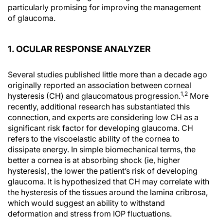
particularly promising for improving the management
of glaucoma.
1. OCULAR RESPONSE ANALYZER
Several studies published little more than a decade ago
originally reported an association between corneal
1,2
hysteresis (CH) and glaucomatous progression.
More
recently, additional research has substantiated this
connection, and experts are considering low CH as a
significant risk factor for developing glaucoma. CH
refers to the viscoelastic ability of the cornea to
dissipate energy. In simple biomechanical terms, the
better a cornea is at absorbing shock (ie, higher
hysteresis), the lower the patient’s risk of developing
glaucoma. It is hypothesized that CH may correlate with
the hysteresis of the tissues around the lamina cribrosa,
which would suggest an ability to withstand
deformation and stress from IOP fluctuations.