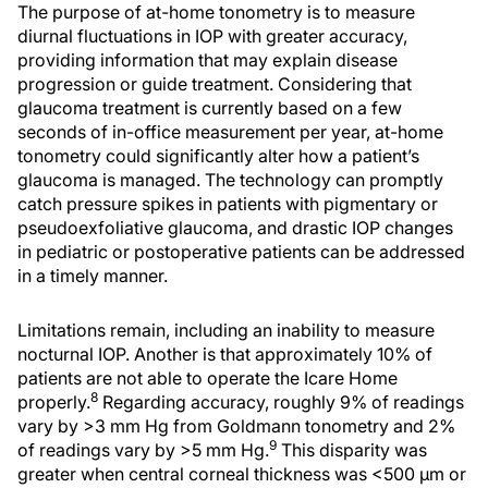
The purpose of at-home tonometry is to measure
diurnal fluctuations in IOP with greater accuracy,
providing information that may explain disease
progression or guide treatment. Considering that
glaucoma treatment is currently based on a few
seconds of in-office measurement per year, at-home
tonometry could significantly alter how a patient’s
glaucoma is managed. The technology can promptly
catch pressure spikes in patients with pigmentary or
pseudoexfoliative glaucoma, and drastic IOP changes
in pediatric or postoperative patients can be addressed
in a timely manner.
Limitations remain, including an inability to measure
nocturnal IOP. Another is that approximately 10% of
patients are not able to operate the Icare Home
8
properly.
Regarding accuracy, roughly 9% of readings
vary by >3 mm Hg from Goldmann tonometry and 2%
9
of readings vary by >5 mm Hg.
This disparity was
greater when central corneal thickness was <500 µm or