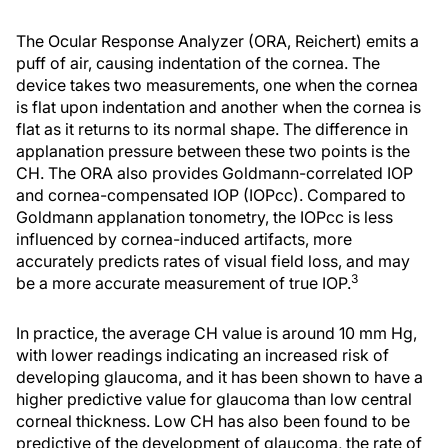
The Ocular Response Analyzer (ORA, Reichert) emits a
puff of air, causing indentation of the cornea. The
device takes two measurements, one when the cornea
is flat upon indentation and another when the cornea is
flat as it returns to its normal shape. The difference in
applanation pressure between these two points is the
CH. The ORA also provides Goldmann-correlated IOP
and cornea-compensated IOP (IOPcc). Compared to
Goldmann applanation tonometry, the IOPcc is less
influenced by cornea-induced artifacts, more
accurately predicts rates of visual field loss, and may
3
be a more accurate measurement of true IOP.
In practice, the average CH value is around 10 mm Hg,
with lower readings indicating an increased risk of
developing glaucoma, and it has been shown to have a
higher predictive value for glaucoma than low central
corneal thickness. Low CH has also been found to be
predictive of the development of glaucoma, the rate of