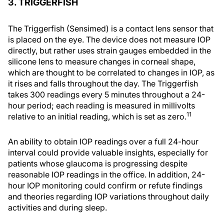
3. TRIGGERFISH
The Triggerfish (Sensimed) is a contact lens sensor that
is placed on the eye. The device does not measure IOP
directly, but rather uses strain gauges embedded in the
silicone lens to measure changes in corneal shape,
which are thought to be correlated to changes in IOP, as
it rises and falls throughout the day. The Triggerfish
takes 300 readings every 5 minutes throughout a 24-
hour period; each reading is measured in millivolts
11
relative to an initial reading, which is set as zero.
An ability to obtain IOP readings over a full 24-hour
interval could provide valuable insights, especially for
patients whose glaucoma is progressing despite
reasonable IOP readings in the office. In addition, 24-
hour IOP monitoring could confirm or refute findings
and theories regarding IOP variations throughout daily
activities and during sleep.