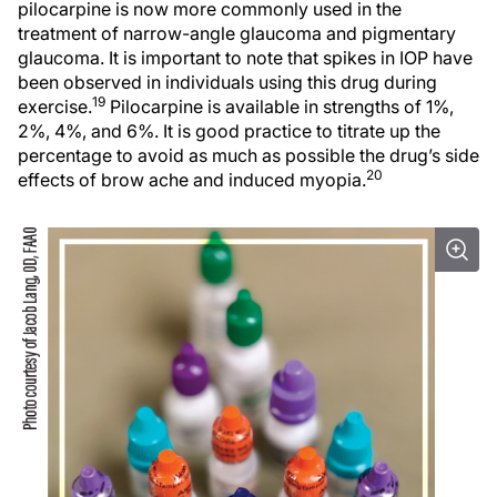
pilocarpine is now more commonly used in the
treatment of narrow-angle glaucoma and pigmentary
glaucoma. It is important to note that spikes in IOP have
been observed in individuals using this drug during
19
exercise.
Pilocarpine is available in strengths of 1%,
2%, 4%, and 6%. It is good practice to titrate up the
percentage to avoid as much as possible the drug’s side
20
effects of brow ache and induced myopia.