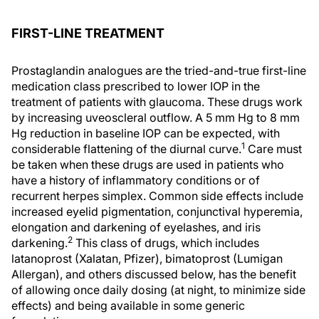
FIRST-LINE TREATMENT
Prostaglandin analogues are the tried-and-true first-line
medication class prescribed to lower IOP in the
treatment of patients with glaucoma. These drugs work
by increasing uveoscleral outflow. A 5 mm Hg to 8 mm
Hg reduction in baseline IOP can be expected, with
1
considerable flattening of the diurnal curve.
Care must
be taken when these drugs are used in patients who
have a history of inflammatory conditions or of
recurrent herpes simplex. Common side effects include
increased eyelid pigmentation, conjunctival hyperemia,
elongation and darkening of eyelashes, and iris
2
darkening.
This class of drugs, which includes
latanoprost (Xalatan, Pfizer), bimatoprost (Lumigan
Allergan), and others discussed below, has the benefit
of allowing once daily dosing (at night, to minimize side
effects) and being available in some generic