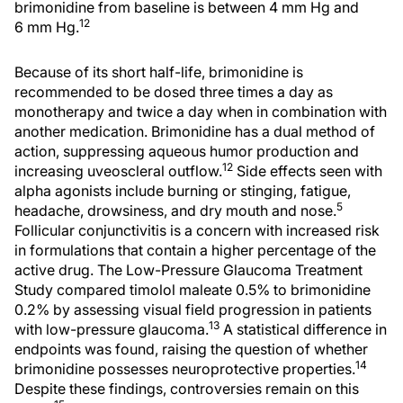
brimonidine from baseline is between 4 mm Hg and
12
6 mm Hg.
Because of its short half-life, brimonidine is
recommended to be dosed three times a day as
monotherapy and twice a day when in combination with
another medication. Brimonidine has a dual method of
action, suppressing aqueous humor production and
12
increasing uveoscleral outflow.
Side effects seen with
alpha agonists include burning or stinging, fatigue,
5
headache, drowsiness, and dry mouth and nose.
Follicular conjunctivitis is a concern with increased risk
in formulations that contain a higher percentage of the
active drug. The Low-Pressure Glaucoma Treatment
Study compared timolol maleate 0.5% to brimonidine
0.2% by assessing visual field progression in patients
13
with low-pressure glaucoma.
A statistical difference in
endpoints was found, raising the question of whether
14
brimonidine possesses neuroprotective properties.
Despite these findings, controversies remain on this