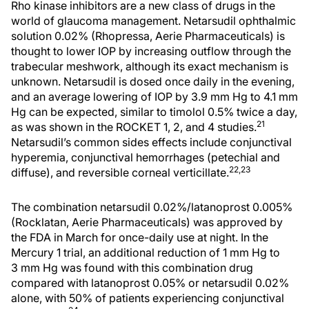
Rho kinase inhibitors are a new class of drugs in the
world of glaucoma management. Netarsudil ophthalmic
solution 0.02% (Rhopressa, Aerie Pharmaceuticals) is
thought to lower IOP by increasing outflow through the
trabecular meshwork, although its exact mechanism is
unknown. Netarsudil is dosed once daily in the evening,
and an average lowering of IOP by 3.9 mm Hg to 4.1 mm
Hg can be expected, similar to timolol 0.5% twice a day,
21
as was shown in the ROCKET 1, 2, and 4 studies.
Netarsudil’s common sides effects include conjunctival
hyperemia, conjunctival hemorrhages (petechial and
22,23
diffuse), and reversible corneal verticillate.
The combination netarsudil 0.02%/latanoprost 0.005%
(Rocklatan, Aerie Pharmaceuticals) was approved by
the FDA in March for once-daily use at night. In the
Mercury 1 trial, an additional reduction of 1 mm Hg to
3 mm Hg was found with this combination drug
compared with latanoprost 0.05% or netarsudil 0.02%
alone, with 50% of patients experiencing conjunctival