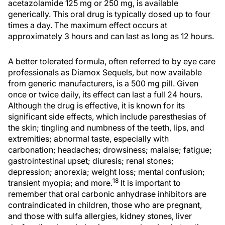
acetazolamide 125 mg or 250 mg, is available
generically. This oral drug is typically dosed up to four
times a day. The maximum effect occurs at
approximately 3 hours and can last as long as 12 hours.
A better tolerated formula, often referred to by eye care
professionals as Diamox Sequels, but now available
from generic manufacturers, is a 500 mg pill. Given
once or twice daily, its effect can last a full 24 hours.
Although the drug is effective, it is known for its
significant side effects, which include paresthesias of
the skin; tingling and numbness of the teeth, lips, and
extremities; abnormal taste, especially with
carbonation; headaches; drowsiness; malaise; fatigue;
gastrointestinal upset; diuresis; renal stones;
depression; anorexia; weight loss; mental confusion;
18
transient myopia; and more.
It is important to
remember that oral carbonic anhydrase inhibitors are
contraindicated in children, those who are pregnant,
and those with sulfa allergies, kidney stones, liver