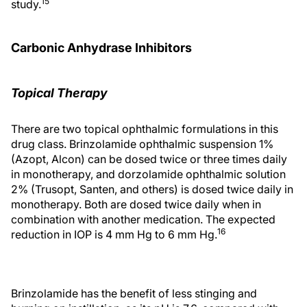
15
study.
Carbonic Anhydrase Inhibitors
Topical Therapy
There are two topical ophthalmic formulations in this
drug class. Brinzolamide ophthalmic suspension 1%
(Azopt, Alcon) can be dosed twice or three times daily
in monotherapy, and dorzolamide ophthalmic solution
2% (Trusopt, Santen, and others) is dosed twice daily in
monotherapy. Both are dosed twice daily when in
combination with another medication. The expected
16
reduction in IOP is 4 mm Hg to 6 mm Hg.
Brinzolamide has the benefit of less stinging and