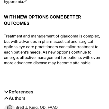
24
hyperemia.
WITH NEW OPTIONS COME BETTER
OUTCOMES
Treatment and management of glaucoma is complex,
but with advances in pharmaceutical and surgical
options eye care practitioners can tailor treatment to
each patient’s needs. As new options continue to
emerge, effective management for patients with even
more advanced disease may become attainable.
References
1. Lee AJ, McCluskey P. Clinical utility and differential
Authors
effects of prostaglandin analogs in the management
Brett J. King, OD, FAAO