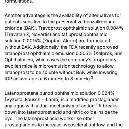
formulations.
Another advantage is the availability of alternatives for
patients sensitive to the preservative benzalkonium
chloride (BAK). Travoprost ophthalmic solution 0.004%
(Travatan Z, Novartis) and tafluprost ophthalmic
solution 0.0015% (Zioptan, Akorn) are formulated
without BAK. Additionally, the FDA recently approved
latanoprost ophthalmic emulsion 0.005% (Xelpros, Sun
Ophthalmics), which uses the company’s proprietary
swollen micelle microemulsion technology to allow
latanoprost to be soluble without BAK while lowering
3
IOP an average of 6 mm Hg to 8 mm Hg.
Latanoprostene bunod ophthalmic solution 0.024%
(Vyzulta, Bausch + Lomb) is a modified prostaglandin
4
analogue with a dual mechanism of action.
It breaks
down into latanoprost acid and nitric oxide inside the
eye. The latanoprost acid works like other
prostaglandins to increase uveoscleral outflow, and the