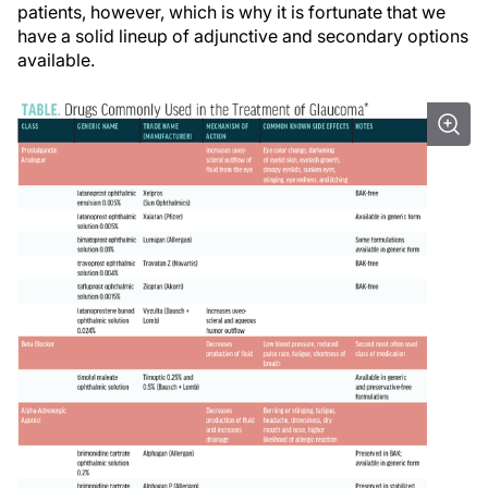
patients, however, which is why it is fortunate that we
have a solid lineup of adjunctive and secondary options
available.