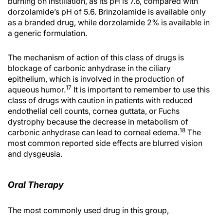
burning on instillation, as its pH is 7.6, compared with
dorzolamide’s pH of 5.6. Brinzolamide is available only
as a branded drug, while dorzolamide 2% is available in
a generic formulation.
The mechanism of action of this class of drugs is
blockage of carbonic anhydrase in the ciliary
epithelium, which is involved in the production of
17
aqueous humor.
It is important to remember to use this
class of drugs with caution in patients with reduced
endothelial cell counts, cornea guttata, or Fuchs
dystrophy because the decrease in metabolism of
18
carbonic anhydrase can lead to corneal edema.
The
most common reported side effects are blurred vision
and dysgeusia.
Oral Therapy
The most commonly used drug in this group,