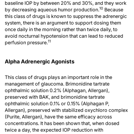
baseline IOP by between 20% and 30%, and they work
10
by decreasing aqueous humor production.
Because
this class of drugs is known to suppress the adrenergic
system, there is an argument to support dosing them
once daily in the morning rather than twice daily, to
avoid nocturnal hypotension that can lead to reduced
11
perfusion pressure.
Alpha Adrenergic Agonists
This class of drugs plays an important role in the
management of glaucoma. Brimonidine tartrate
ophthalmic solution 0.2% (Alphagan, Allergan),
preserved with BAK, and brimonidine tartrate
ophthalmic solution 0.1% or 0.15% (Alphagan P,
Allergan), preserved with stabilized oxychloro complex
(Purite, Allergan), have the same efficacy across
concentrations. It has been shown that, when dosed
twice a day, the expected IOP reduction with