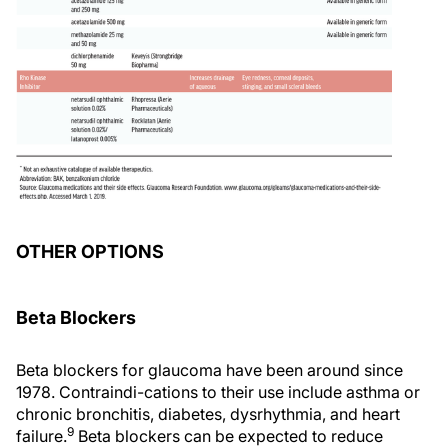
OTHER OPTIONS
Beta Blockers
Beta blockers for glaucoma have been around since
1978. Contraindi-cations to their use include asthma or
chronic bronchitis, diabetes, dysrhythmia, and heart
9
failure.
Beta blockers can be expected to reduce