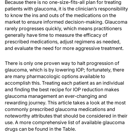
Because there is no one-size-fits-all plan for treating
patients with glaucoma, it is the clinician’s responsibility
to know the ins and outs of the medications on the
market to ensure informed decision-making. Glaucoma
rarely progresses quickly, which means practitioners
generally have time to measure the efficacy of
prescribed medications, adjust regimens as needed,
and evaluate the need for more aggressive treatment.
There is only one proven way to halt progression of
glaucoma, which is by lowering IOP; fortunately, there
are many pharmacologic options available to
accomplish this. Treating each patient as an individual
and finding the best recipe for IOP reduction makes
glaucoma management an ever-changing and
rewarding journey. This article takes a look at the most
commonly prescribed glaucoma medications and
noteworthy attributes that should be considered in their
use. A more comprehensive list of available glaucoma
drugs can be found in the Table.