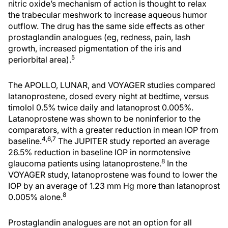
nitric oxide’s mechanism of action is thought to relax
the trabecular meshwork to increase aqueous humor
outflow. The drug has the same side effects as other
prostaglandin analogues (eg, redness, pain, lash
growth, increased pigmentation of the iris and
5
periorbital area).
The APOLLO, LUNAR, and VOYAGER studies compared
latanoprostene, dosed every night at bedtime, versus
timolol 0.5% twice daily and latanoprost 0.005%.
Latanoprostene was shown to be noninferior to the
comparators, with a greater reduction in mean IOP from
4,6,7
baseline.
The JUPITER study reported an average
26.5% reduction in baseline IOP in normotensive
8
glaucoma patients using latanoprostene.
In the
VOYAGER study, latanoprostene was found to lower the
IOP by an average of 1.23 mm Hg more than latanoprost
8
0.005% alone.
Prostaglandin analogues are not an option for all