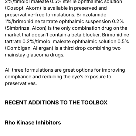
2%/timolol maleate 0.5% sterile ophthalmic solution
(Cosopt, Akorn) is available in preserved and
preservative-free formulations. Brinzolamide
1%/brimonidine tartrate ophthalmic suspension 0.2%
(Simbrinza, Alcon) is the only combination drug on the
market that doesn’t contain a beta blocker. Brimonidine
tartrate 0.2%/timolol maleate ophthalmic solution 0.5%
(Combigan, Allergan) is a third drop combining two
mainstay glaucoma drugs.
All three formulations are great options for improving
compliance and reducing the eye’s exposure to
preservatives.
RECENT ADDITIONS TO THE TOOLBOX
Rho Kinase Inhibitors