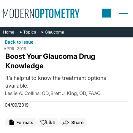
Home
Topics
Glaucoma
Back to Issue
APRIL 2019
Boost Your Glaucoma Drug
Knowledge
It’s helpful to know the treatment options
available.
Leslie A. Collins, OD
;
Brett J. King, OD, FAAO
04/09/2019
Like
Formats
Share