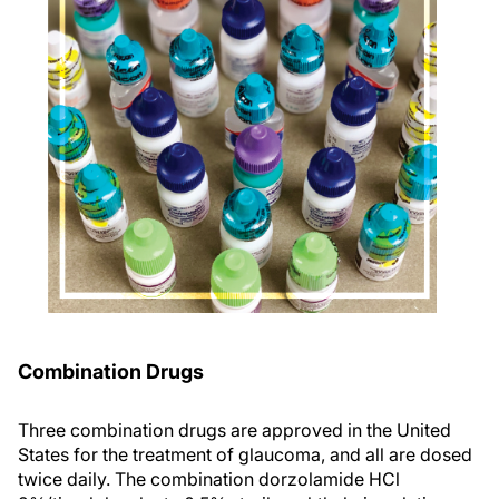
Combination Drugs
Three combination drugs are approved in the United
States for the treatment of glaucoma, and all are dosed
twice daily. The combination dorzolamide HCl