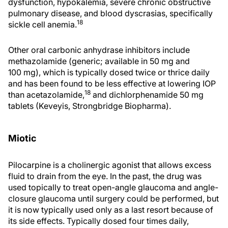
dysfunction, hypokalemia, severe chronic obstructive
pulmonary disease, and blood dyscrasias, specifically
18
sickle cell anemia.
Other oral carbonic anhydrase inhibitors include
methazolamide (generic; available in 50 mg and
100 mg), which is typically dosed twice or thrice daily
and has been found to be less effective at lowering IOP
18
than acetazolamide,
and dichlorphenamide 50 mg
tablets (Keveyis, Strongbridge Biopharma).
Miotic
Pilocarpine is a cholinergic agonist that allows excess
fluid to drain from the eye. In the past, the drug was
used topically to treat open-angle glaucoma and angle-
closure glaucoma until surgery could be performed, but
it is now typically used only as a last resort because of
its side effects. Typically dosed four times daily,