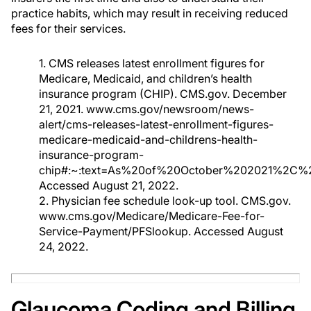
practice habits, which may result in receiving reduced
fees for their services.
1. CMS releases latest enrollment figures for
Medicare, Medicaid, and children’s health
insurance program (CHIP). CMS.gov. December
21, 2021. www.cms.gov/newsroom/news-
alert/cms-releases-latest-enrollment-figures-
medicare-medicaid-and-childrens-health-
insurance-program-
chip#:~:text=As%20of%20October%202021%2C%
Accessed August 21, 2022.
2. Physician fee schedule look-up tool. CMS.gov.
www.cms.gov/Medicare/Medicare-Fee-for-
Service-Payment/PFSlookup. Accessed August
24, 2022.
Glaucoma Coding and Billing