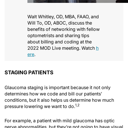
Walt Whitley, OD, MBA, FAAO, and
Will To, OD, ABOC, discuss the
benefits of networking with fellow
optometrists and sharing tips
about billing and coding at the
2022 MOD Live meeting. Watch
h
ere
.
STAGING PATIENTS
Glaucoma staging is important because it not only
determines how we code and bill our patients’
conditions, but it also helps us determine how much
1,2
pressure lowering we want to do.
For example, a patient with mild glaucoma has optic
nerve abnormalities, but they’re not going to have visual