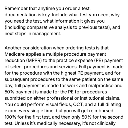
Remember that anytime you order a test,
documentation is key. Include what test you need, why
you need the test, what information it gives you
(including comparative analysis to previous tests), and
next steps in management.
Another consideration when ordering tests is that
Medicare applies a multiple procedure payment
reduction (MPPR) to the practice expense (PE) payment
of select procedures and services. Full payment is made
for the procedure with the highest PE payment, and for
subsequent procedures to the same patient on the same
day, full payment is made for work and malpractice and
50% payment is made for the PE for procedures
submitted on either professional or institutional claims.
You could perform visual fields, OCT, and a full dilating
exam every single time, but you will get reimbursed
100% for the first test, and then only 50% for the second
test. Unless it’s medically necessary, it’s not clinically