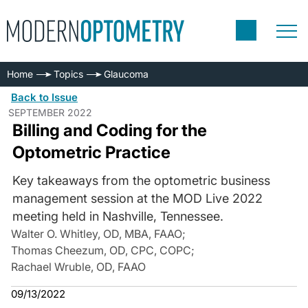
Home
Topics
Glaucoma
Back to Issue
SEPTEMBER 2022
Billing and Coding for the
Optometric Practice
Key takeaways from the optometric business
management session at the MOD Live 2022
meeting held in Nashville, Tennessee.
Walter O. Whitley, OD, MBA, FAAO
;
Thomas Cheezum, OD, CPC, COPC
;
Rachael Wruble, OD, FAAO
09/13/2022