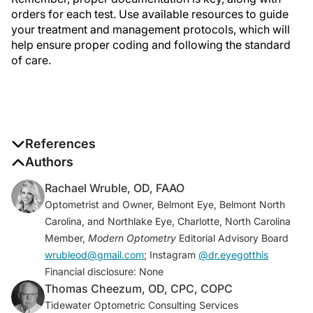
orders for each test. Use available resources to guide
your treatment and management protocols, which will
help ensure proper coding and following the standard
of care.
References
1. Optometric Clinical Practices Guideline. American
Authors
Optometric Association.
Rachael Wruble, OD, FAAO
www.aoa.org/AOA/Documents/Practice%20Manage
Optometrist and Owner, Belmont Eye, Belmont North
ment/Clinical%20Guidelines/Consensus-
Carolina, and Northlake Eye, Charlotte, North Carolina
based%20guidelines/Care%20of%20the%20Patient
Member,
Modern Optometry
Editorial Advisory Board
%20with%20Open%20Angle%20Glaucoma.pdf.
wrubleod@gmail.com
; Instagram
@dr.eyegotthis
Accessed August 29, 2022.
Financial disclosure: None
2. Primary open-angle glaucoma PPP 2020.
Thomas Cheezum, OD, CPC, COPC
American Academy of Ophthalmology. November
Tidewater Optometric Consulting Services
2020. www.aao.org/preferred-practice-