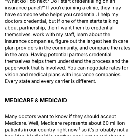
“What do I do next? Do I start credentialing on an
insurance panel?” If you’re joining a clinic, they may
have someone who helps you credential. I help my
doctors credential, but if one of them starts talking
about partnership, then I want them to credential
themselves, work with my staff, learn about the
insurance companies, figure out the largest health care
plan providers in the community, and compare the rates
in the area. Having potential partners credential
themselves helps them understand the process and the
paperwork that is involved. You can negotiate rates for
vision and medical plans with insurance companies.
Every state and every carrier is different.
MEDICARE & MEDICAID
Many doctors want to know if they should accept
Medicare. Well, Medicare represents about 60 million
1
patients in our country right now,
so it’s probably not a