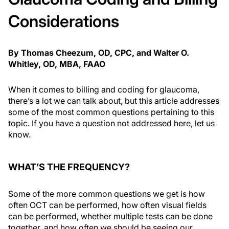
Considerations
By Thomas Cheezum, OD, CPC, and Walter O.
Whitley, OD, MBA, FAAO
When it comes to billing and coding for glaucoma,
there’s a lot we can talk about, but this article addresses
some of the most common questions pertaining to this
topic. If you have a question not addressed here, let us
know.
WHAT’S THE FREQUENCY?
Some of the more common questions we get is how
often OCT can be performed, how often visual fields
can be performed, whether multiple tests can be done
together, and how often we should be seeing our