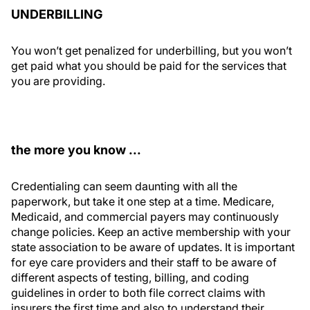
UNDERBILLING
You won’t get penalized for underbilling, but you won’t
get paid what you should be paid for the services that
you are providing.
the more you know ...
Credentialing can seem daunting with all the
paperwork, but take it one step at a time. Medicare,
Medicaid, and commercial payers may continuously
change policies. Keep an active membership with your
state association to be aware of updates. It is important
for eye care providers and their staff to be aware of
different aspects of testing, billing, and coding
guidelines in order to both file correct claims with
insurers the first time and also to understand their