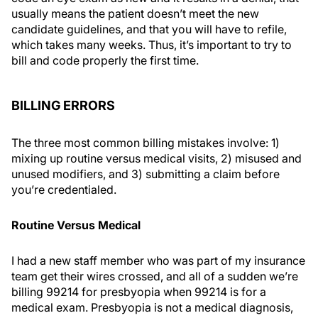
usually means the patient doesn’t meet the new
candidate guidelines, and that you will have to refile,
which takes many weeks. Thus, it’s important to try to
bill and code properly the first time.
BILLING ERRORS
The three most common billing mistakes involve: 1)
mixing up routine versus medical visits, 2) misused and
unused modifiers, and 3) submitting a claim before
you’re credentialed.
Routine Versus Medical
I had a new staff member who was part of my insurance
team get their wires crossed, and all of a sudden we’re
billing 99214 for presbyopia when 99214 is for a
medical exam. Presbyopia is not a medical diagnosis,