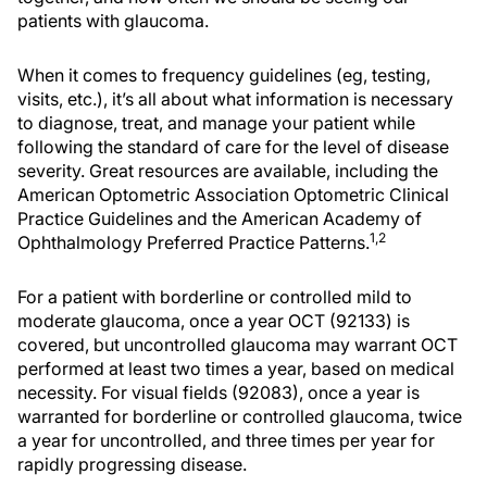
patients with glaucoma.
When it comes to frequency guidelines (eg, testing,
visits, etc.), it’s all about what information is necessary
to diagnose, treat, and manage your patient while
following the standard of care for the level of disease
severity. Great resources are available, including the
American Optometric Association Optometric Clinical
Practice Guidelines and the American Academy of
1,2
Ophthalmology Preferred Practice Patterns.
For a patient with borderline or controlled mild to
moderate glaucoma, once a year OCT (92133) is
covered, but uncontrolled glaucoma may warrant OCT
performed at least two times a year, based on medical
necessity. For visual fields (92083), once a year is
warranted for borderline or controlled glaucoma, twice
a year for uncontrolled, and three times per year for
rapidly progressing disease.