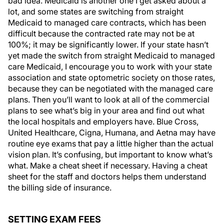
bad idea. Medicaid is another one I get asked about a
lot, and some states are switching from straight
Medicaid to managed care contracts, which has been
difficult because the contracted rate may not be at
100%; it may be significantly lower. If your state hasn’t
yet made the switch from straight Medicaid to managed
care Medicaid, I encourage you to work with your state
association and state optometric society on those rates,
because they can be negotiated with the managed care
plans. Then you’ll want to look at all of the commercial
plans to see what’s big in your area and find out what
the local hospitals and employers have. Blue Cross,
United Healthcare, Cigna, Humana, and Aetna may have
routine eye exams that pay a little higher than the actual
vision plan. It’s confusing, but important to know what’s
what. Make a cheat sheet if necessary. Having a cheat
sheet for the staff and doctors helps them understand
the billing side of insurance.
SETTING EXAM FEES