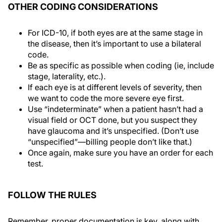
OTHER CODING CONSIDERATIONS
For ICD-10, if both eyes are at the same stage in
the disease, then it’s important to use a bilateral
code.
Be as specific as possible when coding (ie, include
stage, laterality, etc.).
If each eye is at different levels of severity, then
we want to code the more severe eye first.
Use “indeterminate” when a patient hasn’t had a
visual field or OCT done, but you suspect they
have glaucoma and it’s unspecified. (Don’t use
“unspecified”—billing people don’t like that.)
Once again, make sure you have an order for each
test.
FOLLOW THE RULES
Remember, proper documentation is key, along with