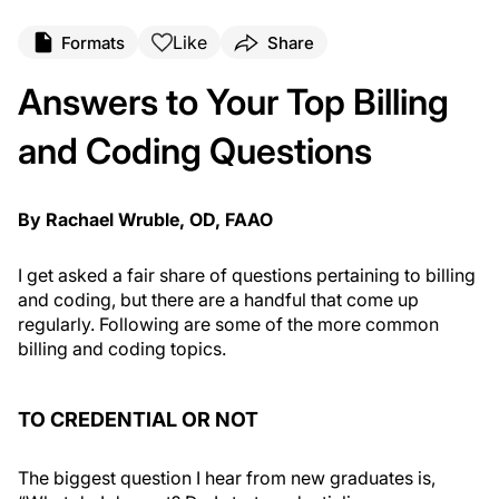
Like
Formats
Share
Answers to Your Top Billing
and Coding Questions
By Rachael Wruble, OD, FAAO
I get asked a fair share of questions pertaining to billing
and coding, but there are a handful that come up
regularly. Following are some of the more common
billing and coding topics.
TO CREDENTIAL OR NOT
The biggest question I hear from new graduates is,