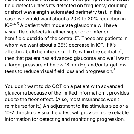
field defects unless it’s detected on frequency doubling
or short wavelength automated perimetry test. In this
case, we would want about a 20% to 30% reduction in
4,5
IOP.
A patient with moderate glaucoma will have
visual field defects in either superior or inferior
hemifield outside of the central 5˚. Those are patients in
whom we want about a 35% decrease in IOP. If it’s
affecting both hemifields or if it’s within the central 5˚,
then that patient has advanced glaucoma and we’ll want
a target pressure of below 18 mm Hg and/or target low
5
teens to reduce visual field loss and progression.
You don’t want to do OCT on a patient with advanced
glaucoma because of the limited information it provides
due to the floor effect. (Also, most insurances won’t
reimburse for it.) An adjustment to the stimulus size or a
10-2 threshold visual field test will provide more reliable
information for detecting and monitoring progression.