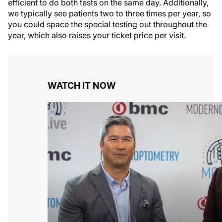
efficient to do both tests on the same day. Additionally,
we typically see patients two to three times per year, so
you could space the special testing out throughout the
year, which also raises your ticket price per visit.
WATCH IT NOW