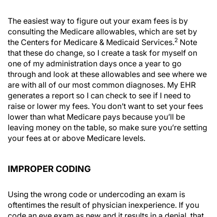
The easiest way to figure out your exam fees is by
consulting the Medicare allowables, which are set by
2
the Centers for Medicare & Medicaid Services.
Note
that these do change, so I create a task for myself on
one of my administration days once a year to go
through and look at these allowables and see where we
are with all of our most common diagnoses. My EHR
generates a report so I can check to see if I need to
raise or lower my fees. You don’t want to set your fees
lower than what Medicare pays because you’ll be
leaving money on the table, so make sure you’re setting
your fees at or above Medicare levels.
IMPROPER CODING
Using the wrong code or undercoding an exam is
oftentimes the result of physician inexperience. If you
code an eye exam as new and it results in a denial, that