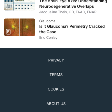
The Brain-Eye Axis: Understanding
Neurodegenerative Overlaps
Jacqueline Theis, OD, FAAO, FNAP
Glaucoma
Is it Glaucoma? Perimetry Cracked
the Case
Eric Conley
PRIVACY
TERMS
COOKIES
ABOUT US