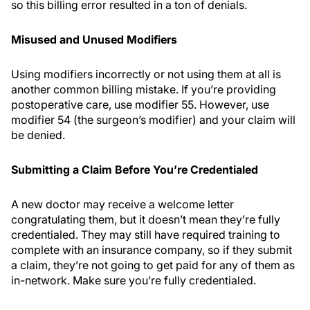
so this billing error resulted in a ton of denials.
Misused and Unused Modifiers
Using modifiers incorrectly or not using them at all is
another common billing mistake. If you’re providing
postoperative care, use modifier 55. However, use
modifier 54 (the surgeon’s modifier) and your claim will
be denied.
Submitting a Claim Before You’re Credentialed
A new doctor may receive a welcome letter
congratulating them, but it doesn’t mean they’re fully
credentialed. They may still have required training to
complete with an insurance company, so if they submit
a claim, they’re not going to get paid for any of them as
in-network. Make sure you’re fully credentialed.