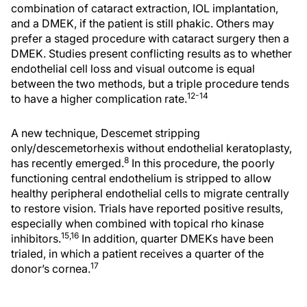
combination of cataract extraction, IOL implantation,
and a DMEK, if the patient is still phakic. Others may
prefer a staged procedure with cataract surgery then a
DMEK. Studies present conflicting results as to whether
endothelial cell loss and visual outcome is equal
between the two methods, but a triple procedure tends
12-14
to have a higher complication rate.
A new technique, Descemet stripping
only/descemetorhexis without endothelial keratoplasty,
8
has recently emerged.
In this procedure, the poorly
functioning central endothelium is stripped to allow
healthy peripheral endothelial cells to migrate centrally
to restore vision. Trials have reported positive results,
especially when combined with topical rho kinase
15,16
inhibitors.
In addition, quarter DMEKs have been
trialed, in which a patient receives a quarter of the
17
donor’s cornea.