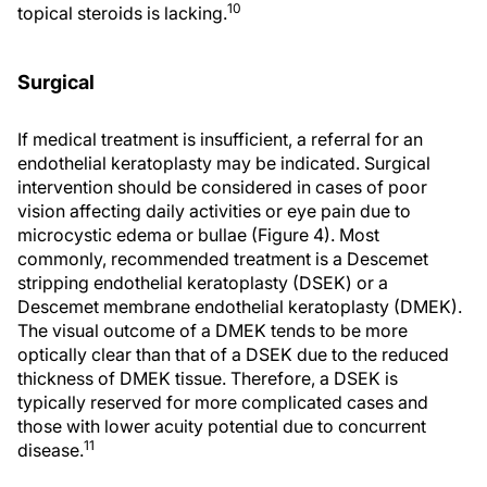
10
topical steroids is lacking.
Surgical
If medical treatment is insufficient, a referral for an
endothelial keratoplasty may be indicated. Surgical
intervention should be considered in cases of poor
vision affecting daily activities or eye pain due to
microcystic edema or bullae (Figure 4). Most
commonly, recommended treatment is a Descemet
stripping endothelial keratoplasty (DSEK) or a
Descemet membrane endothelial keratoplasty (DMEK).
The visual outcome of a DMEK tends to be more
optically clear than that of a DSEK due to the reduced
thickness of DMEK tissue. Therefore, a DSEK is
typically reserved for more complicated cases and
those with lower acuity potential due to concurrent
11
disease.