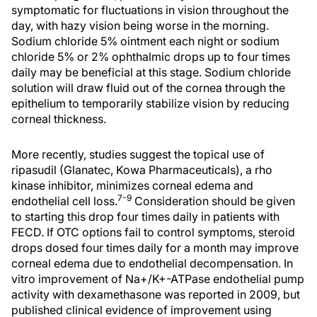
symptomatic for fluctuations in vision throughout the
day, with hazy vision being worse in the morning.
Sodium chloride 5% ointment each night or sodium
chloride 5% or 2% ophthalmic drops up to four times
daily may be beneficial at this stage. Sodium chloride
solution will draw fluid out of the cornea through the
epithelium to temporarily stabilize vision by reducing
corneal thickness.
More recently, studies suggest the topical use of
ripasudil (Glanatec, Kowa Pharmaceuticals), a rho
kinase inhibitor, minimizes corneal edema and
7-9
endothelial cell loss.
Consideration should be given
to starting this drop four times daily in patients with
FECD. If OTC options fail to control symptoms, steroid
drops dosed four times daily for a month may improve
corneal edema due to endothelial decompensation. In
vitro improvement of Na+/K+-ATPase endothelial pump
activity with dexamethasone was reported in 2009, but
published clinical evidence of improvement using