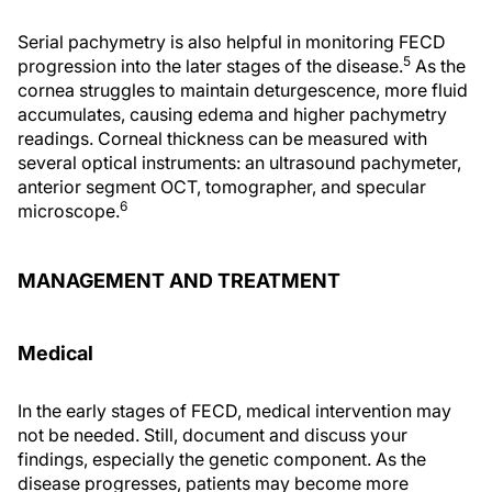
Serial pachymetry is also helpful in monitoring FECD
5
progression into the later stages of the disease.
As the
cornea struggles to maintain deturgescence, more fluid
accumulates, causing edema and higher pachymetry
readings. Corneal thickness can be measured with
several optical instruments: an ultrasound pachymeter,
anterior segment OCT, tomographer, and specular
6
microscope.
MANAGEMENT AND TREATMENT
Medical
In the early stages of FECD, medical intervention may
not be needed. Still, document and discuss your
findings, especially the genetic component. As the
disease progresses, patients may become more