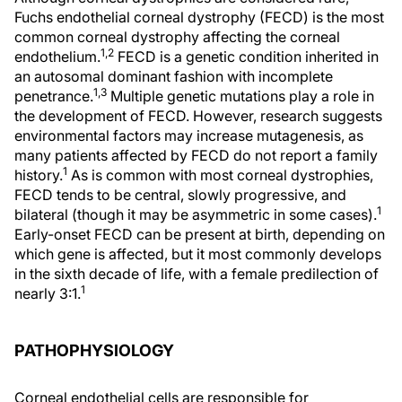
Fuchs endothelial corneal dystrophy (FECD) is the most
common corneal dystrophy affecting the corneal
1,2
endothelium.
FECD is a genetic condition inherited in
an autosomal dominant fashion with incomplete
1,3
penetrance.
Multiple genetic mutations play a role in
the development of FECD. However, research suggests
environmental factors may increase mutagenesis, as
many patients affected by FECD do not report a family
1
history.
As is common with most corneal dystrophies,
FECD tends to be central, slowly progressive, and
1
bilateral (though it may be asymmetric in some cases).
Early-onset FECD can be present at birth, depending on
which gene is affected, but it most commonly develops
in the sixth decade of life, with a female predilection of
1
nearly 3:1.
PATHOPHYSIOLOGY
Corneal endothelial cells are responsible for