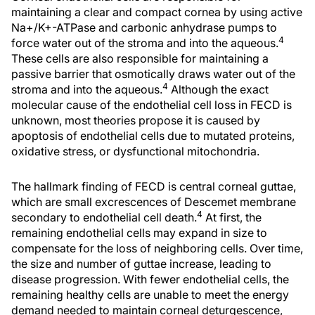
maintaining a clear and compact cornea by using active
Na+/K+-ATPase and carbonic anhydrase pumps to
4
force water out of the stroma and into the aqueous.
These cells are also responsible for maintaining a
passive barrier that osmotically draws water out of the
4
stroma and into the aqueous.
Although the exact
molecular cause of the endothelial cell loss in FECD is
unknown, most theories propose it is caused by
apoptosis of endothelial cells due to mutated proteins,
oxidative stress, or dysfunctional mitochondria.
The hallmark finding of FECD is central corneal guttae,
which are small excrescences of Descemet membrane
4
secondary to endothelial cell death.
At first, the
remaining endothelial cells may expand in size to
compensate for the loss of neighboring cells. Over time,
the size and number of guttae increase, leading to
disease progression. With fewer endothelial cells, the
remaining healthy cells are unable to meet the energy
demand needed to maintain corneal deturgescence,