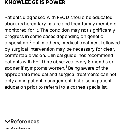
KNOWLEDGE IS POWER
Patients diagnosed with FECD should be educated
about its hereditary nature and their family members
monitored for it. The condition may not significantly
progress in some cases depending on genetic
3
disposition,
but in others, medical treatment followed
by surgical intervention may be necessary for clear,
comfortable vision. Clinical guidelines recommend
patients with FECD be observed every 6 months or
1
sooner if symptoms worsen.
Being aware of the
appropriate medical and surgical treatments can not
only aid in patient management, but also in patient
education prior to referral to a cornea specialist.
References
1. Moshirfar M, Somani AN, Vaidyanathan U, Patel BC.
Authors