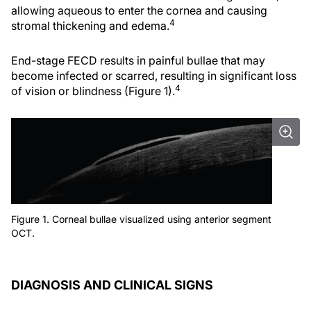
allowing aqueous to enter the cornea and causing
4
stromal thickening and edema.
End-stage FECD results in painful bullae that may
become infected or scarred, resulting in significant loss
4
of vision or blindness (Figure 1).
Figure 1. Corneal bullae visualized using anterior segment
OCT.
DIAGNOSIS AND CLINICAL SIGNS