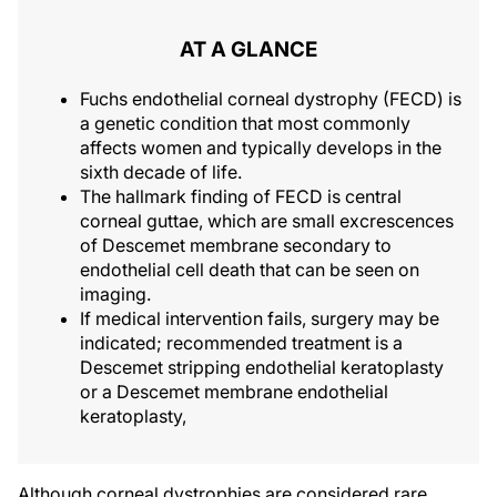
AT A GLANCE
Fuchs endothelial corneal dystrophy (FECD) is
a genetic condition that most commonly
affects women and typically develops in the
sixth decade of life.
The hallmark finding of FECD is central
corneal guttae, which are small excrescences
of Descemet membrane secondary to
endothelial cell death that can be seen on
imaging.
If medical intervention fails, surgery may be
indicated; recommended treatment is a
Descemet stripping endothelial keratoplasty
or a Descemet membrane endothelial
keratoplasty,
Although corneal dystrophies are considered rare,