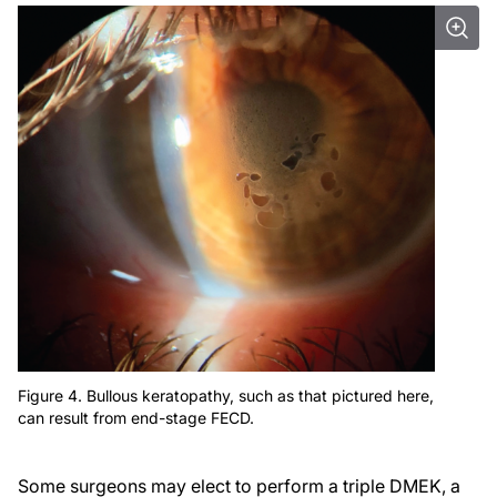
Figure 4. Bullous keratopathy, such as that pictured here,
can result from end-stage FECD.
Some surgeons may elect to perform a triple DMEK, a