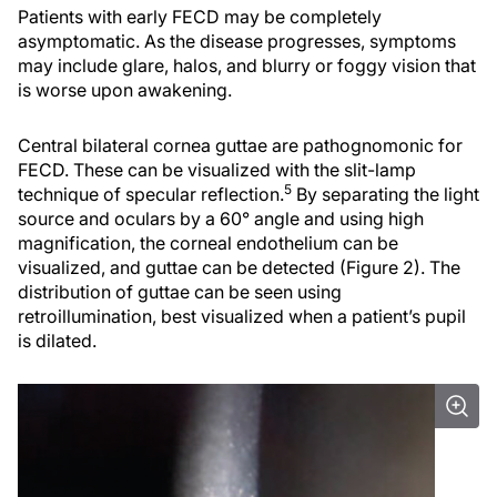
Patients with early FECD may be completely
asymptomatic. As the disease progresses, symptoms
may include glare, halos, and blurry or foggy vision that
is worse upon awakening.
Central bilateral cornea guttae are pathognomonic for
FECD. These can be visualized with the slit-lamp
5
technique of specular reflection.
By separating the light
source and oculars by a 60° angle and using high
magnification, the corneal endothelium can be
visualized, and guttae can be detected (Figure 2). The
distribution of guttae can be seen using
retroillumination, best visualized when a patient’s pupil
is dilated.