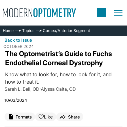
Home
Topics
Cornea/Anterior Segment
Back to Issue
OCTOBER 2024
The Optometrist’s Guide to Fuchs
Endothelial Corneal Dystrophy
Know what to look for, how to look for it, and
how to treat it.
Sarah L. Bell, OD
;
Alyssa Calta, OD
10/03/2024
Like
Formats
Share