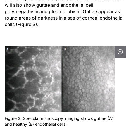
will also show guttae and endothelial cell
polymegathism and pleomorphism. Guttae appear as
round areas of darkness in a sea of corneal endothelial
cells (Figure 3).
Figure 3. Specular microscopy imaging shows guttae (A)
and healthy (B) endothelial cells.