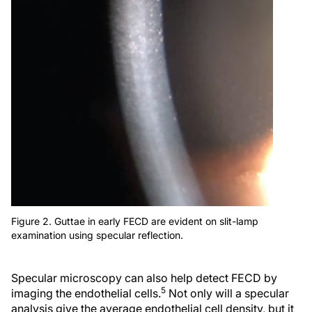
Figure 2. Guttae in early FECD are evident on slit-lamp
examination using specular reflection.
Specular microscopy can also help detect FECD by
5
imaging the endothelial cells.
Not only will a specular
analysis give the average endothelial cell density, but it