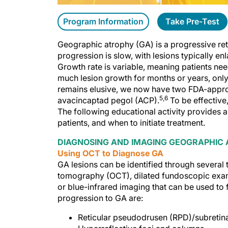
Program Information
Take Pre-Test
Geographic atrophy (GA) is a progressive retin
progression is slow, with lesions typically en
Growth rate is variable, meaning patients nee
much lesion growth for months or years, only 
remains elusive, we now have two FDA-appro
5,6
avacincaptad pegol (ACP).
To be effective, 
The following educational activity provides 
patients, and when to initiate treatment.
DIAGNOSING AND IMAGING GEOGRAPHIC
Using OCT to Diagnose GA
GA lesions can be identified through several 
tomography (OCT), dilated fundoscopic exam
or blue-infrared imaging that can be used to
progression to GA are:
Reticular pseudodrusen (RPD)/subretin