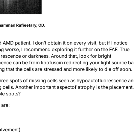
ohammad Rafieetary, OD.
MD patient. I don’t obtain it on every visit, but if I notice
ng worse, I recommend explor­ing it further on the FAF. True
escence or darkness. Around that, look for bright
nce can be from lipofuscin redirecting your light source b
ng that the cells are stressed and more likely to die off soon.
 three spots of missing cells seen as hypoautofluorescence a
 cells. Another important aspectof atrophy is the placement.
ple spots?
 are:
volvement)