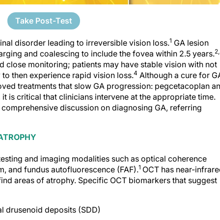
Take Post-Test
1
al disorder leading to irreversible vision loss.
GA lesion
2
larging and coalescing to include the fovea within 2.5 years.
d close monitoring; patients may have stable vision with not
4
to then experience rapid vision loss.
Although a cure for G
ved treatments that slow GA progression: pegcetacoplan a
it is critical that clinicians intervene at the appropriate time.
a comprehensive discussion on diagnosing GA, referring
 ATROPHY
testing and imag­ing modalities such as optical coherence
1
, and fundus autofluorescence (FAF).
OCT has near-infrar
 find areas of atrophy. Specific OCT biomarkers that suggest
al drusenoid deposits (SDD)