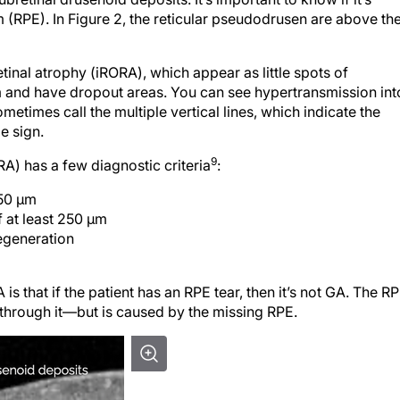
 (RPE). In Figure 2, the reticular pseudodrusen are above th
inal atrophy (iRORA), which appear as little spots of
m and have dropout areas. You can see hypertransmission int
metimes call the multiple vertical lines, which indi­cate the
e sign.
9
) has a few diagnostic criteria
:
250 μm
f at least 250 μm
egeneration
 that if the patient has an RPE tear, then it’s not GA. The R
hrough it—but is caused by the missing RPE.