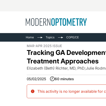
Busine
NEWS
Home
Topics
COPE/CE
Catarac
See All
MAR-APR 2025 ISSUE
Surger
Tracking GA Development:
Contact
Treatment Approaches
Cornea
Elizabeth (Beth) Richter, MD, PhD
;
Julie Rodm
05/02/2025
60 minutes
This activity is no longer available for