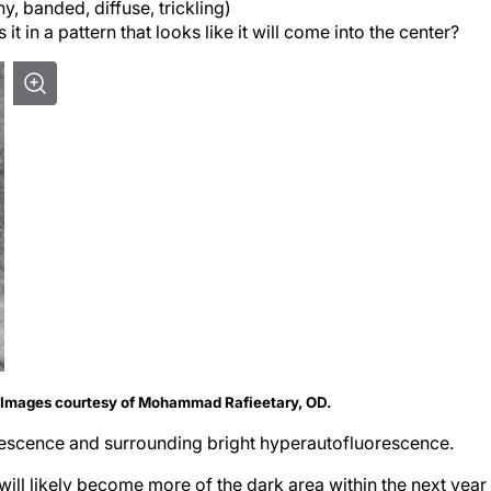
y, banded, diffuse, trickling)
s it in a pattern that looks like it will come into the center?
. Images courtesy of Mohammad Rafieetary, OD.
escence and sur­rounding bright hyperautofluorescence.
ill likely become more of the dark area within the next year