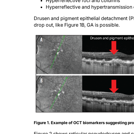
Hyperreflective foci and columns
Hyperreflective and hypertransmission
Drusen and pigment epithelial detachment (P
drop out, like Figure 1B, GA is possible.
Figure 1. Example of OCT biomarkers suggesting pr
Figure 2 shows reticular pseudodrusen and sub