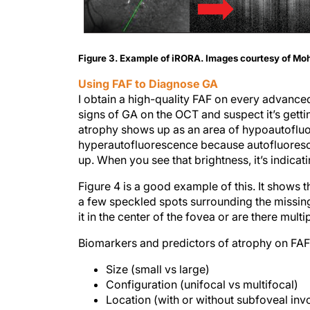
Figure 3. Example of iRORA. Images courtesy of M
Using FAF to Diagnose GA
I obtain a high-quality FAF on every advanced A
signs of GA on the OCT and suspect it’s getti
atrophy shows up as an area of hypoautofluor
hyperautofluorescence because autofluoresce
up. When you see that brightness, it’s indicati
Figure 4 is a good example of this. It shows
a few speckled spots surrounding the missing
it in the center of the fovea or are there multi
Biomarkers and predictors of atrophy on FAF
Size (small vs large)
Configuration (unifocal vs multifocal)
Location (with or without subfoveal in