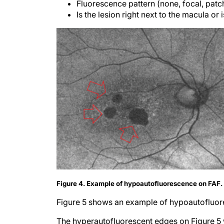
Fluorescence pattern (none, focal, patch
Is the lesion right next to the macula or i
Figure 4. Example of hypoautofluorescence on FAF
Figure 5 shows an example of hypoautofluor
The hyperautofluorescent edges on Figure 5 w