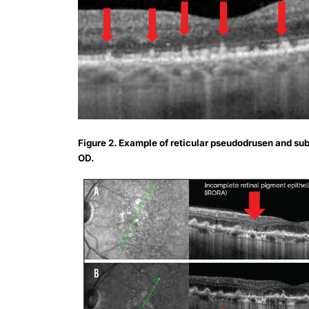
Figure 2. Example of reticular pseudodrusen and su
OD.