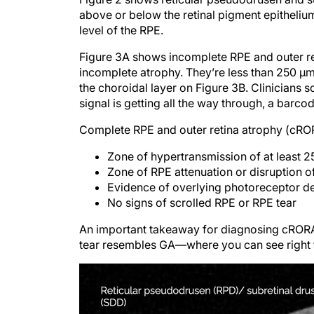
above or below the retinal pigment epithelium
level of the RPE.
Figure 3A shows incomplete RPE and outer ret
incomplete atrophy. They’re less than 250 μ
the choroidal layer on Figure 3B. Clinicians so
signal is getting all the way through, a barcod
Complete RPE and outer retina atrophy (cRORA
Zone of hypertransmission of at least 
Zone of RPE attenuation or disruption o
Evidence of overlying photoreceptor d
No signs of scrolled RPE or RPE tear
An important takeaway for diagnosing cRORA is
tear resembles GA—where you can see right t