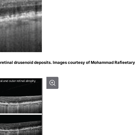
bretinal drusenoid deposits. Images courtesy of Mohammad Rafieetary