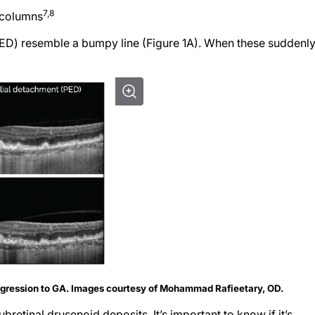
7,8
 columns
ED) resemble a bumpy line (Figure 1A). When these suddenl
ogression to GA. Images courtesy of Mohammad Rafieetary, OD.
retinal drusenoid deposits. It’s important to know if it’s