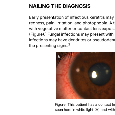
NAILING THE DIAGNOSIS
Early presentation of infectious keratitis m
redness, pain, irritation, and photophobia. A 
with vegetative matter or contact lens expos
1
(Figure).
Fungal infections may present with in
infections may have dendrites or pseudoden
2
the presenting signs.
Figure. This patient has a contact le
seen here in white light (A) and with