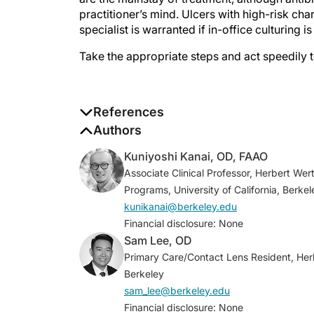
practitioner’s mind. Ulcers with high-risk cha
specialist is warranted if in-office culturing 
Take the appropriate steps and act speedily
References
1. Lin A, Rhee MK, Akpek EK, et al. Bacterial
Authors
2019;126(1):P1-P55.
Kuniyoshi Kanai, OD, FAAO
2. Gerstenblith AT, Rabinowitz MP. The Wi
Associate Clinical Professor, Herbert W
treatment of eye disease. 6th ed. Wolters K
Programs, University of California, Berkel
3. Stein RM, Clinch TE, Cohen EJ, Genvert G
kunikanai@berkeley.edu
infiltrates in contact lens wearers.
Am J Op
Financial disclosure: None
4. Vital MC, Belloso M, Prager TC, Lanier JD
Sam Lee, OD
3” rule.
Cornea
. 2007;26(1):16-20.
Primary Care/Contact Lens Resident, Herb
5. Ung L, Wang Y, Vangel M, et al. Validati
Berkeley
treatment of microbial keratitis.
Am J Opht
sam_lee@berkeley.edu
6. Asbell PA, Sanfilippo CM, Sahm DF, DeC
Financial disclosure: None