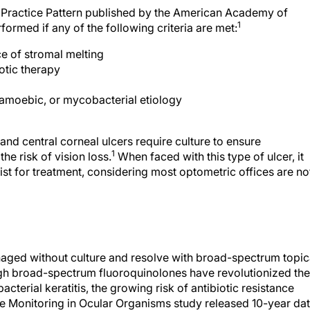
ed Practice Pattern published by the American Academy of
1
ormed if any of the following criteria are met:
e of stromal melting
otic therapy
 amoebic, or mycobacterial etiology
 and central corneal ulcers require culture to ensure
1
the risk of vision loss.
When faced with this type of ulcer, it
ist for treatment, considering most optometric offices are no
anaged without culture and resolve with broad-spectrum topic
h broad-spectrum fluoroquinolones have revolutionized the
cterial keratitis, the growing risk of antibiotic resistance
ce Monitoring in Ocular Organisms study released 10-year da