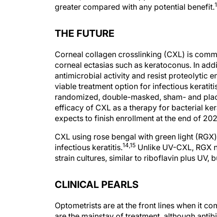
1
greater compared with any potential benefit.
THE FUTURE
Corneal collagen crosslinking (CXL) is comm
corneal ectasias such as keratoconus. In addi
antimicrobial activity and resist proteolyti
viable treatment option for infectious keratiti
randomized, double-masked, sham- and placeb
efficacy of CXL as a therapy for bacterial kera
expects to finish enrollment at the end of 20
CXL using rose bengal with green light (RGX) 
14,15
infectious keratitis.
Unlike UV-CXL, RGX not
strain cultures, similar to riboflavin plus UV, 
CLINICAL PEARLS
Optometrists are at the front lines when it co
are the mainstay of treatment, although antib