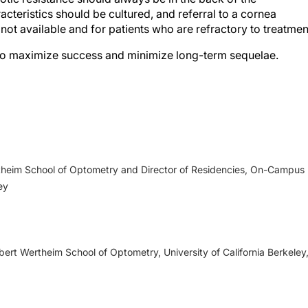
racteristics should be cultured, and referral to a cornea
is not available and for patients who are refractory to treatmen
 to maximize success and minimize long-term sequelae.
 keratitis preferred practice pattern.
Ophthalmology
.
lls Eye Manual: office and emergency room diagnosis and
ertheim School of Optometry and Director of Residencies, On-Campus
luwer/Lippincott Williams & Wilkins; 2012.
ey
I, Arentsen JJ, Laibson PR. Infected vs sterile corneal
hthalmol.
1988;105(6):632-636.
. Classifying the severity of corneal ulcers by using the “1, 2,
ert Wertheim School of Optometry, University of California Berkeley
on of a comprehensive clinical algorithm for the assessment 
halmol
. 2020;214:97-109.
ory HH. Trends in antibiotic resistance among ocular