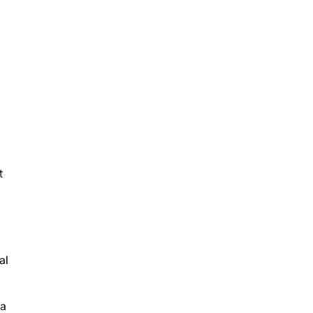
t
al
ta