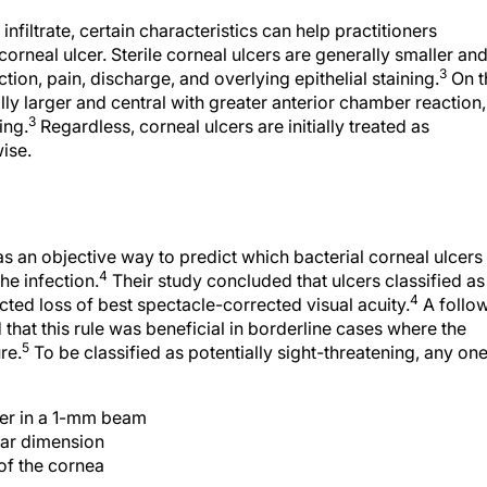
nfiltrate, certain characteristics can help practitioners
corneal ulcer. Sterile corneal ulcers are generally smaller an
3
ion, pain, discharge, and overlying epithelial staining.
On t
lly larger and central with greater anterior chamber reaction,
3
ing.
Regardless, corneal ulcers are initially treated as
ise.
e as an objective way to predict which bacterial corneal ulcers
4
the infection.
Their study concluded that ulcers classified as
4
cted loss of best spectacle-corrected visual acuity.
A follo
hat this rule was beneficial in borderline cases where the
5
re.
To be classified as potentially sight-threatening, any on
mber in a 1-mm beam
near dimension
 of the cornea