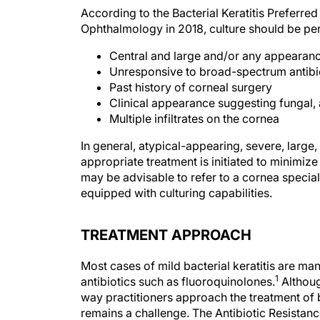
According to the Bacterial Keratitis Preferr
Ophthalmology in 2018, culture should be perf
Central and large and/or any appearanc
Unresponsive to broad-spectrum antibi
Past history of corneal surgery
Clinical appearance suggesting fungal,
Multiple infiltrates on the cornea
In general, atypical-appearing, severe, large,
appropriate treatment is initiated to minimize 
may be advisable to refer to a cornea special
equipped with culturing capabilities.
TREATMENT APPROACH
Most cases of mild bacterial keratitis are m
1
antibiotics such as fluoroquinolones.
Althoug
way practitioners approach the treatment of ba
remains a challenge. The Antibiotic Resistan