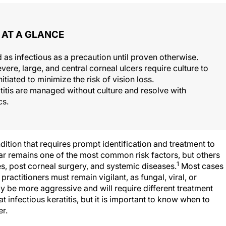
AT A GLANCE
ed as infectious as a precaution until proven otherwise.
vere, large, and central corneal ulcers require culture to
itiated to minimize the risk of vision loss.
titis are managed without culture and resolve with
cs.
ndition that requires prompt identification and treatment to
r remains one of the most common risk factors, but others
1
es, post corneal surgery, and systemic diseases.
Most cases
t practitioners must remain vigilant, as fungal, viral, or
ay be more aggressive and will require different treatment
 infectious keratitis, but it is important to know when to
r.