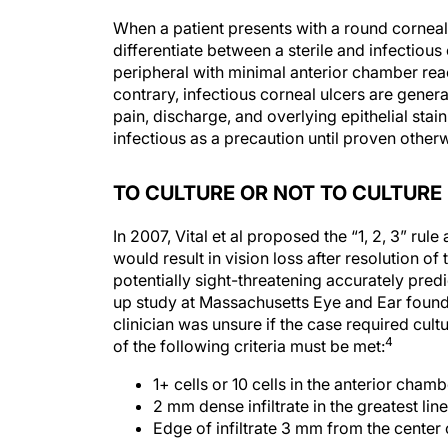
When a patient presents with a round corneal i
differentiate between a sterile and infectious 
peripheral with minimal anterior chamber react
contrary, infectious corneal ulcers are genera
pain, discharge, and overlying epithelial stain
infectious as a precaution until proven otherw
TO CULTURE OR NOT TO CULTURE
In 2007, Vital et al proposed the “1, 2, 3” rul
would result in vision loss after resolution of 
potentially sight-threatening accurately predi
up study at Massachusetts Eye and Ear found t
clinician was unsure if the case required cultu
4
of the following criteria must be met:
1+ cells or 10 cells in the anterior cha
2 mm dense infiltrate in the greatest li
Edge of infiltrate 3 mm from the center