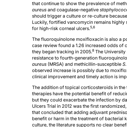
that continue to show the prevalence of methi
aureus
and coagulase-negative
staphylococ
should trigger a culture or re-culture because 
Luckily, fortified vancomycin remains highly s
5,6
for high-risk corneal ulcers.
The fluoroquinolone moxifloxacin is also a p
case review found a 1.26 increased odds of c
8
they began tracking in 2005.
The University 
resistance to fourth-generation fluoroquinolo
aureus
(MRSA) and methicillin-susceptible
S.
observed increase is possibly due to moxiflo
clinical improvement and timely action is imp
The addition of topical corticosteroids in the
therapies have the potential benefit of redu
but they could exacerbate the infection by 
Ulcers Trial in 2012 was the first randomized
that concluded that adding adjuvant prednis
benefit or harm in the treatment of bacterial ke
culture, the literature supports no clear benef