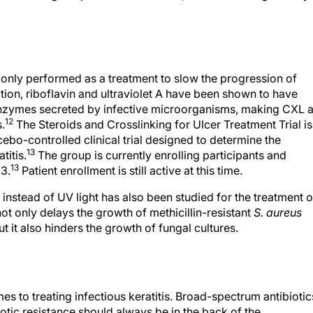
only performed as a treatment to slow the progression of
tion, riboflavin and ultraviolet A have been shown to have
c enzymes secreted by infective microorganisms, making CXL 
12
s.
The Steroids and Crosslinking for Ulcer Treatment Trial is
o-controlled clinical trial designed to determine the
13
titis.
The group is currently enrolling participants and
13
23.
Patient enrollment is still active at this time.
instead of UV light has also been studied for the treatment o
 only delays the growth of methicillin-resistant
S. aureus
but it also hinders the growth of fungal cultures.
mes to treating infectious keratitis. Broad-spectrum antibiotic
iotic resistance should always be in the back of the