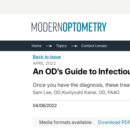
Busine
NEWS
Home
Topics
Contact Lenses
Catarac
See All
Back to Issue
Surger
APRIL 2022
An OD’s Guide to Infectiou
Contact
Cornea
Once you have the diagnosis, these treat
Sam Lee, OD
;
Kuniyoshi Kanai, OD, FAAO
04/06/2022
Media formats available:
Download PD