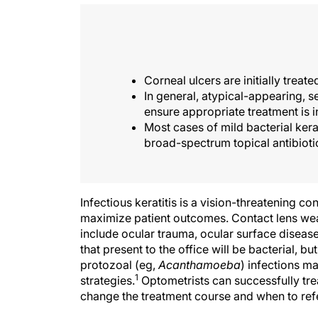
Corneal ulcers are initially treat
In general, atypical-appearing, se
ensure appropriate treatment is in
Most cases of mild bacterial kera
broad-spectrum topical antibioti
Infectious keratitis is a vision-threatening co
maximize patient outcomes. Contact lens wea
include ocular trauma, ocular surface diseas
that present to the office will be bacterial, bu
protozoal (eg,
Acanthamoeba
) infections m
1
strategies.
Optometrists can successfully treat
change the treatment course and when to refe