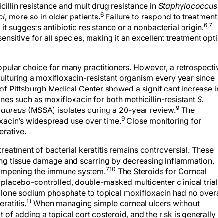
cillin resistance and multidrug resistance in
Staphylococcus
6
ci
, more so in older patients.
Failure to respond to treatment
6,7
it suggests antibiotic resistance or a nonbacterial origin.
ensitive for all species, making it an excellent treatment opt
opular choice for many practitioners. However, a retrospecti
ulturing a moxifloxacin-resistant organism every year since
of Pittsburgh Medical Center showed a significant increase i
nes such as moxifloxacin for both methicillin-resistant
S.
9
 aureus
(MSSA) isolates during a 20-year review.
The
9
xacin’s widespread use over time.
Close monitoring for
erative.
 treatment of bacterial keratitis remains controversial. These
cing tissue damage and scarring by decreasing inflammation,
7,10
dampening the immune system.
The Steroids for Corneal
, placebo-controlled, double-masked multicenter clinical trial
olone sodium phosphate to topical moxifloxacin had no overa
11
ratitis.
When managing simple corneal ulcers without
it of adding a topical corticosteroid, and the risk is generally