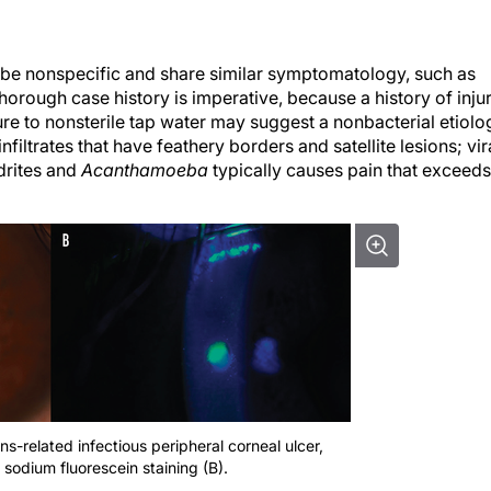
ay be nonspecific and share similar symptomatology, such as
thorough case history is imperative, because a history of inju
ure to nonsterile tap water may suggest a nonbacterial etiolo
filtrates that have feathery borders and satellite lesions; vir
drites and
Acanthamoeba
typically causes pain that exceeds
ns-related infectious peripheral corneal ulcer,
 sodium fluorescein staining (B).