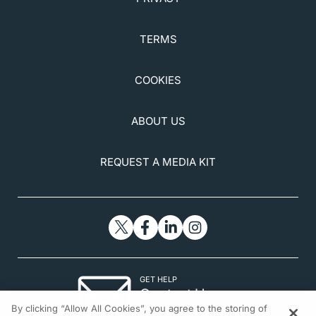
TERMS
COOKIES
ABOUT US
REQUEST A MEDIA KIT
GET HELP
Contact Us
By clicking “Allow All Cookies”, you agree to the storing of
© 2026 All rights reserved.