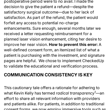
postoperative period were to no avail. I made the
decision to give the patient a refund—despite the
satisfactory surgical outcome—due to her lack of
satisfaction. As part of the refund, the patient would
forfeit any access to potential no-charge
enhancements. Sure enough, several months later we
received a letter requesting reimbursement for a
planned laser vision enhancement, citing her desire to
improve her near vision.
How to prevent this error:
A
well-defined consent form, an itemized list of what a
patient is purchasing with the investment, and signature
pages are helpful. We chose to implement CheckedUp
to validate the educational and verification process.
COMMUNICATION CONSISTENCY IS KEY
This cautionary tale offers a rationale for adhering to
1
what Kevin Kelly has termed
radical transparency
—an
effort to share all relevant information with providers
and patients alike. For patients, in addition to traditional
consent forms, we now employ immersive tools such as