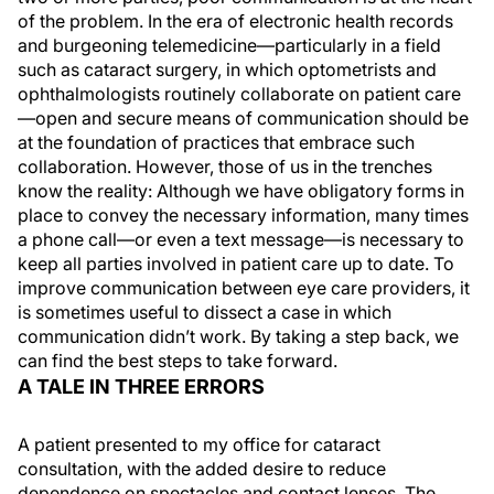
of the problem. In the era of electronic health records
and burgeoning telemedicine—particularly in a field
such as cataract surgery, in which optometrists and
ophthalmologists routinely collaborate on patient care
—open and secure means of communication should be
at the foundation of practices that embrace such
collaboration. However, those of us in the trenches
know the reality: Although we have obligatory forms in
place to convey the necessary information, many times
a phone call—or even a text message—is necessary to
keep all parties involved in patient care up to date. To
improve communication between eye care providers, it
is sometimes useful to dissect a case in which
communication didn’t work. By taking a step back, we
can find the best steps to take forward.
A TALE IN THREE ERRORS
A patient presented to my office for cataract
consultation, with the added desire to reduce
dependence on spectacles and contact lenses. The