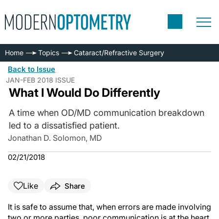
Home
Topics
Cataract/Refractive Surgery
Back to Issue
JAN-FEB 2018 ISSUE
What I Would Do Differently
A time when OD/MD communication breakdown
led to a dissatisfied patient.
Jonathan D. Solomon, MD
02/21/2018
Like
Share
It is safe to assume that, when errors are made involving
two or more parties, poor communication is at the heart