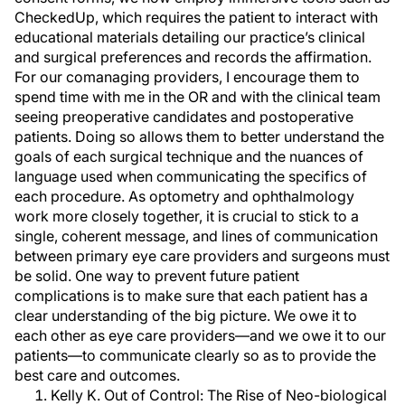
CheckedUp, which requires the patient to interact with
educational materials detailing our practice’s clinical
and surgical preferences and records the affirmation.
For our comanaging providers, I encourage them to
spend time with me in the OR and with the clinical team
seeing preoperative candidates and postoperative
patients. Doing so allows them to better understand the
goals of each surgical technique and the nuances of
language used when communicating the specifics of
each procedure. As optometry and ophthalmology
work more closely together, it is crucial to stick to a
single, coherent message, and lines of communication
between primary eye care providers and surgeons must
be solid. One way to prevent future patient
complications is to make sure that each patient has a
clear understanding of the big picture. We owe it to
each other as eye care providers—and we owe it to our
patients—to communicate clearly so as to provide the
best care and outcomes.
Kelly K. Out of Control: The Rise of Neo-biological