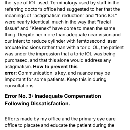
the type of IOL used. Terminology used by staff in the
referring doctor’s office had suggested to her that the
meanings of “astigmatism reduction” and “toric IOL”
were nearly identical, much in the way that “facial
tissue” and “Kleenex” have come to mean the same
thing. Despite her more than adequate near vision and
our intent to reduce cylinder with femtosecond laser
arcuate incisions rather than with a toric IOL, the patient
was under the impression that a toric IOL was being
purchased, and that this alone would address any
astigmatism.
How to prevent this
error:
Communication is key, and nuance may be
important for some patients. Keep this in during
consultations.
Error No. 3: Inadequate Compensation
Following Dissatisfaction.
Efforts made by my office and the primary eye care
office to placate and educate the patient during the