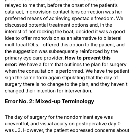
relayed to me that, before the onset of the patient’s
cataract, monovision contact lens correction was her
preferred means of achieving spectacle freedom. We
discussed potential treatment options and, in the
interest of not rocking the boat, decided it was a good
idea to offer monovision as an alternative to bilateral
multifocal IOLs. I offered this option to the patient, and
the suggestion was subsequently reinforced by the
primary eye care provider.
How to prevent this
error:
We have a form that outlines the plan for surgery
when the consultation is performed. We have the patient
sign the same form again stipulating that the day of
surgery there is no change to the plan, and they haven't
changed their intention for intervention.
Error No. 2: Mixed-up Terminology
The day of surgery for the nondominant eye was
uneventful, and visual acuity on postoperative day 0
was J3. However, the patient expressed concerns about