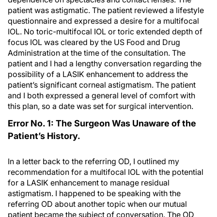
patient was astigmatic. The patient reviewed a lifestyle
questionnaire and expressed a desire for a multifocal
IOL. No toric-multifocal IOL or toric extended depth of
focus IOL was cleared by the US Food and Drug
Administration at the time of the consultation. The
patient and I had a lengthy conversation regarding the
possibility of a LASIK enhancement to address the
patient’s significant corneal astigmatism. The patient
and I both expressed a general level of comfort with
this plan, so a date was set for surgical intervention.
Error No. 1: The Surgeon Was Unaware of the
Patient’s History.
In a letter back to the referring OD, I outlined my
recommendation for a multifocal IOL with the potential
for a LASIK enhancement to manage residual
astigmatism. I happened to be speaking with the
referring OD about another topic when our mutual
patient became the subject of conversation. The OD