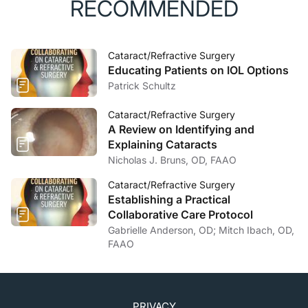
RECOMMENDED
Cataract/Refractive Surgery
Educating Patients on IOL Options
Patrick Schultz
Cataract/Refractive Surgery
A Review on Identifying and
Explaining Cataracts
Nicholas J. Bruns, OD, FAAO
Cataract/Refractive Surgery
Establishing a Practical
Collaborative Care Protocol
Gabrielle Anderson, OD; Mitch Ibach, OD,
FAAO
PRIVACY