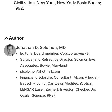
Civilization. New York, New York: Basic Books;
1992.
Author
Jonathan D. Solomon, MD
Editorial board member,
CollaborativeEYE
Surgical and Refractive Director, Solomon Eye
Associates, Bowie, Maryland
jdsolomon@hotmail.com
Financial disclosure: Consultant (Alcon, Allergan,
Bausch + Lomb, Carl Zeiss Meditec, iOptics,
LENSAR Laser, Zeimer); Investor (CheckedUp,
Ocular Science, RPS)