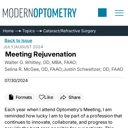
Home
Topics
Cataract/Refractive Surgery
Back to Issue
JULY/AUGUST 2024
Meeting Rejuvenation
Walter O. Whitley, OD, MBA, FAAO
;
Selina R. McGee, OD, FAAO
;
Justin Schweitzer, OD, FAAO
07/30/2024
Like
Formats
Share
Each year when I attend Optometry’s Meeting, I am
reminded how lucky I am to be part of a profession that
continues to innovate, collaborate, and progress to