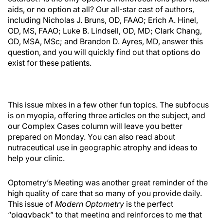
aids, or no option at all? Our all-star cast of authors,
including Nicholas J. Bruns, OD, FAAO; Erich A. Hinel,
OD, MS, FAAO; Luke B. Lindsell, OD, MD; Clark Chang,
OD, MSA, MSc; and Brandon D. Ayres, MD, answer this
question, and you will quickly find out that options do
exist for these patients.
This issue mixes in a few other fun topics. The subfocus
is on myopia, offering three articles on the subject, and
our Complex Cases column will leave you better
prepared on Monday. You can also read about
nutraceutical use in geographic atrophy and ideas to
help your clinic.
Optometry’s Meeting was another great reminder of the
high quality of care that so many of you provide daily.
This issue of
Modern Optometry
is the perfect
“piggyback” to that meeting and reinforces to me that