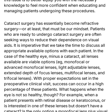
knowledge to feel more confident when educating and
managing patients undergoing these procedures.
Cataract surgery has essentially become refractive
surgery—or at least, that must be our mindset. Patients
who are ready to undergo cataract surgery are often
seeking ways to reduce their dependence on visual
aids. It is imperative that we take the time to discuss all
appropriate available options with each patient. In the
case of the healthy eye, minus a cataract, all lenses
available are viable options (eg, monofocal or
advanced monofocal lenses, light adjustable lenses,
extended depth of focus lenses, multifocal lenses, and
trifocal lenses). With proper expectations set in the
preoperative clinical visit, success can occur in a high
percentage of these patients. What happens when the
eye is not so healthy, though? For example, when a
patient presents with retinal disease or keratoconus, or
is interested in one of these lenses but doesn’t have a
cataract? Is the only option a monofocal lens plus visual