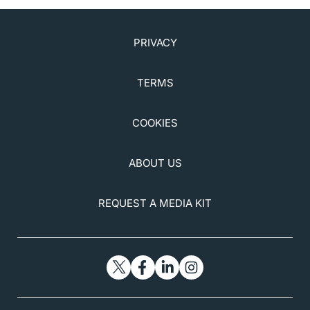
PRIVACY
TERMS
COOKIES
ABOUT US
REQUEST A MEDIA KIT