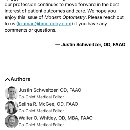
our profession continues to move forward in the best
interest of patient outcomes and care. We hope you
enjoy this issue of
Modern Optometry
. Please reach out
to us (
kroman@bmctoday.com
) if you have any
comments or questions.
— Justin Schweitzer, OD, FAAO
Authors
Justin Schweitzer, OD, FAAO
Co-Chief Medical Editor
Selina R. McGee, OD, FAAO
Co-Chief Medical Editor
Walter O. Whitley, OD, MBA, FAAO
Co-Chief Medical Editor