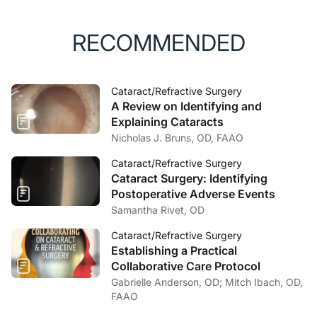
RECOMMENDED
Cataract/Refractive Surgery
A Review on Identifying and
Explaining Cataracts
Nicholas J. Bruns, OD, FAAO
Cataract/Refractive Surgery
Cataract Surgery: Identifying
Postoperative Adverse Events
Samantha Rivet, OD
Cataract/Refractive Surgery
Establishing a Practical
Collaborative Care Protocol
Gabrielle Anderson, OD; Mitch Ibach, OD,
FAAO