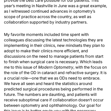
provide the best care possible for our patients. This
year’s meeting in Nashville in June was a great example,
as I witnessed continued advances in optometry’s
scope of practice across the country, as well as
collaboration supported by industry partners.
My favorite moments included time spent with
colleagues discussing the latest technologies they are
implementing in their clinics, new mindsets they plan to
adopt to make their clinics more efficient, and
discussions on the need to manage patients from start
to finish when surgical care is necessary. Which leads
me to this issue of
Modern Optometry
, with the focus on
the role of the OD in cataract and refractive surgery. It is
a crucial role—one that we as ODs need to embrace.
We have all seen and heard the statistics around
predicted surgical procedures being performed in the
future. The numbers are daunting, and patients will
receive suboptimal care if collaboration doesn’t occur
between optometry and ophthalmology. Our goal for
this issue is to better equip you with the necessary