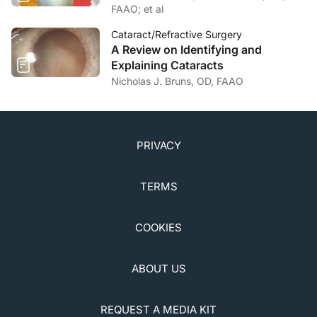
FAAO; et al
Cataract/Refractive Surgery
A Review on Identifying and
Explaining Cataracts
Nicholas J. Bruns, OD, FAAO
PRIVACY
TERMS
COOKIES
ABOUT US
REQUEST A MEDIA KIT