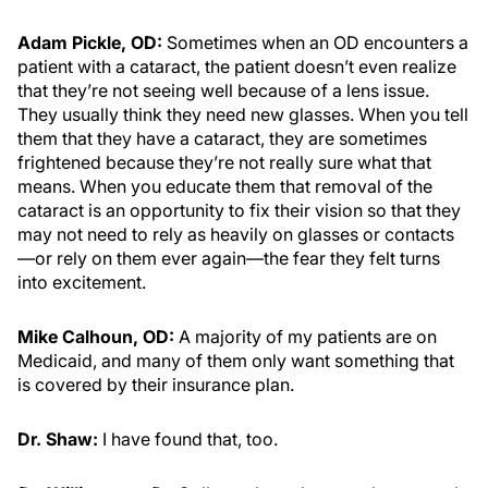
Adam Pickle, OD:
Sometimes when an OD encounters a
patient with a cataract, the patient doesn’t even realize
that they’re not seeing well because of a lens issue.
They usually think they need new glasses. When you tell
them that they have a cataract, they are sometimes
frightened because they’re not really sure what that
means. When you educate them that removal of the
cataract is an opportunity to fix their vision so that they
may not need to rely as heavily on glasses or contacts
—or rely on them ever again—the fear they felt turns
into excitement.
Mike Calhoun, OD:
A majority of my patients are on
Medicaid, and many of them only want something that
is covered by their insurance plan.
Dr. Shaw:
I have found that, too.