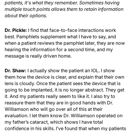
patients, it's what they remember. Sometimes having
multiple touch points allows them to retain information
about their options.
Dr. Pickle:
I find that face-to-face interactions work
best. Pamphlets supplement what I have to say, and
when a patient reviews the pamphlet later, they are now
hearing the information for a second time, and my
message is really driven home.
Dr. Shaw:
I actually show the patient an IOL. I show
them how the device is clear, and explain that their own
lens is cloudy. Once the patient sees the device that is
going to be implanted, it is no longer abstract. They get
it. And my patients really seem to like it. I also try to
reassure them that they are in good hands with Dr.
Williamson who will go over all of this at their
evaluation. I let them know Dr. Williamson operated on
my father’s cataract, which shows I have total
confidence in his skills. I’ve found that when my patients