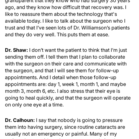
grandparent that they know who had surgery 30 years
ago, and they know how difficult that recovery was. I
like to reassure them about the technology that's
available today. I like to talk about the surgeon who I
trust and that I’ve seen lots of Dr. Williamson’s patients
and they do very well. This puts them at ease.
Dr. Shaw:
I don’t want the patient to think that I’m just
sending them off. I tell them that I plan to collaborate
with the surgeon on their care and communicate with
the surgeon, and that I will see them for follow-up
appointments. And I detail when those follow-up
appointments are: day 1, week 1, month 1, and maybe
month 3, month 6, etc. I also stress that their eye is
going to heal quickly, and that the surgeon will operate
on only one eye at a time.
Dr. Calhoun:
I say that nobody is going to pressure
them into having surgery, since routine cataracts are
usually not an emergency or painful. Many of my