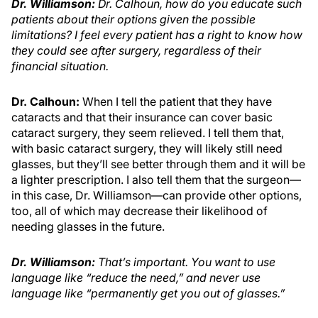
Dr. Williamson:
Dr. Calhoun, how do you educate such
patients about their options given the possible
limitations? I feel every patient has a right to know how
they could see after surgery, regardless of their
financial situation.
Dr. Calhoun:
When I tell the patient that they have
cataracts and that their insurance can cover basic
cataract surgery, they seem relieved. I tell them that,
with basic cataract surgery, they will likely still need
glasses, but they’ll see better through them and it will be
a lighter prescription. I also tell them that the surgeon—
in this case, Dr. Williamson—can provide other options,
too, all of which may decrease their likelihood of
needing glasses in the future.
Dr. Williamson
:
That’s important. You want to use
language like “reduce the need,” and never use
language like “permanently get you out of glasses.”