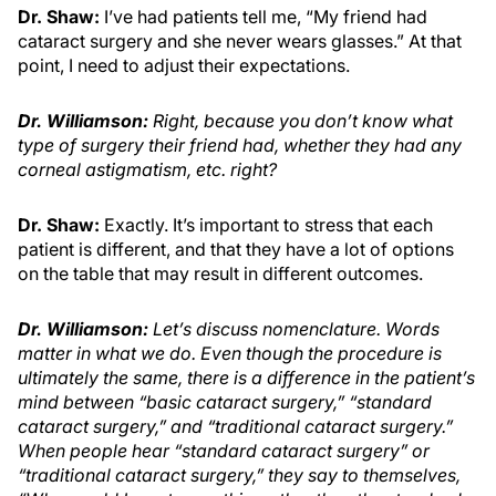
Dr. Shaw:
I’ve had patients tell me, “My friend had
cataract surgery and she never wears glasses.” At that
point, I need to adjust their expectations.
Dr. Williamson
:
Right, because you don’t know what
type of surgery their friend had, whether they had any
corneal astigmatism, etc. right?
Dr. Shaw:
Exactly. It’s important to stress that each
patient is different, and that they have a lot of options
on the table that may result in different outcomes.
Dr. Williamson
:
Let’s discuss nomenclature. Words
matter in what we do. Even though the procedure is
ultimately the same, there is a difference in the patient’s
mind between “basic cataract surgery,” “standard
cataract surgery,” and “traditional cataract surgery.”
When people hear “standard cataract surgery” or
“traditional cataract surgery,” they say to themselves,