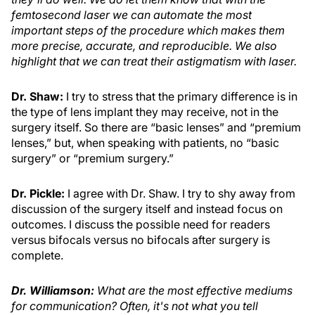
femtosecond laser we can automate the most
important steps of the procedure which makes them
more precise, accurate, and reproducible. We also
highlight that we can treat their astigmatism with laser.
Dr. Shaw:
I try to stress that the primary difference is in
the type of lens implant they may receive, not in the
surgery itself. So there are “basic lenses” and “premium
lenses,” but, when speaking with patients, no “basic
surgery” or “premium surgery.”
Dr. Pickle:
I agree with Dr. Shaw. I try to shy away from
discussion of the surgery itself and instead focus on
outcomes. I discuss the possible need for readers
versus bifocals versus no bifocals after surgery is
complete.
Dr. Williamson
:
What are the most effective mediums
for communication? Often, it's not what you tell