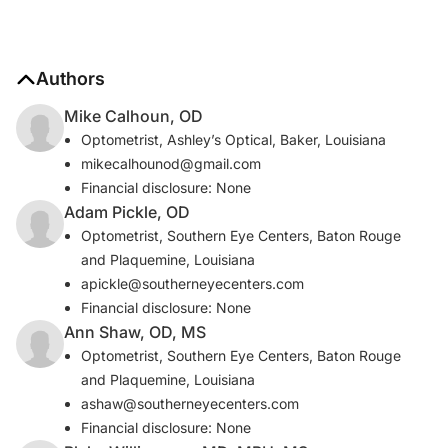
Authors
Mike Calhoun, OD
Optometrist, Ashley’s Optical, Baker, Louisiana
mikecalhounod@gmail.com
Financial disclosure: None
Adam Pickle, OD
Optometrist, Southern Eye Centers, Baton Rouge
and Plaquemine, Louisiana
apickle@southerneyecenters.com
Financial disclosure: None
Ann Shaw, OD, MS
Optometrist, Southern Eye Centers, Baton Rouge
and Plaquemine, Louisiana
ashaw@southerneyecenters.com
Financial disclosure: None