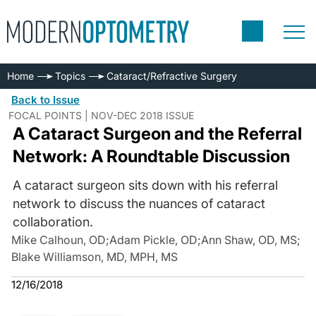
Home
Topics
Cataract/Refractive Surgery
Back to Issue
FOCAL POINTS | NOV-DEC 2018 ISSUE
A Cataract Surgeon and the Referral
Network: A Roundtable Discussion
A cataract surgeon sits down with his referral
network to discuss the nuances of cataract
collaboration.
Mike Calhoun, OD
;
Adam Pickle, OD
;
Ann Shaw, OD, MS
;
Blake Williamson, MD, MPH, MS
12/16/2018