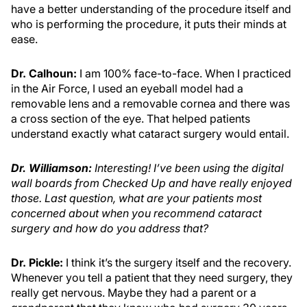
have a better understanding of the procedure itself and
who is performing the procedure, it puts their minds at
ease.
Dr. Calhoun:
I am 100% face-to-face. When I practiced
in the Air Force, I used an eyeball model had a
removable lens and a removable cornea and there was
a cross section of the eye. That helped patients
understand exactly what cataract surgery would entail.
Dr. Williamson
:
Interesting! I’ve been using the digital
wall boards from Checked Up and have really enjoyed
those. Last question, what are your patients most
concerned about when you recommend cataract
surgery and how do you address that?
Dr. Pickle:
I think it’s the surgery itself and the recovery.
Whenever you tell a patient that they need surgery, they
really get nervous. Maybe they had a parent or a