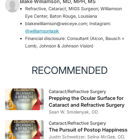
Blake Williamson, MD, MPH, MS
Refractive, Cataract, MIGS Surgeon; Williamson
Eye Center, Baton Rouge, Louisiana
blakewilliamson@weceye.com; Instagram:
@williamsonlasik
Financial disclosure: Consultant (Alcon, Bausch +
Lomb, Johnson & Johnson Vision)
RECOMMENDED
Cataract/Refractive Surgery
Prepping the Ocular Surface for
Cataract and Refractive Surgery
Sean W. Smolenyak, OD
Cataract/Refractive Surgery
The Pursuit of Postop Happiness
Justin Schweitzer; Selina McGee, OD,