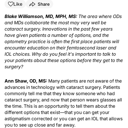
Like
Share
Blake Williamson, MD, MPH, MS:
The area where ODs
and MDs collaborate the most may very well be
cataract surgery. Innovations in the past few years
have given patients a number of options, and the
optometry practice is often the first place patients will
encounter education on their femtosecond laser and
IOL choices. Why do you feel it's important to talk to
your patients about these options before they get to the
surgery?
Ann Shaw, OD, MS:
Many patients are not aware of the
advances in technology with cataract surgery. Patients
commonly tell me that they know someone who had
cataract surgery, and now that person wears glasses all
the time. This is an opportunity to tell them about the
different options that exist—that you can get your
astigmatism corrected or you can get an IOL that allows
you to see up close and far away.