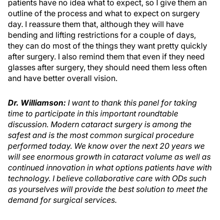
patients have no idea what to expect, so I give them an
outline of the process and what to expect on surgery
day. I reassure them that, although they will have
bending and lifting restrictions for a couple of days,
they can do most of the things they want pretty quickly
after surgery. I also remind them that even if they need
glasses after surgery, they should need them less often
and have better overall vision.
Dr. Williamson:
I want to thank this panel for taking
time to participate in this important roundtable
discussion. Modern cataract surgery is among the
safest and is the most common surgical procedure
performed today. We know over the next 20 years we
will see enormous growth in cataract volume as well as
continued innovation in what options patients have with
technology. I believe collaborative care with ODs such
as yourselves will provide the best solution to meet the
demand for surgical services.