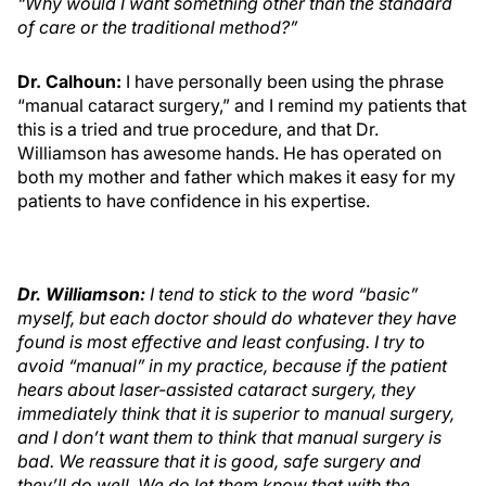
“Why would I want something other than the standard
of care or the traditional method?”
Dr. Calhoun:
I have personally been using the phrase
“manual cataract surgery,” and I remind my patients that
this is a tried and true procedure, and that Dr.
Williamson has awesome hands. He has operated on
both my mother and father which makes it easy for my
patients to have confidence in his expertise.
Dr. Williamson
:
I tend to stick to the word “basic”
myself, but each doctor should do whatever they have
found is most effective and least confusing. I try to
avoid “manual” in my practice, because if the patient
hears about laser-assisted cataract surgery, they
immediately think that it is superior to manual surgery,
and I don’t want them to think that manual surgery is
bad. We reassure that it is good, safe surgery and
they’ll do well. We do let them know that with the