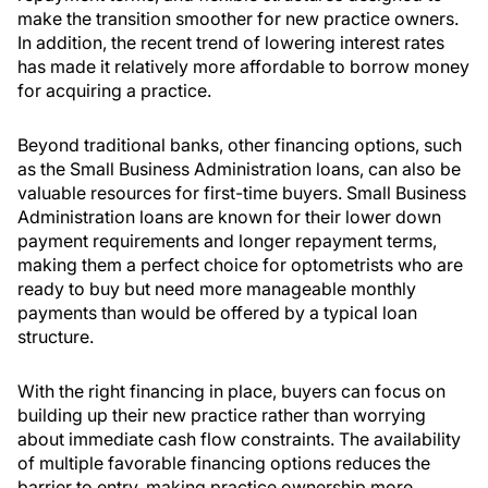
make the transition smoother for new practice owners.
In addition, the recent trend of lowering interest rates
has made it relatively more affordable to borrow money
for acquiring a practice.
Beyond traditional banks, other financing options, such
as the Small Business Administration loans, can also be
valuable resources for first-time buyers. Small Business
Administration loans are known for their lower down
payment requirements and longer repayment terms,
making them a perfect choice for optometrists who are
ready to buy but need more manageable monthly
payments than would be offered by a typical loan
structure.
With the right financing in place, buyers can focus on
building up their new practice rather than worrying
about immediate cash flow constraints. The availability
of multiple favorable financing options reduces the
barrier to entry, making practice ownership more