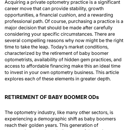
Acquiring a private optometry practice is a significant
career move that can provide stability, growth
opportunities, a financial cushion, and a rewarding
professional path. Of course, purchasing a practice is a
major decision that should be made after carefully
considering your specific circumstances. There are
several compelling reasons why now might be the right
time to take the leap. Today’s market conditions,
characterized by the retirement of baby boomer
optometrists, availability of hidden gem practices, and
access to affordable financing make this an ideal time
to invest in your own optometry business. This article
explores each of these elements in greater depth.
RETIREMENT OF BABY BOOMER OD
s
The optometry industry, like many other sectors, is
experiencing a demographic shift as baby boomers
reach their golden years. This generation of