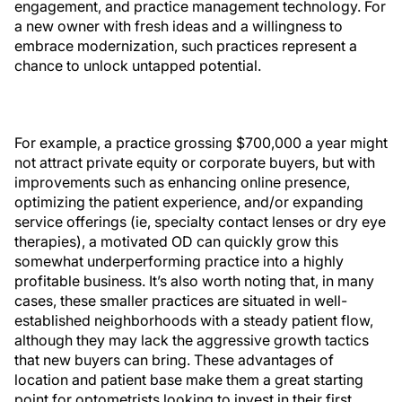
engagement, and practice management technology. For
a new owner with fresh ideas and a willingness to
embrace modernization, such practices represent a
chance to unlock untapped potential.
For example, a practice grossing $700,000 a year might
not attract private equity or corporate buyers, but with
improvements such as enhancing online presence,
optimizing the patient experience, and/or expanding
service offerings (ie, specialty contact lenses or dry eye
therapies), a motivated OD can quickly grow this
somewhat underperforming practice into a highly
profitable business. It’s also worth noting that, in many
cases, these smaller practices are situated in well-
established neighborhoods with a steady patient flow,
although they may lack the aggressive growth tactics
that new buyers can bring. These advantages of
location and patient base make them a great starting
point for optometrists looking to invest in their first