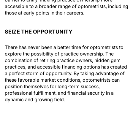
accessible to a broader range of optometrists, including
those at early points in their careers.
SEIZE THE OPPORTUNITY
There has never been a better time for optometrists to
explore the possibility of practice ownership. The
combination of retiring practice owners, hidden gem
practices, and accessible financing options has created
a perfect storm of opportunity. By taking advantage of
these favorable market conditions, optometrists can
position themselves for long-term success,
professional fulfillment, and financial security in a
dynamic and growing field.