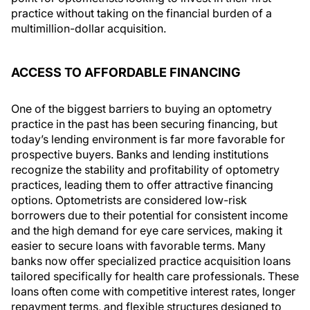
practice without taking on the financial burden of a
multimillion-dollar acquisition.
ACCESS TO AFFORDABLE FINANCING
One of the biggest barriers to buying an optometry
practice in the past has been securing financing, but
today’s lending environment is far more favorable for
prospective buyers. Banks and lending institutions
recognize the stability and profitability of optometry
practices, leading them to offer attractive financing
options. Optometrists are considered low-risk
borrowers due to their potential for consistent income
and the high demand for eye care services, making it
easier to secure loans with favorable terms. Many
banks now offer specialized practice acquisition loans
tailored specifically for health care professionals. These
loans often come with competitive interest rates, longer
repayment terms, and flexible structures designed to