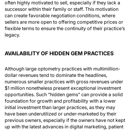
often highly motivated to sell, especially if they lack a
successor within their family or staff. This motivation
can create favorable negotiation conditions, where
sellers are more open to offering competitive prices or
flexible terms to ensure the continuity of their practice’s
legacy.
AVAILABILITY OF HIDDEN GEM PRACTICES
Although large optometry practices with multimillion-
dollar revenues tend to dominate the headlines,
numerous smaller practices with gross revenues under
$1 million nonetheless present exceptional investment
opportunities. Such “hidden gems” can provide a solid
foundation for growth and profitability with a lower
initial investment than larger practices, as they may
have been underutilized or under-marketed by their
previous owners, especially if the owners have not kept
up with the latest advances in digital marketing, patient