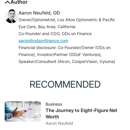
Author
Aaron Neufeld, OD
Owner/Optometrist, Los Altos Optometric & Pacific
Eye Care, Bay Area, California
Co-Founder and COO, ODs on Finance
aaron@odsonfinance.com
Financial disclosure: Co-Founder/Owner (ODs on
Finance), Investor/Partner (ODoF Ventures),
Speaker/Consultant (Alcon, CooperVision, Vyluma)
RECOMMENDED
Business
The Journey to Eight-Figure Net
Worth
Aaron Neufeld