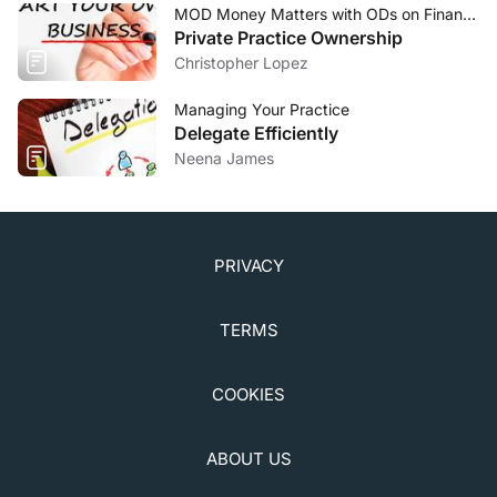
MOD Money Matters with ODs on Finance
Private Practice Ownership
Christopher Lopez
Managing Your Practice
Delegate Efficiently
Neena James
PRIVACY
TERMS
COOKIES
ABOUT US