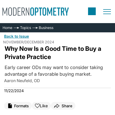
Home
Topics
Business
Back to Issue
NOVEMBER/DECEMBER 2024
Why Now Is a Good Time to Buy a
Private Practice
Early career ODs may want to consider taking
advantage of a favorable buying market.
Aaron Neufeld, OD
11/22/2024
Like
Formats
Share