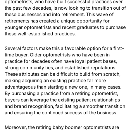
optometrists, who have built successful practices over
the past few decades, is now looking to transition out of
these businesses and into retirement. This wave of
retirements has created a unique opportunity for
younger optometrists and recent graduates to purchase
these well-established practices.
Several factors make this a favorable option for a first-
time buyer. Older optometrists who have been in
practice for decades often have loyal patient bases,
strong community ties, and established reputations.
These attributes can be difficult to build from scratch,
making acquiring an existing practice far more
advantageous than starting a new one, in many cases.
By purchasing a practice from a retiring optometrist,
buyers can leverage the existing patient relationships
and brand recognition, facilitating a smoother transition
and ensuring the continued success of the business.
Moreover, the retiring baby boomer optometrists are