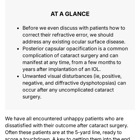
AT A GLANCE
Before we even discuss with patients how to
correct their refractive error, we should
address any existing ocular surface disease.
Posterior capsular opacification is a common
complication of cataract surgery and can
manifest at any time, from a few months to
years after implantation of an IOL.
Unwanted visual disturbances (ie, positive,
negative, and diffractive dysphotopsias) can
occur after any uncomplicated cataract
surgery.
We have all encountered unhappy patients who are
dissatisfied with their outcome after cataract surgery.
Often these patients are at the 5-yard line, ready to
score a touchdown. A key to getting them into the end