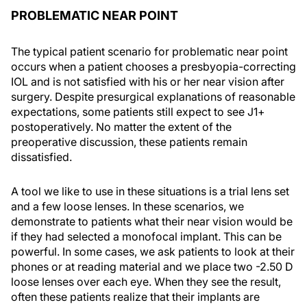
PROBLEMATIC NEAR POINT
The typical patient scenario for problematic near point
occurs when a patient chooses a presbyopia-correcting
IOL and is not satisfied with his or her near vision after
surgery. Despite presurgical explanations of reasonable
expectations, some patients still expect to see J1+
postoperatively. No matter the extent of the
preoperative discussion, these patients remain
dissatisfied.
A tool we like to use in these situations is a trial lens set
and a few loose lenses. In these scenarios, we
demonstrate to patients what their near vision would be
if they had selected a monofocal implant. This can be
powerful. In some cases, we ask patients to look at their
phones or at reading material and we place two -2.50 D
loose lenses over each eye. When they see the result,
often these patients realize that their implants are