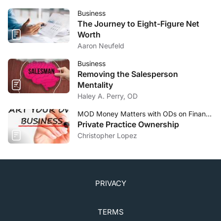
Business
The Journey to Eight-Figure Net
Worth
Aaron Neufeld
Business
Removing the Salesperson
Mentality
Haley A. Perry, OD
MOD Money Matters with ODs on Finance
Private Practice Ownership
Christopher Lopez
PRIVACY
TERMS