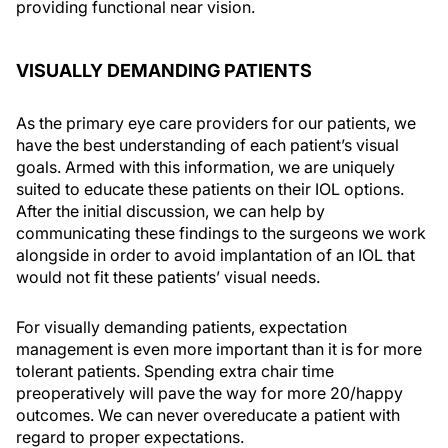
providing functional near vision.
VISUALLY DEMANDING PATIENTS
As the primary eye care providers for our patients, we
have the best understanding of each patient’s visual
goals. Armed with this information, we are uniquely
suited to educate these patients on their IOL options.
After the initial discussion, we can help by
communicating these findings to the surgeons we work
alongside in order to avoid implantation of an IOL that
would not fit these patients’ visual needs.
For visually demanding patients, expectation
management is even more important than it is for more
tolerant patients. Spending extra chair time
preoperatively will pave the way for more 20/happy
outcomes. We can never overeducate a patient with
regard to proper expectations.