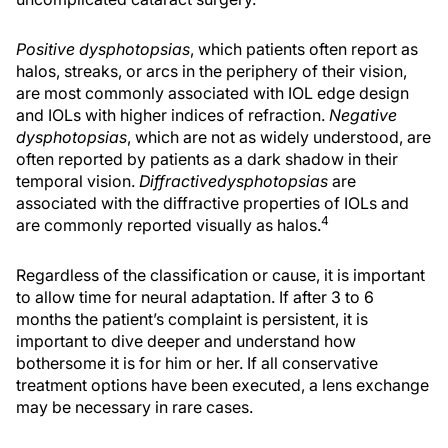
Positive dysphotopsias
, which patients often report as
halos, streaks, or arcs in the periphery of their vision,
are most commonly associated with IOL edge design
and IOLs with higher indices of refraction.
Negative
dysphotopsias
, which are not as widely understood, are
often reported by patients as a dark shadow in their
temporal vision.
Diffractive
dysphotopsias
are
associated with the diffractive properties of IOLs and
4
are commonly reported visually as halos.
Regardless of the classification or cause, it is important
to allow time for neural adaptation. If after 3 to 6
months the patient’s complaint is persistent, it is
important to dive deeper and understand how
bothersome it is for him or her. If all conservative
treatment options have been executed, a lens exchange
may be necessary in rare cases.