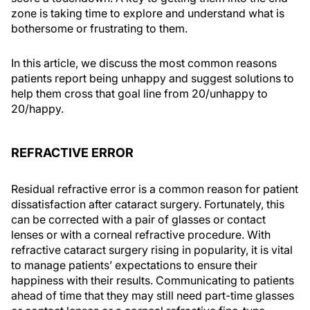
zone is taking time to explore and understand what is
bothersome or frustrating to them.
In this article, we discuss the most common reasons
patients report being unhappy and suggest solutions to
help them cross that goal line from 20/unhappy to
20/happy.
REFRACTIVE ERROR
Residual refractive error is a common reason for patient
dissatisfaction after cataract surgery. Fortunately, this
can be corrected with a pair of glasses or contact
lenses or with a corneal refractive procedure. With
refractive cataract surgery rising in popularity, it is vital
to manage patients’ expectations to ensure their
happiness with their results. Communicating to patients
ahead of time that they may still need part-time glasses