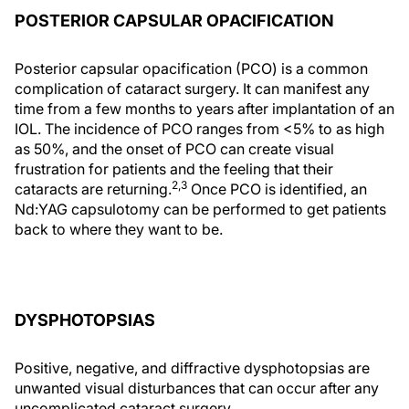
POSTERIOR CAPSULAR OPACIFICATION
Posterior capsular opacification (PCO) is a common
complication of cataract surgery. It can manifest any
time from a few months to years after implantation of an
IOL. The incidence of PCO ranges from <5% to as high
as 50%, and the onset of PCO can create visual
frustration for patients and the feeling that their
2,3
cataracts are returning.
Once PCO is identified, an
Nd:YAG capsulotomy can be performed to get patients
back to where they want to be.
DYSPHOTOPSIAS
Positive, negative, and diffractive dysphotopsias are
unwanted visual disturbances that can occur after any
uncomplicated cataract surgery.