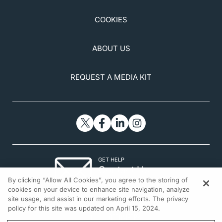
COOKIES
ABOUT US
REQUEST A MEDIA KIT
GET HELP
Contact Us
By clicking “Allow All Cookies”, you agree to the storing of
© 2026 All rights reserved.
cookies on your device to enhance site navigation, analyze
site usage, and assist in our marketing efforts. The privacy
policy for this site was updated on April 15, 2024.