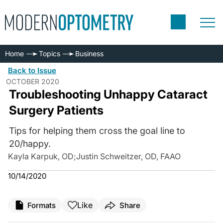
Home
Topics
Business
Back to Issue
OCTOBER 2020
Troubleshooting Unhappy Cataract
Surgery Patients
Tips for helping them cross the goal line to
20/happy.
Kayla Karpuk, OD
;
Justin Schweitzer, OD, FAAO
10/14/2020
Like
Formats
Share