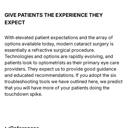
GIVE PATIENTS THE EXPERIENCE THEY
EXPECT
With elevated patient expectations and the array of
options available today, modern cataract surgery is
essentially a refractive surgical procedure.
Technologies and options are rapidly evolving, and
patients look to optometrists as their primary eye care
providers. They expect us to provide good guidance
and educated recommendations. If you adopt the six
troubleshooting tools we have outlined here, we predict
that you will have more of your patients doing the
touchdown spike.