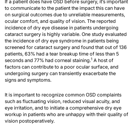
If a patient does have OSD before surgery, it’s important
to communicate to the patient the impact this can have
on surgical outcomes due to unreliable measurements,
ocular comfort, and quality of vision. The reported
incidence of dry eye disease in patients undergoing
cataract surgery is highly variable. One study evaluated
the incidence of dry eye syndrome in patients being
screened for cataract surgery and found that out of 136
patients, 63% had a tear breakup time of less than 5
1
seconds and 77% had corneal staining.
A host of
factors can contribute to a poor ocular surface, and
undergoing surgery can transiently exacerbate the
signs and symptoms.
It is important to recognize common OSD complaints
such as fluctuating vision, reduced visual acuity, and
eye irritation, and to initiate a comprehensive dry eye
workup in patients who are unhappy with their quality of
vision postoperatively.