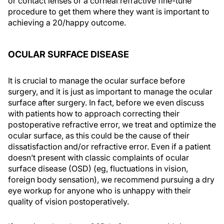
or contact lenses or a corneal refractive fine-tune
procedure to get them where they want is important to
achieving a 20/happy outcome.
OCULAR SURFACE DISEASE
It is crucial to manage the ocular surface before
surgery, and it is just as important to manage the ocular
surface after surgery. In fact, before we even discuss
with patients how to approach correcting their
postoperative refractive error, we treat and optimize the
ocular surface, as this could be the cause of their
dissatisfaction and/or refractive error. Even if a patient
doesn’t present with classic complaints of ocular
surface disease (OSD) (eg, fluctuations in vision,
foreign body sensation), we recommend pursuing a dry
eye workup for anyone who is unhappy with their
quality of vision postoperatively.