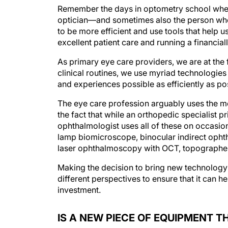
Remember the days in optometry school when 
optician—and sometimes also the person who 
to be more efficient and use tools that help u
excellent patient care and running a financial
As primary eye care providers, we are at the 
clinical routines, we use myriad technologies
and experiences possible as efficiently as po
The eye care profession arguably uses the mo
the fact that while an orthopedic specialist p
ophthalmologist uses all of these on occasion,
lamp biomicroscope, binocular indirect ophth
laser ophthalmoscopy with OCT, topographer, 
Making the decision to bring new technology
different perspectives to ensure that it can he
investment.
IS A NEW PIECE OF EQUIPMENT T