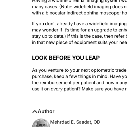
many cases. (Note: widefield imaging does not
with a binocular indirect ophthalmoscope; how
If you don’t already have a widefield imaging
may wonder if it’s time for an upgrade to enh
stay up to date.) If this is the case, then re
in that new piece of equipment suits your nee
LOOK BEFORE YOU LEAP
As you venture to your next optometric trade
purchase, keep a few things in mind. Have y
the reimbursement per patient and how many p
use it on
every
patient? Make sure you have r
Author
Mehrdad E. Saadat, OD
Optometrist, Tulman Eye Group, Lithia Sp