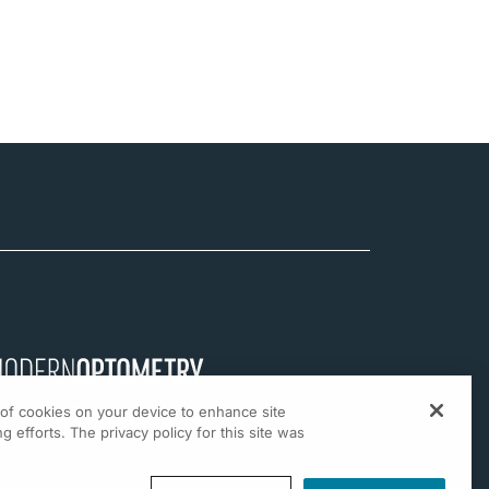
g of cookies on your device to enhance site
g efforts. The privacy policy for this site was