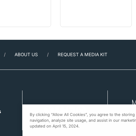
ABOUT US
REQUEST A MEDIA KIT
s
By clicking “Allow All Cookies”, you agree to the storin
navigation, analyze site usage, and assist in our marketin
updated on April 15, 2024.