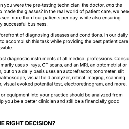
you were the pre-testing technician, the doctor,
and
the
made the glasses? In the real world of patient care, we nee
s see more than four patients per day, while also ensuring
ly successful business.
forefront of diagnosing diseases and conditions. In our daily
 to accomplish this task while providing the best patient care
ssible.
st diagnostic instruments of all medical professions. Consi
rimarily uses x-rays, CT scans, and an MRI, an optometrist or
 but on a daily basis uses an autorefractor, tonometer, slit
almoscope, visual field analyzer, retinal imaging, scanning
visual evoked potential test, electroretinogram, and more.
 or equipment into your practice should be analyzed from
lp you be a better clinician and still be a financially good
HE RIGHT DECISION?