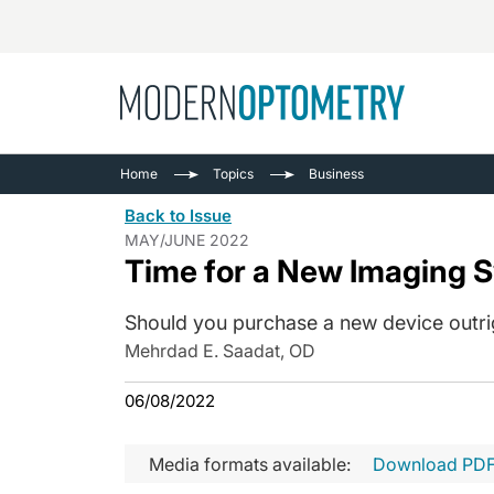
Busine
NEWS
Home
Topics
Business
Catarac
See All
Back to Issue
Surger
MAY/JUNE 2022
Time for a New Imaging 
Contact
Cornea
Should you purchase a new device outrigh
Mehrdad E. Saadat, OD
06/08/2022
Media formats available:
Download PD