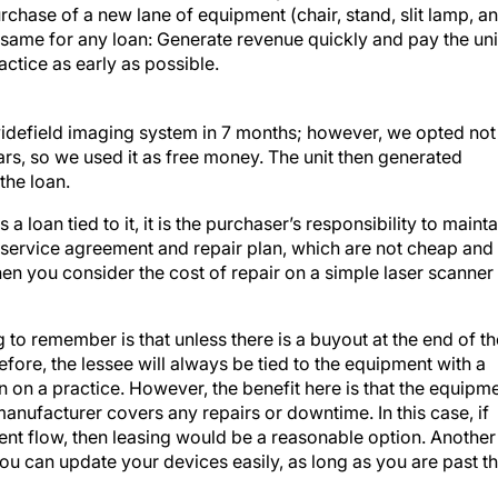
rchase of a new lane of equipment (chair, stand, slit lamp, a
he same for any loan: Generate revenue quickly and pay the uni
actice as early as possible.
 widefield imaging system in 7 months; however, we opted not
rs, so we used it as free money. The unit then generated
the loan.
 loan tied to it, it is the purchaser’s responsibility to mainta
 service agreement and repair plan, which are not cheap and
en you consider the cost of repair on a simple laser scanner
g to remember is that unless there is a buyout at the end of th
fore, the lessee will always be tied to the equipment with a
n on a practice. However, the benefit here is that the equipm
anufacturer covers any repairs or downtime. In this case, if
nt flow, then leasing would be a reasonable option. Another
you can update your devices easily, as long as you are past t