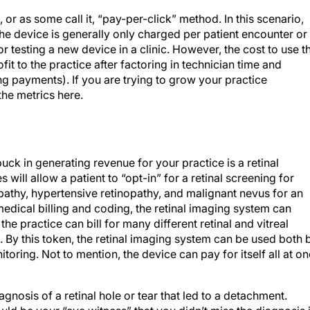
, or as some call it, “pay-per-click” method. In this scenario,
 the device is generally only charged per patient encounter or
for testing a new device in a clinic. However, the cost to use t
rofit to the practice after factoring in technician time and
ng payments). If you are trying to grow your practice
 the metrics here.
uck in generating revenue for your practice is a retinal
will allow a patient to “opt-in” for a retinal screening for
pathy, hypertensive retinopathy, and malignant nevus for an
edical billing and coding, the retinal imaging system can
the practice can bill for many different retinal and vitreal
l. By this token, the retinal imaging system can be used both 
oring. Not to mention, the device can pay for itself all at o
agnosis of a retinal hole or tear that led to a detachment.
ld be your “eye witness” that you didn’t miss the diagnosis 