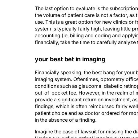
The last option to evaluate is the subscription
the volume of patient care is not a factor, as
use. This is a great option for new clinics or 
system is typically fairly high, leaving little p
accounting (ie, billing and coding and applyi
financially, take the time to carefully analyze
your best bet in imaging
Financially speaking, the best bang for your b
imaging system. Oftentimes, optometry offices 
conditions such as glaucoma, diabetic retino
out-of-pocket fee. However, in the realm of m
provide a significant return on investment, as 
findings, which is often reimbursed fairly wel
patient choice and as doctor ordered for monit
in the absence of a finding.
Imagine the case of lawsuit for missing the di
Having a widefield retinal imaging system wou