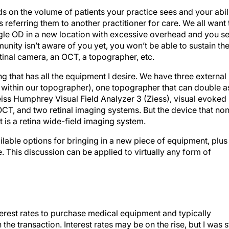
s on the volume of patients your practice sees and your abil
 referring them to another practitioner for care. We all want 
single OD in a new location with excessive overhead and you s
nity isn’t aware of you yet, you won’t be able to sustain th
tinal camera, an OCT, a topographer, etc.
ing that has all the equipment I desire. We have three external
within our topographer), one topographer that can double a
iss Humphrey Visual Field Analyzer 3 (Ziess), visual evoked
OCT, and two retinal imaging systems. But the device that no
 is a retina wide-field imaging system.
ailable options for bringing in a new piece of equipment, plus
. This discussion can be applied to virtually any form of
terest rates to purchase medical equipment and typically
he transaction. Interest rates may be on the rise, but I was st