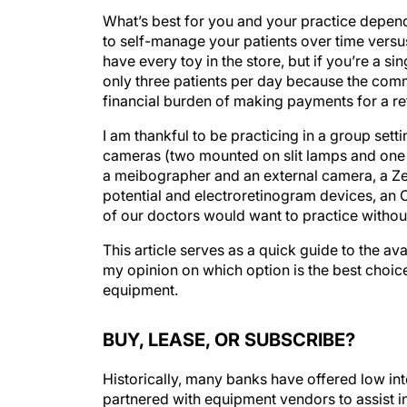
What’s best for you and your practice depend
to self-manage your patients over time versus
have every toy in the store, but if you’re a 
only three patients per day because the commu
financial burden of making payments for a re
I am thankful to be practicing in a group sett
cameras (two mounted on slit lamps and one 
a meibographer and an external camera, a Ze
potential and electroretinogram devices, an 
of our doctors would want to practice without
This article serves as a quick guide to the av
my opinion on which option is the best choice
equipment.
BUY, LEASE, OR SUBSCRIBE?
Historically, many banks have offered low in
partnered with equipment vendors to assist in t