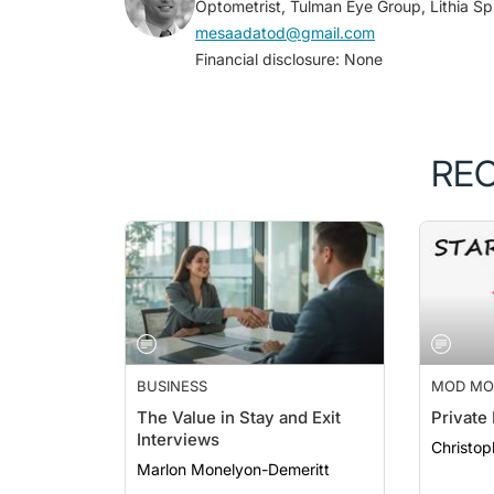
mesaadatod@gmail.com
Financial disclosure: None
RE
BUSINESS
MOD MO
ODS ON 
The Value in Stay and Exit
Private
Interviews
Christop
Marlon Monelyon-Demeritt