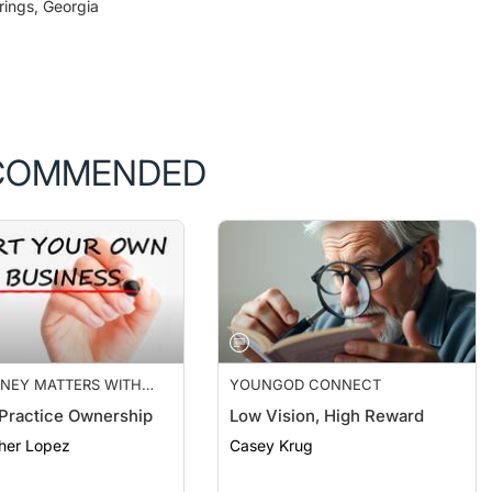
COMMENDED
NEY MATTERS WITH
YOUNGOD CONNECT
FINANCE
 Practice Ownership
Low Vision, High Reward
her Lopez
Casey Krug