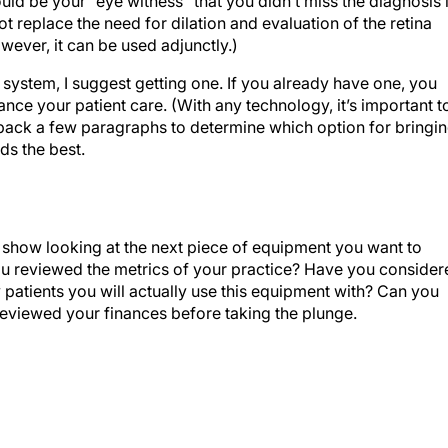
 replace the need for dilation and evaluation of the retina
ever, it can be used adjunctly.)
 system, I suggest getting one. If you already have one, you
ance your patient care. (With any technology, it’s important t
fer back a few paragraphs to determine which option for bringi
ds the best.
 show looking at the next piece of equipment you want to
ou reviewed the metrics of your practice? Have you consider
atients you will actually use this equipment with? Can you
eviewed your finances before taking the plunge.
rings, Georgia