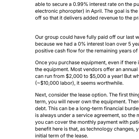
able to secure a 0.99% interest rate on the pu
electronic phoropter) in April. The goal is t
off so that it delivers added revenue to the pr
Our group could have fully paid off our last
because we had a 0% interest loan over 5 yea
positive cash flow for the remaining years of 
Once you purchase equipment, even if there is a
the equipment. Most vendors offer an annual
can run from $2,000 to $5,000 a year! But wh
(~$10,000 labor), it seems worthwhile.
Next, consider the lease option. The first thin
term, you will never own the equipment. There
debt. This can be a long-term financial burde
is always under a service agreement, so the m
you can cover the monthly payment with patie
benefit here is that, as technology changes, 
initial term of the lease.