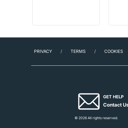
PRIVACY
TERMS
COOKIES
GET HELP
Contact U
© 2026 All rights reserved.