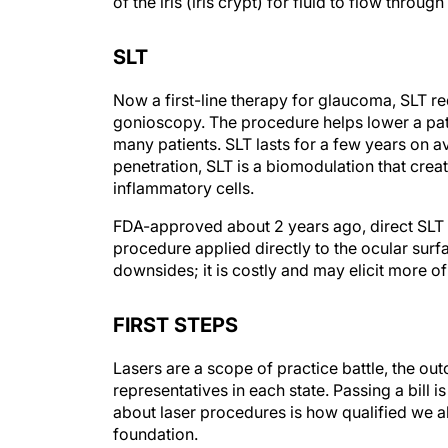
SLT
Now a first-line therapy for glaucoma, SLT req
gonioscopy. The procedure helps lower a pati
many patients. SLT lasts for a few years on 
penetration, SLT is a biomodulation that cre
inflammatory cells.
FDA-approved about 2 years ago, direct SLT d
procedure applied directly to the ocular sur
downsides; it is costly and may elicit more o
FIRST STEPS
Lasers are a scope of practice battle, the 
representatives in each state. Passing a bill i
about laser procedures is how qualified we al
foundation.