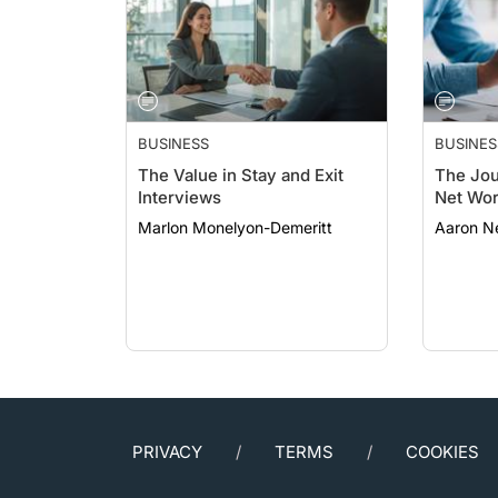
BUSINESS
BUSINES
The Value in Stay and Exit
The Jou
Interviews
Net Wor
Marlon Monelyon-Demeritt
Aaron N
PRIVACY
TERMS
COOKIES