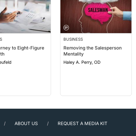
S
BUSINESS
rney to Eight-Figure
Removing the Salesperson
th
Mentality
eufeld
Haley A. Perry, OD
ABOUT US
REQUEST A MEDIA KIT