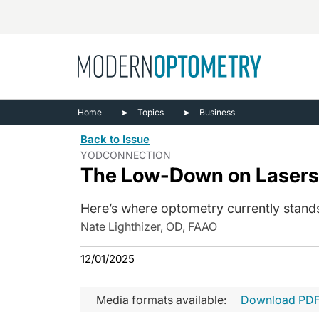
Busine
NEWS
Home
Topics
Business
Catarac
See All
Back to Issue
Surger
YODCONNECTION
The Low-Down on Lasers
Contact
Cornea
Here’s where optometry currently stan
Nate Lighthizer, OD, FAAO
12/01/2025
Media formats available:
Download PD