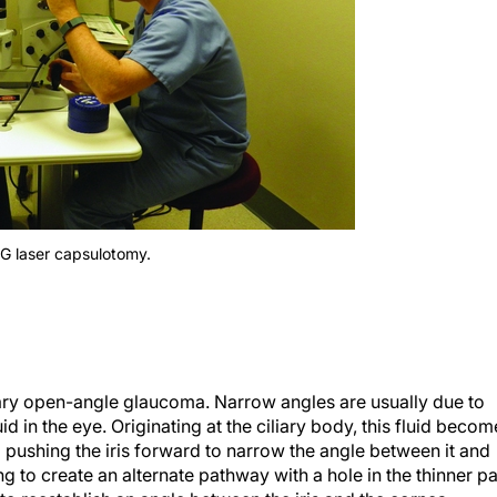
AG laser capsulotomy.
y open-angle glaucoma. Narrow angles are usually due to
d in the eye. Originating at the ciliary body, this fluid becom
d pushing the iris forward to narrow the angle between it and
ng to create an alternate pathway with a hole in the thinner pa
gh to reestablish an angle between the iris and the cornea.