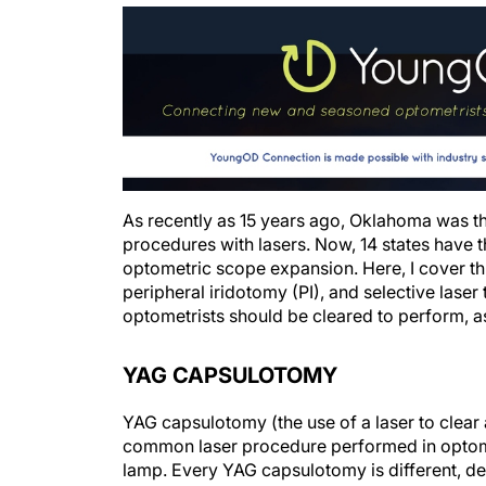
As recently as 15 years ago, Oklahoma was th
procedures with lasers. Now, 14 states have t
optometric scope expansion. Here, I cover
peripheral iridotomy (PI), and selective laser 
optometrists should be cleared to perform, as
YAG CAPSULOTOMY
YAG capsulotomy (the use of a laser to clear
common laser procedure performed in optometr
lamp. Every YAG capsulotomy is different, d