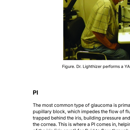
Figure. Dr. Lighthizer performs a Y
PI
The most common type of glaucoma is primar
pupillary block, which impedes the flow of flui
trapped behind the iris, building pressure an
the cornea. This is where a PI comes in, helpi
of the iris (iris crypt) for fluid to flow throu