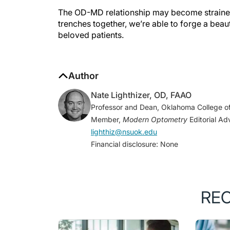
The OD-MD relationship may become strained 
trenches together, we’re able to forge a beaut
beloved patients.
Author
Nate Lighthizer, OD, FAAO
Professor and Dean, Oklahoma College of
Member,
Modern Optometry
Editorial Ad
lighthiz@nsuok.edu
Financial disclosure: None
RE