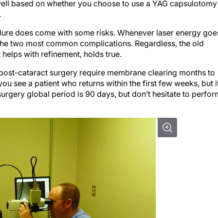
well based on whether you choose to use a YAG capsulotomy
.
cedure does come with some risks. Whenever laser energy goe
e the two most common complications. Regardless, the old
 helps with refinement, holds true.
post-cataract surgery require membrane clearing months to
you see a patient who returns within the first few weeks, but i
urgery global period is 90 days, but don’t hesitate to perfor