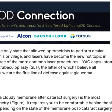
e only state that allowed optometrists to perform ocular
his privilege, and lasers have become the new hot topic in
 three of the more common laser procedures—YAG capsuloto
trabeculoplasty (SLT), the latter of which I believe all
 we are the first line of defense against glaucoma.
 a cloudy membrane after cataract surgery) is the most
y (Figure). It requires you to be comfortable behind the sl
epending on the state of the membrane post-cataract surgery