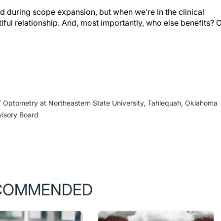
during scope expansion, but when we’re in the clinical
iful relationship. And, most importantly, who else benefits? 
 Optometry at Northeastern State University, Tahlequah, Oklahoma
visory Board
COMMENDED