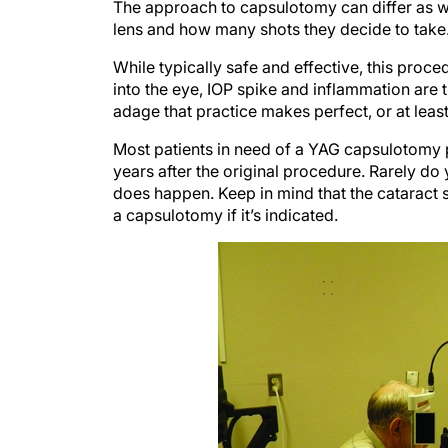
The approach to capsulotomy can differ as 
lens and how many shots they decide to take
While typically safe and effective, this pro
into the eye, IOP spike and inflammation ar
adage that practice makes perfect, or at least
Most patients in need of a YAG capsulotomy 
years after the original procedure. Rarely do 
does happen. Keep in mind that the cataract s
a capsulotomy if it’s indicated.