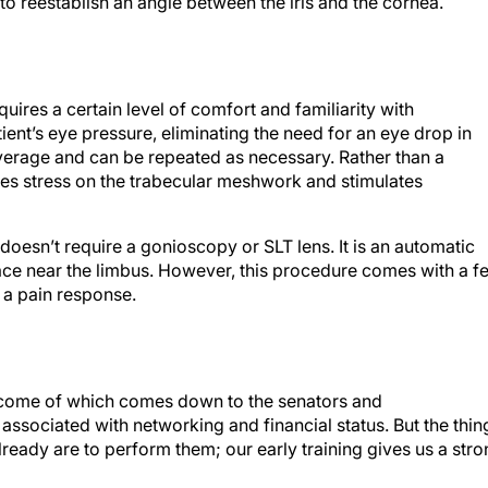
uires a certain level of comfort and familiarity with
ent’s eye pressure, eliminating the need for an eye drop in
average and can be repeated as necessary. Rather than a
ates stress on the trabecular meshwork and stimulates
oesn’t require a gonioscopy or SLT lens. It is an automatic
face near the limbus. However, this procedure comes with a f
f a pain response.
outcome of which comes down to the senators and
s associated with networking and financial status. But the thin
ready are to perform them; our early training gives us a str