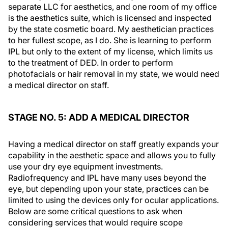
separate LLC for aesthetics, and one room of my office
is the aesthetics suite, which is licensed and inspected
by the state cosmetic board. My aesthetician practices
to her fullest scope, as I do. She is learning to perform
IPL but only to the extent of my license, which limits us
to the treatment of DED. In order to perform
photofacials or hair removal in my state, we would need
a medical director on staff.
STAGE NO. 5: ADD A MEDICAL DIRECTOR
Having a medical director on staff greatly expands your
capability in the aesthetic space and allows you to fully
use your dry eye equipment investments.
Radiofrequency and IPL have many uses beyond the
eye, but depending upon your state, practices can be
limited to using the devices only for ocular applications.
Below are some critical questions to ask when
considering services that would require scope