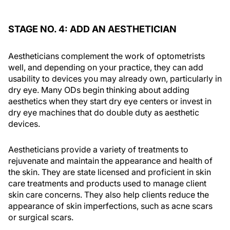
STAGE NO. 4: ADD AN AESTHETICIAN
Aestheticians complement the work of optometrists
well, and depending on your practice, they can add
usability to devices you may already own, particularly in
dry eye. Many ODs begin thinking about adding
aesthetics when they start dry eye centers or invest in
dry eye machines that do double duty as aesthetic
devices.
Aestheticians provide a variety of treatments to
rejuvenate and maintain the appearance and health of
the skin. They are state licensed and proficient in skin
care treatments and products used to manage client
skin care concerns. They also help clients reduce the
appearance of skin imperfections, such as acne scars
or surgical scars.