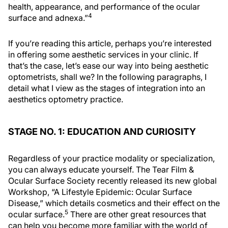
health, appearance, and performance of the ocular
4
surface and adnexa.”
If you’re reading this article, perhaps you’re interested
in offering some aesthetic services in your clinic. If
that’s the case, let’s ease our way into being aesthetic
optometrists, shall we? In the following paragraphs, I
detail what I view as the stages of integration into an
aesthetics optometry practice.
STAGE NO. 1: EDUCATION AND CURIOSITY
Regardless of your practice modality or specialization,
you can always educate yourself. The Tear Film &
Ocular Surface Society recently released its new global
Workshop, “A Lifestyle Epidemic: Ocular Surface
Disease,” which details cosmetics and their effect on the
5
ocular surface.
There are other great resources that
can help you become more familiar with the world of