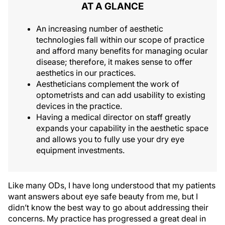
AT A GLANCE
An increasing number of aesthetic
technologies fall within our scope of practice
and afford many benefits for managing ocular
disease; therefore, it makes sense to offer
aesthetics in our practices.
Aestheticians complement the work of
optometrists and can add usability to existing
devices in the practice.
Having a medical director on staff greatly
expands your capability in the aesthetic space
and allows you to fully use your dry eye
equipment investments.
Like many ODs, I have long understood that my patients
want answers about eye safe beauty from me, but I
didn’t know the best way to go about addressing their
concerns. My practice has progressed a great deal in