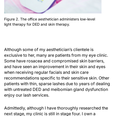
Figure 2. The office aesthetician administers low-level
light therapy for DED and skin therapy.
Although some of my aesthetician’s clientele is
exclusive to her, many are patients from my eye clinic.
Some have rosacea and compromised skin barriers,
and have seen an improvement in their skin and eyes
when receiving regular facials and skin care
recommendations specific to their sensitive skin. Other
patients with thin, sparse lashes due to years of dealing
with untreated DED and meibomian gland dysfunction
enjoy our lash services.
Admittedly, although I have thoroughly researched the
next stage, my clinic is still in stage four. I own a