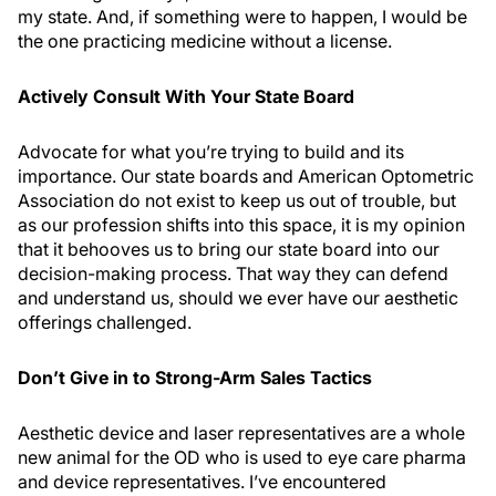
my state. And, if something were to happen, I would be
the one practicing medicine without a license.
Actively Consult With Your State Board
Advocate for what you’re trying to build and its
importance. Our state boards and American Optometric
Association do not exist to keep us out of trouble, but
as our profession shifts into this space, it is my opinion
that it behooves us to bring our state board into our
decision-making process. That way they can defend
and understand us, should we ever have our aesthetic
offerings challenged.
Don’t Give in to Strong-Arm Sales Tactics
Aesthetic device and laser representatives are a whole
new animal for the OD who is used to eye care pharma
and device representatives. I’ve encountered