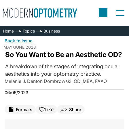
Home
Topics
Business
Back to Issue
MAY/JUNE 2023
So You Want to Be an Aesthetic OD?
A breakdown of the stages of integrating ocular
aesthetics into your optometry practice.
Melanie J. Denton Dombrowski, OD, MBA, FAAO
06/06/2023
Like
Formats
Share