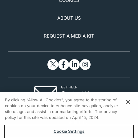
COOKIES
ABOUT US
REQUEST A MEDIA KIT
GET HELP
Contact Us
By clicking “Allow All Cookies”, you agree to the storing of
© 2026 All rights reserved.
cookies on your device to enhance site navigation, analyze
site usage, and assist in our marketing efforts. The privacy
policy for this site was updated on April 15, 2024.
Cookie Settings