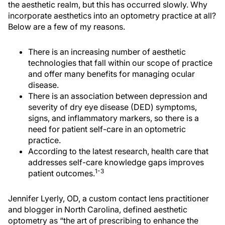
the aesthetic realm, but this has occurred slowly. Why
incorporate aesthetics into an optometry practice at all?
Below are a few of my reasons.
There is an increasing number of aesthetic
technologies that fall within our scope of practice
and offer many benefits for managing ocular
disease.
There is an association between depression and
severity of dry eye disease (DED) symptoms,
signs, and inflammatory markers, so there is a
need for patient self-care in an optometric
practice.
According to the latest research, health care that
addresses self-care knowledge gaps improves
1-3
patient outcomes.
Jennifer Lyerly, OD, a custom contact lens practitioner
and blogger in North Carolina, defined aesthetic
optometry as “the art of prescribing to enhance the