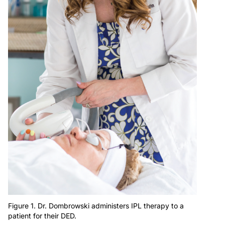
Figure 1. Dr. Dombrowski administers IPL therapy to a
patient for their DED.