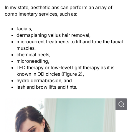
In my state, aestheticians can perform an array of
complimentary services, such as:
facials,
dermaplaning vellus hair removal,
microcurrent treatments to lift and tone the facial
muscles,
chemical peels,
microneedling,
LED therapy or low-level light therapy as it is
known in OD circles (Figure 2),
hydro dermabrasion, and
lash and brow lifts and tints.