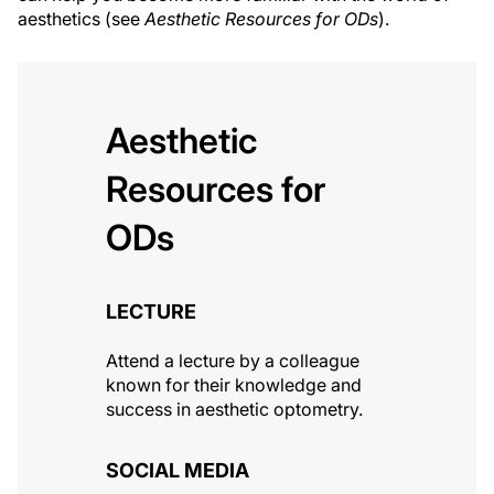
aesthetics (see
Aesthetic Resources for ODs
).
Aesthetic
Resources for
ODs
LECTURE
Attend a lecture by a colleague
known for their knowledge and
success in aesthetic optometry.
SOCIAL MEDIA