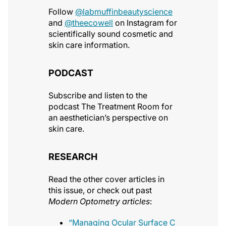
Follow
@labmuffinbeautyscience
and
@theecowell
on Instagram for
scientifically sound cosmetic and
skin care information.
PODCAST
Subscribe and listen to the
podcast The Treatment Room for
an aesthetician’s perspective on
skin care.
RESEARCH
Read the other cover articles in
this issue, or check out past
Modern Optometry articles
:
“Managing Ocular Surface C