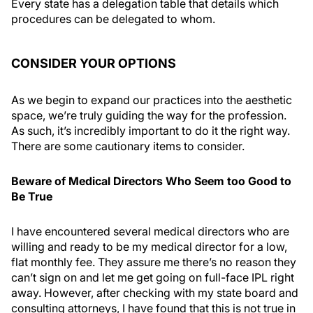
Every state has a delegation table that details which
procedures can be delegated to whom.
CONSIDER YOUR OPTIONS
As we begin to expand our practices into the aesthetic
space, we’re truly guiding the way for the profession.
As such, it’s incredibly important to do it the right way.
There are some cautionary items to consider.
Beware of Medical Directors Who Seem too Good to
Be True
I have encountered several medical directors who are
willing and ready to be my medical director for a low,
flat monthly fee. They assure me there’s no reason they
can’t sign on and let me get going on full-face IPL right
away. However, after checking with my state board and
consulting attorneys, I have found that this is not true in