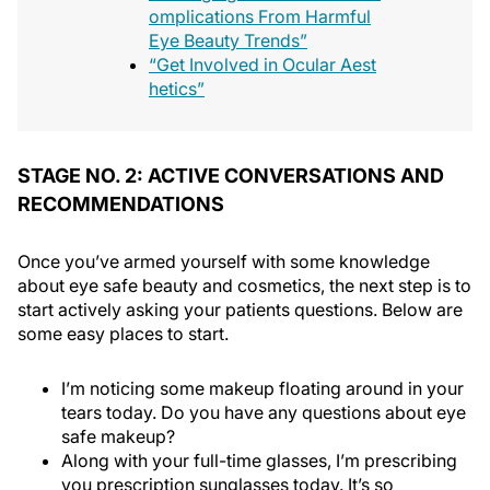
omplications From Harmful
Eye Beauty Trends”
“Get Involved in Ocular Aest
hetics”
STAGE NO. 2: ACTIVE CONVERSATIONS AND
RECOMMENDATIONS
Once you’ve armed yourself with some knowledge
about eye safe beauty and cosmetics, the next step is to
start actively asking your patients questions. Below are
some easy places to start.
I’m noticing some makeup floating around in your
tears today. Do you have any questions about eye
safe makeup?
Along with your full-time glasses, I’m prescribing
you prescription sunglasses today. It’s so