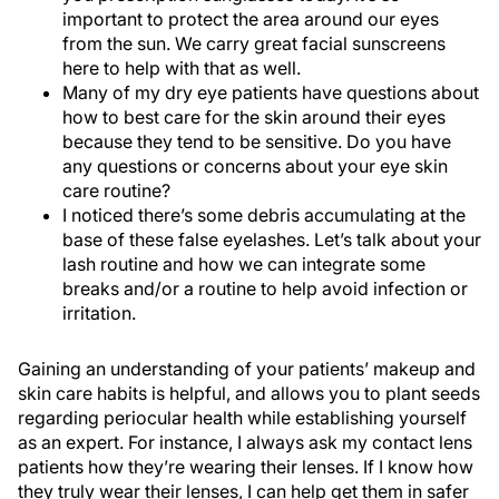
important to protect the area around our eyes
from the sun. We carry great facial sunscreens
here to help with that as well.
Many of my dry eye patients have questions about
how to best care for the skin around their eyes
because they tend to be sensitive. Do you have
any questions or concerns about your eye skin
care routine?
I noticed there’s some debris accumulating at the
base of these false eyelashes. Let’s talk about your
lash routine and how we can integrate some
breaks and/or a routine to help avoid infection or
irritation.
Gaining an understanding of your patients’ makeup and
skin care habits is helpful, and allows you to plant seeds
regarding periocular health while establishing yourself
as an expert. For instance, I always ask my contact lens
patients how they’re wearing their lenses. If I know how
they truly wear their lenses, I can help get them in safer