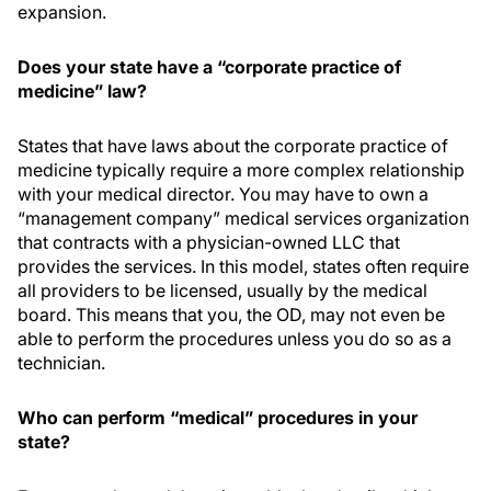
expansion.
Does your state have a “corporate practice of
medicine” law?
States that have laws about the corporate practice of
medicine typically require a more complex relationship
with your medical director. You may have to own a
“management company” medical services organization
that contracts with a physician-owned LLC that
provides the services. In this model, states often require
all providers to be licensed, usually by the medical
board. This means that you, the OD, may not even be
able to perform the procedures unless you do so as a
technician.
Who can perform “medical” procedures in your
state?