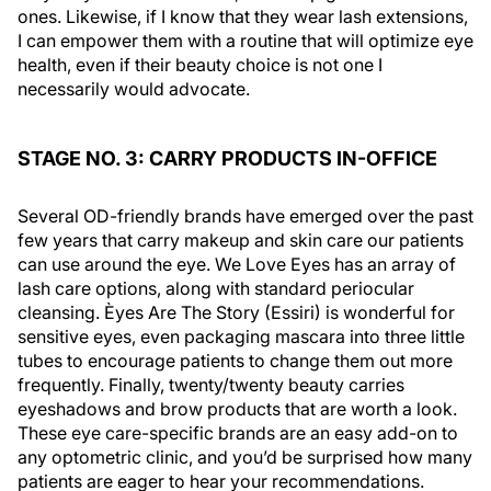
ones. Likewise, if I know that they wear lash extensions,
I can empower them with a routine that will optimize eye
health, even if their beauty choice is not one I
necessarily would advocate.
STAGE NO. 3: CARRY PRODUCTS IN-OFFICE
Several OD-friendly brands have emerged over the past
few years that carry makeup and skin care our patients
can use around the eye. We Love Eyes has an array of
lash care options, along with standard periocular
cleansing. Èyes Are The Story (Essiri) is wonderful for
sensitive eyes, even packaging mascara into three little
tubes to encourage patients to change them out more
frequently. Finally, twenty/twenty beauty carries
eyeshadows and brow products that are worth a look.
These eye care-specific brands are an easy add-on to
any optometric clinic, and you’d be surprised how many
patients are eager to hear your recommendations.