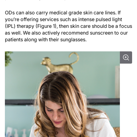
ODs can also carry medical grade skin care lines. If
you’re offering services such as intense pulsed light
(IPL) therapy (Figure 1), then skin care should be a focus
as well. We also actively recommend sunscreen to our
patients along with their sunglasses.