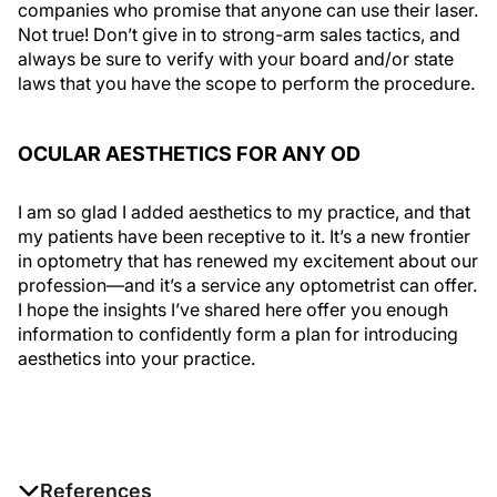
companies who promise that anyone can use their laser.
Not true! Don’t give in to strong-arm sales tactics, and
always be sure to verify with your board and/or state
laws that you have the scope to perform the procedure.
OCULAR AESTHETICS FOR ANY OD
I am so glad I added aesthetics to my practice, and that
my patients have been receptive to it. It’s a new frontier
in optometry that has renewed my excitement about our
profession—and it’s a service any optometrist can offer.
I hope the insights I’ve shared here offer you enough
information to confidently form a plan for introducing
aesthetics into your practice.
References