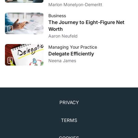
5. Sullivan DA, daCosta AX, Del Duca E, et al. TFOS
Marlon Monelyon-Demeritt
lifestyle: impact of cosmetics on the ocular surface.
Ocul Surf
. 2023;29:77-130.
Business
The Journey to Eight-Figure Net
Worth
Aaron Neufeld
Managing Your Practice
Delegate Efficiently
Neena James
PRIVACY
TERMS