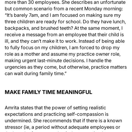
more than 30 employees. She describes an unfortunate
but common scenario from a recent Monday morning:
“It’s barely 7am, and I am focused on making sure my
three children are ready for school. Do they have lunch,
backpacks, and brushed teeth? At the same moment, I
receive a message from an employee that their child is
ill, and they can’t make it to work. Instead of being able
to fully focus on my children, I am forced to drop my
role as a mother and assume my practice owner role,
making urgent last-minute decisions. I handle the
urgencies as they come, but otherwise, practice matters
can wait during family time.”
MAKE FAMILY TIME MEANINGFUL
Amrita states that the power of setting realistic
expectations and practicing self-compassion is
undermined. She recommends that if there is a known
stressor (ie, a period without adequate employees or