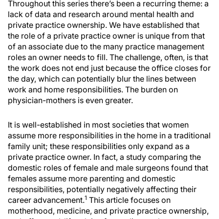
Throughout this series there’s been a recurring theme: a
lack of data and research around mental health and
private practice ownership. We have established that
the role of a private practice owner is unique from that
of an associate due to the many practice management
roles an owner needs to fill. The challenge, often, is that
the work does not end just because the office closes for
the day, which can potentially blur the lines between
work and home responsibilities. The burden on
physician-mothers is even greater.
It is well-established in most societies that women
assume more responsibilities in the home in a traditional
family unit; these responsibilities only expand as a
private practice owner. In fact, a study comparing the
domestic roles of female and male surgeons found that
females assume more parenting and domestic
responsibilities, potentially negatively affecting their
1
career advancement.
This article focuses on
motherhood, medicine, and private practice ownership,