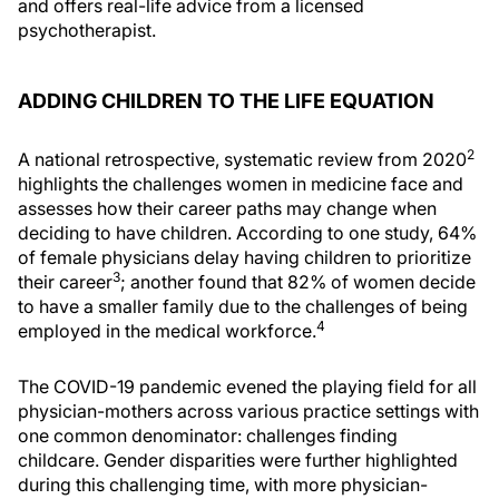
and offers real-life advice from a licensed
psychotherapist.
ADDING CHILDREN TO THE LIFE EQUATION
2
A national retrospective, systematic review from 2020
highlights the challenges women in medicine face and
assesses how their career paths may change when
deciding to have children. According to one study, 64%
of female physicians delay having children to prioritize
3
their career
; another found that 82% of women decide
to have a smaller family due to the challenges of being
4
employed in the medical workforce.
The COVID-19 pandemic evened the playing field for all
physician-mothers across various practice settings with
one common denominator: challenges finding
childcare. Gender disparities were further highlighted
during this challenging time, with more physician-