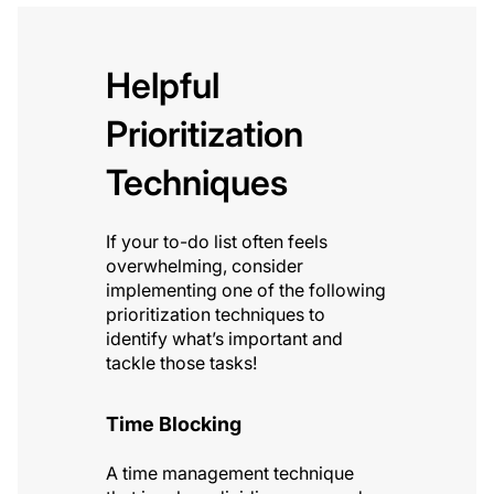
Helpful
Prioritization
Techniques
If your to-do list often feels
overwhelming, consider
implementing one of the following
prioritization techniques to
identify what’s important and
tackle those tasks!
Time Blocking
A time management technique