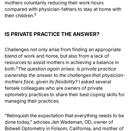
mothers voluntarily reducing their work hours
compared with physician-fathers to stay at home with
5
their children.
IS PRIVATE PRACTICE THE ANSWER?
Challenges not only arise from finding an appropriate
blend of work and home, but also from a lack of
resources to assist mothers in achieving a balance in
2
both.
The question again arises: Is private practice
ownership the answer to the challenges that physician-
mothers face, given its flexibility?
I asked several
female colleagues who are owners of private
optometry practices to share their best coping skills for
managing their practices.
“Relinquish the expectation that everything needs to be
done today,” advises Jen Wademan, OD, owner of
Bidwell Optometry in Folsom, California, and mother of