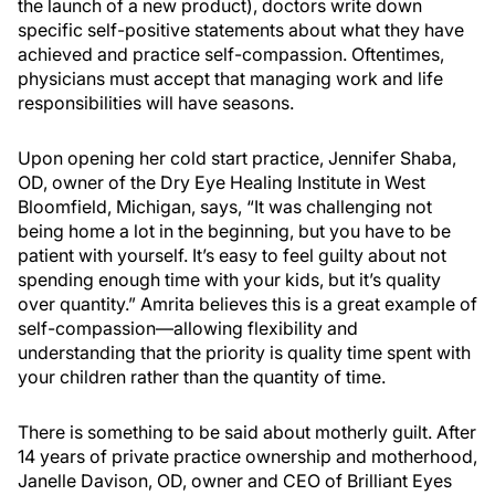
the launch of a new product), doctors write down
specific self-positive statements about what they have
achieved and practice self-compassion. Oftentimes,
physicians must accept that managing work and life
responsibilities will have seasons.
Upon opening her cold start practice, Jennifer Shaba,
OD, owner of the Dry Eye Healing Institute in West
Bloomfield, Michigan, says, “It was challenging not
being home a lot in the beginning, but you have to be
patient with yourself. It’s easy to feel guilty about not
spending enough time with your kids, but it’s quality
over quantity.” Amrita believes this is a great example of
self-compassion—allowing flexibility and
understanding that the priority is quality time spent with
your children rather than the quantity of time.
There is something to be said about motherly guilt. After
14 years of private practice ownership and motherhood,
Janelle Davison, OD, owner and CEO of Brilliant Eyes