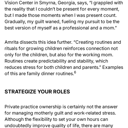
Vision Center in Smyrna, Georgia, says, “I grappled with
the reality that I couldn’t be present for every moment,
but I made those moments when I was present count.
Gradually, my guilt waned, fueling my pursuit to be the
best version of myself as a professional and a mom.”
Amrita dissects this idea further. “Creating routines and
rituals for growing children reinforces connection not
only for the children, but also for the working mom.
Routines create predictability and stability, which
reduces stress for both children and parents.” Examples
6
of this are family dinner routines.
STRATEGIZE YOUR ROLES
Private practice ownership is certainly not the answer
for managing motherly guilt and work-related stress.
Although the flexibility to set your own hours can
undoubtedly improve quality of life, there are many