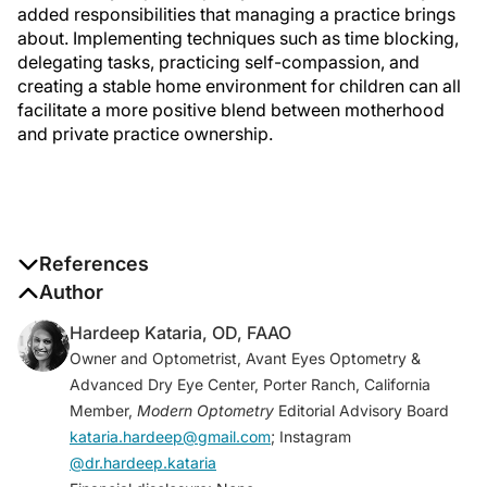
added responsibilities that managing a practice brings
about. Implementing techniques such as time blocking,
delegating tasks, practicing self-compassion, and
creating a stable home environment for children can all
facilitate a more positive blend between motherhood
and private practice ownership.
References
1. Kawase K, Carpelan-Holmström M, Kwong A,
Author
Sanfey H. Factors that can promote or impede the
Hardeep Kataria, OD, FAAO
advancement of women as leaders in surgery: results
Owner and Optometrist, Avant Eyes Optometry &
from an international survey.
World J Surg
.
Advanced Dry Eye Center, Porter Ranch, California
2016;40(2):258-266.
Member,
Modern Optometry
Editorial Advisory Board
2. Hoffman R, Mullan J, Nguyen M, Bonney AD.
kataria.hardeep@gmail.com
; Instagram
Motherhood and medicine: systematic review of the
@dr.hardeep.kataria
experiences of mothers who are doctors.
Med J Aust
.