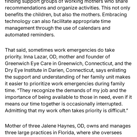
finding support groups of working mothers who share
recommendations and organize activities. This not only
benefits the children, but also the mothers. Embracing
technology can also facilitate appropriate time
management through the use of calendars and
automated reminders.
That said, sometimes work emergencies do take
priority. Inna Lazar, OD, mother and founder of
Greenwich Eye Care in Greenwich, Connecticut, and the
Dry Eye Institute in Darien, Connecticut, says enlisting
the support and understanding of her family unit makes
it easier to prioritize work emergencies during family
time. “They recognize the demands of my job and the
importance of being available to those in need, even if it
means our time together is occasionally interrupted.
Admitting that my work often takes priority is difficult.”
Mother of three Jalene Haynes, OD, owns and manages
three large practices in Florida, where she oversees