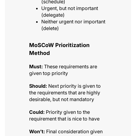
(schedule)
Urgent, but not important
(delegate)
Neither urgent nor important
(delete)
MoSCoW Prioritization
Method
Must:
These requirements are
given top priority
Should:
Next priority is given to
the requirements that are highly
desirable, but not mandatory
Could:
Priority given to the
requirement that is nice to have
Won’t:
Final consideration given