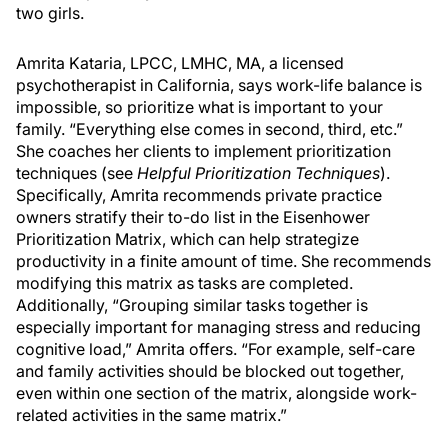
two girls.
Amrita Kataria, LPCC, LMHC, MA, a licensed
psychotherapist in California, says work-life balance is
impossible, so prioritize what is important to your
family. “Everything else comes in second, third, etc.”
She coaches her clients to implement prioritization
techniques (see
Helpful Prioritization Techniques
).
Specifically, Amrita recommends private practice
owners stratify their to-do list in the Eisenhower
Prioritization Matrix, which can help strategize
productivity in a finite amount of time. She recommends
modifying this matrix as tasks are completed.
Additionally, “Grouping similar tasks together is
especially important for managing stress and reducing
cognitive load,” Amrita offers. “For example, self-care
and family activities should be blocked out together,
even within one section of the matrix, alongside work-
related activities in the same matrix.”