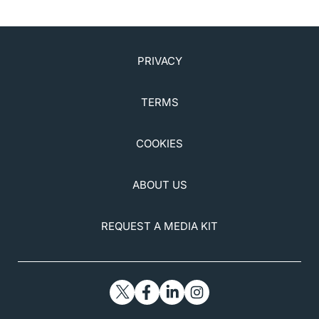
PRIVACY
TERMS
COOKIES
ABOUT US
REQUEST A MEDIA KIT