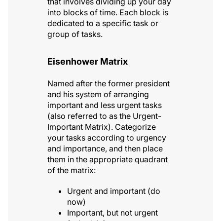
that involves dividing up your day
into blocks of time. Each block is
dedicated to a specific task or
group of tasks.
Eisenhower Matrix
Named after the former president
and his system of arranging
important and less urgent tasks
(also referred to as the Urgent-
Important Matrix). Categorize
your tasks according to urgency
and importance, and then place
them in the appropriate quadrant
of the matrix:
Urgent and important (do
now)
Important, but not urgent