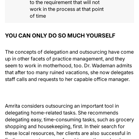
to the requirement that will not
work in the process at that point
of time
YOU CAN ONLY DO SO MUCH YOURSELF
The concepts of delegation and outsourcing have come
up in other facets of practice management, and they
seem to work in motherhood, too. Dr. Wademan admits
that after too many ruined vacations, she now delegates
staff calls and requests to her capable office manager.
Amrita considers outsourcing an important tool in
delegating home-related tasks. She recommends
delegating easy, time-consuming tasks, such as grocery
shopping and housekeeping, first. In their search for
these local resources, her clients are also successful in