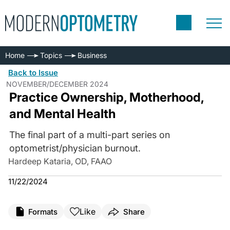
Home
Topics
Business
Back to Issue
NOVEMBER/DECEMBER 2024
Practice Ownership, Motherhood,
and Mental Health
The final part of a multi-part series on
optometrist/physician burnout.
Hardeep Kataria, OD, FAAO
11/22/2024
Like
Formats
Share