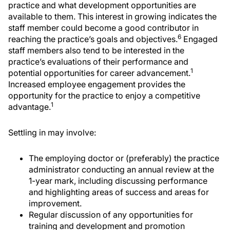
practice and what development opportunities are
available to them. This interest in growing indicates the
staff member could become a good contributor in
6
reaching the practice’s goals and objectives.
Engaged
staff members also tend to be interested in the
practice’s evaluations of their performance and
1
potential opportunities for career advancement.
Increased employee engagement provides the
opportunity for the practice to enjoy a competitive
1
advantage.
Settling in may involve:
The employing doctor or (preferably) the practice
administrator conducting an annual review at the
1-year mark, including discussing performance
and highlighting areas of success and areas for
improvement.
Regular discussion of any opportunities for
training and development and promotion