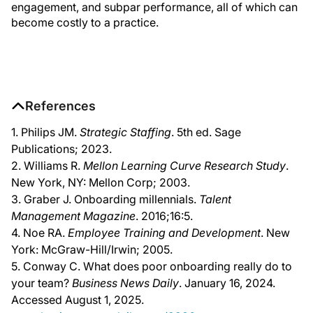
engagement, and subpar performance, all of which can
become costly to a practice.
References
1. Philips JM.
Strategic Staffing
. 5th ed. Sage
Publications; 2023.
2. Williams R.
Mellon Learning Curve Research Study
.
New York, NY: Mellon Corp; 2003.
3. Graber J. Onboarding millennials.
Talent
Management Magazine
. 2016;16:5.
4. Noe RA.
Employee Training and Development
. New
York: McGraw-Hill/Irwin; 2005.
5. Conway C. What does poor onboarding really do to
your team?
Business News Daily
. January 16, 2024.
Accessed August 1, 2025.