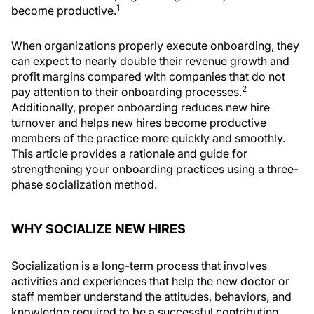
1
become productive.
When organizations properly execute onboarding, they
can expect to nearly double their revenue growth and
profit margins compared with companies that do not
2
pay attention to their onboarding processes.
Additionally, proper onboarding reduces new hire
turnover and helps new hires become productive
members of the practice more quickly and smoothly.
This article provides a rationale and guide for
strengthening your onboarding practices using a three-
phase socialization method.
WHY SOCIALIZE NEW HIRES
Socialization is a long-term process that involves
activities and experiences that help the new doctor or
staff member understand the attitudes, behaviors, and
knowledge required to be a successful contributing