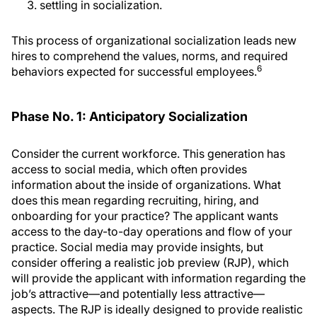
settling in socialization.
This process of organizational socialization leads new
hires to comprehend the values, norms, and required
6
behaviors expected for successful employees.
Phase No. 1: Anticipatory Socialization
Consider the current workforce. This generation has
access to social media, which often provides
information about the inside of organizations. What
does this mean regarding recruiting, hiring, and
onboarding for your practice? The applicant wants
access to the day-to-day operations and flow of your
practice. Social media may provide insights, but
consider offering a realistic job preview (RJP), which
will provide the applicant with information regarding the
job’s attractive—and potentially less attractive—
aspects. The RJP is ideally designed to provide realistic