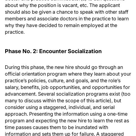
about why the position is vacant, etc. The applicant
should also be given a chance to speak with other staff
members and associate doctors in the practice to learn
why they have decided to remain employed at the
practice.
Phase No. 2: Encounter Socialization
During this phase, the new hire should go through an
official orientation program where they learn about your
practice’s policies, culture, and goals, and the role’s
salary, benefits, job opportunities, and opportunities for
advancement. Several socialization programs exist (too
many to discuss within the scope of this article), but
consider using a staggered, individual, and serial
approach. Presenting the information using a one-time
program and expecting the new hire to learn the rest as
time passes causes them to be inundated with
information and sets them up for failure. A staggered