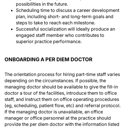
possibilities in the future.
Scheduling time to discuss a career development
plan, including short- and long-term goals and
steps to take to reach each milestone.
Successful socialization will ideally produce an
engaged staff member who contributes to
superior practice performance.
ONBOARDING A PER DIEM DOCTOR
The orientation process for hiring part-time staff varies
depending on the circumstances. If possible, the
managing doctor should be available to give the fill-in
doctor a tour of the facilities, introduce them to office
staff, and instruct them on office operating procedures
(eg, scheduling, patient flow, etc) and referral protocol.
If the managing doctor is unavailable, an office
manager or office personnel at the practice should
provide the per diem doctor with the information listed