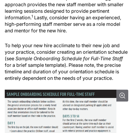
approach provides the new staff member with smaller
learning sessions designed to provide pertinent
1
information.
Lastly, consider having an experienced,
high-performing staff member serve as a role model
and mentor for the new hire.
To help your new hire acclimate to their new job and
your practice, consider creating an orientation schedule
(see
Sample Onboarding Schedule for Full-Time Staff
for a brief sample template). Please note, the precise
timeline and duration of your orientation schedule is
entirely dependent on the needs of your practice.