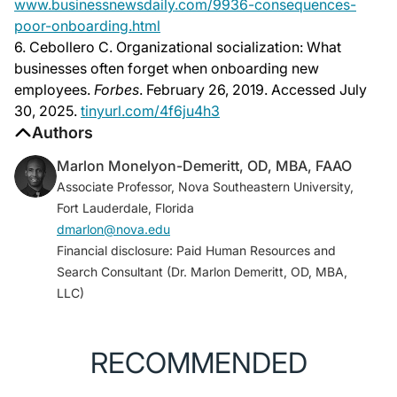
www.businessnewsdaily.com/9936-consequences-
poor-onboarding.html
6. Cebollero C. Organizational socialization: What
businesses often forget when onboarding new
employees.
Forbes
. February 26, 2019. Accessed July
30, 2025.
tinyurl.com/4f6ju4h3
Authors
Marlon Monelyon-Demeritt, OD, MBA, FAAO
Associate Professor, Nova Southeastern University,
Fort Lauderdale, Florida
dmarlon@nova.edu
Financial disclosure: Paid Human Resources and
Search Consultant (Dr. Marlon Demeritt, OD, MBA,
LLC)
RECOMMENDED