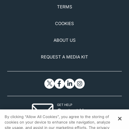
TERMS
COOKIES
ABOUT US
REQUEST A MEDIA KIT
GET HELP
Contact Us
By clicking “Allow All Cookies”, you agree to the storing of
© 2026 All rights reserved.
cookies on your device to enhance site navigation, analyze
site usage, and assist in our marketing efforts. The privacy