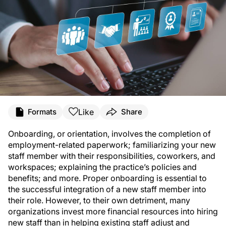
Like
Formats
Share
Onboarding, or orientation, involves the completion of
employment-related paperwork; familiarizing your new
staff member with their responsibilities, coworkers, and
workspaces; explaining the practice’s policies and
benefits; and more. Proper onboarding is essential to
the successful integration of a new staff member into
their role. However, to their own detriment, many
organizations invest more financial resources into hiring
new staff than in helping existing staff adjust and