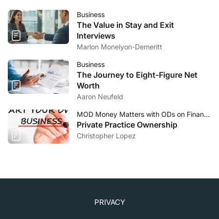
Business
The Value in Stay and Exit
Interviews
Marlon Monelyon-Demeritt
Business
The Journey to Eight-Figure Net
Worth
Aaron Neufeld
MOD Money Matters with ODs on Finance
Private Practice Ownership
Christopher Lopez
PRIVACY