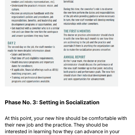
Phase No. 3: Setting in Socialization
At this point, your new hire should be comfortable with
their new job and the practice. They should be
interested in learning how they can advance in your