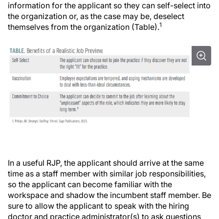
information for the applicant so they can self-select into
the organization or, as the case may be, deselect
1
themselves from the organization (Table).
In a useful RJP, the applicant should arrive at the same
time as a staff member with similar job responsibilities,
so the applicant can become familiar with the
workspace and shadow the incumbent staff member. Be
sure to allow the applicant to speak with the hiring
doctor and practice administrator(s) to ask questions