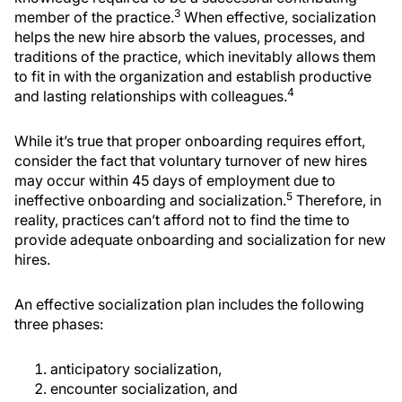
3
member of the practice.
When effective, socialization
helps the new hire absorb the values, processes, and
traditions of the practice, which inevitably allows them
to fit in with the organization and establish productive
4
and lasting relationships with colleagues.
While it’s true that proper onboarding requires effort,
consider the fact that voluntary turnover of new hires
may occur within 45 days of employment due to
5
ineffective onboarding and socialization.
Therefore, in
reality, practices can’t afford not to find the time to
provide adequate onboarding and socialization for new
hires.
An effective socialization plan includes the following
three phases:
anticipatory socialization,
encounter socialization, and