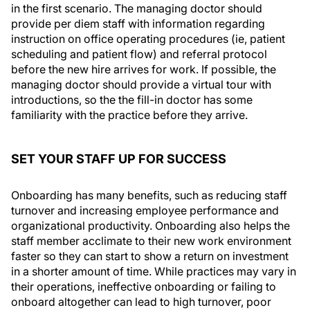
in the first scenario. The managing doctor should
provide per diem staff with information regarding
instruction on office operating procedures (ie, patient
scheduling and patient flow) and referral protocol
before the new hire arrives for work. If possible, the
managing doctor should provide a virtual tour with
introductions, so the the fill-in doctor has some
familiarity with the practice before they arrive.
SET YOUR STAFF UP FOR SUCCESS
Onboarding has many benefits, such as reducing staff
turnover and increasing employee performance and
organizational productivity. Onboarding also helps the
staff member acclimate to their new work environment
faster so they can start to show a return on investment
in a shorter amount of time. While practices may vary in
their operations, ineffective onboarding or failing to
onboard altogether can lead to high turnover, poor