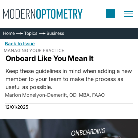
Home
Topics
Business
Back to Issue
MANAGING YOUR PRACTICE
Onboard Like You Mean It
Keep these guidelines in mind when adding a new
member to your team to make the process as
useful as possible.
Marlon Monelyon-Demeritt, OD, MBA, FAAO
12/01/2025