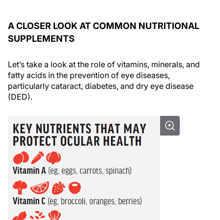
A CLOSER LOOK AT COMMON NUTRITIONAL
SUPPLEMENTS
Let’s take a look at the role of vitamins, minerals, and
fatty acids in the prevention of eye diseases,
particularly cataract, diabetes, and dry eye disease
(DED).