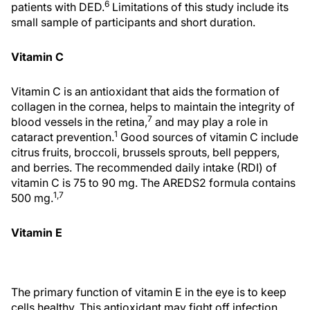
6
patients with DED.
Limitations of this study include its
small sample of participants and short duration.
Vitamin C
Vitamin C is an antioxidant that aids the formation of
collagen in the cornea, helps to maintain the integrity of
7
blood vessels in the retina,
and may play a role in
1
cataract prevention.
Good sources of vitamin C include
citrus fruits, broccoli, brussels sprouts, bell peppers,
and berries. The recommended daily intake (RDI) of
vitamin C is 75 to 90 mg. The AREDS2 formula contains
1,7
500 mg.
Vitamin E
The primary function of vitamin E in the eye is to keep
cells healthy. This antioxidant may fight off infection,