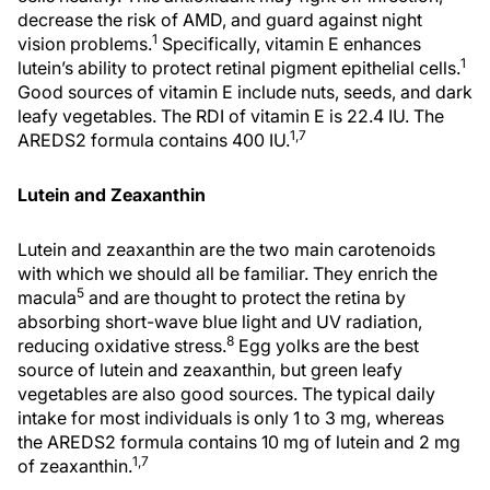
decrease the risk of AMD, and guard against night
1
vision problems.
Specifically, vitamin E enhances
1
lutein’s ability to protect retinal pigment epithelial cells.
Good sources of vitamin E include nuts, seeds, and dark
leafy vegetables. The RDI of vitamin E is 22.4 IU. The
1,7
AREDS2 formula contains 400 IU.
Lutein and Zeaxanthin
Lutein and zeaxanthin are the two main carotenoids
with which we should all be familiar. They enrich the
5
macula
and are thought to protect the retina by
absorbing short-wave blue light and UV radiation,
8
reducing oxidative stress.
Egg yolks are the best
source of lutein and zeaxanthin, but green leafy
vegetables are also good sources. The typical daily
intake for most individuals is only 1 to 3 mg, whereas
the AREDS2 formula contains 10 mg of lutein and 2 mg
1,7
of zeaxanthin.