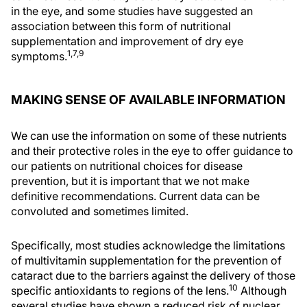
in the eye, and some studies have suggested an
association between this form of nutritional
supplementation and improvement of dry eye
1,7,9
symptoms.
MAKING SENSE OF AVAILABLE INFORMATION
We can use the information on some of these nutrients
and their protective roles in the eye to offer guidance to
our patients on nutritional choices for disease
prevention, but it is important that we not make
definitive recommendations. Current data can be
convoluted and sometimes limited.
Specifically, most studies acknowledge the limitations
of multivitamin supplementation for the prevention of
cataract due to the barriers against the delivery of those
10
specific antioxidants to regions of the lens.
Although
several studies have shown a reduced risk of nuclear