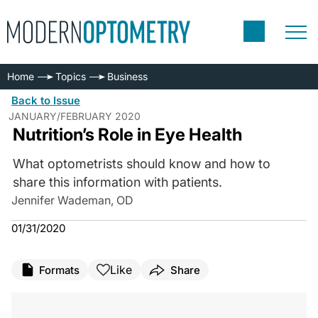
Home
Topics
Business
Back to Issue
JANUARY/FEBRUARY 2020
Nutrition’s Role in Eye Health
What optometrists should know and how to
share this information with patients.
Jennifer Wademan, OD
01/31/2020
Like
Formats
Share