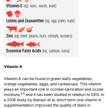
Vitamin A
Vitamin A can be found in green leafy vegetables,
orange vegetables, eggs, and cantaloupe. This vitamin
plays an important role in corneal lubrication and ocular
4,5
moisture,
and it has been studied in relation to DED. In
a 2019 study by Alanazi et al, short-term oral vitamin A
supplementation improved the quality of tears in