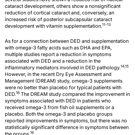
cataract development, others show a nonsignificant
reduction of cortical cataract and, conversely, an
increased risk of posterior subcapsular cataract
11-13
development with vitamin supplementation.
As for a connection between DED and supplementation
with omega-3 fatty acids such as DHA and EPA,
multiple studies report a reduction in symptoms
associated with DED and a reduction in the
14,15
inflammatory mediators involved in DED pathology.
However, in the recent Dry Eye Assessment and
Management (DREAM) study, omega-3 supplements
were no better than placebo for typical patients with
16
DED.
The DREAM study compared the improvement in
symptoms associated with DED in patients who
received omega-3 from fish oil supplements or a
placebo. Both the omega-3 and placebo groups
reported improvements in symptoms, but there was no
statistically significant difference in symptoms between
16
the groups.