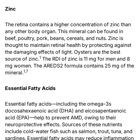
Zinc
The retina contains a higher concentration of zinc than
any other body organ. This mineral can be found in
beef, poultry, pork, beans, cereals, and nuts. Zinc is
thought to maintain retinal health by protecting against
the damaging effects of light. Oysters are the best
1
source of zinc.
The RDI of zinc is 11 mg for men and 8
mg women. The AREDS2 formula contains 25 mg of the
1,7
mineral.
Essential Fatty Acids
Essential fatty acids—including the omega-3s
docosahexaenoic acid (DHA) and eicosapentaenoic
acid (EPA)—help to prevent AMD, owing to their
neuroprotective effects. Sources of these nutrients
include cold-water fish such as salmon, trout, tuna, and
sardines. Essential fatty acids may reduce inflammation