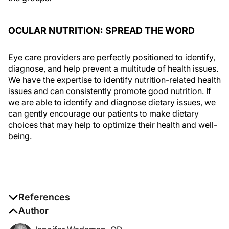
OCULAR NUTRITION: SPREAD THE WORD
Eye care providers are perfectly positioned to identify,
diagnose, and help prevent a multitude of health issues.
We have the expertise to identify nutrition-related health
issues and can consistently promote good nutrition. If
we are able to identify and diagnose dietary issues, we
can gently encourage our patients to make dietary
choices that may help to optimize their health and well-
being.
References
1. McCusker MM, Durrani K, Payette MJ, Suchecki J.
Author
An eye on nutrition: the role of vitamins, essential