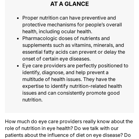
AT A GLANCE
Proper nutrition can have preventive and
protective mechanisms for people’s overall
health‚ including ocular health.
Pharmacologic doses of nutrients and
supplements such as vitamins, minerals, and
essential fatty acids can prevent or delay the
onset of certain eye diseases.
Eye care providers are perfectly positioned to
identify, diagnose, and help prevent a
multitude of health issues. They have the
expertise to identify nutrition-related health
issues and can consistently promote good
nutrition.
How much do eye care providers really know about the
role of nutrition in eye health? Do we talk with our
patients about the influence of diet on eye disease? Do