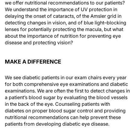
we offer nutritional recommendations to our patients?
We understand the importance of UV protection in
delaying the onset of cataracts, of the Amsler grid in
detecting changes in vision, and of blue light–blocking
lenses for potentially protecting the macula, but what
about the importance of nutrition for preventing eye
disease and protecting vision?
MAKE A DIFFERENCE
We see diabetic patients in our exam chairs every year
for both comprehensive eye examinations and diabetic
examinations. We are often the first to detect changes in
a patient’s blood sugar by evaluating the blood vessels
in the back of the eye. Counseling patients with
diabetes on proper blood sugar control and providing
nutritional recommendations can help prevent these
patients from developing diabetic eye disease.