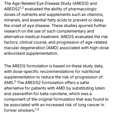
The Age-Related Eye Disease Study (AREDS) and
1,2
AREDS2
evaluated the ability of pharmacologic
doses of nutrients and supplements such as vitamins,
minerals, and essential fatty acids to prevent or delay
the onset of eye disease. These studies spurred further
research on the use of such complementary and
alternative medical treatment. AREDS evaluated the risk
factors, clinical course, and progression of age-related
macular degeneration (AMD) associated with high-dose
antioxidant supplementation.
The AREDS formulation is based on these study data,
with dose-specific recommendations for nutritional
supplementation to reduce the risk of progression of
2
AMD.
The AREDS2 formulation offers a safer
alternative for patients with AMD by substituting lutein
and zeaxanthin for beta-carotene, which was a
component of the original formulation that was found to
be associated with an increased risk of lung cancer in
1,3
former smokers.