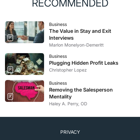
RECOMMENDED
Business
The Value in Stay and Exit
Interviews
Marlon Monelyon-Demeritt
Business
Plugging Hidden Profit Leaks
Christopher Lopez
Business
Removing the Salesperson
Mentality
Haley A. Perry, OD
PRIVACY