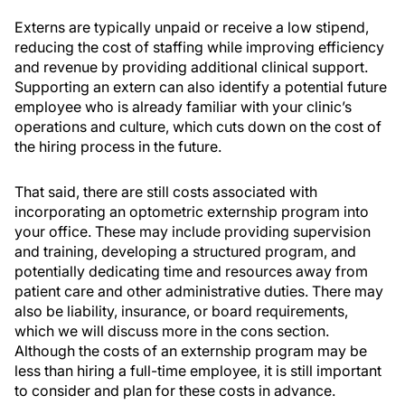
Externs are typically unpaid or receive a low stipend,
reducing the cost of staffing while improving efficiency
and revenue by providing additional clinical support.
Supporting an extern can also identify a potential future
employee who is already familiar with your clinic’s
operations and culture, which cuts down on the cost of
the hiring process in the future.
That said, there are still costs associated with
incorporating an optometric externship program into
your office. These may include providing supervision
and training, developing a structured program, and
potentially dedicating time and resources away from
patient care and other administrative duties. There may
also be liability, insurance, or board requirements,
which we will discuss more in the cons section.
Although the costs of an externship program may be
less than hiring a full-time employee, it is still important
to consider and plan for these costs in advance.