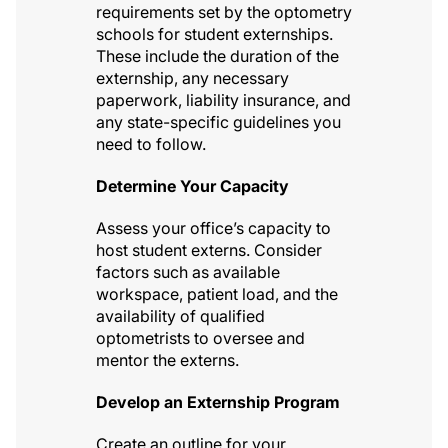
requirements set by the optometry
schools for student externships.
These include the duration of the
externship, any necessary
paperwork, liability insurance, and
any state-specific guidelines you
need to follow.
Determine Your Capacity
Assess your office’s capacity to
host student externs. Consider
factors such as available
workspace, patient load, and the
availability of qualified
optometrists to oversee and
mentor the externs.
Develop an Externship Program
Create an outline for your