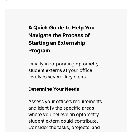
A Quick Guide to Help You
Navigate the Process of
Starting an Externship
Program
Initially incorporating optometry
student externs at your office
involves several key steps.
Determine Your Needs
Assess your office’s requirements
and identify the specific areas
where you believe an optometry
student extern could contribute.
Consider the tasks, projects, and