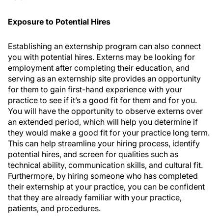
Exposure to Potential Hires
Establishing an externship program can also connect
you with potential hires. Externs may be looking for
employment after completing their education, and
serving as an externship site provides an opportunity
for them to gain first-hand experience with your
practice to see if it’s a good fit for them and for you.
You will have the opportunity to observe externs over
an extended period, which will help you determine if
they would make a good fit for your practice long term.
This can help streamline your hiring process, identify
potential hires, and screen for qualities such as
technical ability, communication skills, and cultural fit.
Furthermore, by hiring someone who has completed
their externship at your practice, you can be confident
that they are already familiar with your practice,
patients, and procedures.