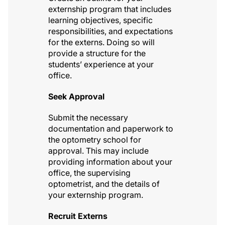
externship program that includes
learning objectives, specific
responsibilities, and expectations
for the externs. Doing so will
provide a structure for the
students’ experience at your
office.
Seek Approval
Submit the necessary
documentation and paperwork to
the optometry school for
approval. This may include
providing information about your
office, the supervising
optometrist, and the details of
your externship program.
Recruit Externs