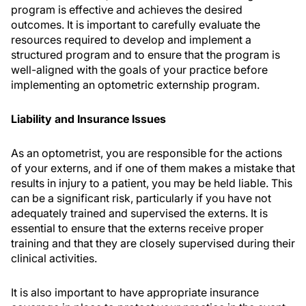
program is effective and achieves the desired
outcomes. It is important to carefully evaluate the
resources required to develop and implement a
structured program and to ensure that the program is
well-aligned with the goals of your practice before
implementing an optometric externship program.
Liability and Insurance Issues
As an optometrist, you are responsible for the actions
of your externs, and if one of them makes a mistake that
results in injury to a patient, you may be held liable. This
can be a significant risk, particularly if you have not
adequately trained and supervised the externs. It is
essential to ensure that the externs receive proper
training and that they are closely supervised during their
clinical activities.
It is also important to have appropriate insurance