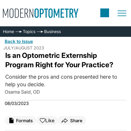
Home
Topics
Business
Back to Issue
JULY/AUGUST 2023
Is an Optometric Externship
Program Right for Your Practice?
Consider the pros and cons presented here to
help you decide.
Osama Said, OD
08/03/2023
Like
Formats
Share