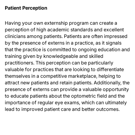
Patient Perception
Having your own externship program can create a
perception of high academic standards and excellent
clinicians among patients. Patients are often impressed
by the presence of externs in a practice, as it signals
that the practice is committed to ongoing education and
training given by knowledgeable and skilled
practitioners. This perception can be particularly
valuable for practices that are looking to differentiate
themselves in a competitive marketplace, helping to
attract new patients and retain patients. Additionally, the
presence of externs can provide a valuable opportunity
to educate patients about the optometric field and the
importance of regular eye exams, which can ultimately
lead to improved patient care and better outcomes.