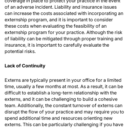
coverage in place to protect your practice in the event
of an adverse incident. Liability and insurance issues
can increase the costs associated with incorporating an
externship program, and it is important to consider
these costs when evaluating the feasibility of an
externship program for your practice. Although the risk
of liability can be mitigated through proper training and
insurance, it is important to carefully evaluate the
potential risks.
Lack of Continuity
Externs are typically present in your office for a limited
time, usually a few months at most. As a result, it can be
difficult to establish a long-term relationship with the
externs, and it can be challenging to build a cohesive
team. Additionally, the constant turnover of externs can
disrupt the flow of your practice and may require you to
spend additional time and resources orienting new
externs. This can be particularly challenging if you have