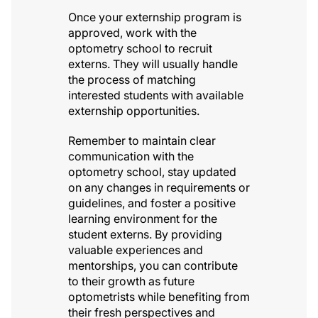
Once your externship program is
approved, work with the
optometry school to recruit
externs. They will usually handle
the process of matching
interested students with available
externship opportunities.
Remember to maintain clear
communication with the
optometry school, stay updated
on any changes in requirements or
guidelines, and foster a positive
learning environment for the
student externs. By providing
valuable experiences and
mentorships, you can contribute
to their growth as future
optometrists while benefiting from
their fresh perspectives and