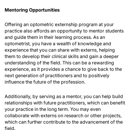
Mentoring Opportunities
Offering an optometric externship program at your
practice also affords an opportunity to mentor students
and guide them in their learning process. As an
optometrist, you have a wealth of knowledge and
experience that you can share with externs, helping
them to develop their clinical skills and gain a deeper
understanding of the field. This can be a rewarding
experience, as it provides a chance to give back to the
next generation of practitioners and to positively
influence the future of the profession.
Additionally, by serving as a mentor, you can help build
relationships with future practitioners, which can benefit
your practice in the long term. You may even
collaborate with externs on research or other projects,
which can further contribute to the advancement of the
field.