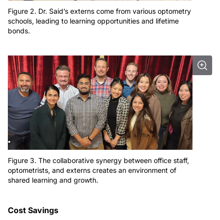
Figure 2. Dr. Said’s externs come from various optometry
schools, leading to learning opportunities and lifetime
bonds.
Figure 3. The collaborative synergy between office staff,
optometrists, and externs creates an environment of
shared learning and growth.
Cost Savings