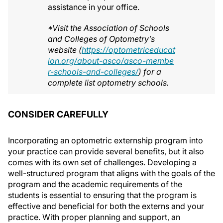
assistance in your office.
*Visit the Association of Schools
and Colleges of Optometry’s
website (
https://optometriceducat
ion.org/about-asco/asco-membe
r-schools-and-colleges/
) for a
complete list optometry schools.
CONSIDER CAREFULLY
Incorporating an optometric externship program into
your practice can provide several benefits, but it also
comes with its own set of challenges. Developing a
well-structured program that aligns with the goals of the
program and the academic requirements of the
students is essential to ensuring that the program is
effective and beneficial for both the externs and your
practice. With proper planning and support, an