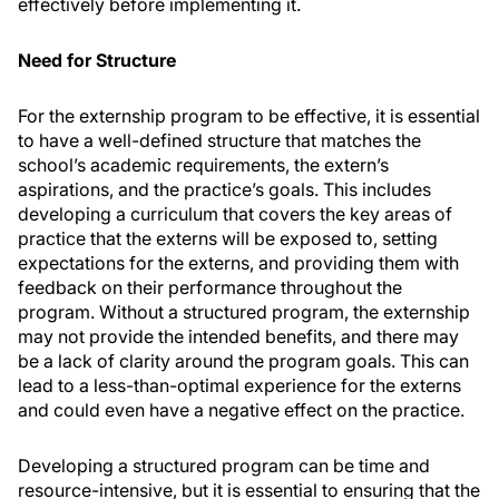
effectively before implementing it.
Need for Structure
For the externship program to be effective, it is essential
to have a well-defined structure that matches the
school’s academic requirements, the extern’s
aspirations, and the practice’s goals. This includes
developing a curriculum that covers the key areas of
practice that the externs will be exposed to, setting
expectations for the externs, and providing them with
feedback on their performance throughout the
program. Without a structured program, the externship
may not provide the intended benefits, and there may
be a lack of clarity around the program goals. This can
lead to a less-than-optimal experience for the externs
and could even have a negative effect on the practice.
Developing a structured program can be time and
resource-intensive, but it is essential to ensuring that the