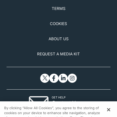
TERMS
COOKIES
ABOUT US
REQUEST A MEDIA KIT
GET HELP
Contact Us
By clicking “Allow All Cookies”, you agree to the storing of
© 2026 All rights reserved.
cookies on your device to enhance site navigation, analyze