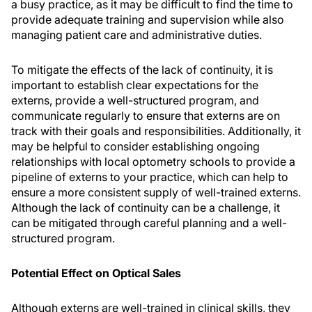
a busy practice, as it may be difficult to find the time to
provide adequate training and supervision while also
managing patient care and administrative duties.
To mitigate the effects of the lack of continuity, it is
important to establish clear expectations for the
externs, provide a well-structured program, and
communicate regularly to ensure that externs are on
track with their goals and responsibilities. Additionally, it
may be helpful to consider establishing ongoing
relationships with local optometry schools to provide a
pipeline of externs to your practice, which can help to
ensure a more consistent supply of well-trained externs.
Although the lack of continuity can be a challenge, it
can be mitigated through careful planning and a well-
structured program.
Potential Effect on Optical Sales
Although externs are well-trained in clinical skills, they