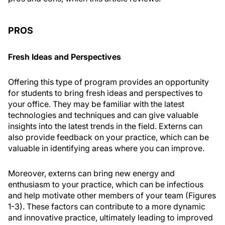
PROS
Fresh Ideas and Perspectives
Offering this type of program provides an opportunity
for students to bring fresh ideas and perspectives to
your office. They may be familiar with the latest
technologies and techniques and can give valuable
insights into the latest trends in the field. Externs can
also provide feedback on your practice, which can be
valuable in identifying areas where you can improve.
Moreover, externs can bring new energy and
enthusiasm to your practice, which can be infectious
and help motivate other members of your team (Figures
1-3). These factors can contribute to a more dynamic
and innovative practice, ultimately leading to improved