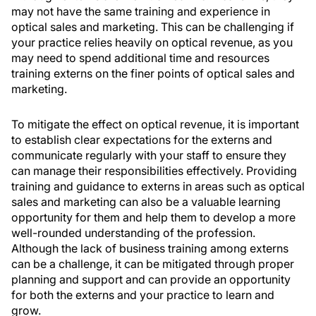
may not have the same training and experience in
optical sales and marketing. This can be challenging if
your practice relies heavily on optical revenue, as you
may need to spend additional time and resources
training externs on the finer points of optical sales and
marketing.
To mitigate the effect on optical revenue, it is important
to establish clear expectations for the externs and
communicate regularly with your staff to ensure they
can manage their responsibilities effectively. Providing
training and guidance to externs in areas such as optical
sales and marketing can also be a valuable learning
opportunity for them and help them to develop a more
well-rounded understanding of the profession.
Although the lack of business training among externs
can be a challenge, it can be mitigated through proper
planning and support and can provide an opportunity
for both the externs and your practice to learn and
grow.