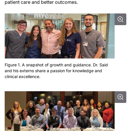
patient care and better outcomes.
Figure 1. A snapshot of growth and guidance. Dr. Said
and his externs share a passion for knowledge and
clinical excellence.