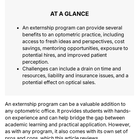
AT A GLANCE
An externship program can provide several
benefits to an optometric practice, including
access to fresh ideas and perspectives, cost
savings, mentoring opportunities, exposure to
potential hires, and improved patient
perception.
Challenges can include a drain on time and
resources, liability and insurance issues, and a
potential effect on optical sales.
An externship program can be a valuable addition to
any optometric office. It provides students with hands-
on experience and can help bridge the gap between
academic learning and practical application. However,
as with any program, it also comes with its own set of
pros and cons, which this article reviews.