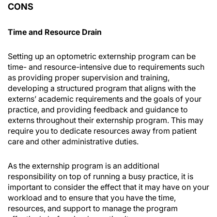
CONS
Time and Resource Drain
Setting up an optometric externship program can be
time- and resource-intensive due to requirements such
as providing proper supervision and training,
developing a structured program that aligns with the
externs’ academic requirements and the goals of your
practice, and providing feedback and guidance to
externs throughout their externship program. This may
require you to dedicate resources away from patient
care and other administrative duties.
As the externship program is an additional
responsibility on top of running a busy practice, it is
important to consider the effect that it may have on your
workload and to ensure that you have the time,
resources, and support to manage the program