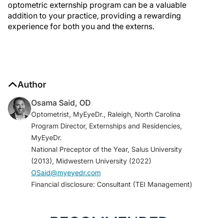
optometric externship program can be a valuable
addition to your practice, providing a rewarding
experience for both you and the externs.
Author
Osama Said, OD
Optometrist, MyEyeDr., Raleigh, North Carolina
Program Director, Externships and Residencies,
MyEyeDr.
National Preceptor of the Year, Salus University
(2013), Midwestern University (2022)
OSaid@myeyedr.com
Financial disclosure: Consultant (TEI Management)