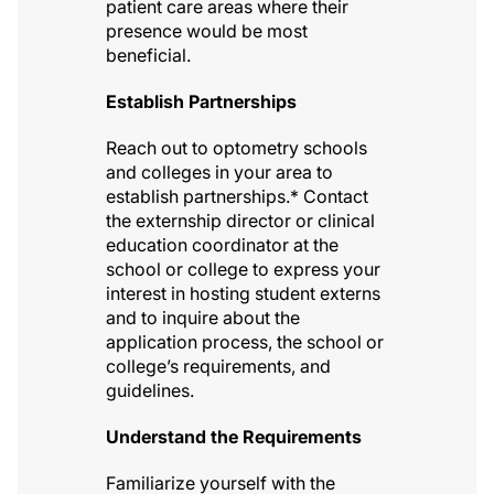
patient care areas where their
presence would be most
beneficial.
Establish Partnerships
Reach out to optometry schools
and colleges in your area to
establish partnerships.* Contact
the externship director or clinical
education coordinator at the
school or college to express your
interest in hosting student externs
and to inquire about the
application process, the school or
college’s requirements, and
guidelines.
Understand the Requirements
Familiarize yourself with the