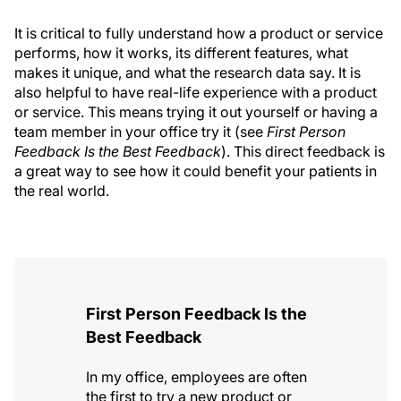
It is critical to fully understand how a product or service
performs, how it works, its different features, what
makes it unique, and what the research data say. It is
also helpful to have real-life experience with a product
or service. This means trying it out yourself or having a
team member in your office try it (see
First Person
Feedback Is the Best Feedback
). This direct feedback is
a great way to see how it could benefit your patients in
the real world.
First Person Feedback Is the
Best Feedback
In my office, employees are often
the first to try a new product or