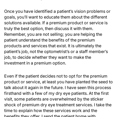
Once you have identified a patient’s vision problems or
goals, you’ll want to educate them about the different
solutions available. If a premium product or service is
truly the best option, then discuss it with them.
Remember, you are not selling; you are helping the
patient understand the benefits of the premium
products and services that exist. It is ultimately the
patient’s job, not the optometrist’s or a staff member’s
job, to decide whether they want to make the
investment in a premium option.
Even if the patient decides not to opt for the premium
product or service, at least you have planted the seed to
talk about it again in the future. I have seen this process
firsthand with a few of my dry eye patients. At the first
visit, some patients are overwhelmed by the sticker
shock of premium dry eye treatment services. I take the
time to explain how these services work and the
benefits they offer. I send the patient home with