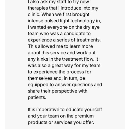
I also ask my staff to try new
therapies that I introduce into my
clinic. When we first brought
intense pulsed light technology in,
I wanted everyone on the dry eye
team who was a candidate to
experience a series of treatments.
This allowed me to learn more
about this service and work out
any kinks in the treatment flow. It
was also a great way for my team
to experience the process for
themselves and, in turn, be
equipped to answer questions and
share their perspective with
patients.
It is imperative to educate yourself
and your team on the premium
products or services you offer.