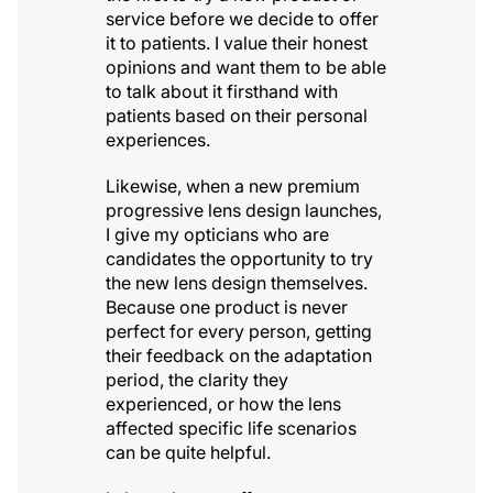
service before we decide to offer
it to patients. I value their honest
opinions and want them to be able
to talk about it firsthand with
patients based on their personal
experiences.
Likewise, when a new premium
progressive lens design launches,
I give my opticians who are
candidates the opportunity to try
the new lens design themselves.
Because one product is never
perfect for every person, getting
their feedback on the adaptation
period, the clarity they
experienced, or how the lens
affected specific life scenarios
can be quite helpful.