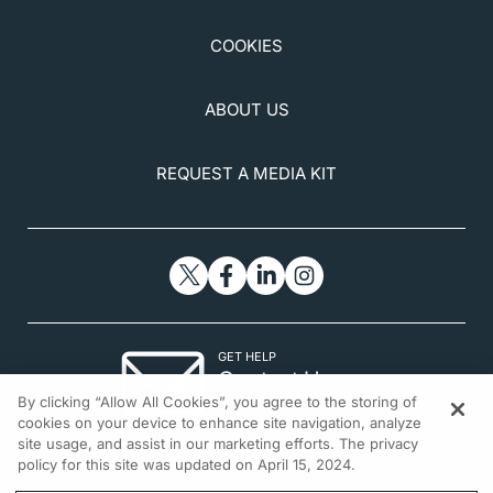
COOKIES
ABOUT US
REQUEST A MEDIA KIT
GET HELP
Contact Us
By clicking “Allow All Cookies”, you agree to the storing of
© 2026 All rights reserved.
cookies on your device to enhance site navigation, analyze
site usage, and assist in our marketing efforts. The privacy
policy for this site was updated on April 15, 2024.