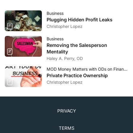
Business
Plugging Hidden Profit Leaks
Christopher Lopez
Business
Removing the Salesperson
Mentality
Haley A. Perry, OD
MOD Money Matters with ODs on Finance
Private Practice Ownership
Christopher Lopez
PRIVACY
TERMS