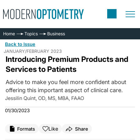
Home
Topics
Business
Back to Issue
JANUARY/FEBRUARY 2023
Introducing Premium Products and
Services to Patients
Advice to make you feel more confident about
offering this important aspect of clinical care.
Jessilin Quint, OD, MS, MBA, FAAO
01/30/2023
Like
Formats
Share