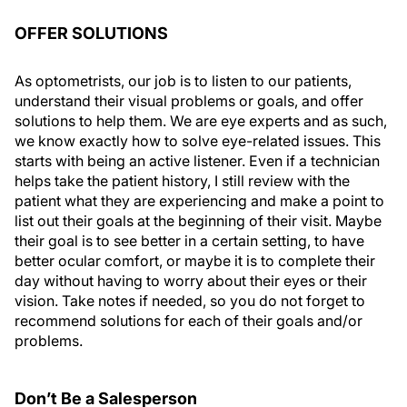
OFFER SOLUTIONS
As optometrists, our job is to listen to our patients,
understand their visual problems or goals, and offer
solutions to help them. We are eye experts and as such,
we know exactly how to solve eye-related issues. This
starts with being an active listener. Even if a technician
helps take the patient history, I still review with the
patient what they are experiencing and make a point to
list out their goals at the beginning of their visit. Maybe
their goal is to see better in a certain setting, to have
better ocular comfort, or maybe it is to complete their
day without having to worry about their eyes or their
vision. Take notes if needed, so you do not forget to
recommend solutions for each of their goals and/or
problems.
Don’t Be a Salesperson