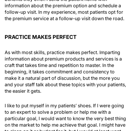
information about the premium option and schedule a
follow-up visit. In my experience, most patients opt for
the premium service at a follow-up visit down the road.
PRACTICE MAKES PERFECT
As with most skills, practice makes perfect. Imparting
information about premium products and services is a
craft that takes time and repetition to master. In the
beginning, it takes commitment and consistency to
make it a natural part of discussion, but the more you
and your staff talk about these topics with your patients,
the easier it gets.
I like to put myself in my patients’ shoes. If I were going
to an expert to solve a problem or help me with a
particular goal, I would want to know the very best thing
on the market to help me achieve that goal. I might have