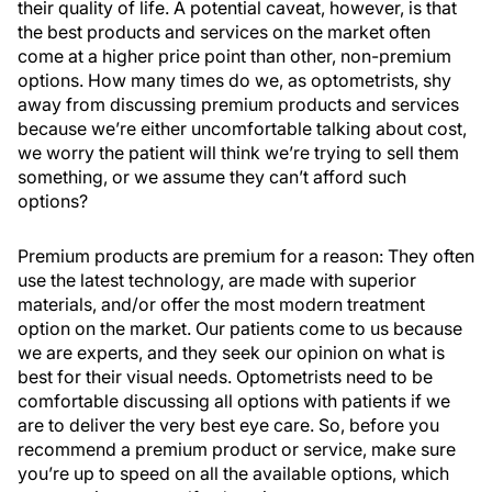
their quality of life. A potential caveat, however, is that
the best products and services on the market often
come at a higher price point than other, non-premium
options. How many times do we, as optometrists, shy
away from discussing premium products and services
because we’re either uncomfortable talking about cost,
we worry the patient will think we’re trying to sell them
something, or we assume they can’t afford such
options?
Premium products are premium for a reason: They often
use the latest technology, are made with superior
materials, and/or offer the most modern treatment
option on the market. Our patients come to us because
we are experts, and they seek our opinion on what is
best for their visual needs. Optometrists need to be
comfortable discussing all options with patients if we
are to deliver the very best eye care. So, before you
recommend a premium product or service, make sure
you’re up to speed on all the available options, which