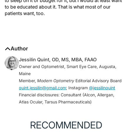
to sleep on it or budget for it, but I would at least want
to be educated about it. That is what most of our
patients want, too.
Author
Jessilin Quint, OD, MS, MBA, FAAO
Owner and Optometrist, Smart Eye Care, Augusta,
Maine
Member,
Modern Optometry
Editorial Advisory Board
quint.jessilin@gmail.com
; Instagram
@jessilinquint
Financial disclosures: Consultant (Alcon, Allergan,
Atlas Ocular, Tarsus Pharmaceuticals)
RECOMMENDED