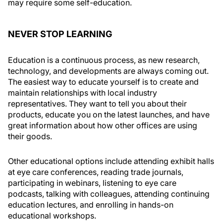
may require some self-education.
NEVER STOP LEARNING
Education is a continuous process, as new research,
technology, and developments are always coming out.
The easiest way to educate yourself is to create and
maintain relationships with local industry
representatives. They want to tell you about their
products, educate you on the latest launches, and have
great information about how other offices are using
their goods.
Other educational options include attending exhibit halls
at eye care conferences, reading trade journals,
participating in webinars, listening to eye care
podcasts, talking with colleagues, attending continuing
education lectures, and enrolling in hands-on
educational workshops.