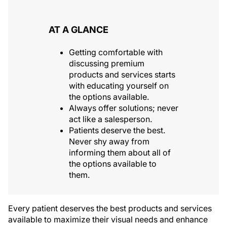
AT A GLANCE
Getting comfortable with
discussing premium
products and services starts
with educating yourself on
the options available.
Always offer solutions; never
act like a salesperson.
Patients deserve the best.
Never shy away from
informing them about all of
the options available to
them.
Every patient deserves the best products and services
available to maximize their visual needs and enhance