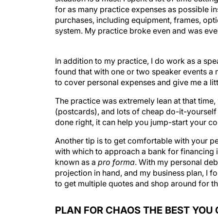
for as many practice expenses as possible inst
purchases, including equipment, frames, opti
system. My practice broke even and was even 
In addition to my practice, I do work as a sp
found that with one or two speaker events a 
to cover personal expenses and give me a li
The practice was extremely lean at that time,
(postcards), and lots of cheap do-it-yourself 
done right, it can help you jump-start your co
Another tip is to get comfortable with your p
with which to approach a bank for financing i
known as a
pro forma
. With my personal debt
projection in hand, and my business plan, I fou
to get multiple quotes and shop around for th
PLAN FOR CHAOS THE BEST YOU