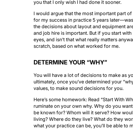
you that I only wish I had done it sooner.
I would argue that the most important part of
for my success in practice 5 years later—was 
the decisions about layout and equipment ar
and job hire is important. But if you start wi
eyes, and isn’t that what really matters anyway
scratch, based on what worked for me.
DETERMINE YOUR “WHY”
You will have a lot of decisions to make as 
ultimately, once you’ve determined your “why,
values, to make sound decisions for you.
Here’s some homework: Read “Start With Wh
ruminate on your own why. Why do you want t
be known for? Whom will it serve? How would
living? Where do they live? What do they wor
what your practice can be, you’ll be able to