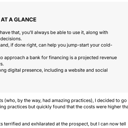
AT A GLANCE
ve that, you’ll always be able to use it, along with
decisions.
 and, if done right, can help you jump-start your cold-
 to approach a bank for financing is a projected revenue
s.
trong digital presence, including a website and social
ts (who, by the way, had amazing practices), I decided to go
ting practices but quickly found that the costs were higher th
 terrified and exhilarated at the prospect, but I can now tell