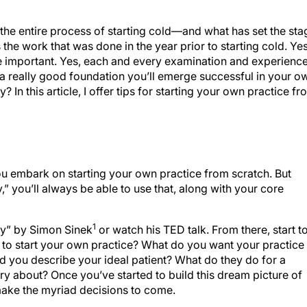
 the entire process of starting cold—and what has set the sta
the work that was done in the year prior to starting cold. Yes
e important. Yes, each and every examination and experienc
th a really good foundation you’ll emerge successful in your o
? In this article, I offer tips for starting your own practice f
you embark on starting your own practice from scratch. But
” you’ll always be able to use that, along with your core
1
y” by Simon Sinek
or watch his TED talk. From there, start t
o start your own practice? What do you want your practice 
 you describe your ideal patient? What do they do for a
ry about? Once you’ve started to build this dream picture of
 make the myriad decisions to come.