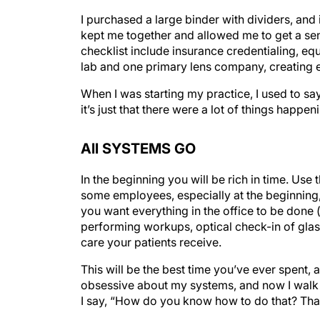
I purchased a large binder with dividers, and i
kept me together and allowed me to get a sen
checklist include insurance credentialing, e
lab and one primary lens company, creating e
When I was starting my practice, I used to say
it’s just that there were a lot of things happen
All SYSTEMS GO
In the beginning you will be rich in time. Use
some employees, especially at the beginning, 
you want everything in the office to be done
performing workups, optical check-in of glas
care your patients receive.
This will be the best time you’ve ever spent, 
obsessive about my systems, and now I walk 
I say, “How do you know how to do that? That’