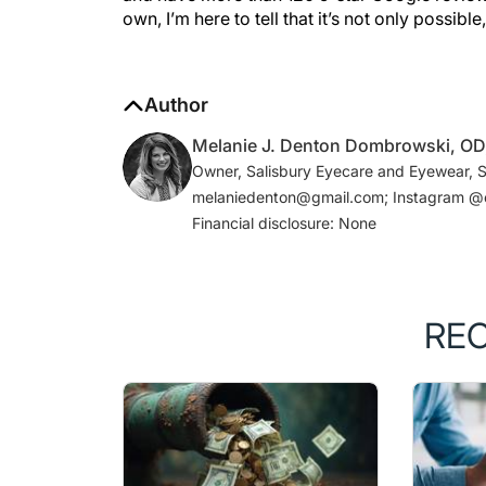
Author
Melanie J. Denton Dombrowski, O
Owner, Salisbury Eyecare and Eyewear, Sa
melaniedenton@gmail.com; Instagram @
Financial disclosure: None
RE