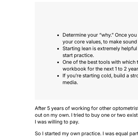
Determine your “why.” Once you ha
your core values, to make sound 
Starting lean is extremely helpful
start practice.
One of the best tools with which
workbook for the next 1 to 2 year
If you’re starting cold, build a s
media.
After 5 years of working for other optometris
out on my own. I tried to buy one or two exis
I was willing to pay.
So I started my own practice. I was equal parts