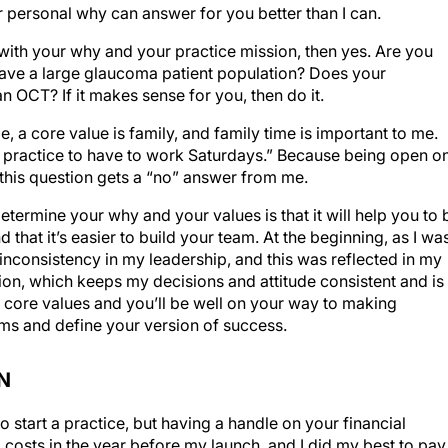
 personal why can answer for you better than I can.
s with your why and your practice mission, then yes. Are you
have a large glaucoma patient population? Does your
 OCT? If it makes sense for you, then do it.
, a core value is family, and family time is important to me.
wn practice to have to work Saturdays.” Because being open o
 this question gets a “no” answer from me.
etermine your why and your values is that it will help you to 
d that it’s easier to build your team. At the beginning, as I wa
inconsistency in my leadership, and this was reflected in my
sion, which keeps my decisions and attitude consistent and is
 core values and you’ll be well on your way to making
ams and define your version of success.
N
start a practice, but having a handle on your financial
ing costs in the year before my launch, and I did my best to pay