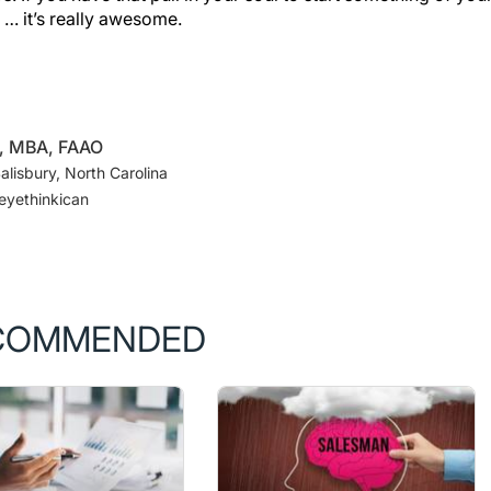
D, MBA, FAAO
lisbury, North Carolina
eyethinkican
COMMENDED