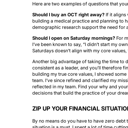
Here are two examples of questions that your
Should I buy an OCT right away?
If it align
building a medical practice and planning to 
demographic research support the need for an
Should I open on Saturday mornings?
For me
I’ve been known to say, “I didn’t start my o
Saturdays doesn’t align with my core values,
Another big advantage of taking the time to d
consistent as a leader, and you’ll therefore fin
building my true core values, I showed some 
team. I’ve since refined and clarified my mis
reflected in my team. Find your why and your
decisions that build the practice of your dre
ZIP UP YOUR FINANCIAL SITUATIO
By no means do you have to have zero debt to 
situation is a must. I spent a lot of time cutt