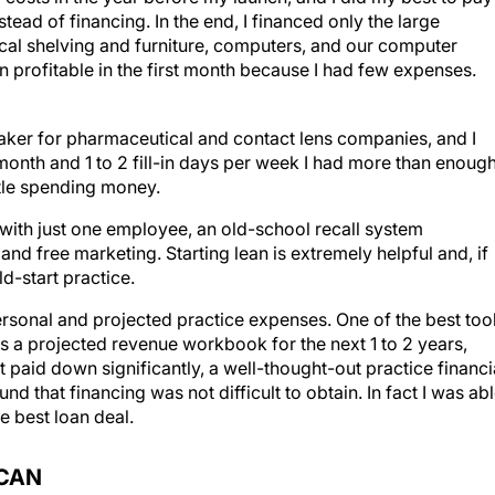
ead of financing. In the end, I financed only the large
cal shelving and furniture, computers, and our computer
profitable in the first month because I had few expenses.
eaker for pharmaceutical and contact lens companies, and I
month and 1 to 2 fill-in days per week I had more than enoug
ttle spending money.
 with just one employee, an old-school recall system
and free marketing. Starting lean is extremely helpful and, if
ld-start practice.
ersonal and projected practice expenses. One of the best too
s a projected revenue workbook for the next 1 to 2 years,
 paid down significantly, a well-thought-out practice financi
nd that financing was not difficult to obtain. In fact I was ab
e best loan deal.
 CAN