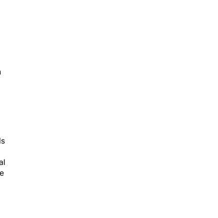
h
ls
al
le