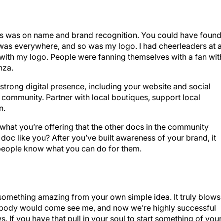
focus was on name and brand recognition. You could have foun
 was everywhere, and so was my logo. I had cheerleaders at a
 with my logo. People were fanning themselves with a fan wit
nza.
a strong digital presence, including your website and social
 community. Partner with local boutiques, support local
n.
hat you’re offering that the other docs in the community
a doc like you? After you’ve built awareness of your brand, it
ng people know what you can do for them.
g something amazing from your own simple idea. It truly blows
nobody would come see me, and now we’re highly successful
 If you have that pull in your soul to start something of you
e, … it’s really awesome.