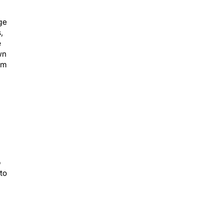
ge
,
e
wn
rom
o
to