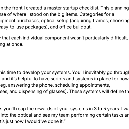
n the front I created a master startup checklist. This planning
se of where I stood on the big items. Categories for a
quipment purchases, optical setup (acquiring frames, choosin
asy-to-use packages), and office buildout.
 that each individual component wasn’t particularly difficult,
ing at once.
 this time to develop your systems. You’ll inevitably go throug
and it’s helpful to have scripts and systems in place for how
 (eg, answering the phone, scheduling appointments,
ses, and dispensing of glasses). These systems will define t
as you’ll reap the rewards of your systems in 3 to 5 years. I w
into the optical and see my team performing certain tasks a
s just how I would’ve done it!”