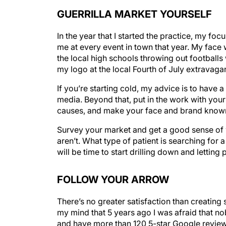
GUERRILLA MARKET YOURSELF
In the year that I started the practice, my 
me at every event in town that year. My face
the local high schools throwing out footballs
my logo at the local Fourth of July extravaga
If you’re starting cold, my advice is to have 
media. Beyond that, put in the work with your
causes, and make your face and brand know
Survey your market and get a good sense of w
aren’t. What type of patient is searching for 
will be time to start drilling down and letti
FOLLOW YOUR ARROW
There’s no greater satisfaction than creatin
my mind that 5 years ago I was afraid that 
and have more than 120 5-star Google reviews.
own, I’m here to tell that it’s not only possibl