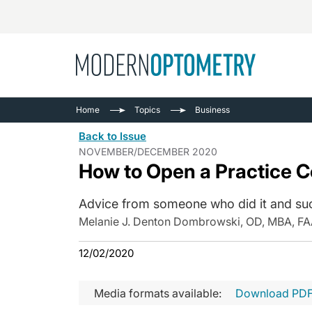
Busine
NEWS
Home
Topics
Business
Catarac
See All
Back to Issue
Surger
NOVEMBER/DECEMBER 2020
How to Open a Practice C
Contact
Cornea
Advice from someone who did it and su
Melanie J. Denton Dombrowski, OD, MBA, F
12/02/2020
Media formats available:
Download PD