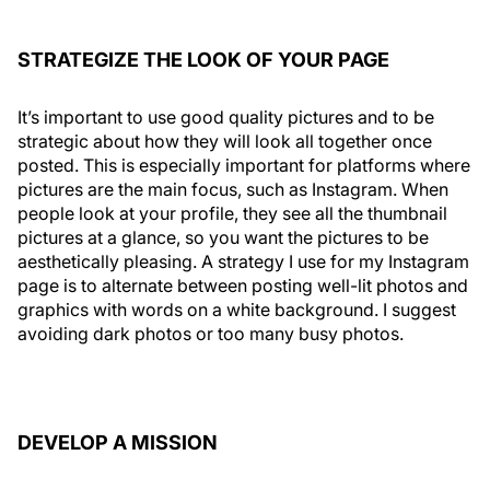
STRATEGIZE THE LOOK OF YOUR PAGE
It’s important to use good quality pictures and to be
strategic about how they will look all together once
posted. This is especially important for platforms where
pictures are the main focus, such as Instagram. When
people look at your profile, they see all the thumbnail
pictures at a glance, so you want the pictures to be
aesthetically pleasing. A strategy I use for my Instagram
page is to alternate between posting well-lit photos and
graphics with words on a white background. I suggest
avoiding dark photos or too many busy photos.
DEVELOP A MISSION