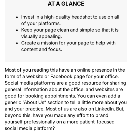
AT A GLANCE
Invest in a high-quality headshot to use on all
of your platforms.
Keep your page clean and simple so that it is
visually appealing.
Create a mission for your page to help with
content and focus.
Most of you reading this have an online presence in the
form of a website or Facebook page for your office.
Social media platforms are a good resource for sharing
general information about the office, and websites are
good for booking appointments. You can even add a
generic “About Us” section to tell a little more about you
and your practice. Most of us are also on LinkedIn. But,
beyond this, have you made any effort to brand
yourself professionally on a more patient-focused
social media platform?