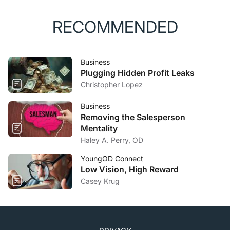
RECOMMENDED
Business
Plugging Hidden Profit Leaks
Christopher Lopez
Business
Removing the Salesperson
Mentality
Haley A. Perry, OD
YoungOD Connect
Low Vision, High Reward
Casey Krug