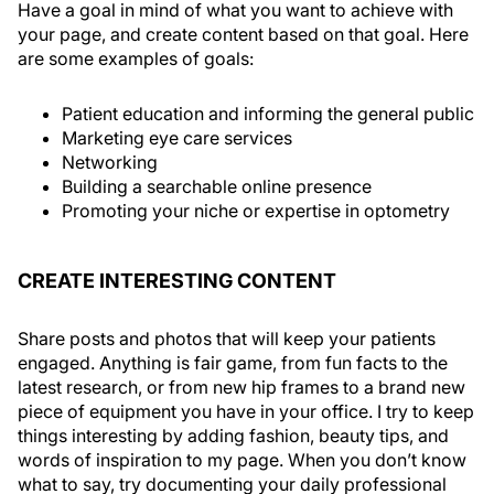
Have a goal in mind of what you want to achieve with
your page, and create content based on that goal. Here
are some examples of goals:
Patient education and informing the general public
Marketing eye care services
Networking
Building a searchable online presence
Promoting your niche or expertise in optometry
CREATE INTERESTING CONTENT
Share posts and photos that will keep your patients
engaged. Anything is fair game, from fun facts to the
latest research, or from new hip frames to a brand new
piece of equipment you have in your office. I try to keep
things interesting by adding fashion, beauty tips, and
words of inspiration to my page. When you don’t know
what to say, try documenting your daily professional