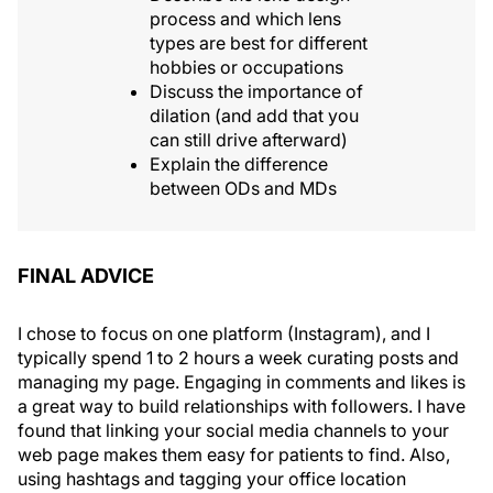
process and which lens
types are best for different
hobbies or occupations
Discuss the importance of
dilation (and add that you
can still drive afterward)
Explain the difference
between ODs and MDs
FINAL ADVICE
I chose to focus on one platform (Instagram), and I
typically spend 1 to 2 hours a week curating posts and
managing my page. Engaging in comments and likes is
a great way to build relationships with followers. I have
found that linking your social media channels to your
web page makes them easy for patients to find. Also,
using hashtags and tagging your office location