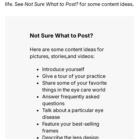
life. See
Not Sure What to Post?
for some content ideas.
Not Sure What to Post?
Here are some content ideas for
pictures, stories,and videos:
Introduce yourself
Give a tour of your practice
Share some of your favorite
things in the eye care world
Answer frequently asked
questions
Talk about a particular eye
disease
Feature your best-selling
frames
Describe the lens design