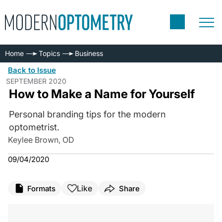
Home
Topics
Business
Back to Issue
SEPTEMBER 2020
How to Make a Name for Yourself
Personal branding tips for the modern
optometrist.
Keylee Brown, OD
09/04/2020
Like
Formats
Share