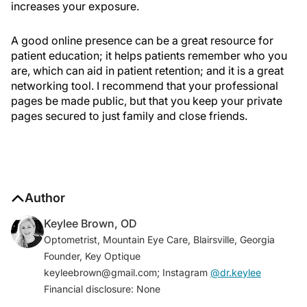
increases your exposure.
A good online presence can be a great resource for
patient education; it helps patients remember who you
are, which can aid in patient retention; and it is a great
networking tool. I recommend that your professional
pages be made public, but that you keep your private
pages secured to just family and close friends.
Author
Keylee Brown, OD
Optometrist, Mountain Eye Care, Blairsville, Georgia
Founder, Key Optique
keyleebrown@gmail.com; Instagram
@dr.keylee
Financial disclosure: None