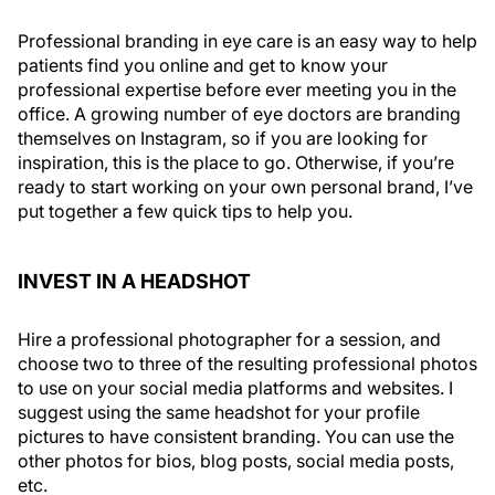
Professional branding in eye care is an easy way to help
patients find you online and get to know your
professional expertise before ever meeting you in the
office. A growing number of eye doctors are branding
themselves on Instagram, so if you are looking for
inspiration, this is the place to go. Otherwise, if you’re
ready to start working on your own personal brand, I’ve
put together a few quick tips to help you.
INVEST IN A HEADSHOT
Hire a professional photographer for a session, and
choose two to three of the resulting professional photos
to use on your social media platforms and websites. I
suggest using the same headshot for your profile
pictures to have consistent branding. You can use the
other photos for bios, blog posts, social media posts,
etc.