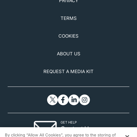
PRIVACY
TERMS
COOKIES
ABOUT US
REQUEST A MEDIA KIT
GET HELP
Contact Us
By clicking “Allow All Cookies”, you agree to the storing of