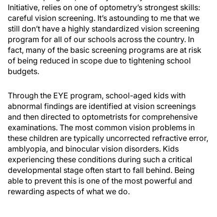
Initiative, relies on one of optometry’s strongest skills:
careful vision screening. It’s astounding to me that we
still don’t have a highly standardized vision screening
program for all of our schools across the country. In
fact, many of the basic screening programs are at risk
of being reduced in scope due to tightening school
budgets.
Through the EYE program, school-aged kids with
abnormal findings are identified at vision screenings
and then directed to optometrists for comprehensive
examinations. The most common vision problems in
these children are typically uncorrected refractive error,
amblyopia, and binocular vision disorders. Kids
experiencing these conditions during such a critical
developmental stage often start to fall behind. Being
able to prevent this is one of the most powerful and
rewarding aspects of what we do.