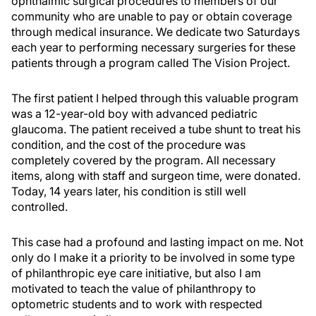
ophthalmic surgical procedures to members of our
community who are unable to pay or obtain coverage
through medical insurance. We dedicate two Saturdays
each year to performing necessary surgeries for these
patients through a program called The Vision Project.
The first patient I helped through this valuable program
was a 12-year-old boy with advanced pediatric
glaucoma. The patient received a tube shunt to treat his
condition, and the cost of the procedure was
completely covered by the program. All necessary
items, along with staff and surgeon time, were donated.
Today, 14 years later, his condition is still well
controlled.
This case had a profound and lasting impact on me. Not
only do I make it a priority to be involved in some type
of philanthropic eye care initiative, but also I am
motivated to teach the value of philanthropy to
optometric students and to work with respected