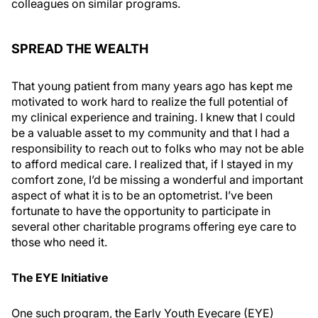
colleagues on similar programs.
SPREAD THE WEALTH
That young patient from many years ago has kept me
motivated to work hard to realize the full potential of
my clinical experience and training. I knew that I could
be a valuable asset to my community and that I had a
responsibility to reach out to folks who may not be able
to afford medical care. I realized that, if I stayed in my
comfort zone, I’d be missing a wonderful and important
aspect of what it is to be an optometrist. I’ve been
fortunate to have the opportunity to participate in
several other charitable programs offering eye care to
those who need it.
The EYE Initiative
One such program, the Early Youth Eyecare (EYE)