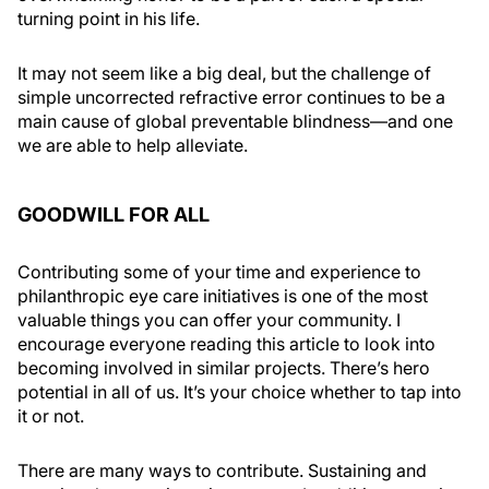
turning point in his life.
It may not seem like a big deal, but the challenge of
simple uncorrected refractive error continues to be a
main cause of global preventable blindness—and one
we are able to help alleviate.
GOODWILL FOR ALL
Contributing some of your time and experience to
philanthropic eye care initiatives is one of the most
valuable things you can offer your community. I
encourage everyone reading this article to look into
becoming involved in similar projects. There’s hero
potential in all of us. It’s your choice whether to tap into
it or not.
There are many ways to contribute. Sustaining and