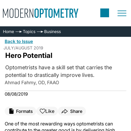
Home
Topics
Business
Back to Issue
JULY/AUGUST 2019
Hero Potential
Optometrists have a skill set that carries the
potential to drastically improve lives.
Ahmad Fahmy, OD, FAAO
08/08/2019
Like
Formats
Share
One of the most rewarding ways optometrists can
contribute to the greater good is by delivering high