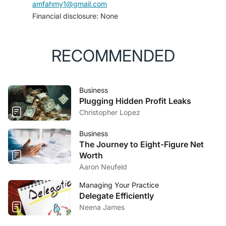
amfahmy1@gmail.com
Financial disclosure: None
RECOMMENDED
Business
Plugging Hidden Profit Leaks
Christopher Lopez
Business
The Journey to Eight-Figure Net
Worth
Aaron Neufeld
Managing Your Practice
Delegate Efficiently
Neena James