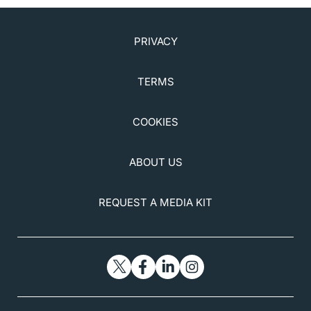
PRIVACY
TERMS
COOKIES
ABOUT US
REQUEST A MEDIA KIT