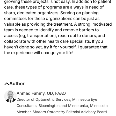
growing these projects is not easy. In addition to patient
care, these types of programs are always in need of
sharp, dedicated organizers. Serving on planning
committees for these organizations can be just as
valuable as providing the treatment. A strong, motivated
team is needed to identify and remove barriers to
access (eg, transportation), reach out to donors, and
collaborate with other health care specialists. If you
haven’t done so yet, try it for yourself. I guarantee that
the experience will change your life!
Author
Ahmad Fahmy, OD, FAAO
Director of Optometric Services, Minnesota Eye
Consultants, Bloomington and Minnetonka, Minnesota
Member,
Modern Optometry
Editorial Advisory Board