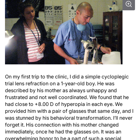
On my first trip to the clinic, I did a simple cycloplegic
trial lens refraction on a 1-year-old boy. He was
described by his mother as always unhappy and
frustrated and not well coordinated. We found that he
had close to +8.00 D of hyperopia in each eye. We
provided him with a pair of glasses that same day, and I
was stunned by his behavioral transformation. I’ll never
forget it. His connection with his mother changed
immediately, once he had the glasses on. It was an
overwhelming honor to be a part of such a special