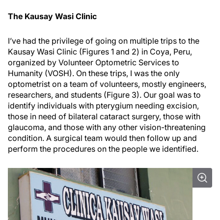
The Kausay Wasi Clinic
I’ve had the privilege of going on multiple trips to the
Kausay Wasi Clinic (Figures 1 and 2) in Coya, Peru,
organized by Volunteer Optometric Services to
Humanity (VOSH). On these trips, I was the only
optometrist on a team of volunteers, mostly engineers,
researchers, and students (Figure 3). Our goal was to
identify individuals with pterygium needing excision,
those in need of bilateral cataract surgery, those with
glaucoma, and those with any other vision-threatening
condition. A surgical team would then follow up and
perform the procedures on the people we identified.