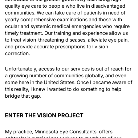
quality eye care to people who live in disadvantaged
communities. We can take care of patients in need of
yearly comprehensive examinations and those with
ocular and systemic medical emergencies who require
timely treatment. Our training and experience allow us
to treat vision-threatening diseases, alleviate eye pain,
and provide accurate prescriptions for vision
correction.
Unfortunately, access to our services is out of reach for
a growing number of communities globally, and even
some here in the United States. Once I became aware of
this reality, I knew I wanted to do something to help
bridge that gap.
ENTER THE VISION PROJECT
My practice, Minnesota Eye Consultants, offers