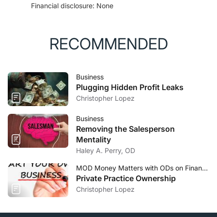
Financial disclosure: None
Accessed October 19, 2020.
RECOMMENDED
Business
Plugging Hidden Profit Leaks
Christopher Lopez
Business
Removing the Salesperson
Mentality
Haley A. Perry, OD
MOD Money Matters with ODs on Finance
Private Practice Ownership
Christopher Lopez