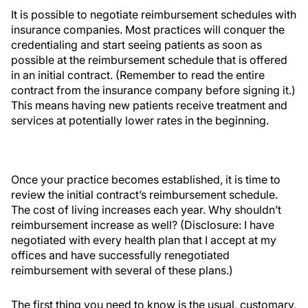
It is possible to negotiate reimbursement schedules with
insurance companies. Most practices will conquer the
credentialing and start seeing patients as soon as
possible at the reimbursement schedule that is offered
in an initial contract. (Remember to read the entire
contract from the insurance company before signing it.)
This means having new patients receive treatment and
services at potentially lower rates in the beginning.
Once your practice becomes established, it is time to
review the initial contract’s reimbursement schedule.
The cost of living increases each year. Why shouldn’t
reimbursement increase as well? (Disclosure: I have
negotiated with every health plan that I accept at my
offices and have successfully renegotiated
reimbursement with several of these plans.)
The first thing you need to know is the usual, customary,