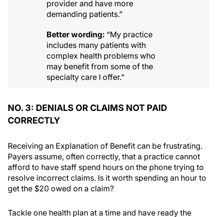
provider and have more
demanding patients.”
Better wording:
“My practice
includes many patients with
complex health problems who
may benefit from some of the
specialty care I offer.”
NO. 3: DENIALS OR CLAIMS NOT PAID
CORRECTLY
Receiving an Explanation of Benefit can be frustrating.
Payers assume, often correctly, that a practice cannot
afford to have staff spend hours on the phone trying to
resolve incorrect claims. Is it worth spending an hour to
get the $20 owed on a claim?
Tackle one health plan at a time and have ready the