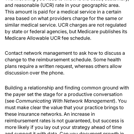
and reasonable (UCR) rate in your geographic area.
This amount is paid for a medical service in a certain
area based on what providers charge for the same or
similar medical service. UCR charges are not regulated
by state or federal agencies, but Medicare publishes its
Medicare Allowable UCR fee schedule.
Contact network management to ask how to discuss a
change to the reimbursement schedule. Some health
plans require a written request, whereas others allow
discussion over the phone.
Building a relationship and finding common ground with
the payer set the stage for a productive conversation
(see
Communicating With Network Management
). You
must make clear the value that your practice brings to
these insurance networks. An increase in
reimbursement rates is not guaranteed, but success is
more likely if you lay out your strategy ahead of time
and support it with data. Can you document growth in