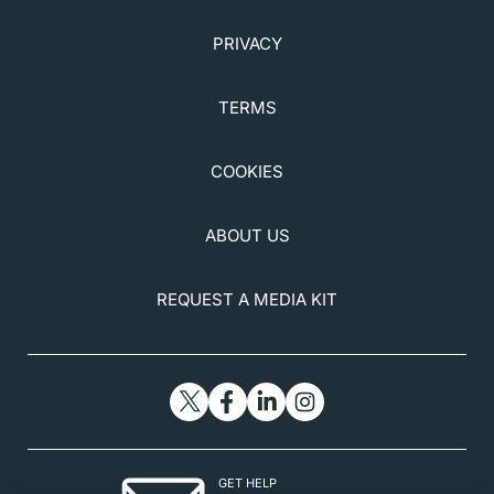
PRIVACY
TERMS
COOKIES
ABOUT US
REQUEST A MEDIA KIT
GET HELP