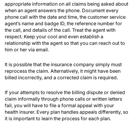
appropriate information on all claims being asked about
when an agent answers the phone. Document every
phone call with the date and time, the customer service
agent’s name and badge ID, the reference number for
the call, and details of the call. Treat the agent with
respect. Keep your cool and even establish a
relationship with the agent so that you can reach out to
him or her via email.
It is possible that the insurance company simply must
reprocess the claim. Alternatively, it might have been
billed incorrectly, and a corrected claim is required.
If your attempts to resolve the billing dispute or denied
claim informally through phone calls or written letters
fail, you will have to file a formal appeal with your
health insurer. Every plan handles appeals differently, so
it is important to learn the process for each plan.