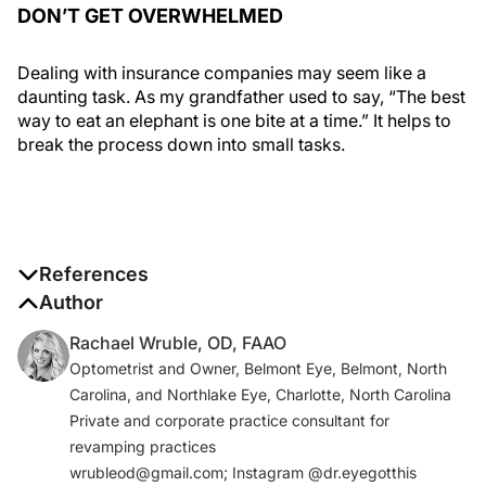
DON’T GET OVERWHELMED
Dealing with insurance companies may seem like a
daunting task. As my grandfather used to say, “The best
way to eat an elephant is one bite at a time.” It helps to
break the process down into small tasks.
References
1. Medicare matters for young Americans: expect it,
Author
protect it! Center for Medicare Advocacy. October 10,
Rachael Wruble, OD, FAAO
2018. https://medicareadvocacy.org/medicare-
Optometrist and Owner, Belmont Eye, Belmont, North
matters-for-young-americans-expect-it-protect-
Carolina, and Northlake Eye, Charlotte, North Carolina
it/#_edn4. Accessed October 27, 2020.
Private and corporate practice consultant for
2. Health insurance coverage. Centers for Disease
revamping practices
Control and Prevention.
wrubleod@gmail.com; Instagram @dr.eyegotthis
www.cdc.gov/nchs/fastats/health-insurance.htm
.