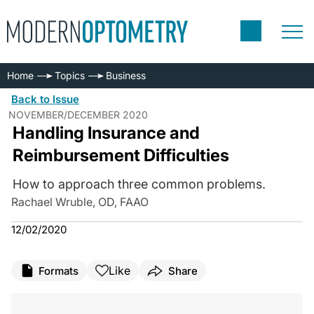
Home
Topics
Business
Back to Issue
NOVEMBER/DECEMBER 2020
Handling Insurance and
Reimbursement Difficulties
How to approach three common problems.
Rachael Wruble, OD, FAAO
12/02/2020
Like
Formats
Share