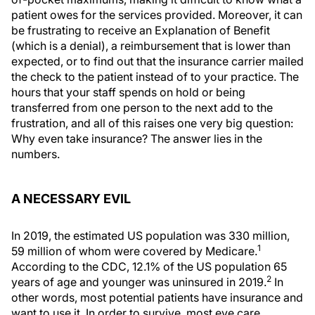
patient owes for the services provided. Moreover, it can
be frustrating to receive an Explanation of Benefit
(which is a denial), a reimbursement that is lower than
expected, or to find out that the insurance carrier mailed
the check to the patient instead of to your practice. The
hours that your staff spends on hold or being
transferred from one person to the next add to the
frustration, and all of this raises one very big question:
Why even take insurance? The answer lies in the
numbers.
A NECESSARY EVIL
In 2019, the estimated US population was 330 million,
1
59 million of whom were covered by Medicare.
According to the CDC, 12.1% of the US population 65
2
years of age and younger was uninsured in 2019.
In
other words, most potential patients have insurance and
want to use it. In order to survive, most eye care