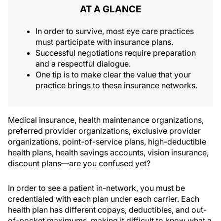
AT A GLANCE
In order to survive, most eye care practices
must participate with insurance plans.
Successful negotiations require preparation
and a respectful dialogue.
One tip is to make clear the value that your
practice brings to these insurance networks.
Medical insurance, health maintenance organizations,
preferred provider organizations, exclusive provider
organizations, point-of-service plans, high-deductible
health plans, health savings accounts, vision insurance,
discount plans—are you confused yet?
In order to see a patient in-network, you must be
credentialed with each plan under each carrier. Each
health plan has different copays, deductibles, and out-
of-pocket maximums, making it difficult to know what a