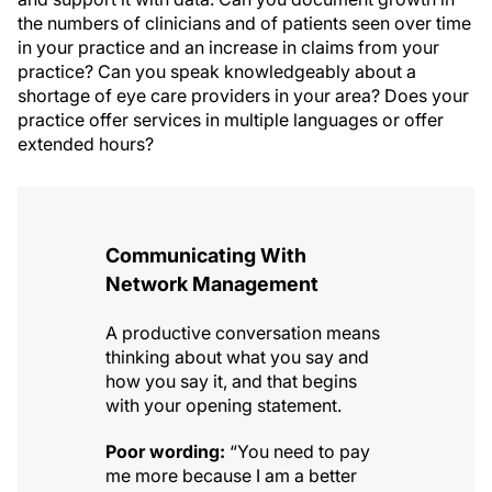
the numbers of clinicians and of patients seen over time
in your practice and an increase in claims from your
practice? Can you speak knowledgeably about a
shortage of eye care providers in your area? Does your
practice offer services in multiple languages or offer
extended hours?
Communicating With
Network Management
A productive conversation means
thinking about what you say and
how you say it, and that begins
with your opening statement.
Poor wording:
“You need to pay
me more because I am a better