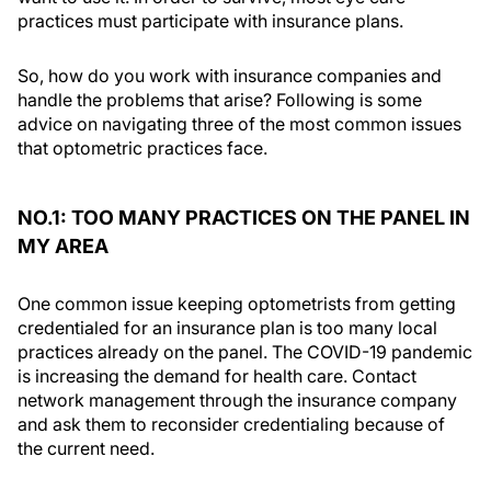
practices must participate with insurance plans.
So, how do you work with insurance companies and
handle the problems that arise? Following is some
advice on navigating three of the most common issues
that optometric practices face.
NO.1: TOO MANY PRACTICES ON THE PANEL IN
MY AREA
One common issue keeping optometrists from getting
credentialed for an insurance plan is too many local
practices already on the panel. The COVID-19 pandemic
is increasing the demand for health care. Contact
network management through the insurance company
and ask them to reconsider credentialing because of
the current need.