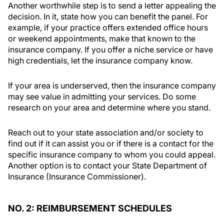
Another worthwhile step is to send a letter appealing the
decision. In it, state how you can benefit the panel. For
example, if your practice offers extended office hours
or weekend appointments, make that known to the
insurance company. If you offer a niche service or have
high credentials, let the insurance company know.
If your area is underserved, then the insurance company
may see value in admitting your services. Do some
research on your area and determine where you stand.
Reach out to your state association and/or society to
find out if it can assist you or if there is a contact for the
specific insurance company to whom you could appeal.
Another option is to contact your State Department of
Insurance (Insurance Commissioner).
NO. 2: REIMBURSEMENT SCHEDULES