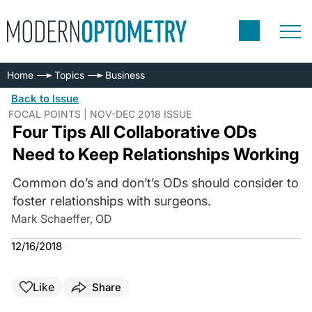
Home
Topics
Business
Back to Issue
FOCAL POINTS | NOV-DEC 2018 ISSUE
Four Tips All Collaborative ODs
Need to Keep Relationships Working
Common do’s and don’t’s ODs should consider to
foster relationships with surgeons.
Mark Schaeffer, OD
12/16/2018
Like
Share