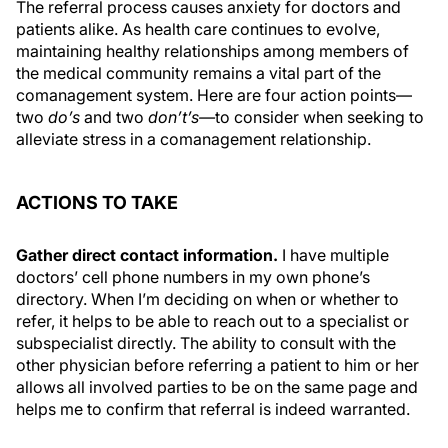
The referral process causes anxiety for doctors and
patients alike. As health care continues to evolve,
maintaining healthy relationships among members of
the medical community remains a vital part of the
comanagement system. Here are four action points—
two
do’s
and two
don’t’s—
to consider when seeking to
alleviate stress in a comanagement relationship.
ACTIONS TO TAKE
Gather direct contact information.
I have multiple
doctors’ cell phone numbers in my own phone’s
directory. When I’m deciding on when or whether to
refer, it helps to be able to reach out to a specialist or
subspecialist directly. The ability to consult with the
other physician before referring a patient to him or her
allows all involved parties to be on the same page and
helps me to confirm that referral is indeed warranted.