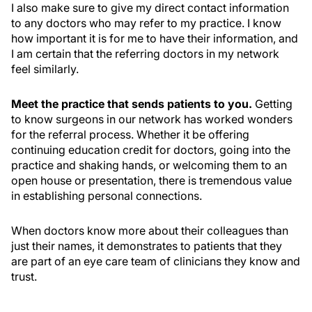
I also make sure to give my direct contact information
to any doctors who may refer to my practice. I know
how important it is for me to have their information, and
I am certain that the referring doctors in my network
feel similarly.
Meet the practice that sends patients to you.
Getting
to know surgeons in our network has worked wonders
for the referral process. Whether it be offering
continuing education credit for doctors, going into the
practice and shaking hands, or welcoming them to an
open house or presentation, there is tremendous value
in establishing personal connections.
When doctors know more about their colleagues than
just their names, it demonstrates to patients that they
are part of an eye care team of clinicians they know and
trust.