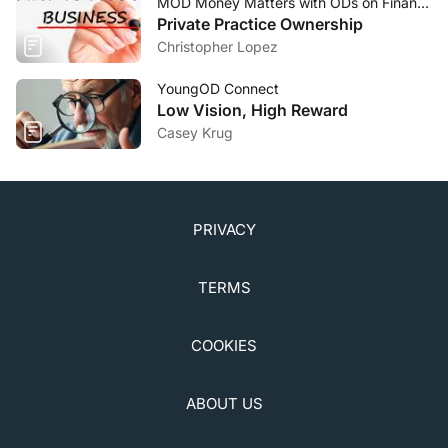
MOD Money Matters with ODs on Finance
Private Practice Ownership
Christopher Lopez
YoungOD Connect
Low Vision, High Reward
Casey Krug
PRIVACY
TERMS
COOKIES
ABOUT US