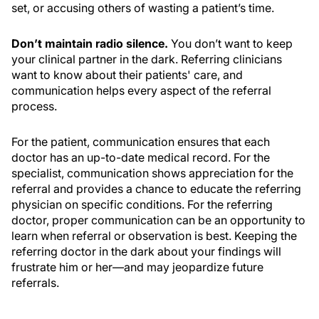
set, or accusing others of wasting a patient’s time.
Don’t maintain radio silence.
You don’t want to keep
your clinical partner in the dark. Referring clinicians
want to know about their patients' care, and
communication helps every aspect of the referral
process.
For the patient, communication ensures that each
doctor has an up-to-date medical record. For the
specialist, communication shows appreciation for the
referral and provides a chance to educate the referring
physician on specific conditions. For the referring
doctor, proper communication can be an opportunity to
learn when referral or observation is best. Keeping the
referring doctor in the dark about your findings will
frustrate him or her—and may jeopardize future
referrals.