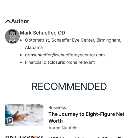
Author
Mark Schaeffer, OD
Optometrist, Schaeffer Eye Center, Birmingham,
Alabama
drmschaeffer@schaeffereyecenter.com
Financial disclosure: None relevant
RECOMMENDED
Business
The Journey to Eight-Figure Net
Worth
Aaron Neufeld