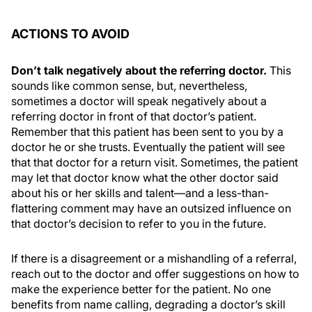
ACTIONS TO AVOID
Don’t talk negatively about the referring doctor.
This
sounds like common sense, but, nevertheless,
sometimes a doctor will speak negatively about a
referring doctor in front of that doctor’s patient.
Remember that this patient has been sent to you by a
doctor he or she trusts. Eventually the patient will see
that that doctor for a return visit. Sometimes, the patient
may let that doctor know what the other doctor said
about his or her skills and talent—and a less-than-
flattering comment may have an outsized influence on
that doctor’s decision to refer to you in the future.
If there is a disagreement or a mishandling of a referral,
reach out to the doctor and offer suggestions on how to
make the experience better for the patient. No one
benefits from name calling, degrading a doctor’s skill