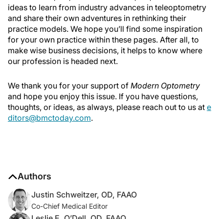
ideas to learn from industry advances in teleoptometry
and share their own adventures in rethinking their
practice models. We hope you’ll find some inspiration
for your own practice within these pages. After all, to
make wise business decisions, it helps to know where
our profession is headed next.
We thank you for your support of
Modern Optometry
and hope you enjoy this issue. If you have questions,
thoughts, or ideas, as always, please reach out to us at
e
ditors@bmctoday.com
.
Authors
Justin Schweitzer, OD, FAAO
Co-Chief Medical Editor
Leslie E. O’Dell, OD, FAAO