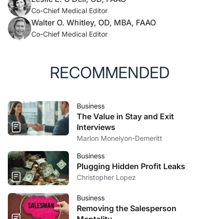
Co-Chief Medical Editor
Walter O. Whitley, OD, MBA, FAAO
Co-Chief Medical Editor
RECOMMENDED
Business
The Value in Stay and Exit
Interviews
Marlon Monelyon-Demeritt
Business
Plugging Hidden Profit Leaks
Christopher Lopez
Business
Removing the Salesperson