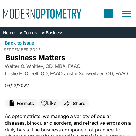
Home
Topics
Business
Back to Issue
SEPTEMBER 2022
Business Matters
Walter O. Whitley, OD, MBA, FAAO
;
Leslie E. O’Dell, OD, FAAO
;
Justin Schweitzer, OD, FAAO
09/13/2022
Like
Formats
Share
As optometrists, we manage a variety of ocular
diseases, binocular disorders, and refractive errors on a
daily basis. The business component of practice, to