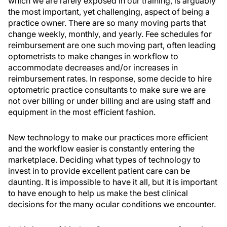
which we are rarely exposed in our training, is arguably
the most important, yet challenging, aspect of being a
practice owner. There are so many moving parts that
change weekly, monthly, and yearly. Fee schedules for
reimbursement are one such moving part, often leading
optometrists to make changes in workflow to
accommodate decreases and/or increases in
reimbursement rates. In response, some decide to hire
optometric practice consultants to make sure we are
not over billing or under billing and are using staff and
equipment in the most efficient fashion.
New technology to make our practices more efficient
and the workflow easier is constantly entering the
marketplace. Deciding what types of technology to
invest in to provide excellent patient care can be
daunting. It is impossible to have it all, but it is important
to have enough to help us make the best clinical
decisions for the many ocular conditions we encounter.