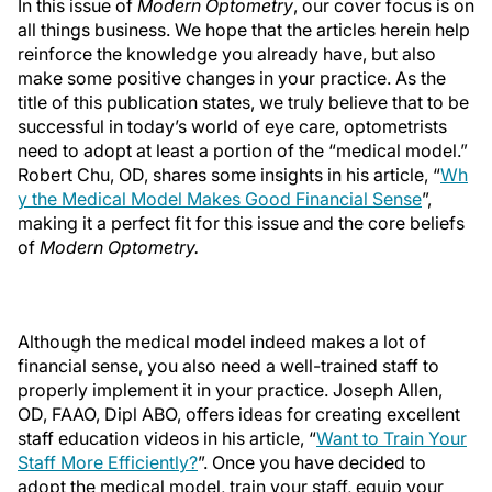
In this issue of
Modern Optometry
, our cover focus is on
all things business. We hope that the articles herein help
reinforce the knowledge you already have, but also
make some positive changes in your practice. As the
title of this publication states, we truly believe that to be
successful in today’s world of eye care, optometrists
need to adopt at least a portion of the “medical model.”
Robert Chu, OD, shares some insights in his article, “
Wh
y the Medical Model Makes Good Financial Sense
”,
making it a perfect fit for this issue and the core beliefs
of
Modern Optometry.
Although the medical model indeed makes a lot of
financial sense, you also need a well-trained staff to
properly implement it in your practice. Joseph Allen,
OD, FAAO, Dipl ABO, offers ideas for creating excellent
staff education videos in his article, “
Want to Train Your
Staff More Efficiently?
”. Once you have decided to
adopt the medical model, train your staff, equip your