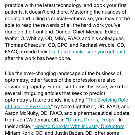
practice with the latest technology, and book your first
patients, it doesn’t end there. Mastering the nuances of
coding and billing is crucial—otherwise, you may not be
able to reap the rewards of all the hard work you’ve
done on the front end. Our co-Chief Medical Editor,
Walter O. Whitley, OD, MBA, FAAO, and his colleagues,
Thomas Cheezum, OD, CPC, and Rachael Wruble, OD,
FAAO, provide their
top tips to make sure you get paid
after the work has been done.
Like the ever-changing landscape of the business of
optometry, other facets of the profession are also
advancing rapidly. For our subfocus this issue, we offer
several intriguing articles that seek to predict
optometry’s future trends, including “
The Evolving Role
of Laser in Eye Care
,” by Nate Lighthizer, OD, FAAO, and
Aaron McNulty, OD, FAAO, and a pharmaceutical update
from Jen Wademan, OD, in “
Drops, Drops, Drops!
” In
their article, “
How to Coexist With Industry Disruptors
,”
Miriam Korik, OD, and Justin Bazan, OD, offer some