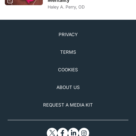
Mentality
Haley A. Perry, OD
PRIVACY
TERMS
COOKIES
ABOUT US
REQUEST A MEDIA KIT