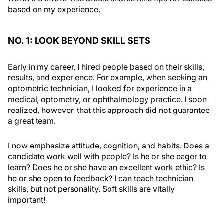
based on my experience.
NO. 1: LOOK BEYOND SKILL SETS
Early in my career, I hired people based on their skills,
results, and experience. For example, when seeking an
optometric technician, I looked for experience in a
medical, optometry, or ophthalmology practice. I soon
realized, however, that this approach did not guarantee
a great team.
I now emphasize attitude, cognition, and habits. Does a
candidate work well with people? Is he or she eager to
learn? Does he or she have an excellent work ethic? Is
he or she open to feedback? I can teach technician
skills, but not personality. Soft skills are vitally
important!