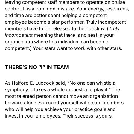
leaving competent staff members to operate on cruise
control. It is a common mistake. Your energy, resources,
and time are better spent helping a competent
employee become a star performer. Truly incompetent
members have to be released to their destiny. (
Truly
incompetent
meaning that there is no seat in your
organization where this individual can become
competent.) Your stars want to work with other stars.
THERE’S NO “I” IN TEAM
As Halford E. Luccock said, “No one can whistle a
symphony. It takes a whole orchestra to play it.” The
most talented person cannot move an organization
forward alone. Surround yourself with team members
who will help you achieve your practice goals and
invest in your employees. Their success is yours.