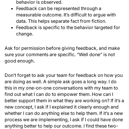
behavior is observed.
Feedback can be represented through a
measurable outcome. It’s difficult to argue with
data. This helps separate fact from fiction.
Feedback is specific to the behavior targeted for
change.
Ask for permission before giving feedback, and make
sure your comments are specific. “Well done” is not
good enough.
Don’t forget to ask your team for feedback on how you
are doing as well. A simple ask goes a long way. I do
this in my one-on-one conversations with my team to
find out what I can do to empower them. How can I
better support them in what they are working on? If it’s a
new concept, I ask if I explained it clearly enough and
whether I can do anything else to help them. If it’s a new
process we are implementing, I ask if I could have done
anything better to help our outcome. I find these two-