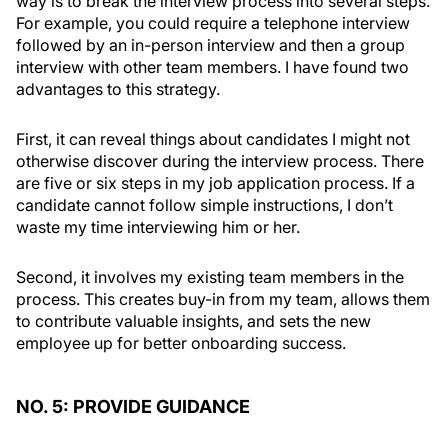
way is to break the interview process into several steps.
For example, you could require a telephone interview
followed by an in-person interview and then a group
interview with other team members. I have found two
advantages to this strategy.
First, it can reveal things about candidates I might not
otherwise discover during the interview process. There
are five or six steps in my job application process. If a
candidate cannot follow simple instructions, I don’t
waste my time interviewing him or her.
Second, it involves my existing team members in the
process. This creates buy-in from my team, allows them
to contribute valuable insights, and sets the new
employee up for better onboarding success.
NO. 5: PROVIDE GUIDANCE