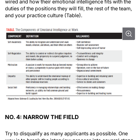
wired and how their emotional intelligence fits with the
duties of the positions they will fill, the rest of the team,
and your practice culture (Table).
NO. 4: NARROW THE FIELD
Try to disqualify as many applicants as possible. One