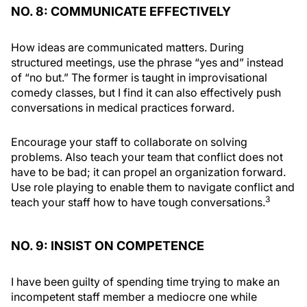
NO. 8: COMMUNICATE EFFECTIVELY
How ideas are communicated matters. During
structured meetings, use the phrase “yes and” instead
of “no but.” The former is taught in improvisational
comedy classes, but I find it can also effectively push
conversations in medical practices forward.
Encourage your staff to collaborate on solving
problems. Also teach your team that conflict does not
have to be bad; it can propel an organization forward.
Use role playing to enable them to navigate conflict and
3
teach your staff how to have tough conversations.
NO. 9: INSIST ON COMPETENCE
I have been guilty of spending time trying to make an
incompetent staff member a mediocre one while