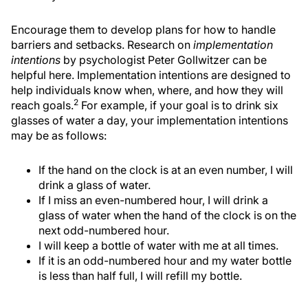
Encourage them to develop plans for how to handle
barriers and setbacks. Research on
implementation
intentions
by psychologist Peter Gollwitzer can be
helpful here. Implementation intentions are designed to
help individuals know when, where, and how they will
2
reach goals.
For example, if your goal is to drink six
glasses of water a day, your implementation intentions
may be as follows:
If the hand on the clock is at an even number, I will
drink a glass of water.
If I miss an even-numbered hour, I will drink a
glass of water when the hand of the clock is on the
next odd-numbered hour.
I will keep a bottle of water with me at all times.
If it is an odd-numbered hour and my water bottle
is less than half full, I will refill my bottle.