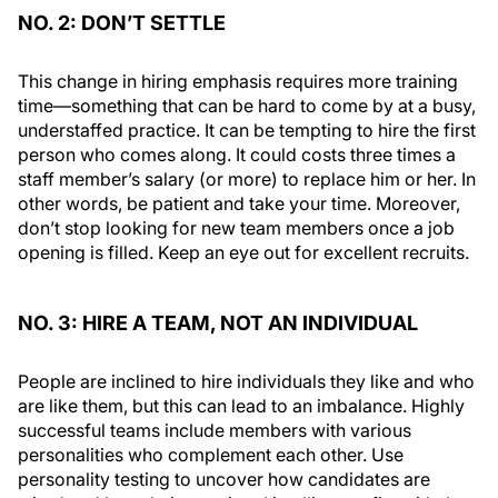
NO. 2: DON’T SETTLE
This change in hiring emphasis requires more training
time—something that can be hard to come by at a busy,
understaffed practice. It can be tempting to hire the first
person who comes along. It could costs three times a
staff member’s salary (or more) to replace him or her. In
other words, be patient and take your time. Moreover,
don’t stop looking for new team members once a job
opening is filled. Keep an eye out for excellent recruits.
NO. 3: HIRE A TEAM, NOT AN INDIVIDUAL
People are inclined to hire individuals they like and who
are like them, but this can lead to an imbalance. Highly
successful teams include members with various
personalities who complement each other. Use
personality testing to uncover how candidates are