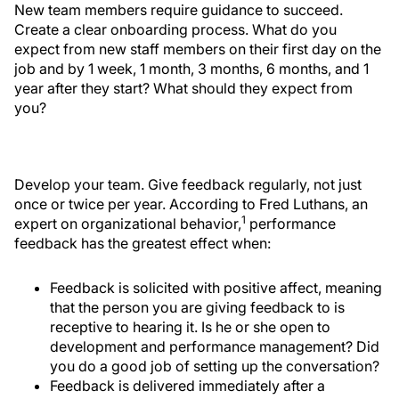
New team members require guidance to succeed.
Create a clear onboarding process. What do you
expect from new staff members on their first day on the
job and by 1 week, 1 month, 3 months, 6 months, and 1
year after they start? What should they expect from
you?
Develop your team. Give feedback regularly, not just
once or twice per year. According to Fred Luthans, an
1
expert on organizational behavior,
performance
feedback has the greatest effect when:
Feedback is solicited with positive affect, meaning
that the person you are giving feedback to is
receptive to hearing it. Is he or she open to
development and performance management? Did
you do a good job of setting up the conversation?
Feedback is delivered immediately after a