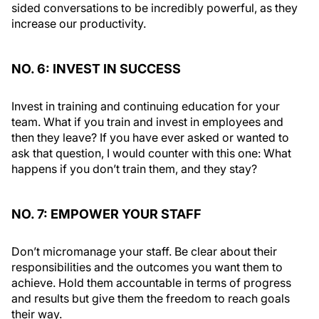
sided conversations to be incredibly powerful, as they
increase our productivity.
NO. 6: INVEST IN SUCCESS
Invest in training and continuing education for your
team. What if you train and invest in employees and
then they leave? If you have ever asked or wanted to
ask that question, I would counter with this one: What
happens if you don’t train them, and they stay?
NO. 7: EMPOWER YOUR STAFF
Don’t micromanage your staff. Be clear about their
responsibilities and the outcomes you want them to
achieve. Hold them accountable in terms of progress
and results but give them the freedom to reach goals
their way.