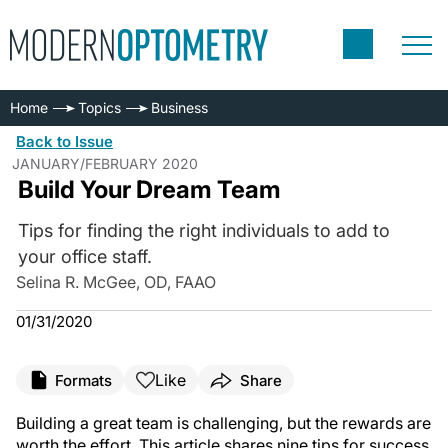
Home
Topics
Business
Back to Issue
JANUARY/FEBRUARY 2020
Build Your Dream Team
Tips for finding the right individuals to add to
your office staff.
Selina R. McGee, OD, FAAO
01/31/2020
Like
Formats
Share
Building a great team is challenging, but the rewards are
worth the effort. This article shares nine tips for success