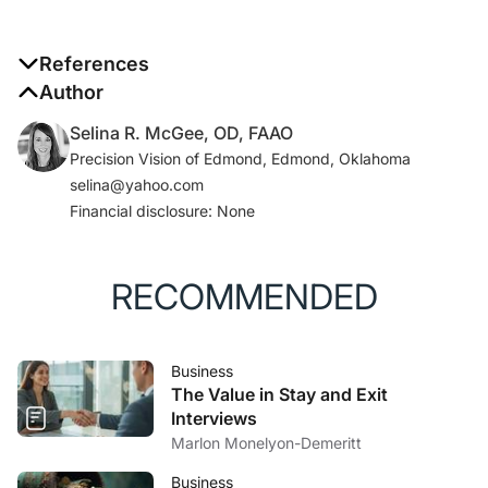
References
1. Luthans F.
Author
Organizational behavior: an evidence-
based approach
, 12th ed. New York, NY: McGraw-Hill
Selina R. McGee, OD, FAAO
Irwin; 2011.
Precision Vision of Edmond, Edmond, Oklahoma
2. Gollwitzer PM. Implementation intentions: strong
selina@yahoo.com
effects of simple plans.
American Psychologist
.
Financial disclosure: None
1999;54:493-503.
3. Brown B.
Dare to lead: brave work, tough
conversations, whole hearts
. New York: Random
RECOMMENDED
House; 2018.
Business
The Value in Stay and Exit
Interviews
Marlon Monelyon-Demeritt
Business