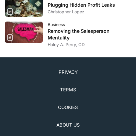
Plugging Hidden Profit Leaks
Christopher Lopez
Business
Removing the Salesperson
Mentality
Haley A. Perry, OD
PRIVACY
TERMS
COOKIES
ABOUT US