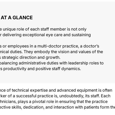
AT A GLANCE
 unique role of each staff member is not only
for delivering exceptional eye care and sustaining
 or employees in a multi-doctor practice, a doctor’s
linical duties. They embody the vision and values of the
s strategic direction and growth.
alancing administrative duties with leadership roles to
s productivity and positive staff dynamics.
nce of technical expertise and advanced equipment is often
ker of a successful practice is, undoubtedly, its staff. Each
icians, plays a pivotal role in ensuring that the practice
ctive skills, dedication, and interaction with patients form th