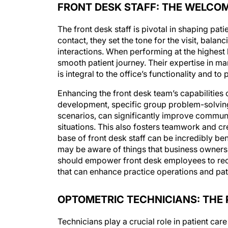
FRONT DESK STAFF: THE WELCO
The front desk staff is pivotal in shaping pat
contact, they set the tone for the visit, bala
interactions. When performing at the highest
smooth patient journey. Their expertise in ma
is integral to the office’s functionality and to 
Enhancing the front desk team’s capabilities 
development, specific group problem-solving
scenarios, can significantly improve commun
situations. This also fosters teamwork and cr
base of front desk staff can be incredibly bene
may be aware of things that business owners a
should empower front desk employees to rec
that can enhance practice operations and pat
OPTOMETRIC TECHNICIANS: THE 
Technicians play a crucial role in patient car