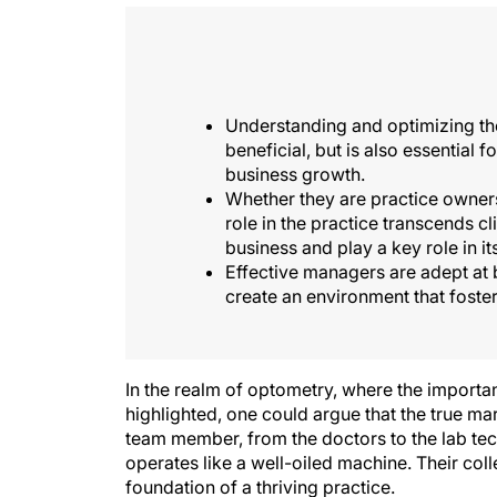
Understanding and optimizing the
beneficial, but is also essential 
business growth.
Whether they are practice owners
role in the practice transcends c
business and play a key role in it
Effective managers are adept at b
create an environment that foster
In the realm of optometry, where the importa
highlighted, one could argue that the true mar
team member, from the doctors to the lab techn
operates like a well-oiled machine. Their colle
foundation of a thriving practice.