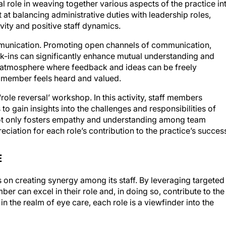
 at balancing administrative duties with leadership roles,
vity and positive staff dynamics.
ommunication. Promoting open channels of communication,
-ins can significantly enhance mutual understanding and
 atmosphere where feedback and ideas can be freely
 member feels heard and valued.
‘role reversal’ workshop. In this activity, staff members
 to gain insights into the challenges and responsibilities of
s not only fosters empathy and understanding among team
iation for each role’s contribution to the practice’s succes
E
 on creating synergy among its staff. By leveraging targeted
er can excel in their role and, in doing so, contribute to the
n the realm of eye care, each role is a viewfinder into the