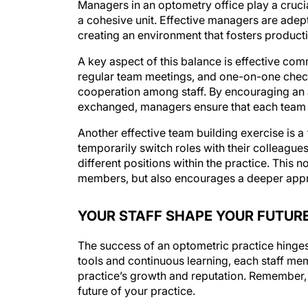
a cohesive unit. Effective managers are adept
creating an environment that fosters producti
A key aspect of this balance is effective c
regular team meetings, and one-on-one check
cooperation among staff. By encouraging an
exchanged, managers ensure that each team
Another effective team building exercise is a 
temporarily switch roles with their colleagues
different positions within the practice. Thi
members, but also encourages a deeper apprec
YOUR STAFF SHAPE YOUR FUTUR
The success of an optometric practice hinges
tools and continuous learning, each staff memb
practice’s growth and reputation. Remember, i
future of your practice.