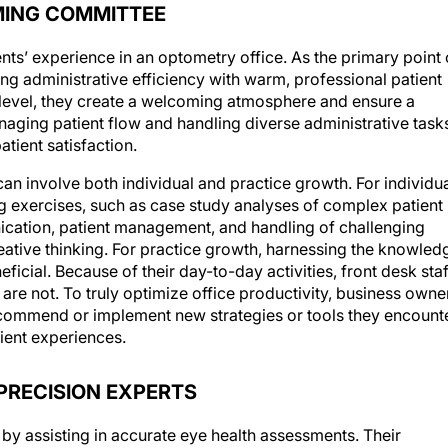
MING COMMITTEE
ients’ experience in an optometry office. As the primary point 
ncing administrative efficiency with warm, professional patient
 level, they create a welcoming atmosphere and ensure a
naging patient flow and handling diverse administrative task
patient satisfaction.
can involve both individual and practice growth. For individu
 exercises, such as case study analyses of complex patient
ication, patient management, and handling of challenging
eative thinking. For practice growth, harnessing the knowled
ficial. Because of their day-to-day activities, front desk staf
re not. To truly optimize office productivity, business owne
ommend or implement new strategies or tools they encount
ient experiences.
PRECISION EXPERTS
e by assisting in accurate eye health assessments. Their