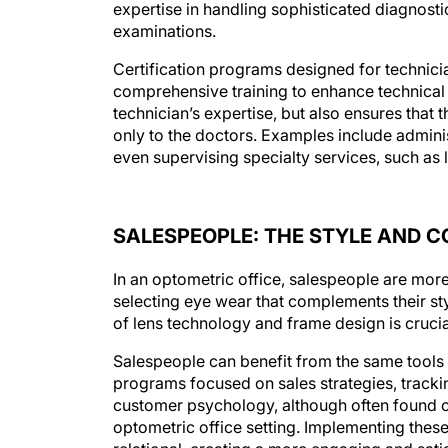
expertise in handling sophisticated diagnosti
examinations.
Certification programs designed for technici
comprehensive training to enhance technical a
technician’s expertise, but also ensures that 
only to the doctors. Examples include admini
even supervising specialty services, such as l
SALESPEOPLE: THE STYLE AND 
In an optometric office, salespeople are more 
selecting eye wear that complements their sty
of lens technology and frame design is crucia
Salespeople can benefit from the same tools an
programs focused on sales strategies, track
customer psychology, although often found ou
optometric office setting. Implementing these
relational, creating a more engaging and satis