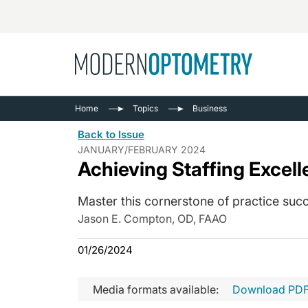
Busine
NEWS
Home
Topics
Business
Catarac
See All
Back to Issue
Surger
JANUARY/FEBRUARY 2024
Achieving Staffing Excel
Contact
Cornea
Master this cornerstone of practice succ
Jason E. Compton, OD, FAAO
01/26/2024
Media formats available:
Download PD