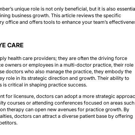
’s unique role is not only beneficial, but it is also essentia
ining business growth. This article reviews the specific
try office and offers tools to enhance your team’s effectivene
YE CARE
ly health care providers; they are often the driving force
e owners or employees in a multi-doctor practice, their role
those doctors who also manage the practice, they embody the
y role in its strategic direction and growth. Their ability to
 is critical in shaping practice success.
nt for licensure, doctors can adopt a more strategic approa
ialty courses or attending conferences focused on areas such
ision therapy can open new avenues for practice growth. By
alties, doctors can attract a diverse patient base by offering
etitors.