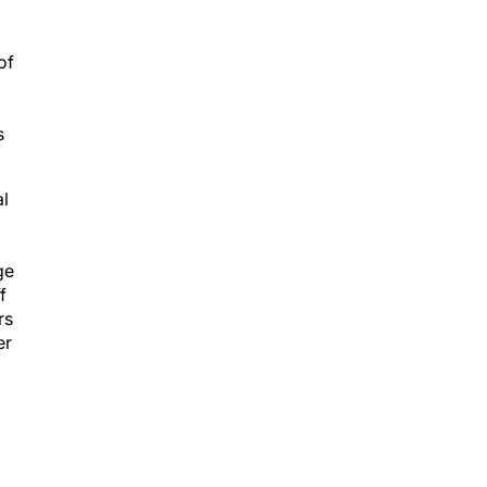
of
s
al
ge
f
rs
er