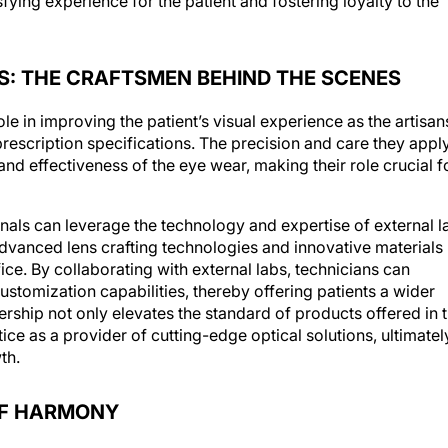
S: THE CRAFTSMEN BEHIND THE SCENES
ole in improving the patient’s visual experience as the artisan
rescription specifications. The precision and care they appl
y and effectiveness of the eye wear, making their role crucial f
onals can leverage the technology and expertise of external l
anced lens crafting technologies and innovative materials
ice. By collaborating with external labs, technicians can
stomization capabilities, thereby offering patients a wider
ership not only elevates the standard of products offered in 
tice as a provider of cutting-edge optical solutions, ultimatel
th.
OF HARMONY
l role in weaving together various aspects of the practice in