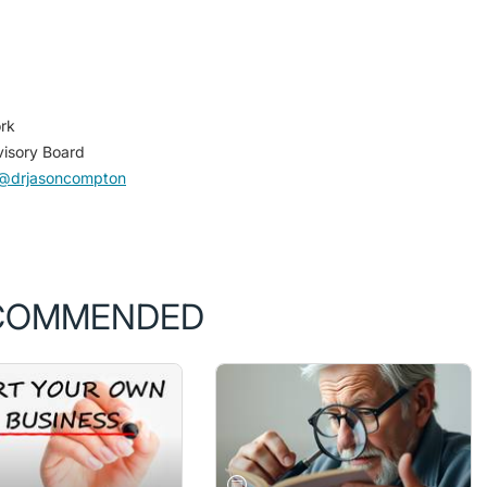
rk
visory Board
@drjasoncompton
COMMENDED