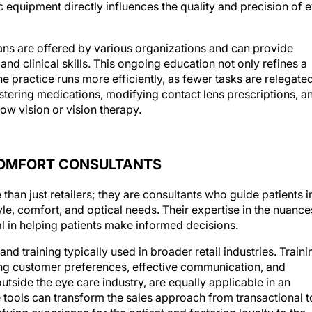
c equipment directly influences the quality and precision of 
ans are offered by various organizations and can provide
nd clinical skills. This ongoing education not only refines a
the practice runs more efficiently, as fewer tasks are relegate
stering medications, modifying contact lens prescriptions, a
ow vision or vision therapy.
COMFORT CONSULTANTS
than just retailers; they are consultants who guide patients i
le, comfort, and optical needs. Their expertise in the nuance
l in helping patients make informed decisions.
d training typically used in broader retail industries. Traini
ing customer preferences, effective communication, and
tside the eye care industry, are equally applicable in an
 tools can transform the sales approach from transactional t
fying experience for the patient and fostering loyalty to the