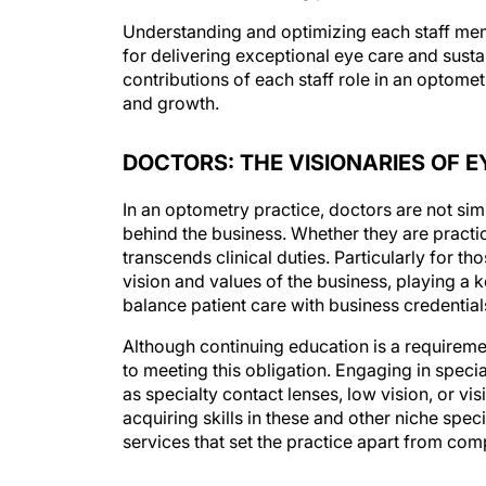
Understanding and optimizing each staff member
for delivering exceptional eye care and susta
contributions of each staff role in an optome
and growth.
DOCTORS: THE VISIONARIES OF E
In an optometry practice, doctors are not simp
behind the business. Whether they are practic
transcends clinical duties. Particularly for 
vision and values of the business, playing a ke
balance patient care with business credentials
Although continuing education is a requireme
to meeting this obligation. Engaging in spec
as specialty contact lenses, low vision, or v
acquiring skills in these and other niche speci
services that set the practice apart from comp