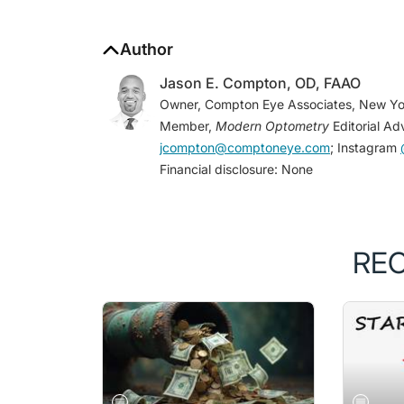
Author
Jason E. Compton, OD, FAAO
Owner, Compton Eye Associates, New Yo
Member,
Modern Optometry
Editorial Ad
jcompton@comptoneye.com
; Instagram
Financial disclosure: None
RE