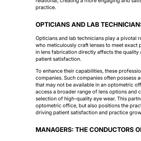
practice.
OPTICIANS AND LAB TECHNICIAN
Opticians and lab technicians play a pivotal r
who meticulously craft lenses to meet exact p
in lens fabrication directly affects the qualit
patient satisfaction.
To enhance their capabilities, these professi
companies. Such companies often possess adv
that may not be available in an optometric off
access a broader range of lens options and cu
selection of high-quality eye wear. This partn
optometric office, but also positions the prac
driving patient satisfaction and practice grow
MANAGERS: THE CONDUCTORS 
Managers in an optometry office play a crucia