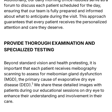
forum to discuss each patient scheduled for the day,
ensuring that our team is fully prepared and informed
about what to anticipate during the visit. This approach
guarantees that every patient receives the personalized
attention and care they deserve.
PROVIDE THOROUGH EXAMINATION AND
SPECIALIZED TESTING
Beyond standard vision and health pretesting, it is
important that each patient receives meibography
scanning to assess for meibomian gland dysfunction
(MGD), the primary cause of evaporative dry eye
1
disease (DED).
We share these detailed images with
patients during our educational sessions on dry eye to
enhance their understanding and involvement in their
care.