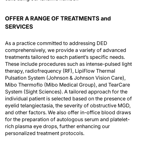
OFFER A RANGE OF TREATMENTS and
SERVICES
As a practice committed to addressing DED
comprehensively, we provide a variety of advanced
treatments tailored to each patient’s specific needs.
These include procedures such as intense-pulsed light
therapy, radiofrequency (RF), LipiFlow Thermal
Pulsation System (Johnson & Johnson Vision Care),
Mibo Thermoflo (Mibo Medical Group), and TearCare
System (Sight Sciences). A tailored approach for the
individual patient is selected based on the presence of
eyelid telangiectasia, the severity of obstructive MGD,
and other factors. We also offer in-office blood draws
for the preparation of autologous serum and platelet-
rich plasma eye drops, further enhancing our
personalized treatment protocols.