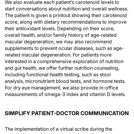
We also evaluate each patient’s carotenoid levels to
start conversations about nutrition and overall wellness.
The patient is given a printout showing their carotenoid
score, along with dietary recommendations to improve
their antioxidant levels. Depending on their score,
overall health, and/or family history of age-related
macular degeneration, we may also recommend
supplements to prevent ocular diseases, such as age-
related macular degeneration. For patients more
interested in a comprehensive exploration of nutrition
and gut health, we offer further nutrition counseling,
including functional health testing, such as stool
analysis, micronutrient blood tests, and hormone tests.
For dry eye management, we also provide in-office
measurements of omega-3 index and vitamin D levels.
SIMPLIFY PATIENT-DOCTOR COMMUNICATION
The implementation of a virtual scribe during the