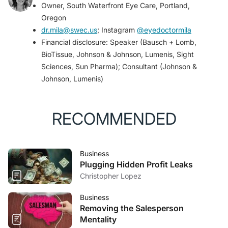
Owner, South Waterfront Eye Care, Portland,
landscape.
Ophthalmol Ther
. 2023;12(3):1397-1418.
Oregon
dr.mila@swec.us
; Instagram
@eyedoctormila
Financial disclosure: Speaker (Bausch + Lomb,
BioTissue, Johnson & Johnson, Lumenis, Sight
Sciences, Sun Pharma); Consultant (Johnson &
Johnson, Lumenis)
RECOMMENDED
Business
Plugging Hidden Profit Leaks
Christopher Lopez
Business
Removing the Salesperson
Mentality