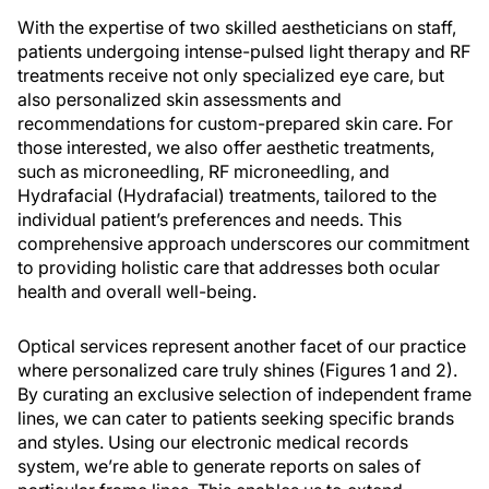
With the expertise of two skilled aestheticians on staff,
patients undergoing intense-pulsed light therapy and RF
treatments receive not only specialized eye care, but
also personalized skin assessments and
recommendations for custom-prepared skin care. For
those interested, we also offer aesthetic treatments,
such as microneedling, RF microneedling, and
Hydrafacial (Hydrafacial) treatments, tailored to the
individual patient’s preferences and needs. This
comprehensive approach underscores our commitment
to providing holistic care that addresses both ocular
health and overall well-being.
Optical services represent another facet of our practice
where personalized care truly shines (Figures 1 and 2).
By curating an exclusive selection of independent frame
lines, we can cater to patients seeking specific brands
and styles. Using our electronic medical records
system, we’re able to generate reports on sales of