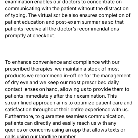
examination enables our doctors to concentrate on
communicating with the patient without the distraction
of typing. The virtual scribe also ensures completion of
patient education and post-exam summaries so that
patients receive all the doctor’s recommendations
promptly at checkout.
To enhance convenience and compliance with our
prescribed therapies, we maintain a stock of most
products we recommend in-office for the management
of dry eye and we keep our most prescribed daily
contact lenses on hand, allowing us to provide them to
patients immediately after their examination. This
streamlined approach aims to optimize patient care and
satisfaction throughout their entire experience with us.
Furthermore, to guarantee seamless communication,
patients can directly and easily reach us with any
queries or concerns using an app that allows texts or
calls using our landline number.