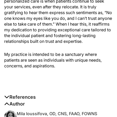
personalized care is when patients continue to seek
your services, even after they relocate. It is truly
gratifying to hear them express such sentiments as, “No
one knows my eyes like you do, and I can’t trust anyone
else to take care of them.” When I hear this, it reaffirms
my dedication to providing exceptional care tailored to
the individual patient and fostering long-lasting
relationships built on trust and expertise.
My practice is intended to be a sanctuary where
patients are seen as individuals with unique needs,
concerns, and aspirations.
References
1. Sheppard JD, Nichols KK. Dry eye disease
Author
associated with meibomian gland dysfunction: focus
Mila Ioussifova, OD, CNS, FAAO, FOWNS
on tear film characteristics and the therapeutic