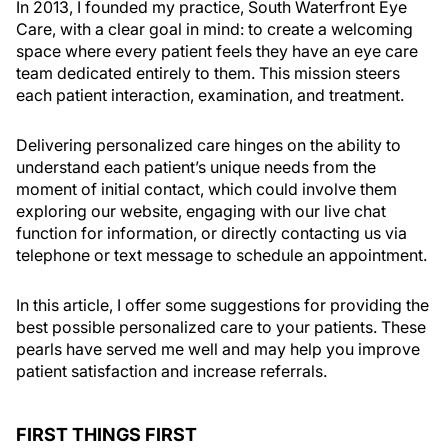
In 2013, I founded my practice, South Waterfront Eye
Care, with a clear goal in mind: to create a welcoming
space where every patient feels they have an eye care
team dedicated entirely to them. This mission steers
each patient interaction, examination, and treatment.
Delivering personalized care hinges on the ability to
understand each patient’s unique needs from the
moment of initial contact, which could involve them
exploring our website, engaging with our live chat
function for information, or directly contacting us via
telephone or text message to schedule an appointment.
In this article, I offer some suggestions for providing the
best possible personalized care to your patients. These
pearls have served me well and may help you improve
patient satisfaction and increase referrals.
FIRST THINGS FIRST