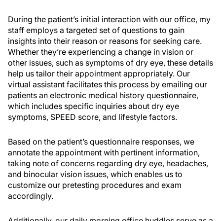
During the patient’s initial interaction with our office, my
staff employs a targeted set of questions to gain
insights into their reason or reasons for seeking care.
Whether they’re experiencing a change in vision or
other issues, such as symptoms of dry eye, these details
help us tailor their appointment appropriately. Our
virtual assistant facilitates this process by emailing our
patients an electronic medical history questionnaire,
which includes specific inquiries about dry eye
symptoms, SPEED score, and lifestyle factors.
Based on the patient’s questionnaire responses, we
annotate the appointment with pertinent information,
taking note of concerns regarding dry eye, headaches,
and binocular vision issues, which enables us to
customize our pretesting procedures and exam
accordingly.
Additionally, our daily morning office huddles serve as a