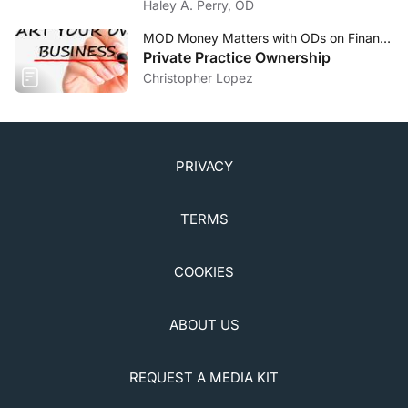
Haley A. Perry, OD
MOD Money Matters with ODs on Finance
Private Practice Ownership
Christopher Lopez
PRIVACY
TERMS
COOKIES
ABOUT US
REQUEST A MEDIA KIT