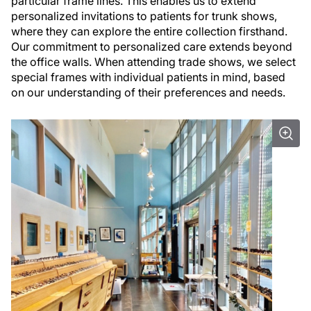
particular frame lines. This enables us to extend
personalized invitations to patients for trunk shows,
where they can explore the entire collection firsthand.
Our commitment to personalized care extends beyond
the office walls. When attending trade shows, we select
special frames with individual patients in mind, based
on our understanding of their preferences and needs.