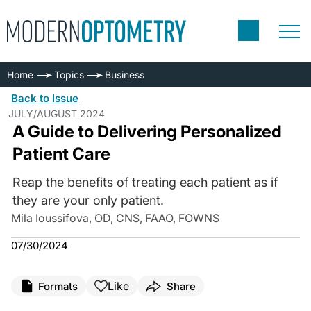
Home
Topics
Business
Back to Issue
JULY/AUGUST 2024
A Guide to Delivering Personalized
Patient Care
Reap the benefits of treating each patient as if
they are your only patient.
Mila Ioussifova, OD, CNS, FAAO, FOWNS
07/30/2024
Like
Formats
Share