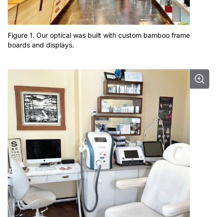
Figure 1. Our optical was built with custom bamboo frame
boards and displays.