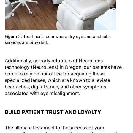
Figure 2. Treatment room where dry eye and aesthetic
services are provided.
Additionally, as early adopters of NeuroLens
technology (NeuroLens) in Oregon, our patients have
come to rely on our office for acquiring these
specialized lenses, which are known to alleviate
headaches, digital strain, and other symptoms
associated with eye misalignment.
BUILD PATIENT TRUST AND LOYALTY
The ultimate testament to the success of your