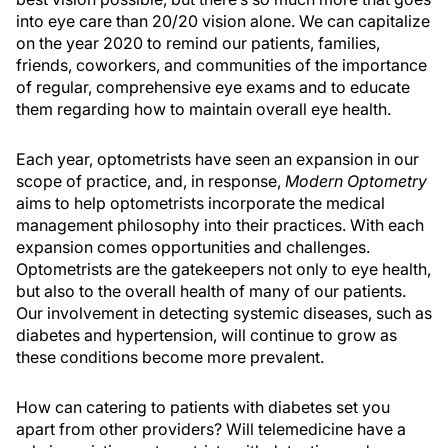
into eye care than 20/20 vision alone. We can capitalize
on the year 2020 to remind our patients, families,
friends, coworkers, and communities of the importance
of regular, comprehensive eye exams and to educate
them regarding how to maintain overall eye health.
Each year, optometrists have seen an expansion in our
scope of practice, and, in response,
Modern Optometry
aims to help optometrists incorporate the medical
management philosophy into their practices. With each
expansion comes opportunities and challenges.
Optometrists are the gatekeepers not only to eye health,
but also to the overall health of many of our patients.
Our involvement in detecting systemic diseases, such as
diabetes and hypertension, will continue to grow as
these conditions become more prevalent.
How can catering to patients with diabetes set you
apart from other providers? Will telemedicine have a