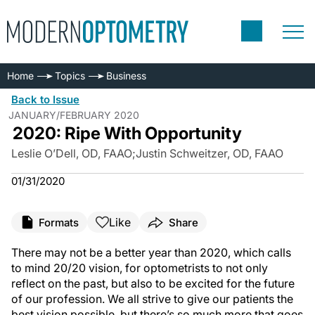
Home
Topics
Business
Back to Issue
JANUARY/FEBRUARY 2020
2020: Ripe With Opportunity
Leslie O’Dell, OD, FAAO
;
Justin Schweitzer, OD, FAAO
01/31/2020
Like
Formats
Share
There may not be a better year than 2020, which calls
to mind 20/20 vision, for optometrists to not only
reflect on the past, but also to be excited for the future
of our profession. We all strive to give our patients the
best vision possible, but there’s so much more that goes