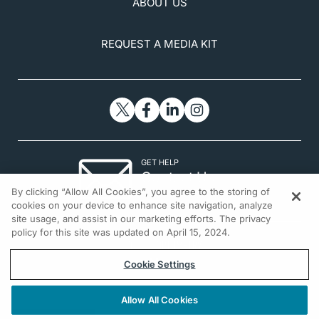
ABOUT US
REQUEST A MEDIA KIT
GET HELP
Contact Us
By clicking “Allow All Cookies”, you agree to the storing of
© 2026 All rights reserved.
cookies on your device to enhance site navigation, analyze
site usage, and assist in our marketing efforts. The privacy
policy for this site was updated on April 15, 2024.
Cookie Settings
Allow All Cookies