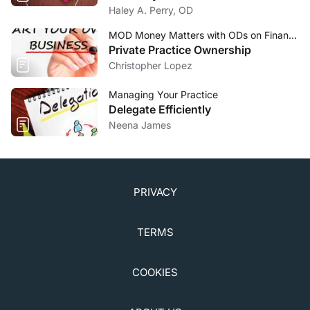
Haley A. Perry, OD
MOD Money Matters with ODs on Finance
Private Practice Ownership
Christopher Lopez
Managing Your Practice
Delegate Efficiently
Neena James
PRIVACY
TERMS
COOKIES