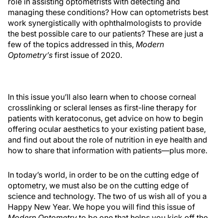
role in assisting optometrists with detecting and
managing these conditions? How can optometrists best
work synergistically with ophthalmologists to provide
the best possible care to our patients? These are just a
few of the topics addressed in this,
Modern
Optometry’s
first issue of 2020.
In this issue you’ll also learn when to choose corneal
crosslinking or scleral lenses as first-line therapy for
patients with keratoconus, get advice on how to begin
offering ocular aesthetics to your existing patient base,
and find out about the role of nutrition in eye health and
how to share that information with patients—plus more.
In today’s world, in order to be on the cutting edge of
optometry, we must also be on the cutting edge of
science and technology. The two of us wish all of you a
Happy New Year. We hope you will find this issue of
Modern Optometry
to be one that helps you kick off the