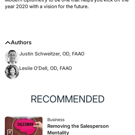
year 2020 with a vision for the future.
Authors
Justin Schweitzer, OD, FAAO
Leslie O’Dell, OD, FAAO
RECOMMENDED
Business
Removing the Salesperson
Mentality