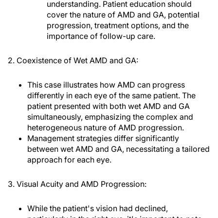
understanding. Patient education should
cover the nature of AMD and GA, potential
progression, treatment options, and the
importance of follow-up care.
2. Coexistence of Wet AMD and GA:
This case illustrates how AMD can progress
differently in each eye of the same patient. The
patient presented with both wet AMD and GA
simultaneously, emphasizing the complex and
heterogeneous nature of AMD progression.
Management strategies differ significantly
between wet AMD and GA, necessitating a tailored
approach for each eye.
3. Visual Acuity and AMD Progression:
While the patient's vision had declined,