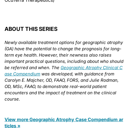
OcuTerra Therapeutics)
ABOUT THIS SERIES
Newly available treatment options for geographic atrophy
(GA) have the potential to change the prognosis for long-
term eye health. However, their newness also raises
important practical questions, including about who should
be referred and when. The
Geographic Atrophy Clinical C
ase Compendium
was developed, with guidance from
Carolyn E. Majcher, OD, FAAO, FORS, and Julie Rodman,
OD, MSc, FAAO, to demonstrate real-world patient
encounters and the impact of treatment on the clinical
course.
View more Geographic Atrophy Case Compendium ar
ticles »