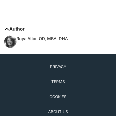
Author
Roya Attar, OD, MBA, DHA
PRIVACY
TERMS
COOKIES
ABOUT US