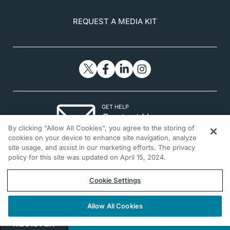
REQUEST A MEDIA KIT
GET HELP
Contact Us
By clicking “Allow All Cookies”, you agree to the storing of
© 2026 All rights reserved.
cookies on your device to enhance site navigation, analyze
site usage, and assist in our marketing efforts. The privacy
policy for this site was updated on April 15, 2024.
Cookie Settings
Allow All Cookies
REGISTER