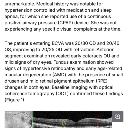
unremarkable. Medical history was notable for
hypertension controlled with medication and sleep
apnea, for which she reported use of a continuous
positive airway pressure (CPAP) device. She was not
experiencing any specific visual complaints at the time.
The patient's entering BCVA was 20/30 OD and 20/40
OS, improving to 20/25 OU with refraction. Anterior
segment examination revealed early cataracts OU and
mild signs of dry eyes. Fundus examination showed
signs of hypertensive retinopathy and early age-related
macular degeneration (AMD) with the presence of small
drusen and mild retinal pigment epithelium (RPE)
changes in both eyes. Baseline imaging with optical
coherence tomography (OCT) confirmed these findings
(Figure 1).