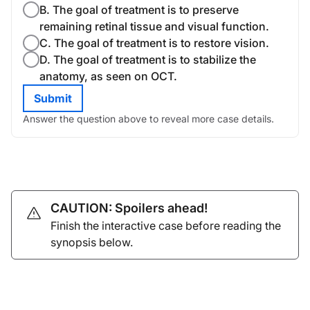
B. The goal of treatment is to preserve
remaining retinal tissue and visual function.
C. The goal of treatment is to restore vision.
D. The goal of treatment is to stabilize the
anatomy, as seen on OCT.
Submit
Answer the question above to reveal more case details.
CAUTION: Spoilers ahead!
Finish the interactive case before reading the
synopsis below.