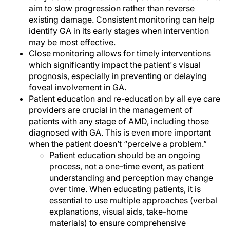
aim to slow progression rather than reverse
existing damage. Consistent monitoring can help
identify GA in its early stages when intervention
may be most effective.
Close monitoring allows for timely interventions
which significantly impact the patient's visual
prognosis, especially in preventing or delaying
foveal involvement in GA.
Patient education and re-education by all eye care
providers are crucial in the management of
patients with any stage of AMD, including those
diagnosed with GA. This is even more important
when the patient doesn’t “perceive a problem.”
Patient education should be an ongoing
process, not a one-time event, as patient
understanding and perception may change
over time. When educating patients, it is
essential to use multiple approaches (verbal
explanations, visual aids, take-home
materials) to ensure comprehensive