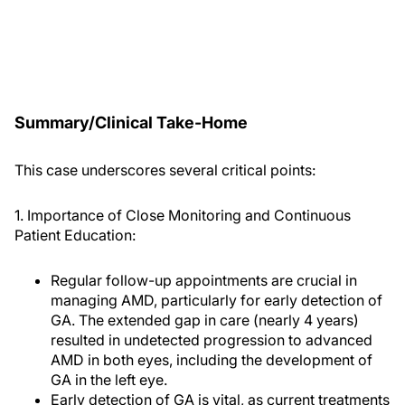
Summary/Clinical Take-Home
This case underscores several critical points:
1. Importance of Close Monitoring and Continuous
Patient Education:
Regular follow-up appointments are crucial in
managing AMD, particularly for early detection of
GA. The extended gap in care (nearly 4 years)
resulted in undetected progression to advanced
AMD in both eyes, including the development of
GA in the left eye.
Early detection of GA is vital, as current treatments