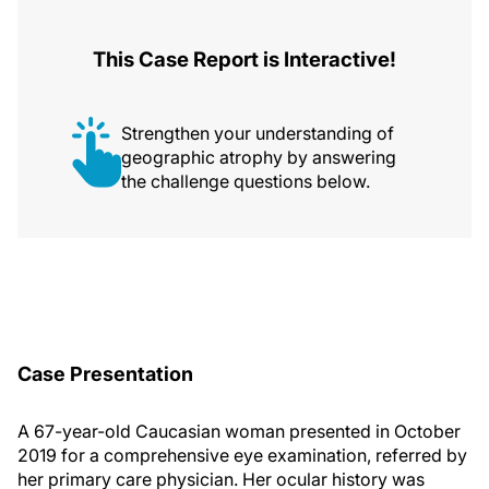
This Case Report is Interactive!
Strengthen your understanding of
geographic atrophy by answering
the challenge questions below.
Case Presentation
A 67-year-old Caucasian woman presented in October
2019 for a comprehensive eye examination, referred by
her primary care physician. Her ocular history was