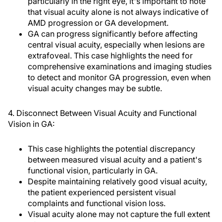
particularly in the right eye, it's important to note
that visual acuity alone is not always indicative of
AMD progression or GA development.
GA can progress significantly before affecting
central visual acuity, especially when lesions are
extrafoveal. This case highlights the need for
comprehensive examinations and imaging studies
to detect and monitor GA progression, even when
visual acuity changes may be subtle.
4. Disconnect Between Visual Acuity and Functional
Vision in GA:
This case highlights the potential discrepancy
between measured visual acuity and a patient's
functional vision, particularly in GA.
Despite maintaining relatively good visual acuity,
the patient experienced persistent visual
complaints and functional vision loss.
Visual acuity alone may not capture the full extent