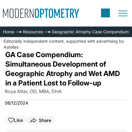
Home
Resources
Geographic Atrophy Case Compendium
Editorially independent content, supported with advertising by
Astellas
GA Case Compendium:
Simultaneous Development of
Geographic Atrophy and Wet AMD
in a Patient Lost to Follow-up
Roya Attar, OD, MBA, DHA
08/12/2024
Like
Share