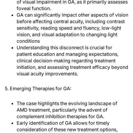
of visual impairment in GA, as it primarily assesses
foveal function.
GA can significantly impact other aspects of vision
before affecting central acuity, including contrast
sensitivity, reading speed and fluency, low-light
vision, and visual adaptation to changing light
conditions
Understanding this disconnect is crucial for
patient education and managing expectations,
clinical decision-making regarding treatment
initiation, and assessing treatment efficacy beyond
visual acuity improvements.
5. Emerging Therapies for GA:
The case highlights the evolving landscape of
AMD treatment, particularly the advent of
complement inhibition therapies for GA.
Early identification of GA allows for timely
consideration of these new treatment options,