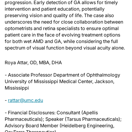
progression. Early detection of GA allows for timely
intervention and patient education, potentially
preserving vision and quality of life. The case also
underscores the need for close collaboration between
optometrists and retina specialists to ensure optimal
patient care in the face of evolving treatment options
for both wet AMD and GA, while considering the full
spectrum of visual function beyond visual acuity alone.
Roya Attar, OD, MBA, DHA
- Associate Professor Department of Ophthalmology
University of Mississippi Medical Center, Jackson,
Mississippi
-
rattar@umc.edu
- Financial Disclosures: Consultant (Apellis
Pharmaceuticals); Speaker (Tarsus Pharmaceuticals);
Advisory Board Member (Heidelberg Engineering,