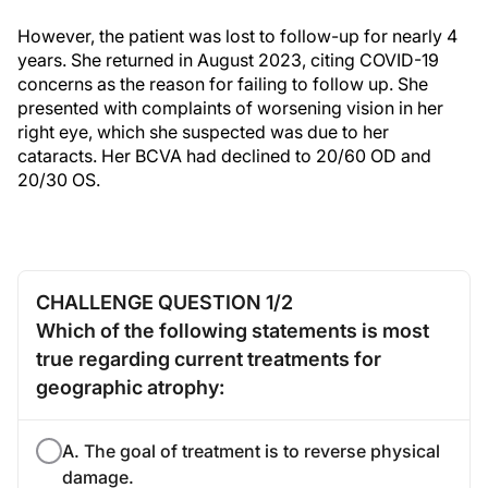
However, the patient was lost to follow-up for nearly 4
years. She returned in August 2023, citing COVID-19
concerns as the reason for failing to follow up. She
presented with complaints of worsening vision in her
right eye, which she suspected was due to her
cataracts. Her BCVA had declined to 20/60 OD and
20/30 OS.
CHALLENGE QUESTION 1/2
Which of the following statements is most
true regarding current treatments for
geographic atrophy:
A. The goal of treatment is to reverse physical
damage.