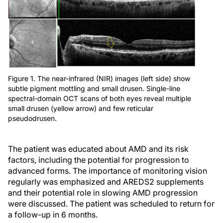
Figure 1. The near-infrared (NIR) images (left side) show
subtle pigment mottling and small drusen. Single-line
spectral-domain OCT scans of both eyes reveal multiple
small drusen (yellow arrow) and few reticular
pseudodrusen.
The patient was educated about AMD and its risk
factors, including the potential for progression to
advanced forms. The importance of monitoring vision
regularly was emphasized and AREDS2 supplements
and their potential role in slowing AMD progression
were discussed. The patient was scheduled to return for
a follow-up in 6 months.