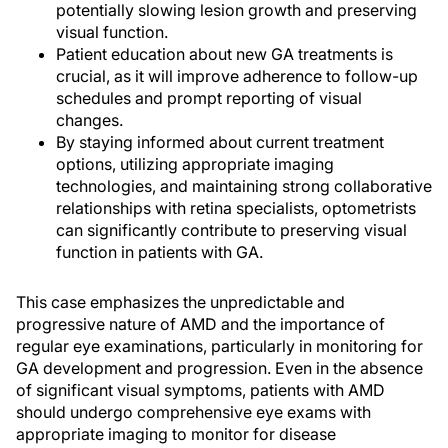
potentially slowing lesion growth and preserving
visual function.
Patient education about new GA treatments is
crucial, as it will improve adherence to follow-up
schedules and prompt reporting of visual
changes.
By staying informed about current treatment
options, utilizing appropriate imaging
technologies, and maintaining strong collaborative
relationships with retina specialists, optometrists
can significantly contribute to preserving visual
function in patients with GA.
This case emphasizes the unpredictable and
progressive nature of AMD and the importance of
regular eye examinations, particularly in monitoring for
GA development and progression. Even in the absence
of significant visual symptoms, patients with AMD
should undergo comprehensive eye exams with
appropriate imaging to monitor for disease