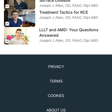
Surface Disease
Joseph J Allen, OD, FAAO, Dipl ABO
Treatment Tactics for RCE
Joseph J Allen, OD, FAAO, Dipl ABO
LLLT and AMD: Your Questions
Answered
Joseph J Allen, OD, FAAO, Dipl ABO
PRIVACY
TERMS
COOKIES
ABOUT US