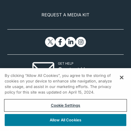
REQUEST A MEDIA KIT
GET HELP
Contact Us
By clicking “Allow All Cookies”, you agree to the storing of
© 2026 All rights reserved.
cookies on your device to enhance site navigation, analyze
site usage, and assist in our marketing efforts. The privacy
policy for this site was updated on April 15, 2024.
Cookie Settings
Allow All Cookies
REGISTER