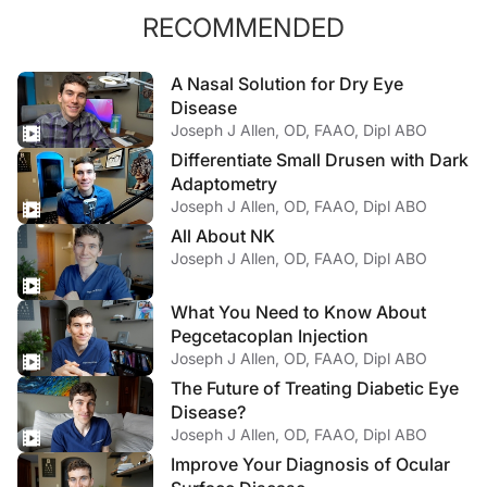
RECOMMENDED
A Nasal Solution for Dry Eye
Disease
Joseph J Allen, OD, FAAO, Dipl ABO
Differentiate Small Drusen with Dark
Adaptometry
Joseph J Allen, OD, FAAO, Dipl ABO
All About NK
Joseph J Allen, OD, FAAO, Dipl ABO
What You Need to Know About
Pegcetacoplan Injection
Joseph J Allen, OD, FAAO, Dipl ABO
The Future of Treating Diabetic Eye
Disease?
Joseph J Allen, OD, FAAO, Dipl ABO
Improve Your Diagnosis of Ocular