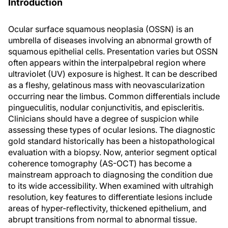
Introduction
Ocular surface squamous neoplasia (OSSN) is an
umbrella of diseases involving an abnormal growth of
squamous epithelial cells. Presentation varies but OSSN
often appears within the interpalpebral region where
ultraviolet (UV) exposure is highest. It can be described
as a fleshy, gelatinous mass with neovascularization
occurring near the limbus. Common differentials include
pingueculitis, nodular conjunctivitis, and episcleritis.
Clinicians should have a degree of suspicion while
assessing these types of ocular lesions. The diagnostic
gold standard historically has been a histopathological
evaluation with a biopsy. Now, anterior segment optical
coherence tomography (AS-OCT) has become a
mainstream approach to diagnosing the condition due
to its wide accessibility. When examined with ultrahigh
resolution, key features to differentiate lesions include
areas of hyper-reflectivity, thickened epithelium, and
abrupt transitions from normal to abnormal tissue.