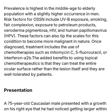
Prevalence is highest in the middle-age to elderly
population with a slightly higher occurrence in men.
Risk factors for OSSN include UV-B exposure, smoking,
fair complexion, exposure to petroleum products,
xeroderma pigmentosa, HIV, and human papillomavirus
(HPV). These factors can also tip the scales for this
condition to become more malignant in nature. Once
diagnosed, treatment includes the use of
chemotherapies such as mitomycin C, 5-fluorouracil, or
interferon-a2b.The added benefits to using topical
chemotherapeutics is that they can treat the entire
ocular surface rather than the lesion itself and they are
well-tolerated by patients.
Presentation
A 75-year-old Caucasian male presented with a growth
on his right eye that he had noticed getting larger within