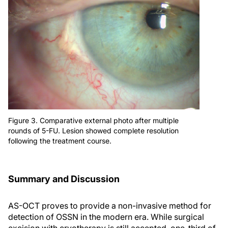
Figure 3. Comparative external photo after multiple
rounds of 5-FU. Lesion showed complete resolution
following the treatment course.
Summary and Discussion
AS-OCT proves to provide a non-invasive method for
detection of OSSN in the modern era. While surgical