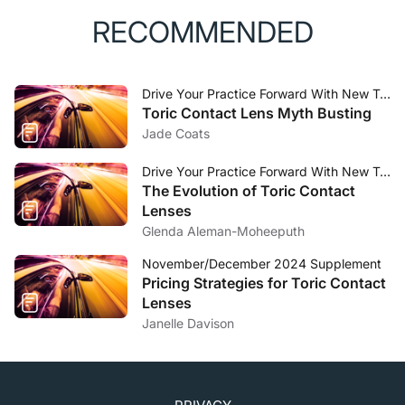
RECOMMENDED
Drive Your Practice Forward With New Toric Technology Direction
Toric Contact Lens Myth Busting
Jade Coats
Drive Your Practice Forward With New Toric Technology Direction
The Evolution of Toric Contact
Lenses
Glenda Aleman-Moheeputh
November/December 2024 Supplement
Pricing Strategies for Toric Contact
Lenses
Janelle Davison