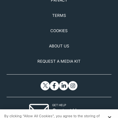
PRIVACY
TERMS
COOKIES
ABOUT US
REQUEST A MEDIA KIT
GET HELP
Contact Us
By clicking “Allow All Cookies”, you agree to the storing of