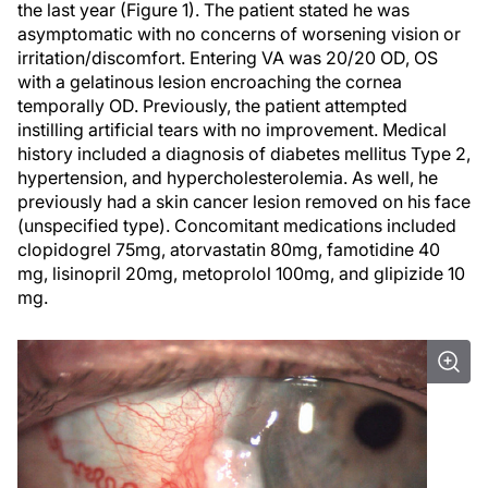
the last year (Figure 1). The patient stated he was
asymptomatic with no concerns of worsening vision or
irritation/discomfort. Entering VA was 20/20 OD, OS
with a gelatinous lesion encroaching the cornea
temporally OD. Previously, the patient attempted
instilling artificial tears with no improvement. Medical
history included a diagnosis of diabetes mellitus Type 2,
hypertension, and hypercholesterolemia. As well, he
previously had a skin cancer lesion removed on his face
(unspecified type). Concomitant medications included
clopidogrel 75mg, atorvastatin 80mg, famotidine 40
mg, lisinopril 20mg, metoprolol 100mg, and glipizide 10
mg.