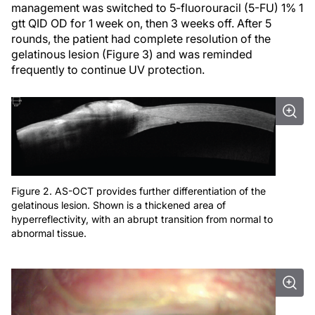
management was switched to 5-fluorouracil (5-FU) 1% 1
gtt QID OD for 1 week on, then 3 weeks off. After 5
rounds, the patient had complete resolution of the
gelatinous lesion (Figure 3) and was reminded
frequently to continue UV protection.
Figure 2. AS-OCT provides further differentiation of the
gelatinous lesion. Shown is a thickened area of
hyperreflectivity, with an abrupt transition from normal to
abnormal tissue.