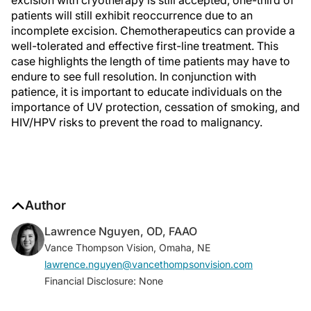
excision with cryotherapy is still accepted, one-third of
patients will still exhibit reoccurrence due to an
incomplete excision. Chemotherapeutics can provide a
well-tolerated and effective first-line treatment. This
case highlights the length of time patients may have to
endure to see full resolution. In conjunction with
patience, it is important to educate individuals on the
importance of UV protection, cessation of smoking, and
HIV/HPV risks to prevent the road to malignancy.
Author
Lawrence Nguyen, OD, FAAO
Vance Thompson Vision, Omaha, NE
lawrence.nguyen@vancethompsonvision.com
Financial Disclosure: None