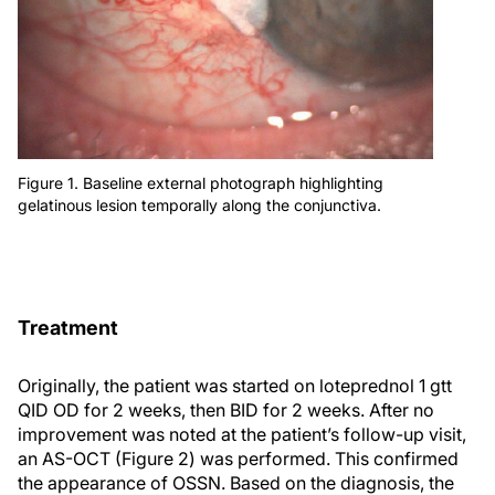
Figure 1. Baseline external photograph highlighting
gelatinous lesion temporally along the conjunctiva.
Treatment
Originally, the patient was started on loteprednol 1 gtt
QID OD for 2 weeks, then BID for 2 weeks. After no
improvement was noted at the patient’s follow-up visit,
an AS-OCT (Figure 2) was performed. This confirmed
the appearance of OSSN. Based on the diagnosis, the