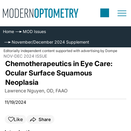
Home
MOD Issues
November/December 2024 Supplement
Editorially independent content supported with advertising by Dompe
NOV-DEC 2024 ISSUE
Chemotherapeutics in Eye Care:
Ocular Surface Squamous
Neoplasia
Lawrence Nguyen, OD, FAAO
11/19/2024
Like
Share