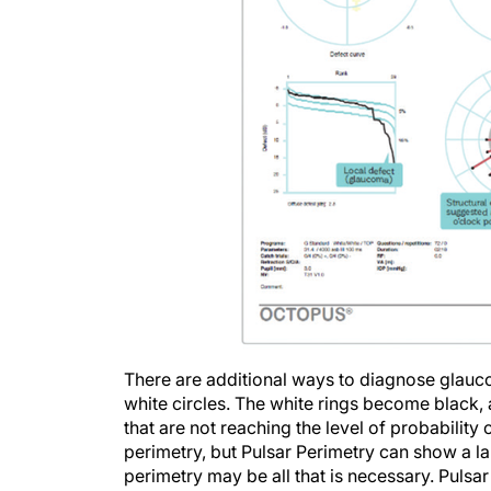
There are additional ways to diagnose glauco
white circles. The white rings become black, 
that are not reaching the level of probabilit
perimetry, but Pulsar Perimetry can show a la
perimetry may be all that is necessary. Pulsar
field appears normal. It is ideal for early d