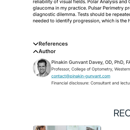
glaucoma in my practice. Pulsar Perimetry pr
diagnostic dilemma. Tests should be repeate
needed to identify progression, which is the 
References
1. Kass MA, Heuer DK, Higginbotham EJ, et
Author
trial determines that topical ocular hypot
Pinakin Gunvant Davey, OD, PhD, 
angle glaucoma.
Arch Ophthalmol
. 2002;1
Professor, College of Optometry, Western
2. Gunvant P, Zheng Y, Essock EA, et al. A
contact@pinakin-gunvant.com
nerve fiber layer data in glaucoma.
J Glau
Financial disclosure: Consultant and lect
3. Arintawati P, Sone T, Akita T, et al. Th
from SD-OCT images to detect glaucomat
4. Medeiros FA, Zangwill LM, Bowd C, et al.
implications for detection of progression
RE
2012;53(11):6939-6946.
5. Naghizadeh F, Holló G. Detection of ea
analysis.
J Glaucoma.
2014;23(5):269-275