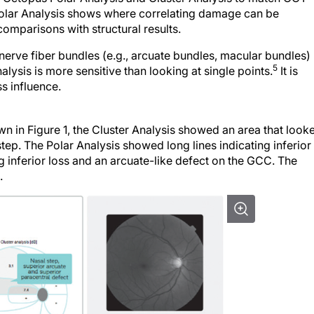
e Polar Analysis shows where correlating damage can be
omparisons with structural results.
nerve fiber bundles (e.g., arcuate bundles, macular bundles)
5
lysis is more sensitive than looking at single points.
It is
s influence.
wn in Figure 1, the Cluster Analysis showed an area that look
tep. The Polar Analysis showed long lines indicating inferior
inferior loss and an arcuate-like defect on the GCC. The
.