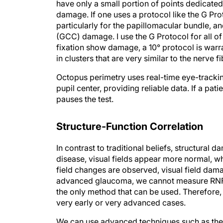
have only a small portion of points dedicated
damage. If one uses a protocol like the G Pro
particularly for the papillomacular bundle, an
(GCC) damage. I use the G Protocol for all of 
fixation show damage, a 10° protocol is warra
in clusters that are very similar to the nerve 
Octopus perimetry uses real-time eye-tracking
pupil center, providing reliable data. If a patien
pauses the test.
Structure-Function Correlation
In contrast to traditional beliefs, structural
disease, visual fields appear more normal, w
field changes are observed, visual field damag
advanced glaucoma, we cannot measure RNFL b
the only method that can be used. Therefore,
very early or very advanced cases.
We can use advanced techniques such as the