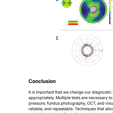
Conclusion
It is important that we change our diagnostic
appropriately. Multiple tests are necessary 
pressure, fundus photography, OCT, and visual
reliable, and repeatable. Techniques that all
reliability of visual fields. Polar Analysis a