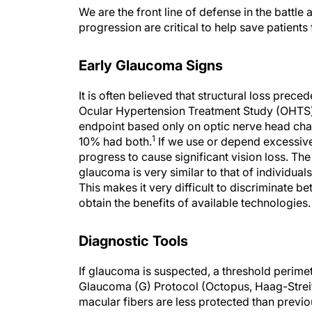
We are the front line of defense in the battle
progression are critical to help save patients 
Early Glaucoma Signs
It is often believed that structural loss prece
Ocular Hypertension Treatment Study (OHTS)
endpoint based only on optic nerve head chan
1
10% had both.
If we use or depend excessive
progress to cause significant vision loss. The 
glaucoma is very similar to that of individual
This makes it very difficult to discriminate b
obtain the benefits of available technologies.
Diagnostic Tools
If glaucoma is suspected, a threshold perimetr
Glaucoma (G) Protocol (Octopus, Haag-Streit
macular fibers are less protected than previ