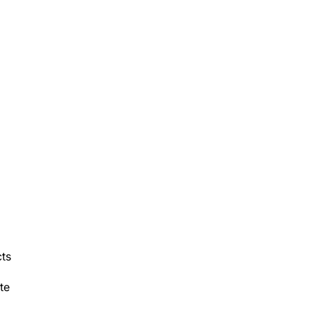
cts
te