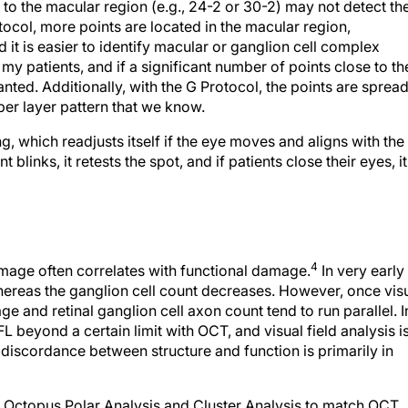
 to the macular region (e.g., 24-2 or 30-2) may not detect th
tocol, more points are located in the macular region,
d it is easier to identify macular or ganglion cell complex
my patients, and if a significant number of points close to th
nted. Additionally, with the G Protocol, the points are sprea
fiber layer pattern that we know.
, which readjusts itself if the eye moves and aligns with the
t blinks, it retests the spot, and if patients close their eyes, it
4
 damage often correlates with functional damage.
In very early
hereas the ganglion cell count decreases. However, once vis
e and retinal ganglion cell axon count tend to run parallel. I
eyond a certain limit with OCT, and visual field analysis i
 discordance between structure and function is primarily in
 Octopus Polar Analysis and Cluster Analysis to match OCT