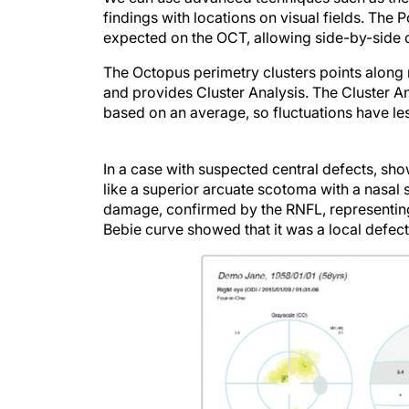
findings with locations on visual fields. Th
expected on the OCT, allowing side-by-side c
The Octopus perimetry clusters points along 
and provides Cluster Analysis. The Cluster Ana
based on an average, so fluctuations have les
In a case with suspected central defects, sho
like a superior arcuate scotoma with a nasal s
damage, confirmed by the RNFL, representing 
Bebie curve showed that it was a local defect