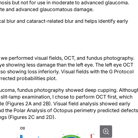
rate and advanced glaucomatous damage.
cal blur and cataract-related blur and helps identify early
a, we performed visual fields, OCT, and fundus photography.
eye showing less damage than the left eye. The left eye OCT
o showing loss inferiorly. Visual fields with the G Protocol
ected probabilities plot.
glaucoma, fundus photography showed deep cupping. Althoug
 slit-lamp examination, I chose to perform OCT first, which
le (Figures 2A and 2B). Visual field analysis showed early
and the Polar Analysis of Octopus perimetry predicted defects
ngs (Figures 2C and 2D).