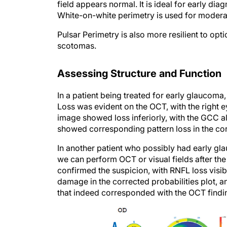
White-on-white perimetry is used for mode
Pulsar Perimetry is also more resilient to opti
scotomas.
Assessing Structure and Function
In a patient being treated for early glaucom
Loss was evident on the OCT, with the right 
image showed loss inferiorly, with the GCC als
showed corresponding pattern loss in the corr
In another patient who possibly had early 
we can perform OCT or visual fields after the
confirmed the suspicion, with RNFL loss visib
damage in the corrected probabilities plot, 
that indeed corresponded with the OCT findi