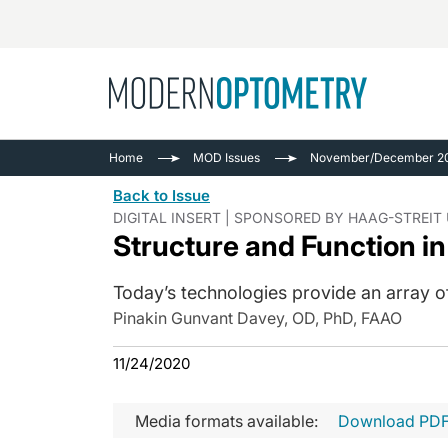
Busine
NEWS
Home
MOD Issues
November/December 20
Catarac
See All
Back to Issue
Surger
DIGITAL INSERT | SPONSORED BY HAAG-STREIT
Structure and Function i
Contact
Cornea
Today’s technologies provide an array
Pinakin Gunvant Davey, OD, PhD, FAAO
11/24/2020
Media formats available:
Download PD