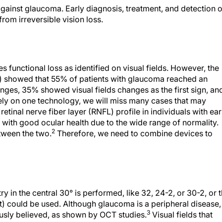
 against glaucoma. Early diagnosis, treatment, and detection o
from irreversible vision loss.
des functional loss as identified on visual fields. However, the
 showed that 55% of patients with glaucoma reached an
ges, 35% showed visual fields changes as the first sign, an
ly on one technology, we will miss many cases that may
retinal nerve fiber layer (RNFL) profile in individuals with ear
s with good ocular health due to the wide range of normality.
2
etween the two.
Therefore, we need to combine devices to
y in the central 30° is performed, like 32, 24-2, or 30-2, or 
) could be used. Although glaucoma is a peripheral disease,
3
ously believed, as shown by OCT studies.
Visual fields that