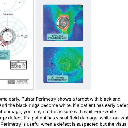
ma early. Pulsar Perimetry shows a target with black and
and the black rings become white. If a patient has early defe
y of damage, you may not be as sure with white-on-white
rge defect. If a patient has visual field damage, white-on-whi
 Perimetry is useful when a defect is suspected but the visual
iagnosis but not for use in moderate to advanced glaucoma.