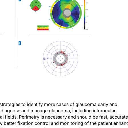
 strategies to identify more cases of glaucoma early and
to diagnose and manage glaucoma, including intraocular
 fields. Perimetry is necessary and should be fast, accurate
ow better fixation control and monitoring of the patient enhan
nd Cluster Analysis have become integral parts of managing