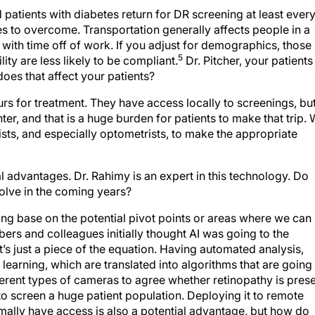
 patients with diabetes return for DR screening at least ever
to overcome. Transportation generally affects people in a
with time off of work. If you adjust for demographics, those
5
ity are less likely to be compliant.
Dr. Pitcher, your patients
oes that affect your patients?
rs for treatment. They have access locally to screenings, bu
ter, and that is a huge burden for patients to make that trip.
sts, and especially optometrists, to make the appropriate
l advantages. Dr. Rahimy is an expert in this technology. Do
volve in the coming years?
ing base on the potential pivot points or areas where we can
mbers and colleagues initially thought AI was going to the
 It’s just a piece of the equation. Having automated analysis,
earning, which are translated into algorithms that are going
ferent types of cameras to agree whether retinopathy is pres
 to screen a huge patient population. Deploying it to remote
mally have access is also a potential advantage, but how do