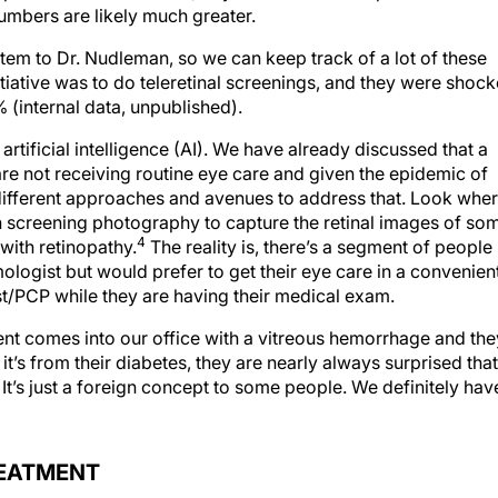
umbers are likely much greater.
stem to Dr. Nudleman, so we can keep track of a lot of these
nitiative was to do teleretinal screenings, and they were shoc
 (internal data, unpublished).
rtificial intelligence (AI). We have already discussed that a
are not receiving routine eye care and given the epidemic of
different approaches and avenues to address that. Look whe
th screening photography to capture the retinal images of so
4
with retinopathy.
The reality is, there’s a segment of people
logist but would prefer to get their eye care in a convenien
ist/PCP while they are having their medical exam.
nt comes into our office with a vitreous hemorrhage and the
it’s from their diabetes, they are nearly always surprised that
 It’s just a foreign concept to some people. We definitely hav
REATMENT