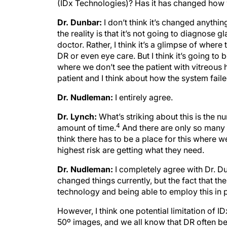
(IDx Technologies)? Has it has changed how
Dr. Dunbar:
I don’t think it’s changed anythin
the reality is that it’s not going to diagnose g
doctor. Rather, I think it’s a glimpse of where
DR or even eye care. But I think it’s going to
where we don’t see the patient with vitreous 
patient and I think about how the system faile
Dr. Nudleman:
I entirely agree.
Dr. Lynch:
What’s striking about this is the n
4
amount of time.
And there are only so many o
think there has to be a place for this where w
highest risk are getting what they need.
Dr. Nudleman:
I completely agree with Dr. Du
changed things currently, but the fact that th
technology and being able to employ this in pr
However, I think one potential limitation of ID
50º images, and we all know that DR often beg