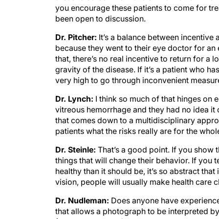
you encourage these patients to come for trea
been open to discussion.
Dr. Pitcher:
It’s a balance between incentive
because they went to their eye doctor for an 
that, there’s no real incentive to return for a
gravity of the disease. If it’s a patient who h
very high to go through inconvenient measure
Dr. Lynch:
I think so much of that hinges on 
vitreous hemorrhage and they had no idea it
that comes down to a multidisciplinary appr
patients what the risks really are for the who
Dr. Steinle:
That’s a good point. If you show t
things that will change their behavior. If you t
healthy than it should be, it’s so abstract that
vision, people will usually make health care 
Dr. Nudleman:
Does anyone have experience 
that allows a photograph to be interpreted b