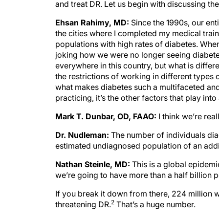
and treat DR. Let us begin with discussing th
Ehsan Rahimy, MD:
Since the 1990s, our enti
the cities where I completed my medical trai
populations with high rates of diabetes. Whe
joking how we were no longer seeing diabetes.
everywhere in this country, but what is diffe
the restrictions of working in different types 
what makes diabetes such a multifaceted and 
practicing, it’s the other factors that play into
Mark T. Dunbar, OD, FAAO:
I think we’re rea
Dr. Nudleman:
The number of individuals dia
estimated undiagnosed population of an addit
Nathan Steinle, MD:
This is a global epidemi
we’re going to have more than a half billion 
If you break it down from there, 224 million 
2
threatening DR.
That’s a huge number.