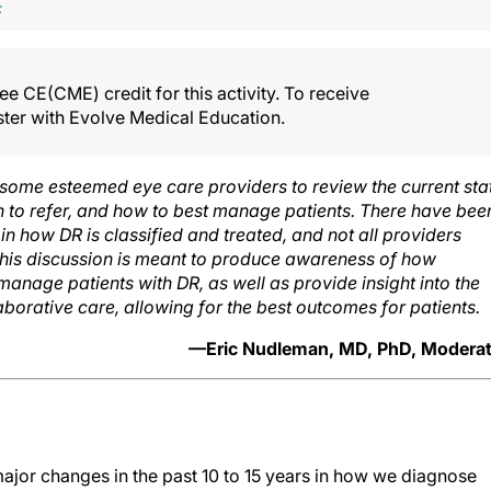
F
e CE(CME) credit for this activity. To receive
ister with Evolve Medical Education.
 some esteemed eye care providers to review the current sta
n to refer, and how to best manage patients. There have bee
in how DR is classified and treated, and not all providers
This discussion is meant to produce awareness of how
 manage patients with DR, as well as provide insight into the
laborative care, allowing for the best outcomes for patients.
—Eric Nudleman, MD, PhD, Moderat
jor changes in the past 10 to 15 years in how we diagnose