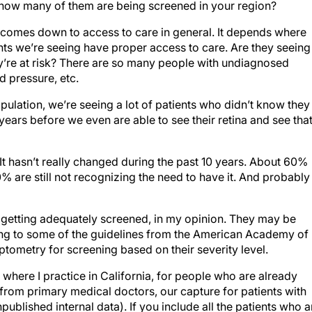
 how many of them are being screened in your region?
t comes down to access to care in general. It depends where
ents we’re seeing have proper access to care. Are they seeing
’re at risk? There are so many people with undiagnosed
d pressure, etc.
opulation, we’re seeing a lot of patients who didn’t know they
years before we even are able to see their retina and see tha
 It hasn’t really changed during the past 10 years. About 60%
 are still not recognizing the need to have it. And probably
getting adequately screened, in my opinion. They may be
ng to some of the guidelines from the American Academy of
metry for screening based on their severity level.
where I practice in California, for people who are already
 from primary medical doctors, our capture for patients with
ublished internal data). If you include all the patients who a