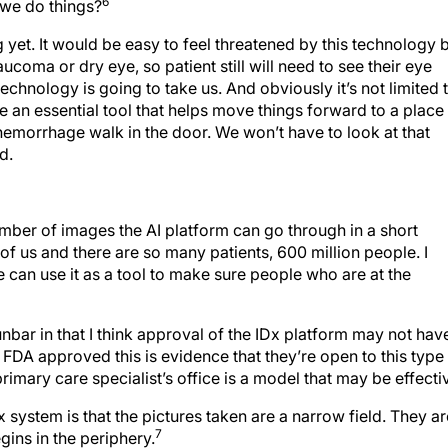
6
 we do things?
g yet. It would be easy to feel threatened by this technology 
laucoma or dry eye, so patient still will need to see their eye
 technology is going to take us. And obviously it’s not limited 
 be an essential tool that helps move things forward to a place
hemorrhage walk in the door. We won’t have to look at that
d.
umber of images the AI platform can go through in a short
f us and there are so many patients, 600 million people. I
e can use it as a tool to make sure people who are at the
nbar in that I think approval of the IDx platform may not hav
e FDA approved this is evidence that they’re open to this type
imary care specialist’s office is a model that may be effecti
x system is that the pictures taken are a narrow field. They ar
7
ins in the periphery.