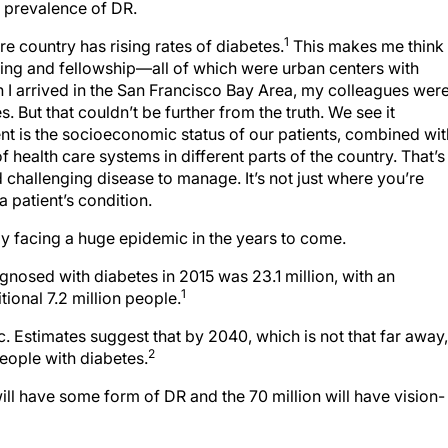
e prevalence of DR.
1
re country has rising rates of diabetes.
This makes me think
ning and fellowship—all of which were urban centers with
n I arrived in the San Francisco Bay Area, my colleagues wer
 But that couldn’t be further from the truth. We see it
rent is the socioeconomic status of our patients, combined wit
of health care systems in different parts of the country. That’s
challenging disease to manage. It’s not just where you’re
 a patient’s condition.
lly facing a huge epidemic in the years to come.
gnosed with diabetes in 2015 was 23.1 million, with an
1
ional 7.2 million people.
c. Estimates suggest that by 2040, which is not that far away,
2
people with diabetes.
will have some form of DR and the 70 million will have vision-