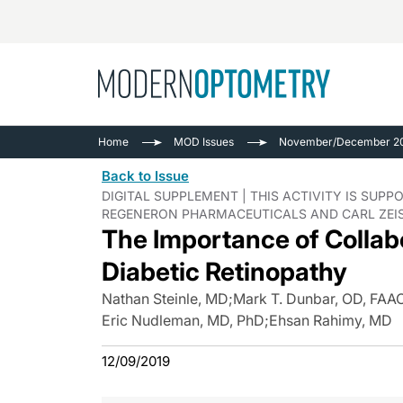
Busine
NEWS
Home
MOD Issues
November/December 20
Catarac
See All
Back to Issue
Surger
DIGITAL SUPPLEMENT | THIS ACTIVITY IS SU
REGENERON PHARMACEUTICALS AND CARL ZEIS
Contact
The Importance of Collabo
Cornea
Diabetic Retinopathy
Nathan Steinle, MD
;
Mark T. Dunbar, OD, FAA
Eric Nudleman, MD, PhD
;
Ehsan Rahimy, MD
12/09/2019