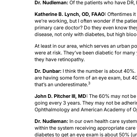
Dr. Nudleman:
Of the patients who have DR,
Katherine B. Lynch, OD, FAAO:
Oftentimes i
we’re working, but I often wonder if the pati
primary care doctor? Do they even know they
disease, not only with diabetes, but high bloo
At least in our area, which serves an urban p
were at risk. They’ve been diabetic for many 
they have retinopathy.
Dr. Dunbar:
I think the number is about 40%.
are having some form of an eye exam, but 40%
3
that’s an underestimate.
John D. Pitcher III, MD:
The 60% may not be 
going every 3 years. They may not be adheri
Ophthalmology and American Academy of Opto
Dr. Nudleman:
In our own health care system 
within the system receiving appropriate care
diabetes to get an eye exam is about 50% (unp