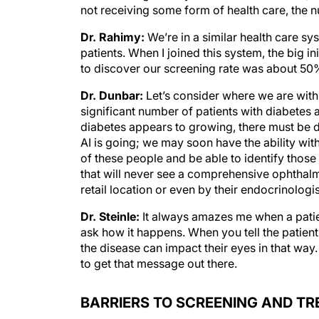
not receiving some form of health care, the n
Dr. Rahimy:
We’re in a similar health care sy
patients. When I joined this system, the big i
to discover our screening rate was about 50%
Dr. Dunbar:
Let’s consider where we are with a
significant number of patients with diabetes 
diabetes appears to growing, there must be 
AI is going; we may soon have the ability wi
of these people and be able to identify those 
that will never see a comprehensive ophthalmo
retail location or even by their endocrinolog
Dr. Steinle:
It always amazes me when a patie
ask how it happens. When you tell the patient 
the disease can impact their eyes in that way.
to get that message out there.
BARRIERS TO SCREENING AND T