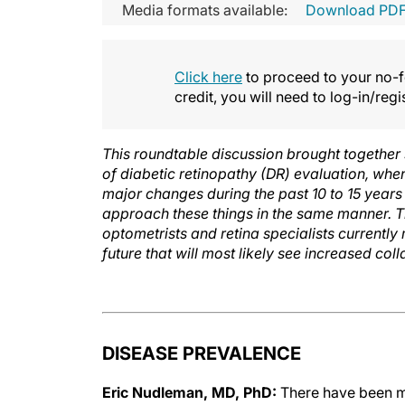
Media formats available:
Download PD
Click here
to proceed to your no-fe
credit, you will need to log-in/reg
This roundtable discussion brought together
of diabetic retinopathy (DR) evaluation, whe
major changes during the past 10 to 15 years 
approach these things in the same manner. 
optometrists and retina specialists currently
future that will most likely see increased col
DISEASE PREVALENCE
Eric Nudleman, MD, PhD:
There have been ma