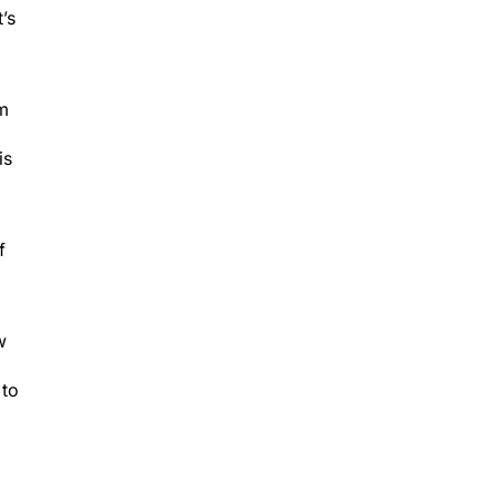
’s
em
is
f
w
 to