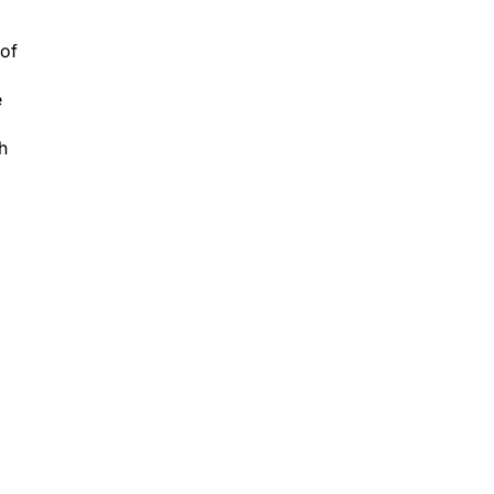
 of
e
h