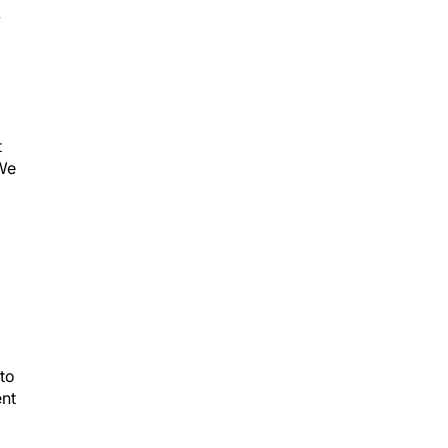
y
t
 We
 to
ent