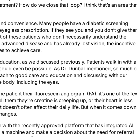
tment? How do we close that loop? I think that’s an area that
 and convenience. Many people have a diabetic screening
eyeglass prescription. If they see you and you don’t give th
 lot of these patients who don’t necessarily understand the
as advanced disease and has already lost vision, the incentive 
s to achieve care.
education, as we discussed previously. Patients walk in with a
 could even be possible. As Dr. Dunbar mentioned, so much o
oach to good care and education and discussing with our
le body, including the eyes.
he patient their fluorescein angiogram (FA), it’s one of the fe
ell them they’re creatine is creeping up, or their heart is less
 it doesn’t often affect their daily life. But when it comes down
changes.
with the recently approved platform that has integrated AI
y a machine and make a decision about the need for referral