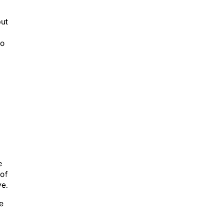
but
to
e
 of
ve.
e