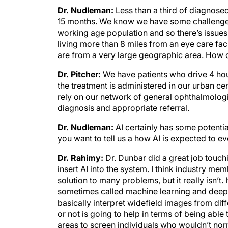
Dr. Nudleman:
Less than a third of diagnosed
15 months. We know we have some challenges 
working age population and so there’s issues 
living more than 8 miles from an eye care facil
are from a very large geographic area. How d
Dr. Pitcher:
We have patients who drive 4 hou
the treatment is administered in our urban cen
rely on our network of general ophthalmologi
diagnosis and appropriate referral.
Dr. Nudleman:
AI certainly has some potentia
you want to tell us a how AI is expected to e
Dr. Rahimy:
Dr. Dunbar did a great job touch
insert AI into the system. I think industry me
solution to many problems, but it really isn’t.
sometimes called machine learning and deep l
basically interpret widefield images from dif
or not is going to help in terms of being able
areas to screen individuals who wouldn’t nor