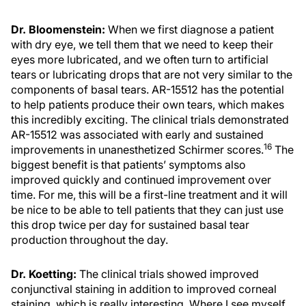
Dr. Bloomenstein:
When we first diagnose a patient
with dry eye, we tell them that we need to keep their
eyes more lubricated, and we often turn to artificial
tears or lubricating drops that are not very similar to the
components of basal tears. AR-15512 has the potential
to help patients produce their own tears, which makes
this incredibly exciting. The clinical trials demonstrated
AR-15512 was associated with early and sustained
16
improvements in unanesthetized Schirmer scores.
The
biggest benefit is that patients’ symptoms also
improved quickly and continued improvement over
time. For me, this will be a first-line treatment and it will
be nice to be able to tell patients that they can just use
this drop twice per day for sustained basal tear
production throughout the day.
Dr. Koetting:
The clinical trials showed improved
conjunctival staining in addition to improved corneal
staining, which is really interesting. Where I see myself