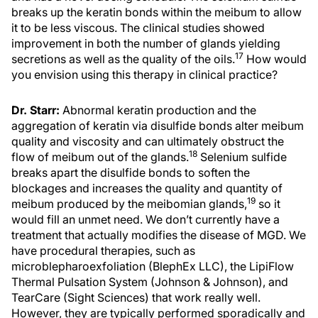
breaks up the keratin bonds within the meibum to allow
it to be less viscous. The clinical studies showed
improvement in both the number of glands yielding
17
secretions as well as the quality of the oils.
How would
you envision using this therapy in clinical practice?
Dr. Starr:
Abnormal keratin production and the
aggregation of keratin via disulfide bonds alter meibum
quality and viscosity and can ultimately obstruct the
18
flow of meibum out of the glands.
Selenium sulfide
breaks apart the disulfide bonds to soften the
blockages and increases the quality and quantity of
19
meibum produced by the meibomian glands,
so it
would fill an unmet need. We don’t currently have a
treatment that actually modifies the disease of MGD. We
have procedural therapies, such as
microblepharoexfoliation (BlephEx LLC), the LipiFlow
Thermal Pulsation System (Johnson & Johnson), and
TearCare (Sight Sciences) that work really well.
However, they are typically performed sporadically and