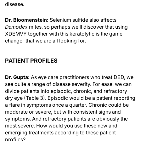
disease.
Dr. Bloomenstein:
Selenium sulfide also affects
Demodex
mites, so perhaps we’ll discover that using
XDEMVY together with this keratolytic is the game
changer that we are all looking for.
PATIENT PROFILES
Dr. Gupta:
As eye care practitioners who treat DED, we
see quite a range of disease severity. For ease, we can
divide patients into episodic, chronic, and refractory
dry eye (Table 3). Episodic would be a patient reporting
a flare in symptoms once a quarter. Chronic could be
moderate or severe, but with consistent signs and
symptoms. And refractory patients are obviously the
most severe. How would you use these new and
emerging treatments according to these patient
profiles?