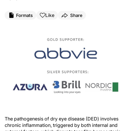
Like
Formats
Share
The pathogenesis of dry eye disease (DED) involves
chronic inflammation, triggered by both internal and