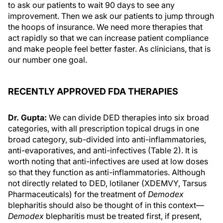
to ask our patients to wait 90 days to see any
improvement. Then we ask our patients to jump through
the hoops of insurance. We need more therapies that
act rapidly so that we can increase patient compliance
and make people feel better faster. As clinicians, that is
our number one goal.
RECENTLY APPROVED FDA THERAPIES
Dr. Gupta:
We can divide DED therapies into six broad
categories, with all prescription topical drugs in one
broad category, sub-divided into anti-inflammatories,
anti-evaporatives, and anti-infectives (Table 2). It is
worth noting that anti-infectives are used at low doses
so that they function as anti-inflammatories. Although
not directly related to DED, lotilaner (XDEMVY, Tarsus
Pharmaceuticals) for the treatment of
Demodex
blepharitis should also be thought of in this context—
Demodex
blepharitis must be treated first, if present,