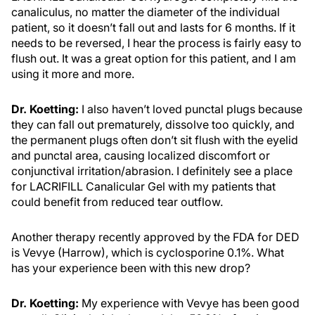
canaliculus, no matter the diameter of the individual
patient, so it doesn’t fall out and lasts for 6 months. If it
needs to be reversed, I hear the process is fairly easy to
flush out. It was a great option for this patient, and I am
using it more and more.
Dr. Koetting:
I also haven’t loved punctal plugs because
they can fall out prematurely, dissolve too quickly, and
the permanent plugs often don’t sit flush with the eyelid
and punctal area, causing localized discomfort or
conjunctival irritation/abrasion. I definitely see a place
for LACRIFILL Canalicular Gel with my patients that
could benefit from reduced tear outflow.
Another therapy recently approved by the FDA for DED
is Vevye (Harrow), which is cyclosporine 0.1%. What
has your experience been with this new drop?
Dr. Koetting:
My experience with Vevye has been good