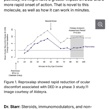
more rapid onset of action. That is novel to this
molecule, as well as how it can work in minutes.
Figure 1. Reproxalap showed rapid reduction of ocular
discomfort associated with DED in a phase 3 study.11
Image courtesy of Aldeyra.
Dr. Starr:
Steroids, immunomodulators, and non-