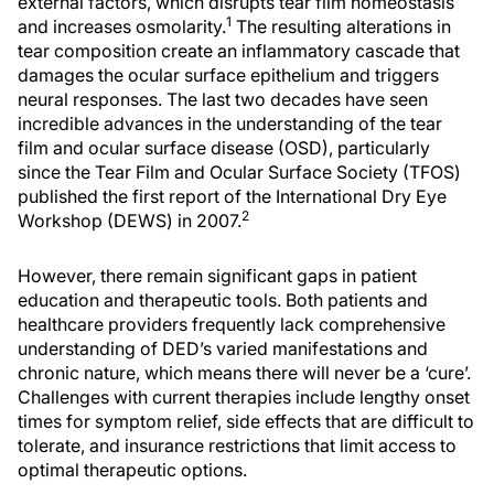
external factors, which disrupts tear film homeostasis
1
and increases osmolarity.
The resulting alterations in
tear composition create an inflammatory cascade that
damages the ocular surface epithelium and triggers
neural responses. The last two decades have seen
incredible advances in the understanding of the tear
film and ocular surface disease (OSD), particularly
since the Tear Film and Ocular Surface Society (TFOS)
published the first report of the International Dry Eye
2
Workshop (DEWS) in 2007.
However, there remain significant gaps in patient
education and therapeutic tools. Both patients and
healthcare providers frequently lack comprehensive
understanding of DED’s varied manifestations and
chronic nature, which means there will never be a ‘cure’.
Challenges with current therapies include lengthy onset
times for symptom relief, side effects that are difficult to
tolerate, and insurance restrictions that limit access to
optimal therapeutic options.