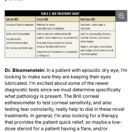
Dr. Bloomenstein:
In a patient with episodic dry eye, I’m
looking to make sure they are keeping their eyes
lubricated. I’m excited about some of the newer
diagnostic tests since we must determine specifically
what pathology is present. The Brill corneal
esthesiometer to test corneal sensitivity, and also
testing tear osmolarity, really help to dial in these novel
treatments. In general, I’m also looking for a therapy
that provides the patient quick relief, so maybe a low-
dose steroid for a patient having a flare, and/or