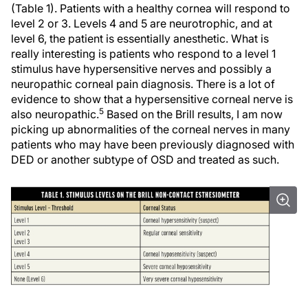
(Table 1). Patients with a healthy cornea will respond to
level 2 or 3. Levels 4 and 5 are neurotrophic, and at
level 6, the patient is essentially anesthetic. What is
really interesting is patients who respond to a level 1
stimulus have hypersensitive nerves and possibly a
neuropathic corneal pain diagnosis. There is a lot of
evidence to show that a hypersensitive corneal nerve is
5
also neuropathic.
Based on the Brill results, I am now
picking up abnormalities of the corneal nerves in many
patients who may have been previously diagnosed with
DED or another subtype of OSD and treated as such.