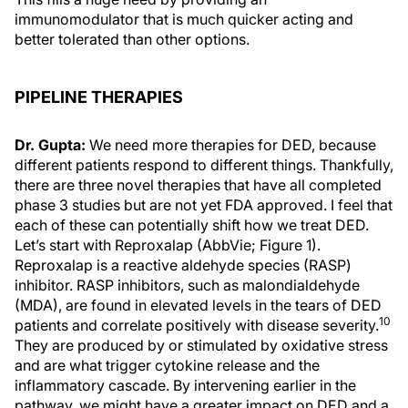
immunomodulator that is much quicker acting and
better tolerated than other options.
PIPELINE THERAPIES
Dr. Gupta:
We need more therapies for DED, because
different patients respond to different things. Thankfully,
there are three novel therapies that have all completed
phase 3 studies but are not yet FDA approved. I feel that
each of these can potentially shift how we treat DED.
Let’s start with Reproxalap (AbbVie; Figure 1).
Reproxalap is a reactive aldehyde species (RASP)
inhibitor. RASP inhibitors, such as malondialdehyde
(MDA), are found in elevated levels in the tears of DED
10
patients and correlate positively with disease severity.
They are produced by or stimulated by oxidative stress
and are what trigger cytokine release and the
inflammatory cascade. By intervening earlier in the
pathway, we might have a greater impact on DED and a