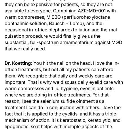
they can be expensive for patients, so they are not
available to everyone. Combining AZR-MD-001 with
warm compresses, MIEBO (perfluorohexyloctane
ophthalmic solution, Bausch + Lomb), and the
occasional in-office blepharoexfoliation and thermal
pulsation procedure would finally give us the
substantial, full-spectrum armamentarium against MGD
that we really need.
Dr. Koetting:
You hit the nail on the head. I love the in-
office treatments, but not all my patients can afford
them. We recognize that daily and weekly care are
important. That is why we discuss daily eyelid care with
warm compresses and lid hygiene, even in patients
where we are doing in-office treatments. For that
reason, I see the selenium sulfide ointment as a
treatment I can do in conjunction with others. I love the
fact that it is applied to the eyelids, and it has a triple
mechanism of action. It is keratostatic, keratolytic, and
lipogenetic, so it helps with multiple aspects of the