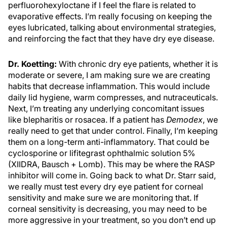
perfluorohexyloctane if I feel the flare is related to
evaporative effects. I’m really focusing on keeping the
eyes lubricated, talking about environmental strategies,
and reinforcing the fact that they have dry eye disease.
Dr. Koetting:
With chronic dry eye patients, whether it is
moderate or severe, I am making sure we are creating
habits that decrease inflammation. This would include
daily lid hygiene, warm compresses, and nutraceuticals.
Next, I’m treating any underlying concomitant issues
like blepharitis or rosacea. If a patient has
Demodex
, we
really need to get that under control. Finally, I’m keeping
them on a long-term anti-inflammatory. That could be
cyclosporine or lifitegrast ophthalmic solution 5%
(XIIDRA, Bausch + Lomb). This may be where the RASP
inhibitor will come in. Going back to what Dr. Starr said,
we really must test every dry eye patient for corneal
sensitivity and make sure we are monitoring that. If
corneal sensitivity is decreasing, you may need to be
more aggressive in your treatment, so you don’t end up