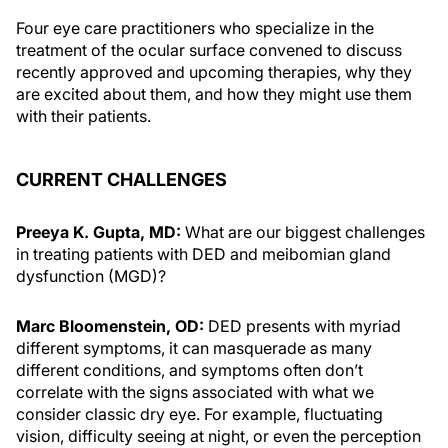
Four eye care practitioners who specialize in the
treatment of the ocular surface convened to discuss
recently approved and upcoming therapies, why they
are excited about them, and how they might use them
with their patients.
CURRENT CHALLENGES
Preeya K. Gupta, MD:
What are our biggest challenges
in treating patients with DED and meibomian gland
dysfunction (MGD)?
Marc Bloomenstein, OD:
DED presents with myriad
different symptoms, it can masquerade as many
different conditions, and symptoms often don’t
correlate with the signs associated with what we
consider classic dry eye. For example, fluctuating
vision, difficulty seeing at night, or even the perception