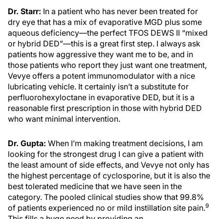
Dr. Starr:
In a patient who has never been treated for
dry eye that has a mix of evaporative MGD plus some
aqueous deficiency—the perfect TFOS DEWS II “mixed
or hybrid DED”—this is a great first step. I always ask
patients how aggressive they want me to be, and in
those patients who report they just want one treatment,
Vevye offers a potent immunomodulator with a nice
lubricating vehicle. It certainly isn’t a substitute for
perfluorohexyloctane in evaporative DED, but it is a
reasonable first prescription in those with hybrid DED
who want minimal intervention.
Dr. Gupta:
When I’m making treatment decisions, I am
looking for the strongest drug I can give a patient with
the least amount of side effects, and Vevye not only has
the highest percentage of cyclosporine, but it is also the
best tolerated medicine that we have seen in the
category. The pooled clinical studies show that 99.8%
9
of patients experienced no or mild instillation site pain.
This fills a huge need by providing an