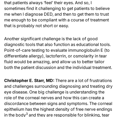
that patients always ‘feel’ their eyes. And so, I
sometimes find it challenging to get patients to believe
me when I diagnose DED, and then to get them to trust
me enough to be compliant with a course of treatment
that is probably not short or easy.
Another significant challenge is the lack of good
diagnostic tools that also function as educational tools.
Point-of-care testing to evaluate immunoglobulin E (to
differentiate allergy), lactoferrin, or osmolarity in tear
fluid would be amazing, and allow us to better tailor
both the patient discussion and the individual treatment.
Christopher E. Starr, MD:
There are a lot of frustrations
and challenges surrounding diagnosing and treating dry
eye disease. One big challenge is understanding the
role of the corneal nerves and how this can create a
discordance between signs and symptoms. The corneal
epithelium has the highest density of free nerve endings
3
in the body
and they are responsible for blinking, tear