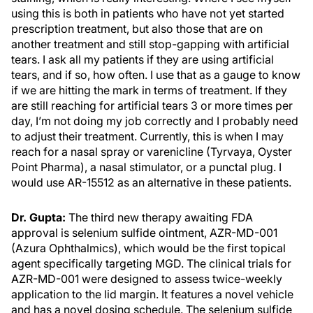
using this is both in patients who have not yet started
prescription treatment, but also those that are on
another treatment and still stop-gapping with artificial
tears. I ask all my patients if they are using artificial
tears, and if so, how often. I use that as a gauge to know
if we are hitting the mark in terms of treatment. If they
are still reaching for artificial tears 3 or more times per
day, I’m not doing my job correctly and I probably need
to adjust their treatment. Currently, this is when I may
reach for a nasal spray or varenicline (Tyrvaya, Oyster
Point Pharma), a nasal stimulator, or a punctal plug. I
would use AR-15512 as an alternative in these patients.
Dr. Gupta:
The third new therapy awaiting FDA
approval is selenium sulfide ointment, AZR-MD-001
(Azura Ophthalmics), which would be the first topical
agent specifically targeting MGD. The clinical trials for
AZR-MD-001 were designed to assess twice-weekly
application to the lid margin. It features a novel vehicle
and has a novel dosing schedule. The selenium sulfide