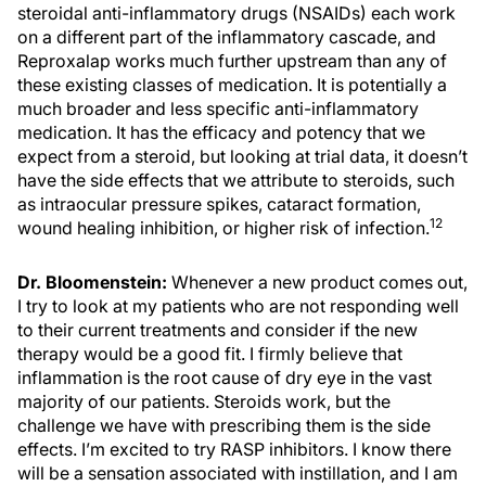
steroidal anti-inflammatory drugs (NSAIDs) each work
on a different part of the inflammatory cascade, and
Reproxalap works much further upstream than any of
these existing classes of medication. It is potentially a
much broader and less specific anti-inflammatory
medication. It has the efficacy and potency that we
expect from a steroid, but looking at trial data, it doesn’t
have the side effects that we attribute to steroids, such
as intraocular pressure spikes, cataract formation,
12
wound healing inhibition, or higher risk of infection.
Dr. Bloomenstein:
Whenever a new product comes out,
I try to look at my patients who are not responding well
to their current treatments and consider if the new
therapy would be a good fit. I firmly believe that
inflammation is the root cause of dry eye in the vast
majority of our patients. Steroids work, but the
challenge we have with prescribing them is the side
effects. I’m excited to try RASP inhibitors. I know there
will be a sensation associated with instillation, and I am