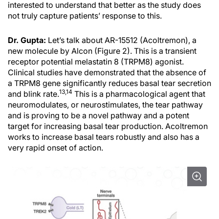
interested to understand that better as the study does
not truly capture patients’ response to this.
Dr. Gupta:
Let’s talk about AR-15512 (Acoltremon), a
new molecule by Alcon (Figure 2). This is a transient
receptor potential melastatin 8 (TRPM8) agonist.
Clinical studies have demonstrated that the absence of
a TRPM8 gene significantly reduces basal tear secretion
13,14
and blink rate.
This is a pharmacological agent that
neuromodulates, or neurostimulates, the tear pathway
and is proving to be a novel pathway and a potent
target for increasing basal tear production. Acoltremon
works to increase basal tears robustly and also has a
very rapid onset of action.