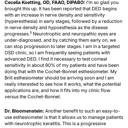
Cecelia Koetting, OD, FAAO, DIPABO:
I’m so glad you
brought this up. It has been reported that DED begins
with an increase in nerve density and sensitivity
(hyperesthesia) in early stages, followed by a reduction
in nerve density and hypoesthesia as the disease
5
progresses.
Neurotrophic and neuropathic eyes are
under-diagnosed, and by catching them early on, we
can stop progression to later stages. I am in a targeted
OSD clinic, so I am frequently seeing patients with
advanced DED. I find it necessary to test corneal
sensitivity in about 90% of my patients and have been
doing that with the Cochet-Bonnet esthesiometer. My
Brill esthesiometer should be arriving soon and I am
really interested to see how it works, what the potential
applications are, and how it fits into my clinic flow
versus the Cochet-Bonnet.
Dr. Bloomenstein:
Another benefit to such an easy-to-
use esthesiometer is that it allows us to manage patients
with neurotrophic keratitis. This is a progressive