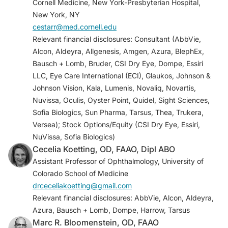
Cornell Medicine, New York-Presbyterian Hospital,
Al Aqaba MA, Dhillon VK, Mohammed I, et al.
New York, NY
Corneal nerves in health and disease.
Prog Retin
cestarr@med.cornell.edu
Eye Res.
2019;73:100762
Relevant financial disclosures: Consultant (AbbVie,
Packer M, Lindstrom R, Thompson V, et al.
Alcon, Aldeyra, Allgenesis, Amgen, Azura, BlephEx,
Effectiveness and safety of a novel crosslinked
Bausch + Lomb, Bruder, CSI Dry Eye, Dompe, Essiri
hyaluronate canalicular gel occlusive device for
LLC, Eye Care International (ECI), Glaukos, Johnson &
dry eye.
J Cataract Refract Surg
.
Johnson Vision, Kala, Lumenis, Novaliq, Novartis,
2024;50(10):1051-1057.
Nuvissa, Oculis, Oyster Point, Quidel, Sight Sciences,
Akpek EK, Sheppard JD, Hamm A, et al. Efficacy
Sofia Biologics, Sun Pharma, Tarsus, Thea, Trukera,
of a new water-free topical cyclosporine 0.1%
Versea); Stock Options/Equity (CSI Dry Eye, Essiri,
solution for optimizing the ocular surface in
NuVissa, Sofia Biologics)
patients with dry eye and cataract.
J Cataract
Cecelia Koetting, OD, FAAO, Dipl ABO
Refract Surg.
2024;50(6):644-650.
Assistant Professor of Ophthalmology, University of
Agarwal P, Khun D, Krösser S, et al. Preclinical
Colorado School of Medicine
studies evaluating the effect of semifluorinated
drceceliakoetting@gmail.com
alkanes on ocular surface and tear fluid
Relevant financial disclosures: AbbVie, Alcon, Aldeyra,
dynamics.
Ocul Surf
. 2019;17(2):241-249. .
Azura, Bausch + Lomb, Dompe, Harrow, Tarsus
Sheppard JD, Wirta DL, McLaurin E, et al. A Water-
Marc R. Bloomenstein, OD, FAAO
free 0.1% cyclosporine a solution for treatment of