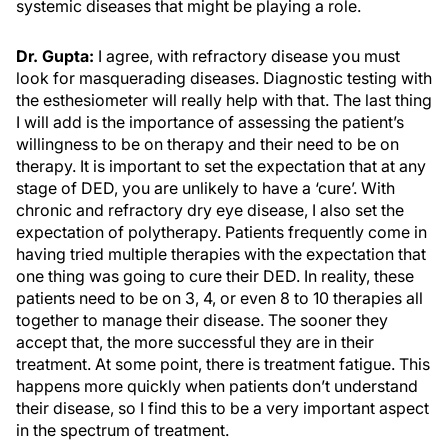
systemic diseases that might be playing a role.
Dr. Gupta:
I agree, with refractory disease you must
look for masquerading diseases. Diagnostic testing with
the esthesiometer will really help with that. The last thing
I will add is the importance of assessing the patient’s
willingness to be on therapy and their need to be on
therapy. It is important to set the expectation that at any
stage of DED, you are unlikely to have a ‘cure’. With
chronic and refractory dry eye disease, I also set the
expectation of polytherapy. Patients frequently come in
having tried multiple therapies with the expectation that
one thing was going to cure their DED. In reality, these
patients need to be on 3, 4, or even 8 to 10 therapies all
together to manage their disease. The sooner they
accept that, the more successful they are in their
treatment. At some point, there is treatment fatigue. This
happens more quickly when patients don’t understand
their disease, so I find this to be a very important aspect
in the spectrum of treatment.