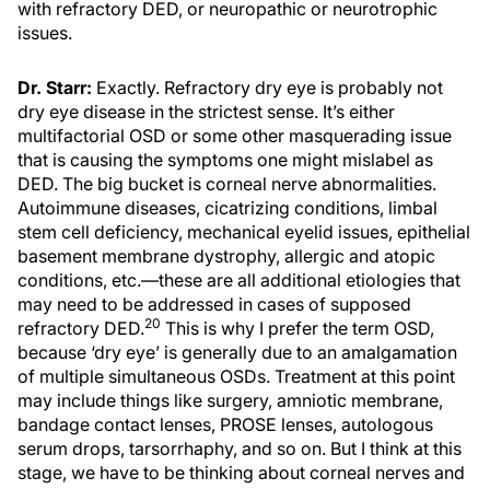
with refractory DED, or neuropathic or neurotrophic
issues.
Dr. Starr:
Exactly. Refractory dry eye is probably not
dry eye disease in the strictest sense. It’s either
multifactorial OSD or some other masquerading issue
that is causing the symptoms one might mislabel as
DED. The big bucket is corneal nerve abnormalities.
Autoimmune diseases, cicatrizing conditions, limbal
stem cell deficiency, mechanical eyelid issues, epithelial
basement membrane dystrophy, allergic and atopic
conditions, etc.—these are all additional etiologies that
may need to be addressed in cases of supposed
20
refractory DED.
This is why I prefer the term OSD,
because ‘dry eye’ is generally due to an amalgamation
of multiple simultaneous OSDs. Treatment at this point
may include things like surgery, amniotic membrane,
bandage contact lenses, PROSE lenses, autologous
serum drops, tarsorrhaphy, and so on. But I think at this
stage, we have to be thinking about corneal nerves and