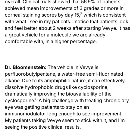
overall. Clinical trials showed that 56.9% of patients
achieved mean improvements of 3 grades or more in
7
corneal staining scores by day 15,
which is consistent
with what I see in my patients. I notice that patients look
and feel better about 2 weeks after starting Vevye. It has
a great vehicle for a molecule we are already
comfortable with, in a higher percentage.
Dr. Bloomenstein:
The vehicle in Vevye is
perfluorobutylpentane, a water-free semi-fluorinated
alkane. Due to its amphiphilic nature, it can effectively
dissolve hydrophobic drugs like cyclosporine,
dramatically improving the bioavailability of the
8
cyclosporine.
A big challenge with treating chronic dry
eye was getting patients to stay on an
immunomodulator long enough to see improvement.
My patients taking Vevye seem to stick with it, and I’m
seeing the positive clinical results.