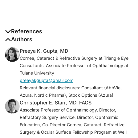
References
Authors
Pflugfelder SC, de Paiva CS. The pathophysiology
Preeya K. Gupta, MD
of dry eye disease: what we know and future
Cornea, Cataract & Refractive Surgery at Triangle Eye
directions for research.
Ophthalmology
.
Consultants; Associate Professor of Ophthalmology at
2017;124(11S):S4–S13.
Tulane University
Report of the International Dry Eye
preeyakgupta@gmail.com
WorkShop.
Ocul Surf
2007;5[2]:65-206.
Relevant financial disclosures: Consultant (AbbVie,
Marfurt CF, Kingsley RE, Echtenkamp SE. Sensory
Azura, Nordic Pharma), Stock Options (Azura)
and sympathetic innervation of the mammalian
Christopher E. Starr, MD, FACS
cornea. A retrograde tracing study.
Invest
Associate Professor of Ophthalmology, Director,
Ophthalmol Vis Sci.
1989;30(3):461–72.
Refractory Surgery Service, Director, Ophthalmic
Yang AY, Chow J, Liu J. Corneal innervation and
Education, Co-Director Cornea, Cataract, Refractive
sensation: the eye and beyond.
Yale J Biol Med.
Surgery & Ocular Surface Fellowship Program at Weill
2018;91(1):13-21.