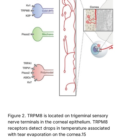
Figure 2. TRPM8 is located on trigeminal sensory
nerve terminals in the corneal epithelium. TRPM8
receptors detect drops in temperature associated
with tear evaporation on the cornea.15