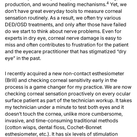
4
production, and wound healing mechanisms.
Yet, we
don’t have great everyday tools to measure corneal
sensation routinely. As a result, we often try various
DED/OSD treatments, and only after those have failed
do we start to think about nerve problems. Even for
experts in dry eye, corneal nerve damage is easy to
miss and often contributes to frustration for the patient
and the eyecare practitioner that has stigmatized “dry
eye” in the past.
I recently acquired a new non-contact esthesiometer
(Brill) and checking corneal sensitivity early in the
process is a game changer for my practice. We are now
checking corneal sensation proactively on every ocular
surface patient as part of the technician workup. It takes
my technician under a minute to test both eyes and it
doesn’t touch the cornea, unlike more cumbersome,
invasive, and time-consuming traditional methods
(cotton wisps, dental floss, Cochet-Bonnet
esthesiometer, etc.). It has six levels of stimulation