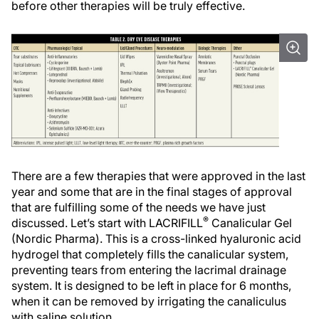
before other therapies will be truly effective.
There are a few therapies that were approved in the last
year and some that are in the final stages of approval
that are fulfilling some of the needs we have just
®
discussed. Let’s start with LACRIFILL
Canalicular Gel
(Nordic Pharma). This is a cross-linked hyaluronic acid
hydrogel that completely fills the canalicular system,
preventing tears from entering the lacrimal drainage
system. It is designed to be left in place for 6 months,
when it can be removed by irrigating the canaliculus
with saline solution.