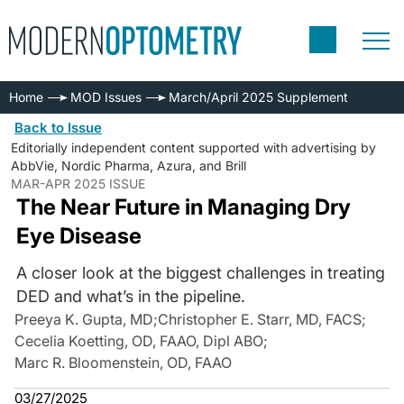
Home
MOD Issues
March/April 2025 Supplement
Back to Issue
Editorially independent content supported with advertising by
AbbVie, Nordic Pharma, Azura, and Brill
MAR-APR 2025 ISSUE
The Near Future in Managing Dry
Eye Disease
A closer look at the biggest challenges in treating
DED and what’s in the pipeline.
Preeya K. Gupta, MD
;
Christopher E. Starr, MD, FACS
;
Cecelia Koetting, OD, FAAO, Dipl ABO
;
Marc R. Bloomenstein, OD, FAAO
03/27/2025