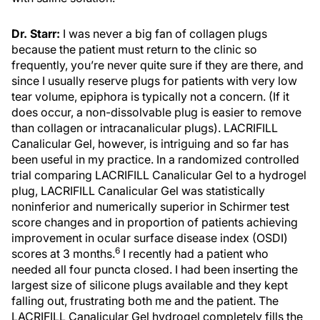
Dr. Starr:
I was never a big fan of collagen plugs
because the patient must return to the clinic so
frequently, you’re never quite sure if they are there, and
since I usually reserve plugs for patients with very low
tear volume, epiphora is typically not a concern. (If it
does occur, a non-dissolvable plug is easier to remove
than collagen or intracanalicular plugs). LACRIFILL
Canalicular Gel, however, is intriguing and so far has
been useful in my practice. In a randomized controlled
trial comparing LACRIFILL Canalicular Gel to a hydrogel
plug, LACRIFILL Canalicular Gel was statistically
noninferior and numerically superior in Schirmer test
score changes and in proportion of patients achieving
improvement in ocular surface disease index (OSDI)
6
scores at 3 months.
I recently had a patient who
needed all four puncta closed. I had been inserting the
largest size of silicone plugs available and they kept
falling out, frustrating both me and the patient. The
LACRIFILL Canalicular Gel hydrogel completely fills the