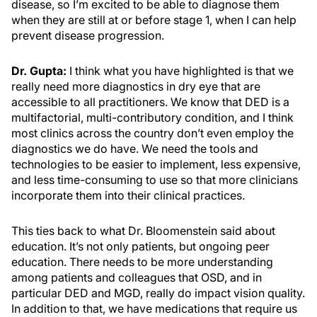
disease, so I’m excited to be able to diagnose them
when they are still at or before stage 1, when I can help
prevent disease progression.
Dr. Gupta:
I think what you have highlighted is that we
really need more diagnostics in dry eye that are
accessible to all practitioners. We know that DED is a
multifactorial, multi-contributory condition, and I think
most clinics across the country don’t even employ the
diagnostics we do have. We need the tools and
technologies to be easier to implement, less expensive,
and less time-consuming to use so that more clinicians
incorporate them into their clinical practices.
This ties back to what Dr. Bloomenstein said about
education. It’s not only patients, but ongoing peer
education. There needs to be more understanding
among patients and colleagues that OSD, and in
particular DED and MGD, really do impact vision quality.
In addition to that, we have medications that require us