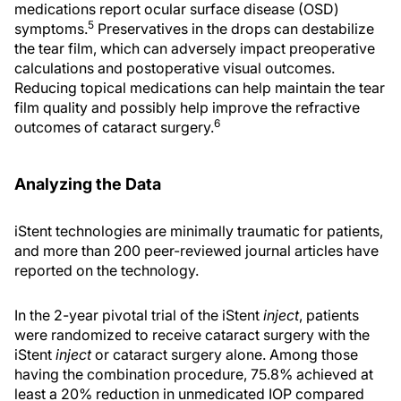
medications report ocular surface disease (OSD)
5
symptoms.
Preservatives in the drops can destabilize
the tear film, which can adversely impact preoperative
calculations and postoperative visual outcomes.
Reducing topical medications can help maintain the tear
film quality and possibly help improve the refractive
6
outcomes of cataract surgery.
Analyzing the Data
iStent technologies are minimally traumatic for patients,
and more than 200 peer-reviewed journal articles have
reported on the technology.
In the 2-year pivotal trial of the iStent
inject
, patients
were randomized to receive cataract surgery with the
iStent
inject
or cataract surgery alone. Among those
having the combination procedure, 75.8% achieved at
least a 20% reduction in unmedicated IOP compared