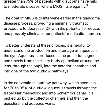
greater than 75% of patients with glaucoma have mild
3
to moderate disease, where MIGS fits elegantly.
The goal of MIGS is to intervene earlier in the glaucoma
disease process, providing a minimally traumatic
procedure to decrease IOP with the potential to reduce,
and possibly eliminate, our patients’ medication burden.
To better understand these choices, it is helpful to
understand the production and drainage of aqueous in
the eye. Aqueous is produced in the posterior segment
and travels from the ciliary body epithelium around the
lens, through the pupil, into the anterior chamber, and
into one of the two outflow pathways.
In the conventional outflow pathway, which accounts
for 70 to 95% of outflow, aqueous travels through the
trabecular meshwork and into Schlemm’s canal. It is
picked up by the collector channels and then the
episcleral and aqueous veins.