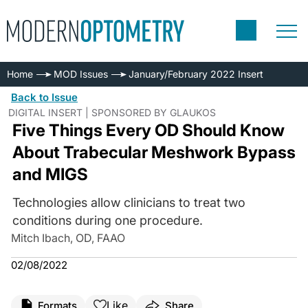
Home
MOD Issues
January/February 2022 Insert
Back to Issue
DIGITAL INSERT | SPONSORED BY GLAUKOS
Five Things Every OD Should Know
About Trabecular Meshwork Bypass
and MIGS
Technologies allow clinicians to treat two
conditions during one procedure.
Mitch Ibach, OD, FAAO
02/08/2022
Like
Formats
Share