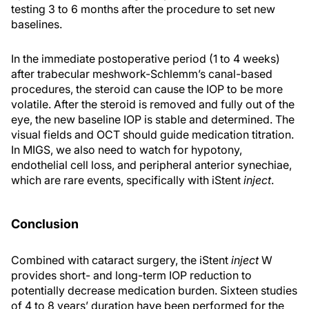
testing 3 to 6 months after the procedure to set new
baselines.
In the immediate postoperative period (1 to 4 weeks)
after trabecular meshwork-Schlemm’s canal-based
procedures, the steroid can cause the IOP to be more
volatile. After the steroid is removed and fully out of the
eye, the new baseline IOP is stable and determined. The
visual fields and OCT should guide medication titration.
In MIGS, we also need to watch for hypotony,
endothelial cell loss, and peripheral anterior synechiae,
which are rare events, specifically with iStent
inject
.
Conclusion
Combined with cataract surgery, the iStent
inject
W
provides short- and long-term IOP reduction to
potentially decrease medication burden. Sixteen studies
of 4 to 8 years’ duration have been performed for the