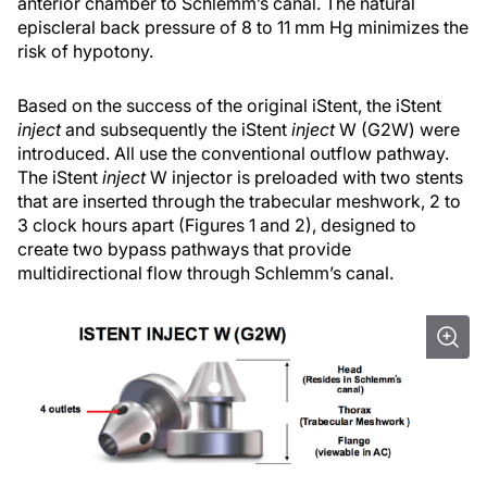
anterior chamber to Schlemm’s canal. The natural
episcleral back pressure of 8 to 11 mm Hg minimizes the
risk of hypotony.
Based on the success of the original iStent, the iStent
inject
and subsequently the iStent
inject
W (G2W) were
introduced. All use the conventional outflow pathway.
The iStent
inject
W injector is preloaded with two stents
that are inserted through the trabecular meshwork, 2 to
3 clock hours apart (Figures 1 and 2), designed to
create two bypass pathways that provide
multidirectional flow through Schlemm’s canal.