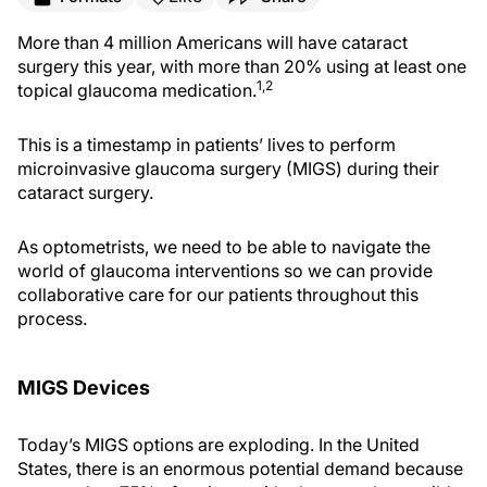
More than 4 million Americans will have cataract
surgery this year, with more than 20% using at least one
1,2
topical glaucoma medication.
This is a timestamp in patients’ lives to perform
microinvasive glaucoma surgery (MIGS) during their
cataract surgery.
As optometrists, we need to be able to navigate the
world of glaucoma interventions so we can provide
collaborative care for our patients throughout this
process.
MIGS Devices
Today’s MIGS options are exploding. In the United
States, there is an enormous potential demand because