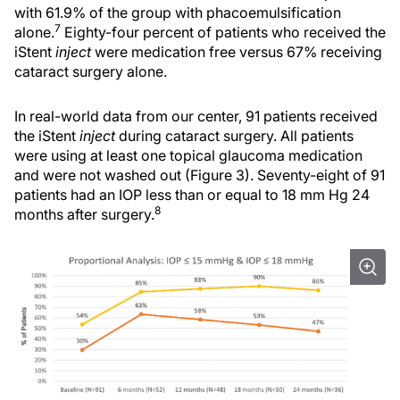
with 61.9% of the group with phacoemulsification
7
alone.
Eighty-four percent of patients who received the
iStent
inject
were medication free versus 67% receiving
cataract surgery alone.
In real-world data from our center, 91 patients received
the iStent
inject
during cataract surgery. All patients
were using at least one topical glaucoma medication
and were not washed out (Figure 3). Seventy-eight of 91
patients had an IOP less than or equal to 18 mm Hg 24
8
months after surgery.