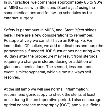
In our practice, we comanage approximately 85 to 90%
of MIGS cases with iStent and iStent
inject
using the
same medications and follow-up schedules as for
cataract surgery.
Safety is paramount in MIGS, and iStent
inject
shines
here. There are a few considerations to remember.
Postoperatively we can still have an IOP spike. For
immediate IOP spikes, we add medications and burp the
paracentesis if needed. IOP fluctuations occurring 4 to
40 days after the procedure may result from steroids,
requiring a change in steroid dosing or addition of
glaucoma medications. The second, less common,
event is microhyphema, which almost always self-
resolves.
At the slit lamp we will see normal inflammation. I
recommend gonioscopy to check the stents at least
once during the postoperative period. I also encourage
optical coherence tomography (OCT) and visual fields