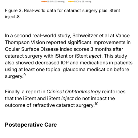
Figure 3. Real-world data for cataract surgery plus iStent
inject.8
In a second real-world study, Schweitzer et al at Vance
Thompson Vision reported significant improvements in
Ocular Surface Disease Index scores 3 months after
cataract surgery with iStent or iStent
inject
. This study
also showed decreased IOP and medications in patients
using at least one topical glaucoma medication before
9
surgery.
Finally, a report in
Clinical Ophthalmology
reinforces
that the iStent and iStent
inject
do not impact the
10
outcome of refractive cataract surgery.
Postoperative Care