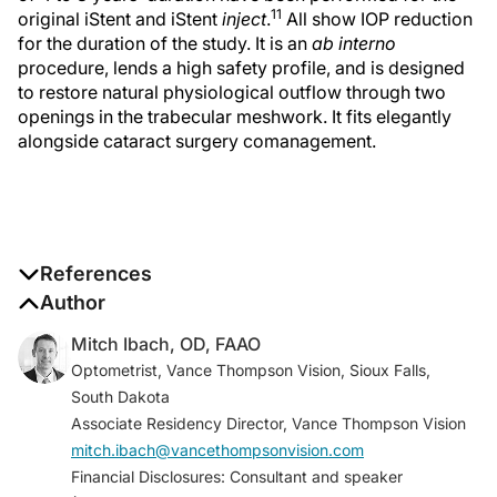
11
original iStent and iStent
inject
.
All show IOP reduction
for the duration of the study. It is an
ab interno
procedure, lends a high safety profile, and is designed
to restore natural physiological outflow through two
openings in the trabecular meshwork. It fits elegantly
alongside cataract surgery comanagement.
References
All trademarks are property of their respective
Author
owners. PM-US-0716
Mitch Ibach, OD, FAAO
1. MarketScope, 2019.
Optometrist, Vance Thompson Vision, Sioux Falls,
2. Medicare Adminstrative Claims Data (Carrier 5%
South Dakota
SAF) 2007-2010.
Associate Residency Director, Vance Thompson Vision
3. Glaukos Corp. Data on file.
mitch.ibach@vancethompsonvision.com
4. Nordstrom BL. Persistence and adherence with
Financial Disclosures: Consultant and speaker
topical glaucoma therapy.
Am J Ophthalmol.