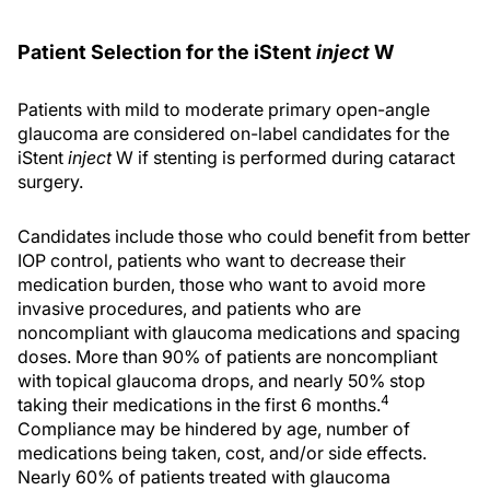
Patient Selection for the iStent
inject
W
Patients with mild to moderate primary open-angle
glaucoma are considered on-label candidates for the
iStent
inject
W if stenting is performed during cataract
surgery.
Candidates include those who could benefit from better
IOP control, patients who want to decrease their
medication burden, those who want to avoid more
invasive procedures, and patients who are
noncompliant with glaucoma medications and spacing
doses. More than 90% of patients are noncompliant
with topical glaucoma drops, and nearly 50% stop
4
taking their medications in the first 6 months.
Compliance may be hindered by age, number of
medications being taken, cost, and/or side effects.
Nearly 60% of patients treated with glaucoma