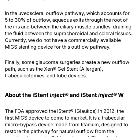
In the uveoscleral outflow pathway, which accounts for
5 to 30% of outflow, aqueous exits through the root of
the iris and between the ciliary muscle bundles, draining
the fluid between the suprachoroidal and scleral tissues.
Currently, we do not have a commercially available
MIGS stenting device for this outflow pathway.
Finally, some glaucoma surgeries create a new outflow
path, such as the Xen® Gel Stent (Allergan),
trabeculectomies, and tube devices.
About the iStent
inject®
and iStent
inject®
W
The FDA approved the iStent® (Glaukos) in 2012, the
first MIGS device to come to market. It is a trabecular
micro-bypass device made from titanium, designed to
restore the pathway for natural outflow from the