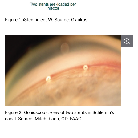
Figure 1. iStent inject W. Source: Glaukos
Figure 2. Gonioscopic view of two stents in Schlemm’s
canal. Source: Mitch Ibach, OD, FAAO