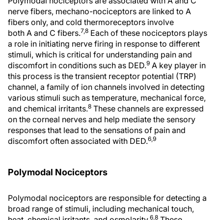
Polymodal nociceptors are associated with A and C
nerve fibers, mechano-nociceptors are linked to A
fibers only, and cold thermoreceptors involve
7,8
both A and C fibers.
Each of these nociceptors plays
a role in initiating nerve firing in response to different
stimuli, which is critical for understanding pain and
9
discomfort in conditions such as DED.
A key player in
this process is the transient receptor potential (TRP)
channel, a family of ion channels involved in detecting
various stimuli such as temperature, mechanical force,
8
and chemical irritants.
These channels are expressed
on the corneal nerves and help mediate the sensory
responses that lead to the sensations of pain and
6,9
discomfort often associated with DED.
Polymodal Nociceptors
Polymodal nociceptors are responsible for detecting a
broad range of stimuli, including mechanical touch,
6,8
heat, chemical irritants, and osmolarity.
These