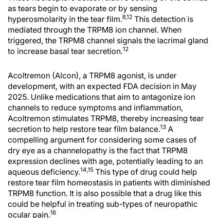
as tears begin to evaporate or by sensing
8,12
hyperosmolarity in the tear film.
This detection is
mediated through the TRPM8 ion channel. When
triggered, the TRPM8 channel signals the lacrimal gland
12
to increase basal tear secretion.
Acoltremon (Alcon), a TRPM8 agonist, is under
development, with an expected FDA decision in May
2025. Unlike medications that aim to antagonize ion
channels to reduce symptoms and inflammation,
Acoltremon stimulates TRPM8, thereby increasing tear
13
secretion to help restore tear film balance.
A
compelling argument for considering some cases of
dry eye as a channelopathy is the fact that TRPM8
expression declines with age, potentially leading to an
14,15
aqueous deficiency.
This type of drug could help
restore tear film homeostasis in patients with diminished
TRPM8 function. It is also possible that a drug like this
could be helpful in treating sub-types of neuropathic
16
ocular pain.