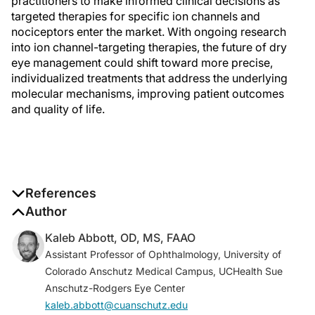
practitioners to make informed clinical decisions as
targeted therapies for specific ion channels and
nociceptors enter the market. With ongoing research
into ion channel-targeting therapies, the future of dry
eye management could shift toward more precise,
individualized treatments that address the underlying
molecular mechanisms, improving patient outcomes
and quality of life.
References
1. Kim JB. Channelopathies.
Author
Korean J Pediatr
.
2014;57(1):1-18.
Kaleb Abbott, OD, MS, FAAO
2. Hull S, Attanasio M, Arno G, et al. Clinical
Assistant Professor of Ophthalmology, University of
characterization of CNGB1-related autosomal
Colorado Anschutz Medical Campus, UCHealth Sue
recessive retinitis pigmentosa.
JAMA Ophthalmol
.
Anschutz-Rodgers Eye Center
2017;135(2):137-144.
kaleb.abbott@cuanschutz.edu
3. Utz VM, Pfeifer W, Longmuir SQ, Olson RJ, Wang K,