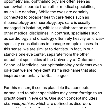
optometry and ophthalmology are often seen as
somewhat separate from other medical specialties,
much like dentistry. While the eyes are certainly
connected to broader health care fields such as
rheumatology and neurology, eye care is usually
managed in isolation, with less collaboration across
other medical disciplines. In contrast, specialties such
as cardiology and oncology often rely heavily on cross-
specialty consultations to manage complex cases. In
this sense, we are similar to dentists. In fact, in our
stand-alone eye center, separate from the other
outpatient specialties at the University of Colorado
School of Medicine, our ophthalmology residents even
joke that we are "eye dentists," a nickname that also
inspired our fantasy football league.
For this reason, it seems plausible that concepts
normalized to other specialties may seem foreign to us
practitioners in eye care. One such concept includes
channelopathies
, which are defined as disorders