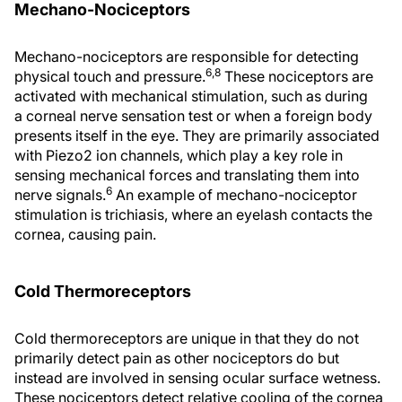
Mechano-Nociceptors
Mechano-nociceptors are responsible for detecting
6,8
physical touch and pressure.
These nociceptors are
activated with mechanical stimulation, such as during
a corneal nerve sensation test or when a foreign body
presents itself in the eye. They are primarily associated
with Piezo2 ion channels, which play a key role in
sensing mechanical forces and translating them into
6
nerve signals.
An example of mechano-nociceptor
stimulation is trichiasis, where an eyelash contacts the
cornea, causing pain.
Cold Thermoreceptors
Cold thermoreceptors are unique in that they do not
primarily detect pain as other nociceptors do but
instead are involved in sensing ocular surface wetness.
These nociceptors detect relative cooling of the cornea