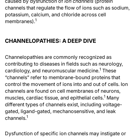
caused by dysfunction of
ion channels
(protein
channels that regulate the flow of ions such as sodium,
potassium, calcium, and chloride across cell
1
membranes).
CHANNELOPATHIES: A DEEP DIVE
Channelopathies are commonly recognized as
contributing to diseases in fields such as neurology,
1
cardiology, and neuromuscular medicine.
These
“channels” refer to membrane-bound proteins that
control the movement of ions into and out of cells. Ion
channels are found on cell membranes of neurons,
1
muscles, cardiac tissue, and epithelial cells.
Many
different types of channels exist, including voltage-
gated, ligand-gated, mechanosensitive, and leak
1
channels.
Dysfunction of specific ion channels may instigate or