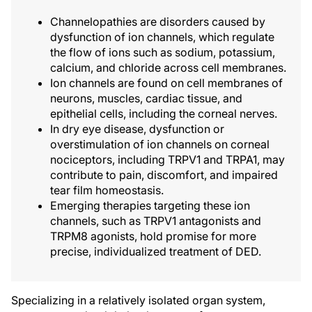
Channelopathies are disorders caused by
dysfunction of ion channels, which regulate
the flow of ions such as sodium, potassium,
calcium, and chloride across cell membranes.
Ion channels are found on cell membranes of
neurons, muscles, cardiac tissue, and
epithelial cells, including the corneal nerves.
In dry eye disease, dysfunction or
overstimulation of ion channels on corneal
nociceptors, including TRPV1 and TRPA1, may
contribute to pain, discomfort, and impaired
tear film homeostasis.
Emerging therapies targeting these ion
channels, such as TRPV1 antagonists and
TRPM8 agonists, hold promise for more
precise, individualized treatment of DED.
Specializing in a relatively isolated organ system,