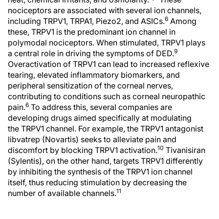
nociceptors are associated with several ion channels,
6
including TRPV1, TRPA1, Piezo2, and ASICs.
Among
these, TRPV1 is the predominant ion channel in
polymodal nociceptors. When stimulated, TRPV1 plays
9
a central role in driving the symptoms of DED.
Overactivation of TRPV1 can lead to increased reflexive
tearing, elevated inflammatory biomarkers, and
peripheral sensitization of the corneal nerves,
contributing to conditions such as corneal neuropathic
6
pain.
To address this, several companies are
developing drugs aimed specifically at modulating
the TRPV1 channel. For example, the TRPV1 antagonist
libvatrep (Novartis) seeks to alleviate pain and
10
discomfort by blocking TRPV1 activation.
Tivanisiran
(Sylentis), on the other hand, targets TRPV1 differently
by inhibiting the synthesis of the TRPV1 ion channel
itself, thus reducing stimulation by decreasing the
11
number of available channels.