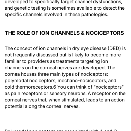
developed to specifically target channel dysfunctions,
and genetic testing is sometimes available to detect the
specific channels involved in these pathologies.
THE ROLE OF ION CHANNELS & NOCICEPTORS
The concept of ion channels in dry eye disease (DED) is
not frequently discussed but is likely to become more
familiar to providers as treatments targeting ion
channels on the corneal nerves are developed. The
cornea houses three main types of nociceptors:
polymodal nociceptors, mechano-nociceptors, and
cold thermoreceptors.6 You can think of “nociceptors”
as pain receptors or sensory neurons. A receptor on the
corneal nerves that, when stimulated, leads to an action
potential along the corneal nerves.