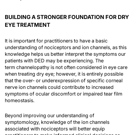
BUILDING A STRONGER FOUNDATION FOR DRY
EYE TREATMENT
It is important for practitioners to have a basic
understanding of nociceptors and ion channels, as this
knowledge helps us better interpret the symptoms our
patients with DED may be experiencing. The
term channelopathy is not often considered in eye care
when treating dry eye; however, it is entirely possible
that the over- or underexpression of specific corneal
nerve ion channels could contribute to increased
symptoms of ocular discomfort or impaired tear film
homeostasis.
Beyond improving our understanding of
symptomology, knowledge of the ion channels
associated with nociceptors will better equip