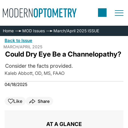
Home
MOD Issues
March/April 2025 ISSUE
Back to Issue
MARCH/APRIL 2025
Could Dry Eye Be a Channelopathy?
Consider the facts provided.
Kaleb Abbott, OD, MS, FAAO
04/18/2025
Like
Share
AT A GLANCE