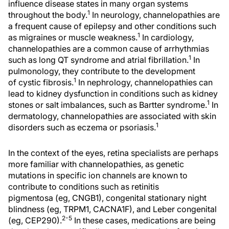
influence disease states in many organ systems
1
throughout the body.
In neurology, channelopathies are
a frequent cause of epilepsy and other conditions such
1
as migraines or muscle weakness.
In cardiology,
channelopathies are a common cause of arrhythmias
1
such as long QT syndrome and atrial fibrillation.
In
pulmonology, they contribute to the development
1
of cystic fibrosis.
In nephrology, channelopathies can
lead to kidney dysfunction in conditions such as kidney
1
stones or salt imbalances, such as Bartter syndrome.
In
dermatology, channelopathies are associated with skin
1
disorders such as eczema or psoriasis.
In the context of the eyes, retina specialists are perhaps
more familiar with channelopathies, as genetic
mutations in specific ion channels are known to
contribute to conditions such as retinitis
pigmentosa (eg, CNGB1), congenital stationary night
blindness (eg, TRPM1, CACNA1F), and Leber congenital
2-5
(eg, CEP290).
In these cases, medications are being